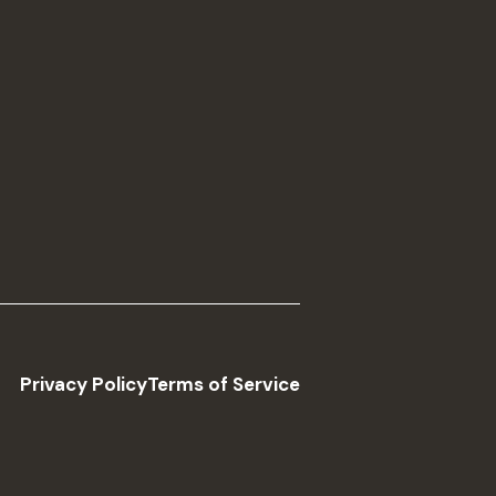
Privacy Policy
Terms of Service