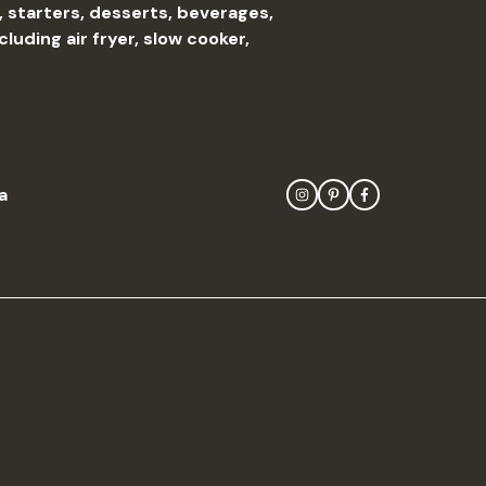
, starters, desserts, beverages,
uding air fryer, slow cooker,
a