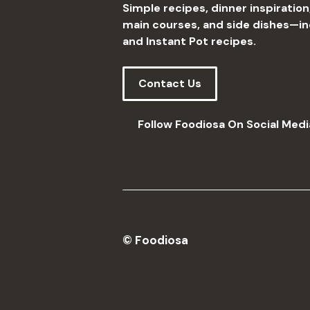
Simple recipes, dinner inspiration
main courses, and side dishes—incl
and Instant Pot recipes.
Contact Us
Follow Foodiosa On Social Medi
© Foodiosa