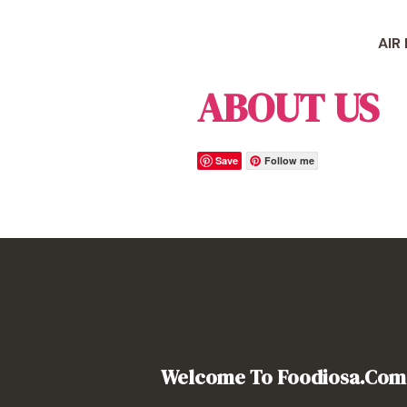
Skip
to
AIR
content
ABOUT US
Save
Follow me
Welcome To Foodiosa.com