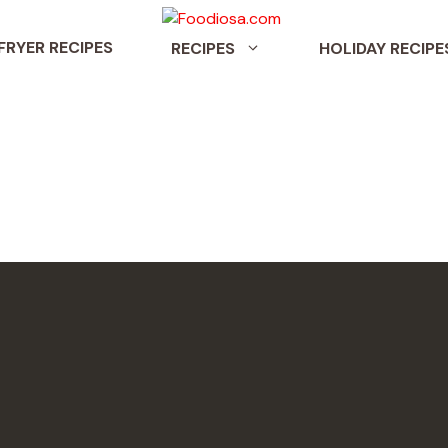
 FRYER RECIPES
RECIPES
HOLIDAY RECIPE