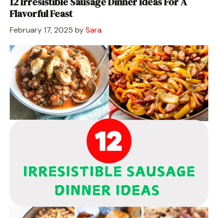
12 Irresistible Sausage Dinner Ideas For A
Flavorful Feast
February 17, 2025
by
Sara