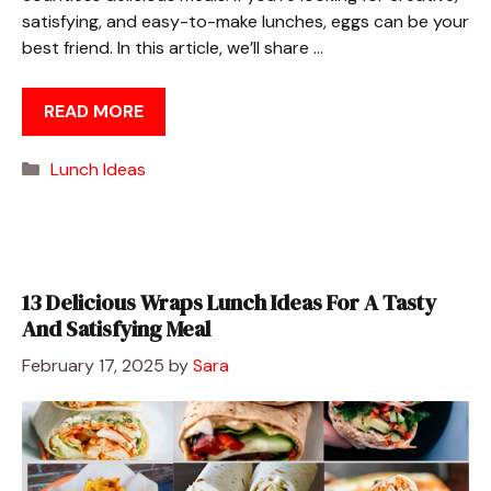
satisfying, and easy-to-make lunches, eggs can be your
best friend. In this article, we’ll share …
READ MORE
Categories
Lunch Ideas
13 Delicious Wraps Lunch Ideas For A Tasty
And Satisfying Meal
February 17, 2025
by
Sara