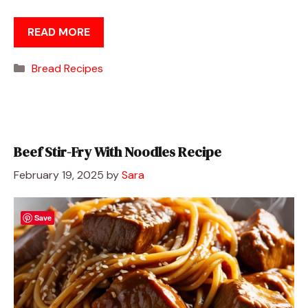
READ MORE
Categories
Bread Recipes
Beef Stir-Fry With Noodles Recipe
February 19, 2025
by
Sara
Save