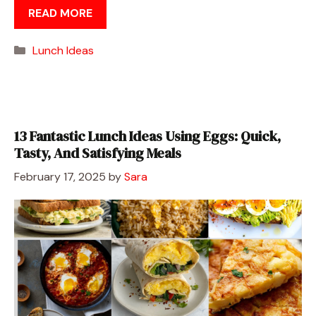
READ MORE
Categories
Lunch Ideas
13 Fantastic Lunch Ideas Using Eggs: Quick,
Tasty, And Satisfying Meals
February 17, 2025
by
Sara