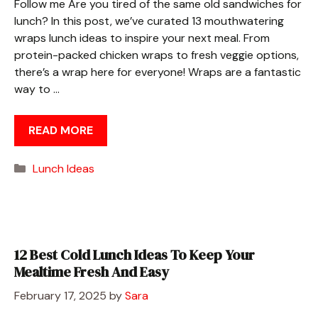
Follow me Are you tired of the same old sandwiches for
lunch? In this post, we’ve curated 13 mouthwatering
wraps lunch ideas to inspire your next meal. From
protein-packed chicken wraps to fresh veggie options,
there’s a wrap here for everyone! Wraps are a fantastic
way to …
READ MORE
Categories
Lunch Ideas
12 Best Cold Lunch Ideas To Keep Your
Mealtime Fresh And Easy
February 17, 2025
by
Sara