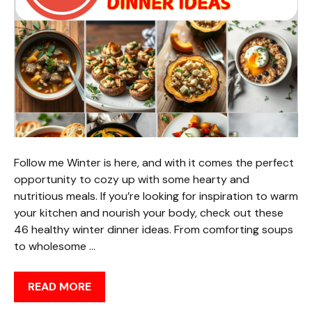
Follow me Winter is here, and with it comes the perfect
opportunity to cozy up with some hearty and
nutritious meals. If you’re looking for inspiration to warm
your kitchen and nourish your body, check out these
46 healthy winter dinner ideas. From comforting soups
to wholesome …
READ MORE