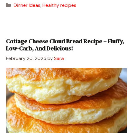
Categories
Dinner Ideas
,
Healthy recipes
Cottage Cheese Cloud Bread Recipe – Fluffy,
Low-Carb, And Delicious!
February 20, 2025
by
Sara