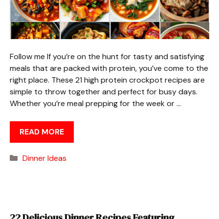
Follow me If you’re on the hunt for tasty and satisfying
meals that are packed with protein, you’ve come to the
right place. These 21 high protein crockpot recipes are
simple to throw together and perfect for busy days.
Whether you’re meal prepping for the week or …
READ MORE
Categories
Dinner Ideas
22 Delicious Dinner Recipes Featuring