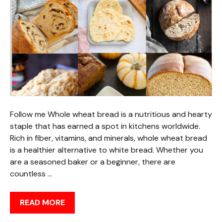
Follow me Whole wheat bread is a nutritious and hearty
staple that has earned a spot in kitchens worldwide.
Rich in fiber, vitamins, and minerals, whole wheat bread
is a healthier alternative to white bread. Whether you
are a seasoned baker or a beginner, there are
countless …
READ MORE