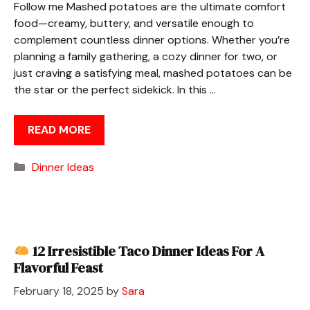
Follow me Mashed potatoes are the ultimate comfort
food—creamy, buttery, and versatile enough to
complement countless dinner options. Whether you’re
planning a family gathering, a cozy dinner for two, or
just craving a satisfying meal, mashed potatoes can be
the star or the perfect sidekick. In this …
READ MORE
Categories
Dinner Ideas
12 Irresistible Taco Dinner Ideas For A
Flavorful Feast
February 18, 2025
by
Sara