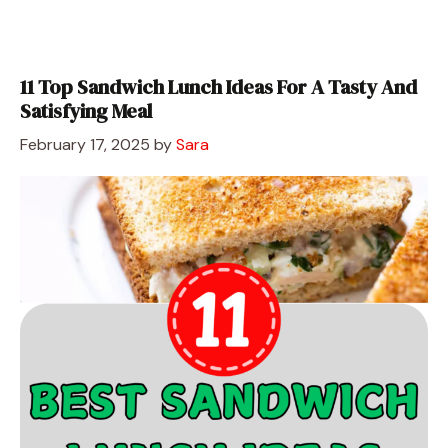
11 Top Sandwich Lunch Ideas For A Tasty And
Satisfying Meal
February 17, 2025
by
Sara