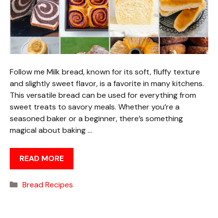
Follow me Milk bread, known for its soft, fluffy texture
and slightly sweet flavor, is a favorite in many kitchens.
This versatile bread can be used for everything from
sweet treats to savory meals. Whether you’re a
seasoned baker or a beginner, there’s something
magical about baking …
READ MORE
Categories
Bread Recipes