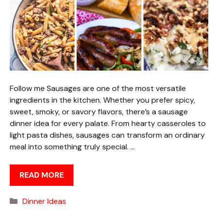
Follow me Sausages are one of the most versatile
ingredients in the kitchen. Whether you prefer spicy,
sweet, smoky, or savory flavors, there’s a sausage
dinner idea for every palate. From hearty casseroles to
light pasta dishes, sausages can transform an ordinary
meal into something truly special. …
READ MORE
Categories
Dinner Ideas