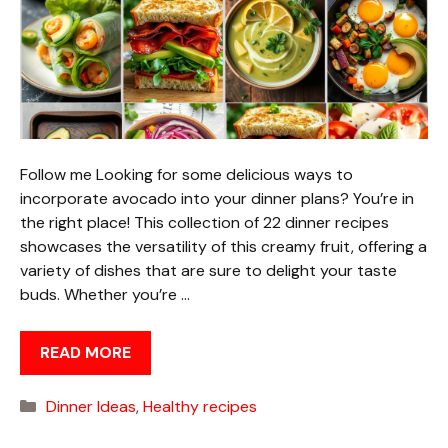
Follow me Looking for some delicious ways to
incorporate avocado into your dinner plans? You’re in
the right place! This collection of 22 dinner recipes
showcases the versatility of this creamy fruit, offering a
variety of dishes that are sure to delight your taste
buds. Whether you’re …
READ MORE
Categories
Dinner Ideas
,
Healthy recipes