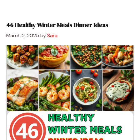
46 Healthy Winter Meals Dinner Ideas
March 2, 2025
by
Sara