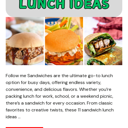
Follow me Sandwiches are the ultimate go-to lunch
option for busy days, offering endless variety,
convenience, and delicious flavors. Whether you’re
packing lunch for work, school, or a weekend picnic,
there’s a sandwich for every occasion. From classic
favorites to creative twists, these 11 sandwich lunch
ideas …