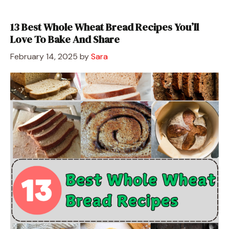
13 Best Whole Wheat Bread Recipes You’ll
Love To Bake And Share
February 14, 2025
by
Sara