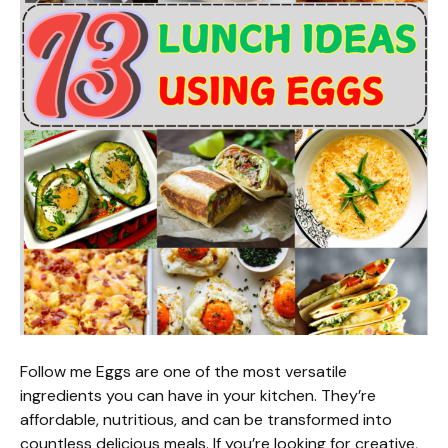
Follow me Eggs are one of the most versatile
ingredients you can have in your kitchen. They’re
affordable, nutritious, and can be transformed into
countless delicious meals. If you’re looking for creative,