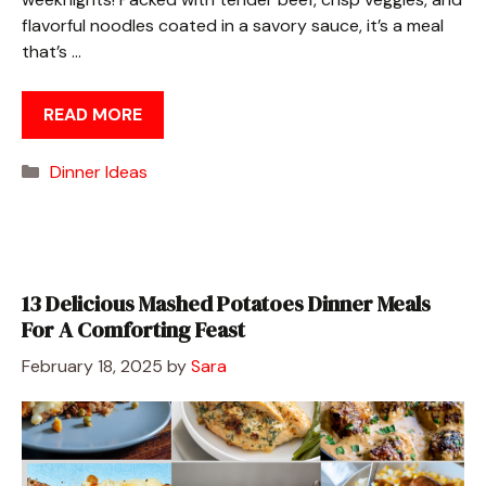
flavorful noodles coated in a savory sauce, it’s a meal
that’s …
READ MORE
Categories
Dinner Ideas
13 Delicious Mashed Potatoes Dinner Meals
For A Comforting Feast
February 18, 2025
by
Sara