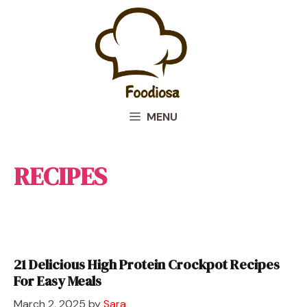
Skip
to
content
MENU
RECIPES
21 Delicious High Protein Crockpot Recipes
For Easy Meals
March 2, 2025
by
Sara