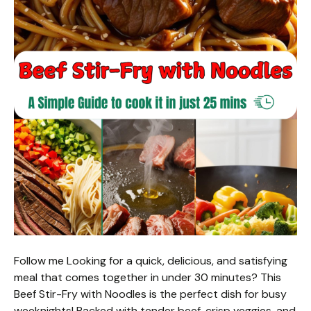
Follow me Looking for a quick, delicious, and satisfying
meal that comes together in under 30 minutes? This
Beef Stir-Fry with Noodles is the perfect dish for busy
weeknights! Packed with tender beef, crisp veggies, and