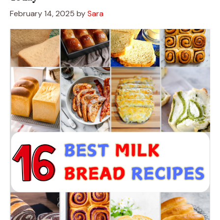
February 14, 2025
by
Sara