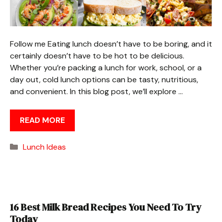
Follow me Eating lunch doesn’t have to be boring, and it
certainly doesn’t have to be hot to be delicious.
Whether you’re packing a lunch for work, school, or a
day out, cold lunch options can be tasty, nutritious,
and convenient. In this blog post, we’ll explore …
READ MORE
Categories
Lunch Ideas
16 Best Milk Bread Recipes You Need To Try
Today