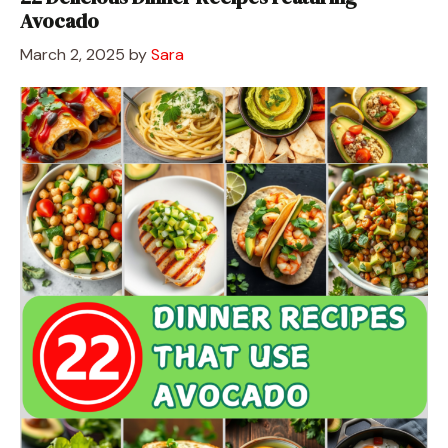
Avocado
March 2, 2025
by
Sara