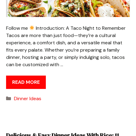
Follow me
Introduction: A Taco Night to Remember
Tacos are more than just food—they’re a cultural
experience, a comfort dish, and a versatile meal that
fits every palate. Whether you’re preparing a family
dinner, hosting a party, or simply indulging solo, tacos
can be customized with …
READ MORE
Categories
Dinner Ideas
Delicious & Easy Dinner Ideas With Rice: 11