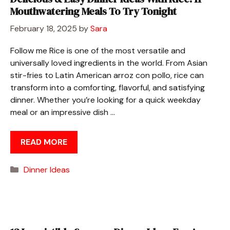
Mouthwatering Meals To Try Tonight
February 18, 2025
by
Sara
Follow me Rice is one of the most versatile and
universally loved ingredients in the world. From Asian
stir-fries to Latin American arroz con pollo, rice can
transform into a comforting, flavorful, and satisfying
dinner. Whether you’re looking for a quick weekday
meal or an impressive dish …
READ MORE
Categories
Dinner Ideas