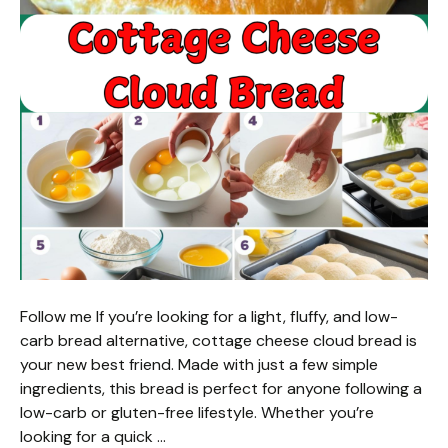
Follow me If you’re looking for a light, fluffy, and low-
carb bread alternative, cottage cheese cloud bread is
your new best friend. Made with just a few simple
ingredients, this bread is perfect for anyone following a
low-carb or gluten-free lifestyle. Whether you’re
looking for a quick …