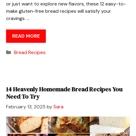
or just want to explore new flavors, these 12 easy-to-
make gluten-free bread recipes will satisfy your
cravings. …
READ MORE
Categories
Bread Recipes
14 Heavenly Homemade Bread Recipes You
Need To Try
February 13, 2025
by
Sara