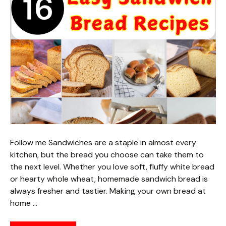
Follow me Sandwiches are a staple in almost every
kitchen, but the bread you choose can take them to
the next level. Whether you love soft, fluffy white bread
or hearty whole wheat, homemade sandwich bread is
always fresher and tastier. Making your own bread at
home …