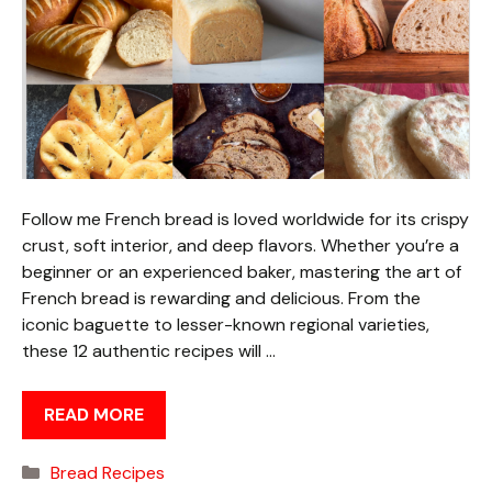
Follow me French bread is loved worldwide for its crispy
crust, soft interior, and deep flavors. Whether you’re a
beginner or an experienced baker, mastering the art of
French bread is rewarding and delicious. From the
iconic baguette to lesser-known regional varieties,
these 12 authentic recipes will …
READ MORE
Categories
Bread Recipes