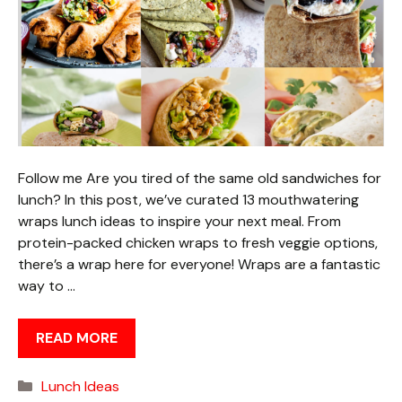
Follow me Are you tired of the same old sandwiches for
lunch? In this post, we’ve curated 13 mouthwatering
wraps lunch ideas to inspire your next meal. From
protein-packed chicken wraps to fresh veggie options,
there’s a wrap here for everyone! Wraps are a fantastic
way to …
READ MORE
Categories
Lunch Ideas