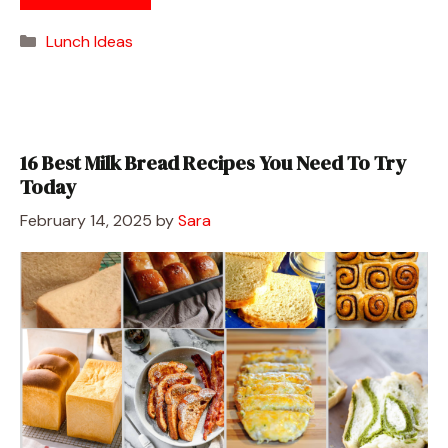
Categories
Lunch Ideas
16 Best Milk Bread Recipes You Need To Try
Today
February 14, 2025
by
Sara