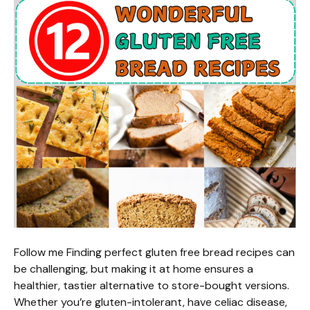
Follow me Finding perfect gluten free bread recipes can
be challenging, but making it at home ensures a
healthier, tastier alternative to store-bought versions.
Whether you’re gluten-intolerant, have celiac disease,