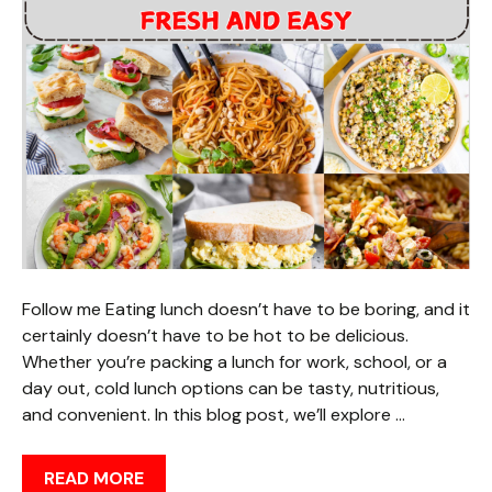
Follow me Eating lunch doesn’t have to be boring, and it
certainly doesn’t have to be hot to be delicious.
Whether you’re packing a lunch for work, school, or a
day out, cold lunch options can be tasty, nutritious,
and convenient. In this blog post, we’ll explore …
READ MORE