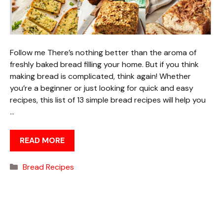
Follow me There’s nothing better than the aroma of
freshly baked bread filling your home. But if you think
making bread is complicated, think again! Whether
you’re a beginner or just looking for quick and easy
recipes, this list of 13 simple bread recipes will help you
…
READ MORE
Categories
Bread Recipes