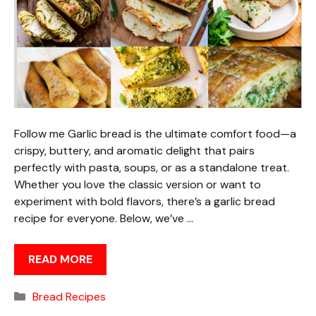
Follow me Garlic bread is the ultimate comfort food—a
crispy, buttery, and aromatic delight that pairs
perfectly with pasta, soups, or as a standalone treat.
Whether you love the classic version or want to
experiment with bold flavors, there’s a garlic bread
recipe for everyone. Below, we’ve …
READ MORE
Categories
Bread Recipes