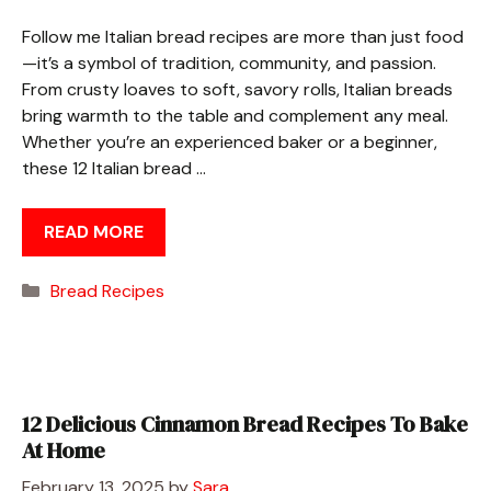
Follow me Italian bread recipes are more than just food
—it’s a symbol of tradition, community, and passion.
From crusty loaves to soft, savory rolls, Italian breads
bring warmth to the table and complement any meal.
Whether you’re an experienced baker or a beginner,
these 12 Italian bread …
READ MORE
Categories
Bread Recipes
12 Delicious Cinnamon Bread Recipes To Bake
At Home
February 13, 2025
by
Sara