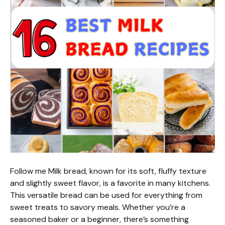
Follow me Milk bread, known for its soft, fluffy texture
and slightly sweet flavor, is a favorite in many kitchens.
This versatile bread can be used for everything from
sweet treats to savory meals. Whether you’re a
seasoned baker or a beginner, there’s something