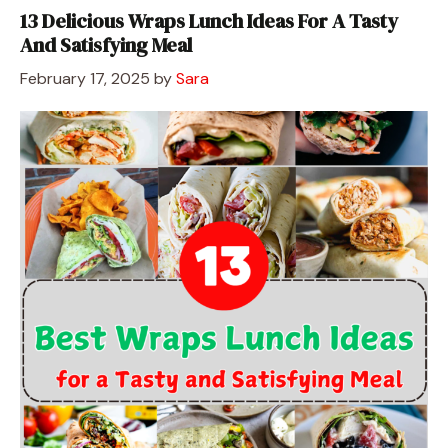
13 Delicious Wraps Lunch Ideas For A Tasty
And Satisfying Meal
February 17, 2025
by
Sara