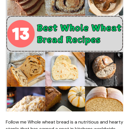
Follow me Whole wheat bread is a nutritious and hearty
staple that has earned a spot in kitchens worldwide.