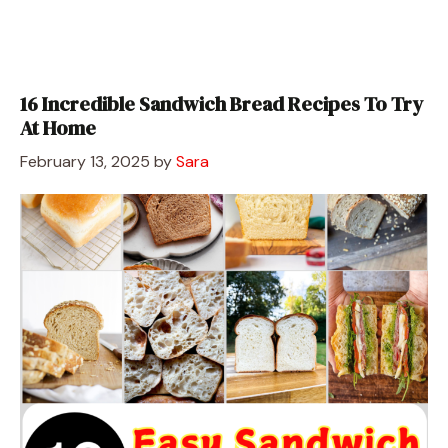
16 Incredible Sandwich Bread Recipes To Try
At Home
February 13, 2025
by
Sara