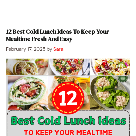
12 Best Cold Lunch Ideas To Keep Your
Mealtime Fresh And Easy
February 17, 2025
by
Sara