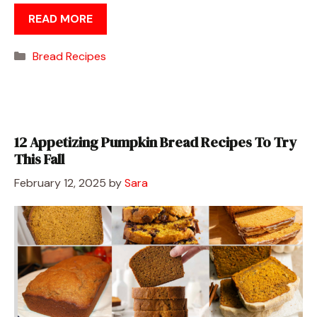
READ MORE
Categories
Bread Recipes
12 Appetizing Pumpkin Bread Recipes To Try
This Fall
February 12, 2025
by
Sara