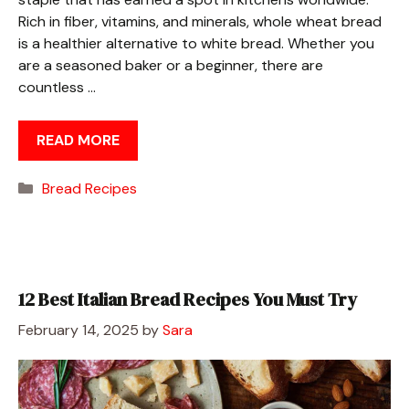
Rich in fiber, vitamins, and minerals, whole wheat bread
is a healthier alternative to white bread. Whether you
are a seasoned baker or a beginner, there are
countless …
READ MORE
Categories
Bread Recipes
12 Best Italian Bread Recipes You Must Try
February 14, 2025
by
Sara