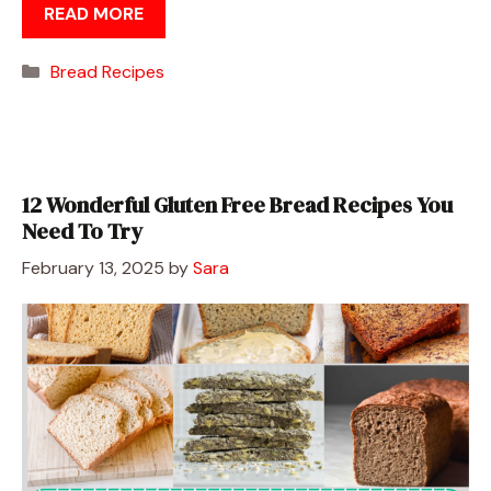
READ MORE
Categories
Bread Recipes
12 Wonderful Gluten Free Bread Recipes You
Need To Try
February 13, 2025
by
Sara