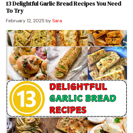
13 Delightful Garlic Bread Recipes You Need
To Try
February 12, 2025
by
Sara