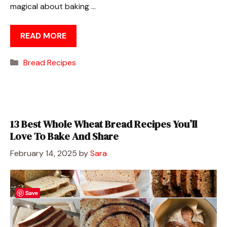
magical about baking …
READ MORE
Categories
Bread Recipes
13 Best Whole Wheat Bread Recipes You’ll
Love To Bake And Share
February 14, 2025
by
Sara
Save