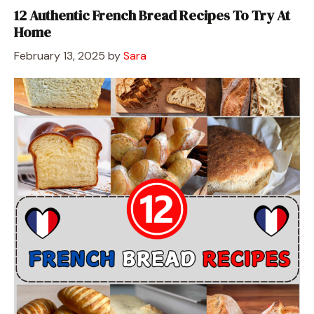
12 Authentic French Bread Recipes To Try At
Home
February 13, 2025
by
Sara