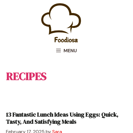
Skip
to
content
MENU
RECIPES
13 Fantastic Lunch Ideas Using Eggs: Quick,
Tasty, And Satisfying Meals
February 17, 2025
by
Sara