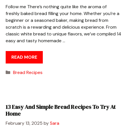
Follow me There’s nothing quite like the aroma of
freshly baked bread filling your home. Whether you’re a
beginner or a seasoned baker, making bread from
scratch is a rewarding and delicious experience. From
classic white bread to unique flavors, we’ve compiled 14
easy and tasty homemade …
READ MORE
Categories
Bread Recipes
13 Easy And Simple Bread Recipes To Try At
Home
February 13, 2025
by
Sara