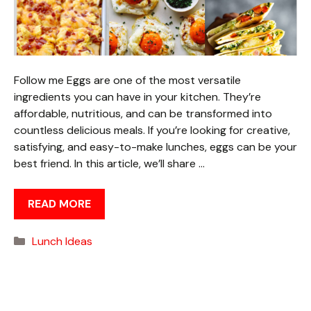
Follow me Eggs are one of the most versatile
ingredients you can have in your kitchen. They’re
affordable, nutritious, and can be transformed into
countless delicious meals. If you’re looking for creative,
satisfying, and easy-to-make lunches, eggs can be your
best friend. In this article, we’ll share …
READ MORE
Categories
Lunch Ideas