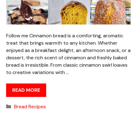
Follow me Cinnamon bread is a comforting, aromatic
treat that brings warmth to any kitchen. Whether
enjoyed as a breakfast delight, an afternoon snack, or a
dessert, the rich scent of cinnamon and freshly baked
bread is irresistible. From classic cinnamon swirl loaves
to creative variations with …
READ MORE
Categories
Bread Recipes