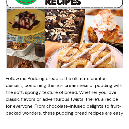
Follow me Pudding bread is the ultimate comfort
dessert, combining the rich creaminess of pudding with
the soft, spongy texture of bread. Whether you love
classic flavors or adventurous twists, there’s a recipe
for everyone. From chocolate-infused delights to fruit-
packed wonders, these pudding bread recipes are easy
…