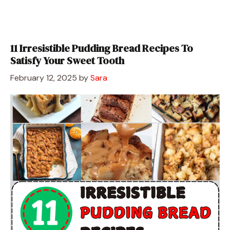
11 Irresistible Pudding Bread Recipes To
Satisfy Your Sweet Tooth
February 12, 2025
by
Sara