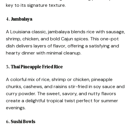
key to its signature texture.
4.
Jambalaya
A Louisiana classic, jambalaya blends rice with sausage,
shrimp, chicken, and bold Cajun spices. This one-pot
dish delivers layers of flavor, offering a satisfying and
hearty dinner with minimal cleanup.
5.
Thai Pineapple Fried Rice
A colorful mix of rice, shrimp or chicken, pineapple
chunks, cashews, and raisins stir-fried in soy sauce and
curry powder. The sweet, savory, and nutty flavors
create a delightful tropical twist perfect for summer
evenings.
6.
Sushi Bowls