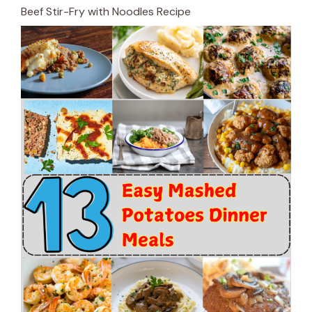
Beef Stir-Fry with Noodles Recipe