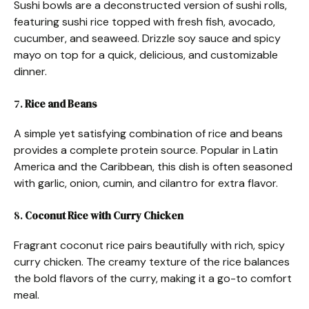
Sushi bowls are a deconstructed version of sushi rolls,
featuring sushi rice topped with fresh fish, avocado,
cucumber, and seaweed. Drizzle soy sauce and spicy
mayo on top for a quick, delicious, and customizable
dinner.
7.
Rice and Beans
A simple yet satisfying combination of rice and beans
provides a complete protein source. Popular in Latin
America and the Caribbean, this dish is often seasoned
with garlic, onion, cumin, and cilantro for extra flavor.
8.
Coconut Rice with Curry Chicken
Fragrant coconut rice pairs beautifully with rich, spicy
curry chicken. The creamy texture of the rice balances
the bold flavors of the curry, making it a go-to comfort
meal.