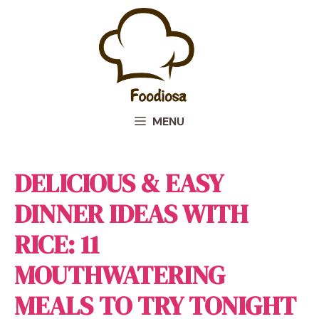
Skip
to
content
MENU
DELICIOUS & EASY
DINNER IDEAS WITH
RICE: 11
MOUTHWATERING
MEALS TO TRY TONIGHT