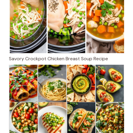
Savory Crockpot Chicken Breast Soup Recipe