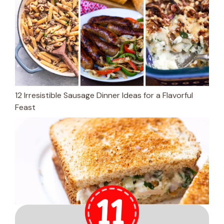
12 Irresistible Sausage Dinner Ideas for a Flavorful
Feast