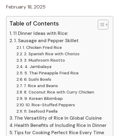
February 18, 2025
Table of Contents
11 Dinner Ideas with Rice:
1. Sausage and Pepper Skillet
1. Chicken Fried Rice
2. Spanish Rice with Chorizo
3. Mushroom Risotto
4. Jambalaya
5. Thai Pineapple Fried Rice
6. Sushi Bowls
7. Rice and Beans
8. Coconut Rice with Curry Chicken
9. Korean Bibimbap
10. Rice-Stuffed Peppers
11. Seafood Paella
The Versatility of Rice in Global Cuisine
Health Benefits of Including Rice in Dinner
Tips for Cooking Perfect Rice Every Time