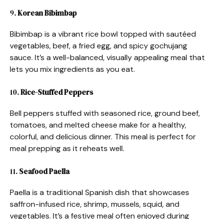
9.
Korean Bibimbap
Bibimbap is a vibrant rice bowl topped with sautéed
vegetables, beef, a fried egg, and spicy gochujang
sauce. It’s a well-balanced, visually appealing meal that
lets you mix ingredients as you eat.
10.
Rice-Stuffed Peppers
Bell peppers stuffed with seasoned rice, ground beef,
tomatoes, and melted cheese make for a healthy,
colorful, and delicious dinner. This meal is perfect for
meal prepping as it reheats well.
11.
Seafood Paella
Paella is a traditional Spanish dish that showcases
saffron-infused rice, shrimp, mussels, squid, and
vegetables. It’s a festive meal often enjoyed during