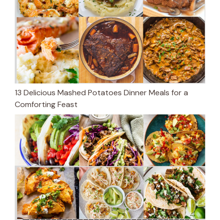
13 Delicious Mashed Potatoes Dinner Meals for a
Comforting Feast