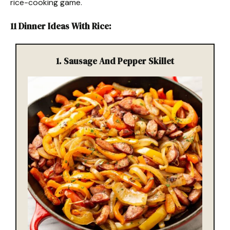
rice-cooking game.
11 Dinner Ideas With Rice
:
1.
Sausage And Pepper Skillet