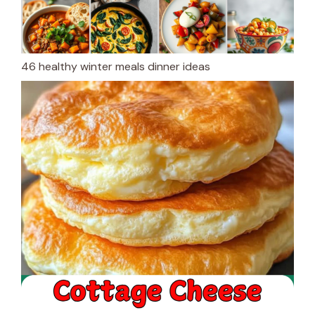
46 healthy winter meals dinner ideas