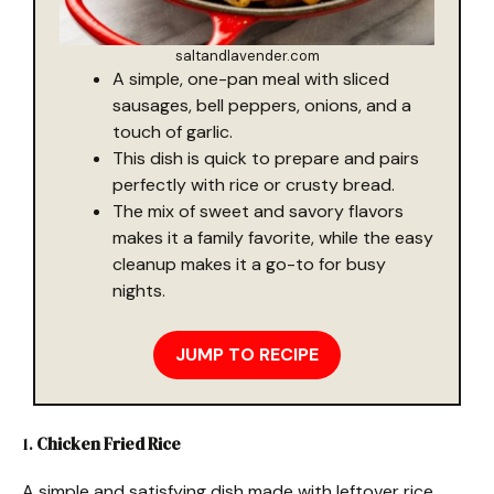
saltandlavender.com
A simple, one-pan meal with sliced
sausages, bell peppers, onions, and a
touch of garlic.
This dish is quick to prepare and pairs
perfectly with rice or crusty bread.
The mix of sweet and savory flavors
makes it a family favorite, while the easy
cleanup makes it a go-to for busy
nights.
JUMP TO RECIPE
1.
Chicken Fried Rice
A simple and satisfying dish made with leftover rice,