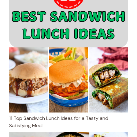
11 Top Sandwich Lunch Ideas for a Tasty and
Satisfying Meal