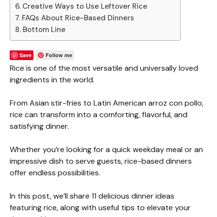
Creative Ways to Use Leftover Rice
FAQs About Rice-Based Dinners
Bottom Line
Save
Follow me
Rice is one of the most versatile and universally loved
ingredients in the world.
From Asian stir-fries to Latin American arroz con pollo,
rice can transform into a comforting, flavorful, and
satisfying dinner.
Whether you’re looking for a quick weekday meal or an
impressive dish to serve guests, rice-based dinners
offer endless possibilities.
In this post, we’ll share 11 delicious dinner ideas
featuring rice, along with useful tips to elevate your