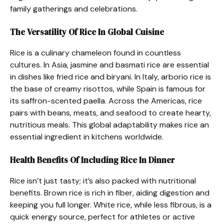
family gatherings and celebrations.
The Versatility Of Rice In Global Cuisine
Rice is a culinary chameleon found in countless
cultures. In Asia, jasmine and basmati rice are essential
in dishes like fried rice and biryani. In Italy, arborio rice is
the base of creamy risottos, while Spain is famous for
its saffron-scented paella. Across the Americas, rice
pairs with beans, meats, and seafood to create hearty,
nutritious meals. This global adaptability makes rice an
essential ingredient in kitchens worldwide.
Health Benefits Of Including Rice In Dinner
Rice isn’t just tasty; it’s also packed with nutritional
benefits. Brown rice is rich in fiber, aiding digestion and
keeping you full longer. White rice, while less fibrous, is a
quick energy source, perfect for athletes or active