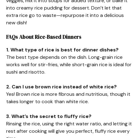
veggies, mix it into soups for added texture, or bake it
into creamy rice pudding for dessert. Don’t let that
extra rice go to waste—repurpose it into a delicious
new dish!
FAQs About Rice-Based Dinners
1. What type of rice is best for dinner dishes?
The best type depends on the dish. Long-grain rice
works well for stir-fries, while short-grain rice is ideal for
sushi and risotto.
2. Can I use brown rice instead of white rice?
Yes! Brown rice is more fibrous and nutritious, though it
takes longer to cook than white rice.
3. What’s the secret to fluffy rice?
Rinsing the rice, using the right water ratio, and letting it
rest after cooking will give you perfect, fluffy rice every