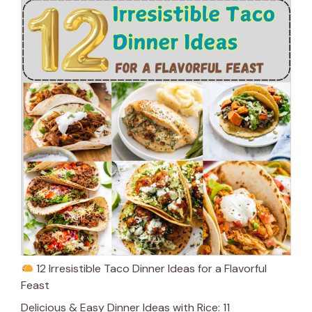
12 Irresistible Taco Dinner Ideas for a Flavorful
Feast
Delicious & Easy Dinner Ideas with Rice: 11