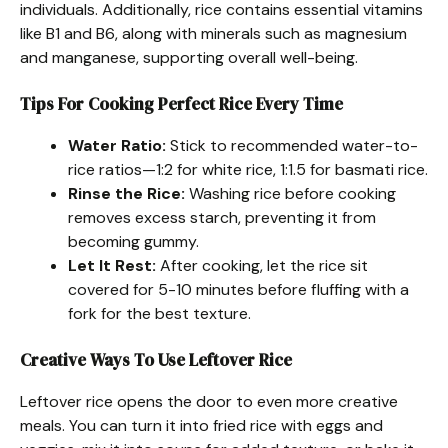
individuals. Additionally, rice contains essential vitamins
like B1 and B6, along with minerals such as magnesium
and manganese, supporting overall well-being.
Tips For Cooking Perfect Rice Every Time
Water Ratio:
Stick to recommended water-to-
rice ratios—1:2 for white rice, 1:1.5 for basmati rice.
Rinse the Rice:
Washing rice before cooking
removes excess starch, preventing it from
becoming gummy.
Let It Rest:
After cooking, let the rice sit
covered for 5-10 minutes before fluffing with a
fork for the best texture.
Creative Ways To Use Leftover Rice
Leftover rice opens the door to even more creative
meals. You can turn it into fried rice with eggs and