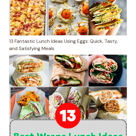
13 Fantastic Lunch Ideas Using Eggs: Quick, Tasty,
and Satisfying Meals