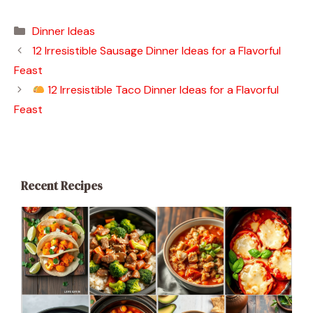
Categories
Dinner Ideas
12 Irresistible Sausage Dinner Ideas for a Flavorful
Feast
12 Irresistible Taco Dinner Ideas for a Flavorful
Feast
Recent Recipes