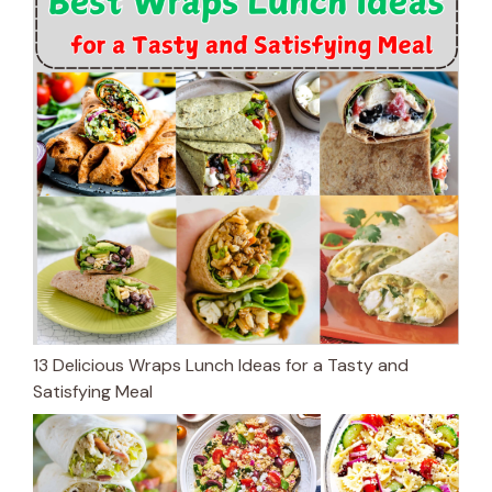
13 Delicious Wraps Lunch Ideas for a Tasty and
Satisfying Meal