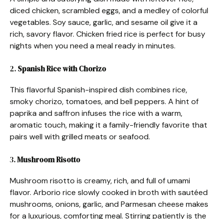
diced chicken, scrambled eggs, and a medley of colorful
vegetables. Soy sauce, garlic, and sesame oil give it a
rich, savory flavor. Chicken fried rice is perfect for busy
nights when you need a meal ready in minutes.
2.
Spanish Rice with Chorizo
This flavorful Spanish-inspired dish combines rice,
smoky chorizo, tomatoes, and bell peppers. A hint of
paprika and saffron infuses the rice with a warm,
aromatic touch, making it a family-friendly favorite that
pairs well with grilled meats or seafood.
3.
Mushroom Risotto
Mushroom risotto is creamy, rich, and full of umami
flavor. Arborio rice slowly cooked in broth with sautéed
mushrooms, onions, garlic, and Parmesan cheese makes
for a luxurious, comforting meal. Stirring patiently is the