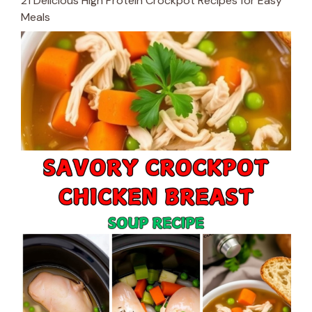
21 Delicious High Protein Crockpot Recipes for Easy
Meals