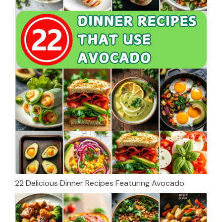
22 Delicious Dinner Recipes Featuring Avocado