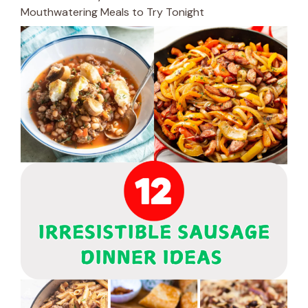
Mouthwatering Meals to Try Tonight