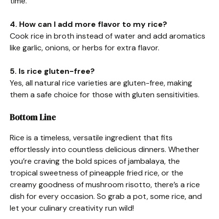
time.
4. How can I add more flavor to my rice?
Cook rice in broth instead of water and add aromatics
like garlic, onions, or herbs for extra flavor.
5. Is rice gluten-free?
Yes, all natural rice varieties are gluten-free, making
them a safe choice for those with gluten sensitivities.
Bottom Line
Rice is a timeless, versatile ingredient that fits
effortlessly into countless delicious dinners. Whether
you’re craving the bold spices of jambalaya, the
tropical sweetness of pineapple fried rice, or the
creamy goodness of mushroom risotto, there’s a rice
dish for every occasion. So grab a pot, some rice, and
let your culinary creativity run wild!