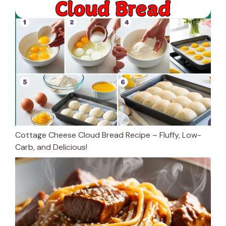
Cottage Cheese Cloud Bread Recipe – Fluffy, Low-
Carb, and Delicious!