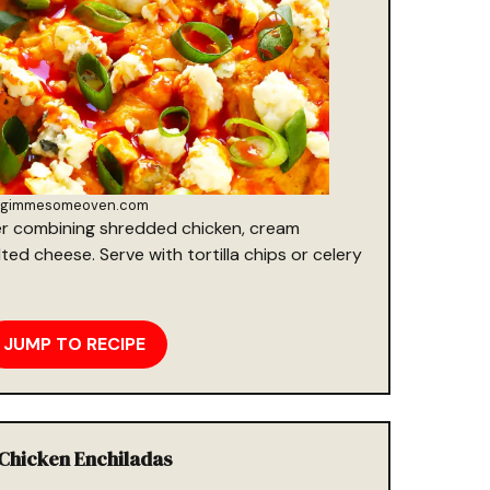
gimmesomeoven.com
r combining shredded chicken, cream
ed cheese. Serve with tortilla chips or celery
JUMP TO RECIPE
 Chicken Enchiladas