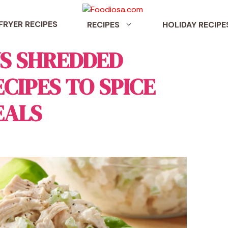
 FRYER RECIPES
RECIPES
HOLIDAY RECIPE
US SHREDDED
CIPES TO SPICE
EALS