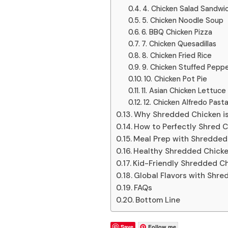
4. Chicken Salad Sandwi
5. Chicken Noodle Soup
6. BBQ Chicken Pizza
7. Chicken Quesadillas
8. Chicken Fried Rice
9. Chicken Stuffed Pepp
10. Chicken Pot Pie
11. Asian Chicken Lettuc
12. Chicken Alfredo Past
Why Shredded Chicken is
How to Perfectly Shred 
Meal Prep with Shredded
Healthy Shredded Chicke
Kid-Friendly Shredded Ch
Global Flavors with Shre
FAQs
Bottom Line
Save
Follow me