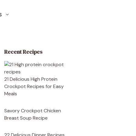
S
Recent Recipes
21 Delicious High Protein
Crockpot Recipes for Easy
Meals
Savory Crockpot Chicken
Breast Soup Recipe
22 Delicious Dinner Recipes