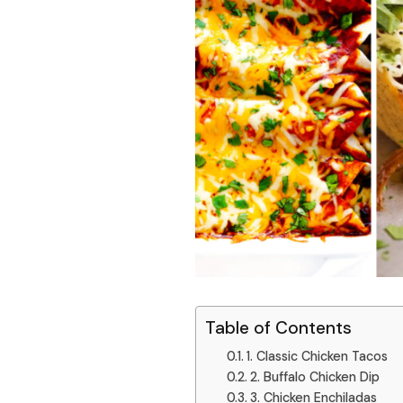
Table of Contents
1. Classic Chicken Tacos
2. Buffalo Chicken Dip
3. Chicken Enchiladas