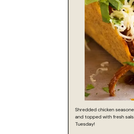
Shredded chicken seasoned 
and topped with fresh sals
Tuesday!