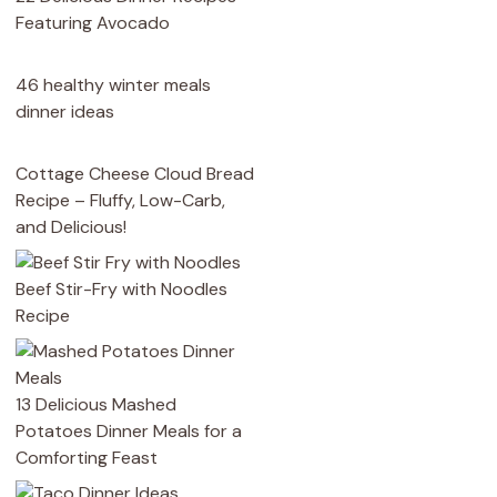
Featuring Avocado
46 healthy winter meals
dinner ideas
Cottage Cheese Cloud Bread
Recipe – Fluffy, Low-Carb,
and Delicious!
Beef Stir-Fry with Noodles
Recipe
13 Delicious Mashed
Potatoes Dinner Meals for a
Comforting Feast