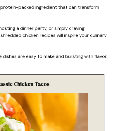
, protein-packed ingredient that can transform
osting a dinner party, or simply craving
shredded chicken recipes will inspire your culinary
 dishes are easy to make and bursting with flavor.
Classic Chicken Tacos