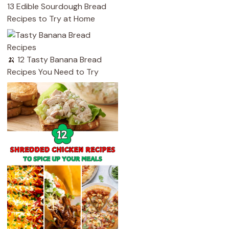
13 Edible Sourdough Bread
Recipes to Try at Home
🍌 12 Tasty Banana Bread
Recipes You Need to Try