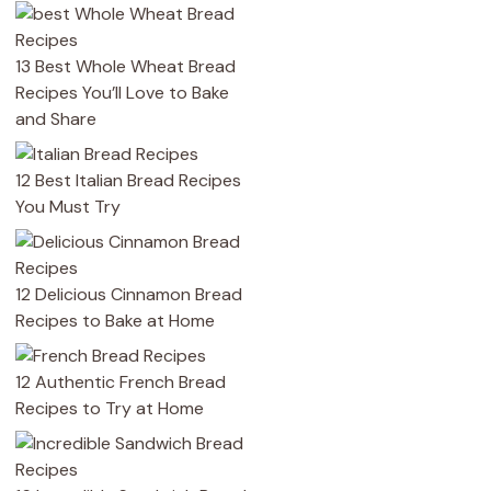
13 Best Whole Wheat Bread
Recipes You’ll Love to Bake
and Share
12 Best Italian Bread Recipes
You Must Try
12 Delicious Cinnamon Bread
Recipes to Bake at Home
12 Authentic French Bread
Recipes to Try at Home