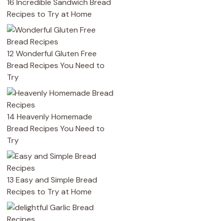
16 Incredible Sandwich Bread
Recipes to Try at Home
12 Wonderful Gluten Free
Bread Recipes You Need to
Try
14 Heavenly Homemade
Bread Recipes You Need to
Try
13 Easy and Simple Bread
Recipes to Try at Home