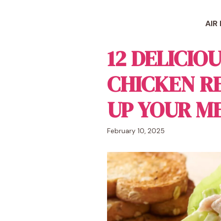
Skip
to
AIR
content
12 DELICIO
CHICKEN RE
UP YOUR M
February 10, 2025