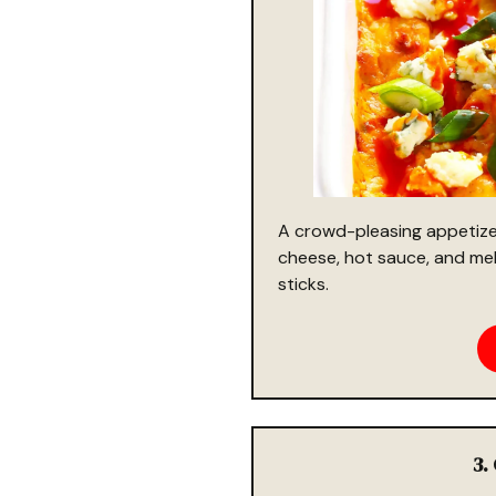
A crowd-pleasing appetize
cheese, hot sauce, and melt
sticks.
3.