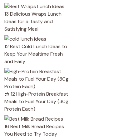
13 Delicious Wraps Lunch
Ideas for a Tasty and
Satisfying Meal
12 Best Cold Lunch Ideas to
Keep Your Mealtime Fresh
and Easy
🥣 12 High-Protein Breakfast
Meals to Fuel Your Day (30g
Protein Each)
16 Best Milk Bread Recipes
You Need to Try Today