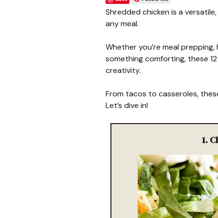
Shredded chicken is a versatile
any meal.
Whether you’re meal prepping, h
something comforting, these 12 
creativity.
From tacos to casseroles, these
Let’s dive in!
1. 