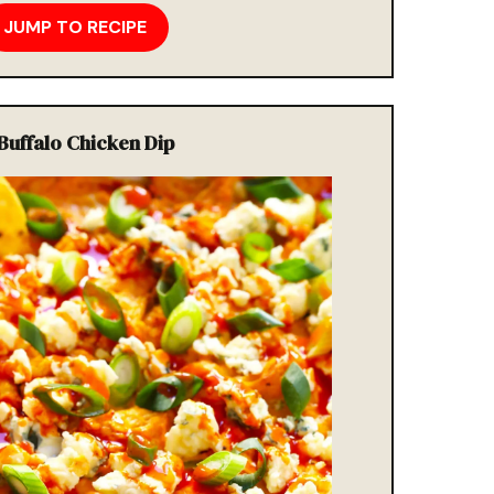
JUMP TO RECIPE
 Buffalo Chicken Dip