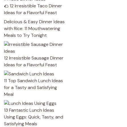
🌮 12 Irresistible Taco Dinner
Ideas for a Flavorful Feast
Delicious & Easy Dinner Ideas
with Rice: 11 Mouthwatering
Meals to Try Tonight
12 Irresistible Sausage Dinner
Ideas for a Flavorful Feast
11 Top Sandwich Lunch Ideas
for a Tasty and Satisfying
Meal
13 Fantastic Lunch Ideas
Using Eggs: Quick, Tasty, and
Satisfying Meals