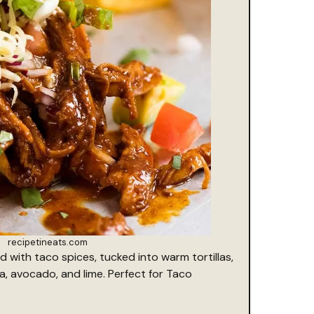
recipetineats.com
with taco spices, tucked into warm tortillas,
a, avocado, and lime. Perfect for Taco