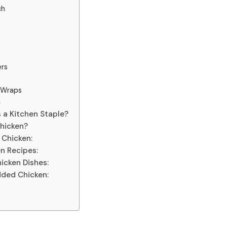
ch
ers
e Wraps
a
 a Kitchen Staple?
Chicken?
 Chicken:
n Recipes:
icken Dishes:
dded Chicken: