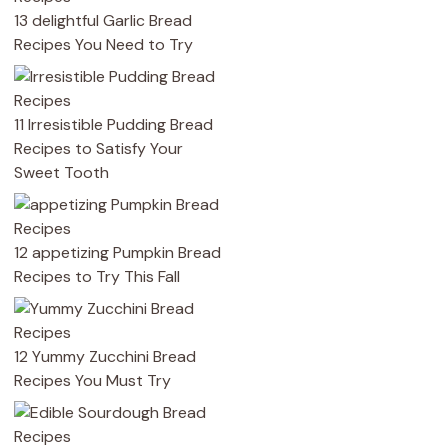
13 delightful Garlic Bread
Recipes You Need to Try
11 Irresistible Pudding Bread
Recipes to Satisfy Your
Sweet Tooth
12 appetizing Pumpkin Bread
Recipes to Try This Fall
12 Yummy Zucchini Bread
Recipes You Must Try