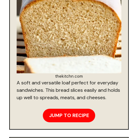
thekitchn.com
A soft and versatile loaf perfect for everyday
sandwiches. This bread slices easily and holds
up well to spreads, meats, and cheeses.
JUMP TO RECIPE