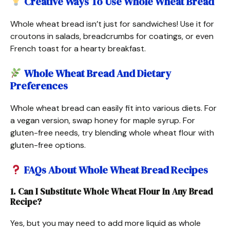
Creative Ways To Use Whole Wheat Bread
Whole wheat bread isn’t just for sandwiches! Use it for
croutons in salads, breadcrumbs for coatings, or even
French toast for a hearty breakfast.
Whole Wheat Bread And Dietary
Preferences
Whole wheat bread can easily fit into various diets. For
a vegan version, swap honey for maple syrup. For
gluten-free needs, try blending whole wheat flour with
gluten-free options.
FAQs About Whole Wheat Bread Recipes
1. Can I Substitute Whole Wheat Flour In Any Bread
Recipe?
Yes, but you may need to add more liquid as whole