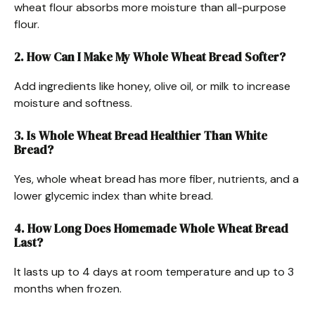
wheat flour absorbs more moisture than all-purpose
flour.
2. How Can I Make My Whole Wheat Bread Softer?
Add ingredients like honey, olive oil, or milk to increase
moisture and softness.
3. Is Whole Wheat Bread Healthier Than White
Bread?
Yes, whole wheat bread has more fiber, nutrients, and a
lower glycemic index than white bread.
4. How Long Does Homemade Whole Wheat Bread
Last?
It lasts up to 4 days at room temperature and up to 3
months when frozen.