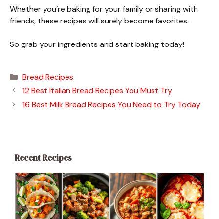
Whether you’re baking for your family or sharing with
friends, these recipes will surely become favorites.
So grab your ingredients and start baking today!
Categories
Bread Recipes
12 Best Italian Bread Recipes You Must Try
16 Best Milk Bread Recipes You Need to Try Today
Recent Recipes