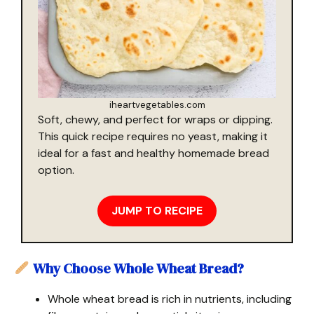
iheartvegetables.com
Soft, chewy, and perfect for wraps or dipping.
This quick recipe requires no yeast, making it
ideal for a fast and healthy homemade bread
option.
JUMP TO RECIPE
Why Choose Whole Wheat Bread?
Whole wheat bread is rich in nutrients, including