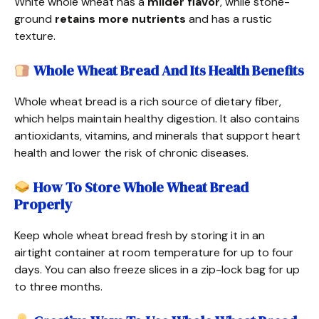
White whole wheat has a
milder flavor
, while stone-
ground
retains more nutrients
and has a rustic
texture.
Whole Wheat Bread And Its Health Benefits
Whole wheat bread is a rich source of dietary fiber,
which helps maintain healthy digestion. It also contains
antioxidants, vitamins, and minerals that support heart
health and lower the risk of chronic diseases.
How To Store Whole Wheat Bread
Properly
Keep whole wheat bread fresh by storing it in an
airtight container at room temperature for up to four
days. You can also freeze slices in a zip-lock bag for up
to three months.