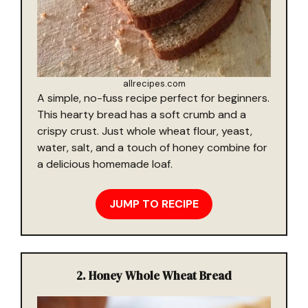
allrecipes.com
A simple, no-fuss recipe perfect for beginners.
This hearty bread has a soft crumb and a
crispy crust. Just whole wheat flour, yeast,
water, salt, and a touch of honey combine for
a delicious homemade loaf.
JUMP TO RECIPE
2.
Honey Whole Wheat Bread