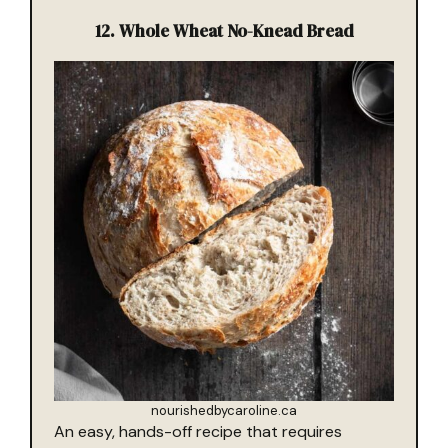
12.
Whole Wheat No-Knead Bread
nourishedbycaroline.ca
An easy, hands-off recipe that requires