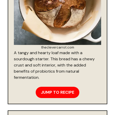
theclevercarrot.com
A tangy and hearty loaf made with a
sourdough starter. This bread has a chewy
crust and soft interior, with the added
benefits of probiotics from natural
fermentation.
JUMP TO RECIPE