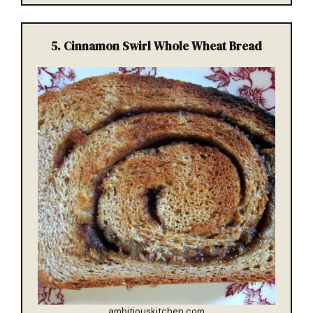
5.
Cinnamon Swirl Whole Wheat Bread
ambitiouskitchen.com