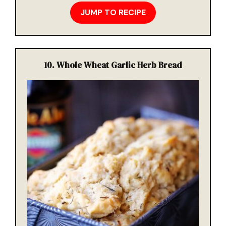
JUMP TO RECIPE
10.
Whole Wheat Garlic Herb Bread