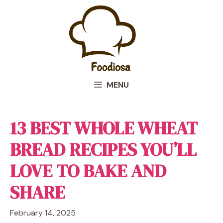
Skip
to
content
MENU
13 BEST WHOLE WHEAT
BREAD RECIPES YOU’LL
LOVE TO BAKE AND
SHARE
February 14, 2025