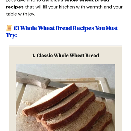
recipes
that will fill your kitchen with warmth and your
table with joy.
13 Whole Wheat Bread Recipes You Must
Try
:
1.
Classic Whole Wheat Bread