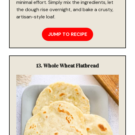
minimal effort. Simply mix the ingredients, let
the dough rise overnight, and bake a crusty,
artisan-style loaf.
JUMP TO RECIPE
13.
Whole Wheat Flatbread