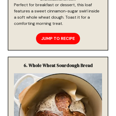
Perfect for breakfast or dessert, this loaf
features a sweet cinnamon-sugar swirl inside
a soft whole wheat dough. Toast it for a
comforting morning treat.
JUMP TO RECIPE
6.
Whole Wheat Sourdough Bread