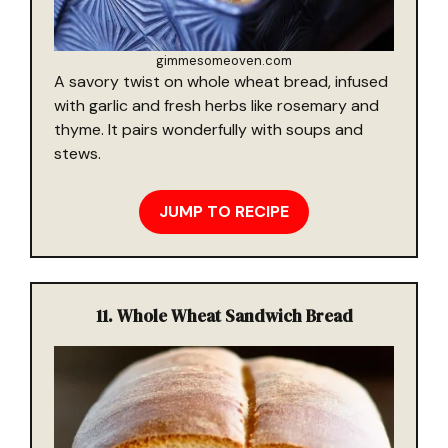
gimmesomeoven.com
A savory twist on whole wheat bread, infused
with garlic and fresh herbs like rosemary and
thyme. It pairs wonderfully with soups and
stews.
JUMP TO RECIPE
11.
Whole Wheat Sandwich Bread