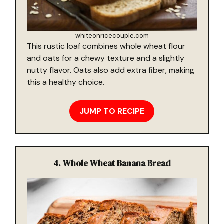
whiteonricecouple.com
This rustic loaf combines whole wheat flour
and oats for a chewy texture and a slightly
nutty flavor. Oats also add extra fiber, making
this a healthy choice.
JUMP TO RECIPE
4.
Whole Wheat Banana Bread