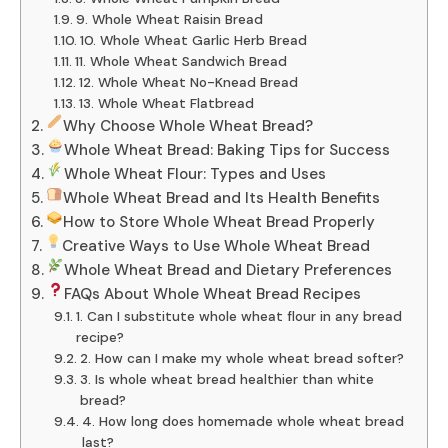
9. Whole Wheat Raisin Bread
10. Whole Wheat Garlic Herb Bread
11. Whole Wheat Sandwich Bread
12. Whole Wheat No-Knead Bread
13. Whole Wheat Flatbread
Why Choose Whole Wheat Bread?
Whole Wheat Bread: Baking Tips for Success
Whole Wheat Flour: Types and Uses
Whole Wheat Bread and Its Health Benefits
How to Store Whole Wheat Bread Properly
Creative Ways to Use Whole Wheat Bread
Whole Wheat Bread and Dietary Preferences
FAQs About Whole Wheat Bread Recipes
1. Can I substitute whole wheat flour in any bread
recipe?
2. How can I make my whole wheat bread softer?
3. Is whole wheat bread healthier than white
bread?
4. How long does homemade whole wheat bread
last?