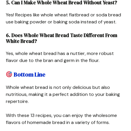
5. Can I Make Whole Wheat Bread Without Yeast?
Yes! Recipes like whole wheat flatbread or soda bread
use baking powder or baking soda instead of yeast.
6. Does Whole Wheat Bread Taste Different From
White Bread?
Yes, whole wheat bread has a nuttier, more robust
flavor due to the bran and germ in the flour.
Bottom Line
Whole wheat bread is not only delicious but also
nutritious, making it a perfect addition to your baking
repertoire.
With these 13 recipes, you can enjoy the wholesome
flavors of homemade bread in a variety of forms.