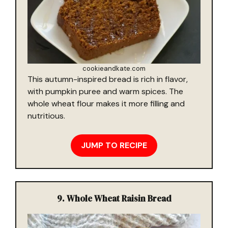
cookieandkate.com
This autumn-inspired bread is rich in flavor,
with pumpkin puree and warm spices. The
whole wheat flour makes it more filling and
nutritious.
JUMP TO RECIPE
9.
Whole Wheat Raisin Bread