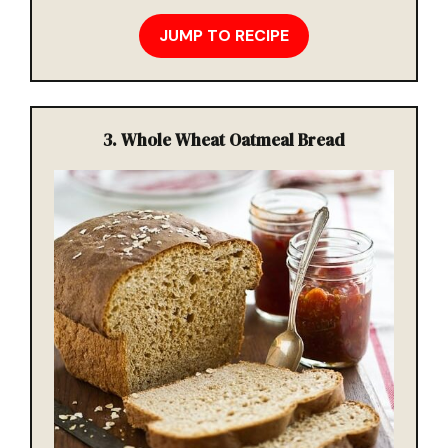
JUMP TO RECIPE
3.
Whole Wheat Oatmeal Bread