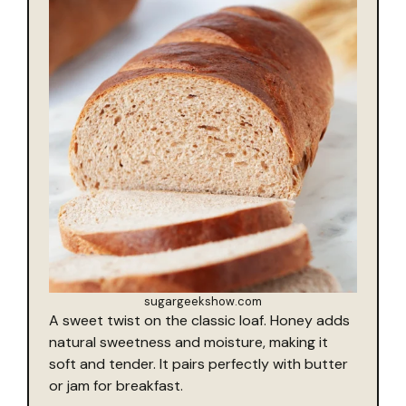
sugargeekshow.com
A sweet twist on the classic loaf. Honey adds
natural sweetness and moisture, making it
soft and tender. It pairs perfectly with butter
or jam for breakfast.