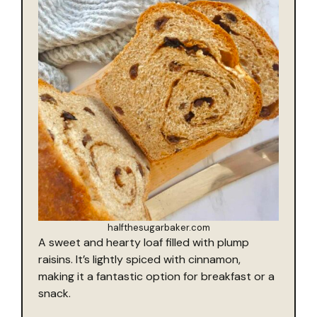
halfthesugarbaker.com
A sweet and hearty loaf filled with plump
raisins. It’s lightly spiced with cinnamon,
making it a fantastic option for breakfast or a
snack.