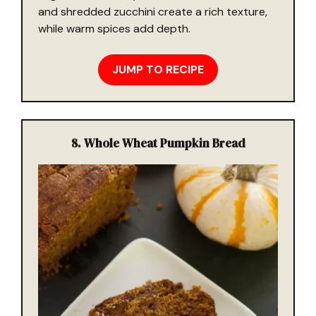
and shredded zucchini create a rich texture,
while warm spices add depth.
JUMP TO RECIPE
8.
Whole Wheat Pumpkin Bread