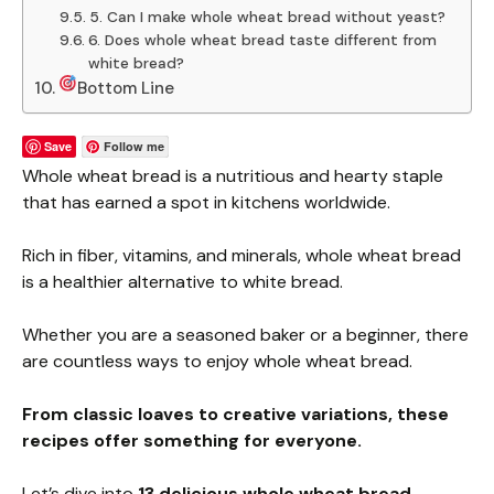
5. Can I make whole wheat bread without yeast?
6. Does whole wheat bread taste different from
white bread?
Bottom Line
Save
Follow me
Whole wheat bread is a nutritious and hearty staple
that has earned a spot in kitchens worldwide.
Rich in fiber, vitamins, and minerals, whole wheat bread
is a healthier alternative to white bread.
Whether you are a seasoned baker or a beginner, there
are countless ways to enjoy whole wheat bread.
From classic loaves to creative variations, these
recipes offer something for everyone.
Let’s dive into
13 delicious whole wheat bread