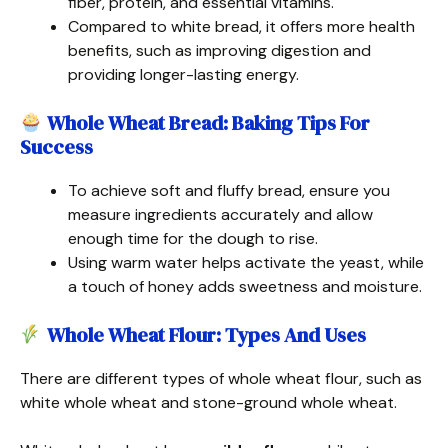
fiber, protein, and essential vitamins.
Compared to white bread, it offers more health
benefits, such as improving digestion and
providing longer-lasting energy.
Whole Wheat Bread: Baking Tips For
Success
To achieve soft and fluffy bread, ensure you
measure ingredients accurately and allow
enough time for the dough to rise.
Using warm water helps activate the yeast, while
a touch of honey adds sweetness and moisture.
Whole Wheat Flour: Types And Uses
There are different types of whole wheat flour, such as
white whole wheat and stone-ground whole wheat.