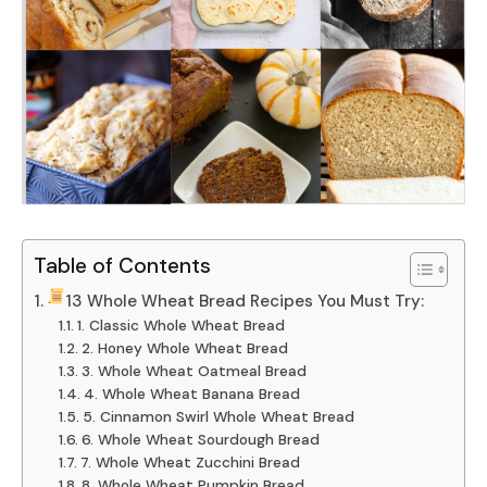
Table of Contents
13 Whole Wheat Bread Recipes You Must Try:
1. Classic Whole Wheat Bread
2. Honey Whole Wheat Bread
3. Whole Wheat Oatmeal Bread
4. Whole Wheat Banana Bread
5. Cinnamon Swirl Whole Wheat Bread
6. Whole Wheat Sourdough Bread
7. Whole Wheat Zucchini Bread
8. Whole Wheat Pumpkin Bread