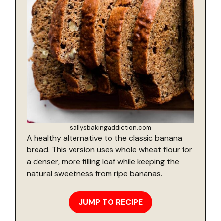
sallysbakingaddiction.com
A healthy alternative to the classic banana
bread. This version uses whole wheat flour for
a denser, more filling loaf while keeping the
natural sweetness from ripe bananas.
JUMP TO RECIPE