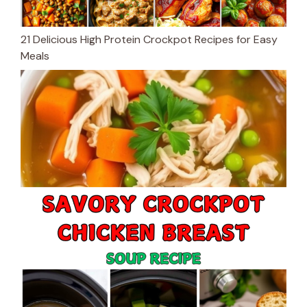
21 Delicious High Protein Crockpot Recipes for Easy
Meals