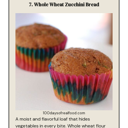
7.
Whole Wheat Zucchini Bread
100daysofrealfood.com
A moist and flavorful loaf that hides
vegetables in every bite. Whole wheat flour