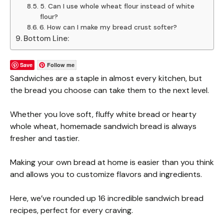
5. Can I use whole wheat flour instead of white
flour?
6. How can I make my bread crust softer?
Bottom Line:
Save
Follow me
Sandwiches are a staple in almost every kitchen, but
the bread you choose can take them to the next level.
Whether you love soft, fluffy white bread or hearty
whole wheat, homemade sandwich bread is always
fresher and tastier.
Making your own bread at home is easier than you think
and allows you to customize flavors and ingredients.
Here, we’ve rounded up 16 incredible sandwich bread
recipes, perfect for every craving.