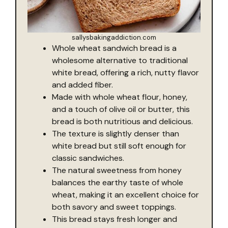
sallysbakingaddiction.com
Whole wheat sandwich bread is a
wholesome alternative to traditional
white bread, offering a rich, nutty flavor
and added fiber.
Made with whole wheat flour, honey,
and a touch of olive oil or butter, this
bread is both nutritious and delicious.
The texture is slightly denser than
white bread but still soft enough for
classic sandwiches.
The natural sweetness from honey
balances the earthy taste of whole
wheat, making it an excellent choice for
both savory and sweet toppings.
This bread stays fresh longer and