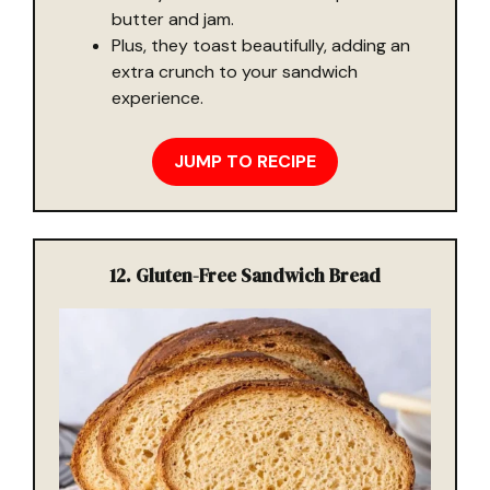
butter and jam.
Plus, they toast beautifully, adding an
extra crunch to your sandwich
experience.
JUMP TO RECIPE
12. Gluten-Free Sandwich Bread