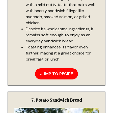
with a mild nutty taste that pairs well
with hearty sandwich fillings like
avocado, smoked salmon, or grilled
chicken.
Despite its wholesome ingredients, it
remains soft enough to enjoy as an
everyday sandwich bread.
Toasting enhances its flavor even
further, making it a great choice for
breakfast or lunch.
JUMP TO RECIPE
7. Potato Sandwich Bread