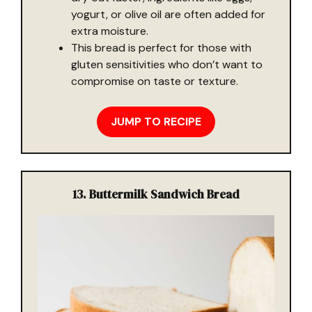
yogurt, or olive oil are often added for
extra moisture.
This bread is perfect for those with
gluten sensitivities who don’t want to
compromise on taste or texture.
JUMP TO RECIPE
13. Buttermilk Sandwich Bread