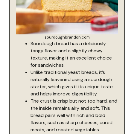
sourdoughbrandon.com
Sourdough bread has a deliciously
tangy flavor and a slightly chewy
texture, making it an excellent choice
for sandwiches.
Unlike traditional yeast breads, it’s
naturally leavened using a sourdough
starter, which gives it its unique taste
and helps improve digestibility.
The crust is crisp but not too hard, and
the inside remains airy and soft. This
bread pairs well with rich and bold
flavors, such as sharp cheeses, cured
meats, and roasted vegetables.