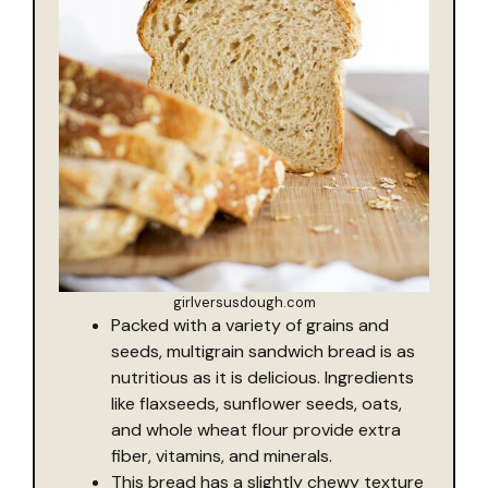
girlversusdough.com
Packed with a variety of grains and
seeds, multigrain sandwich bread is as
nutritious as it is delicious. Ingredients
like flaxseeds, sunflower seeds, oats,
and whole wheat flour provide extra
fiber, vitamins, and minerals.
This bread has a slightly chewy texture