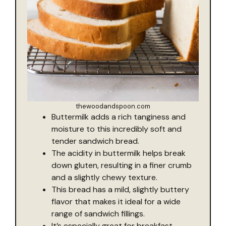
thewoodandspoon.com
Buttermilk adds a rich tanginess and
moisture to this incredibly soft and
tender sandwich bread.
The acidity in buttermilk helps break
down gluten, resulting in a finer crumb
and a slightly chewy texture.
This bread has a mild, slightly buttery
flavor that makes it ideal for a wide
range of sandwich fillings.
It’s especially great for breakfast