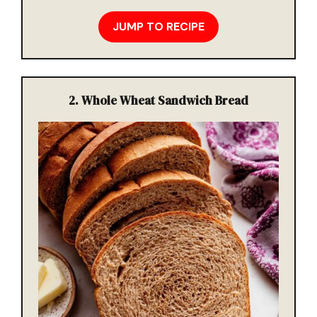
JUMP TO RECIPE
2. Whole Wheat Sandwich Bread