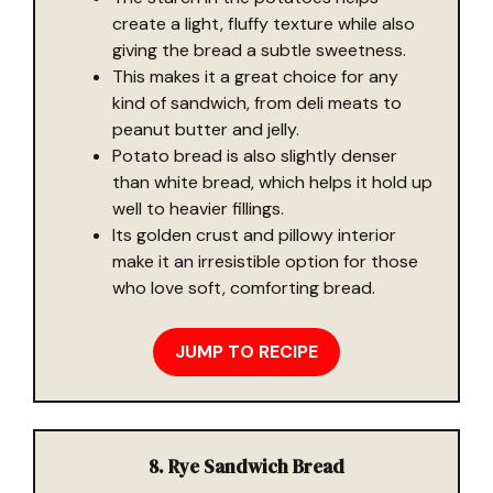
create a light, fluffy texture while also
giving the bread a subtle sweetness.
This makes it a great choice for any
kind of sandwich, from deli meats to
peanut butter and jelly.
Potato bread is also slightly denser
than white bread, which helps it hold up
well to heavier fillings.
Its golden crust and pillowy interior
make it an irresistible option for those
who love soft, comforting bread.
JUMP TO RECIPE
8. Rye Sandwich Bread