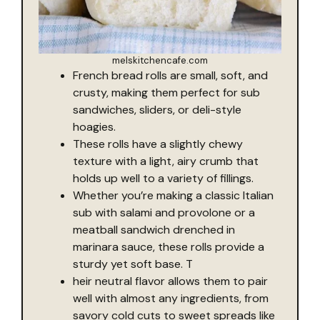
melskitchencafe.com
French bread rolls are small, soft, and
crusty, making them perfect for sub
sandwiches, sliders, or deli-style
hoagies.
These rolls have a slightly chewy
texture with a light, airy crumb that
holds up well to a variety of fillings.
Whether you’re making a classic Italian
sub with salami and provolone or a
meatball sandwich drenched in
marinara sauce, these rolls provide a
sturdy yet soft base. T
heir neutral flavor allows them to pair
well with almost any ingredients, from
savory cold cuts to sweet spreads like