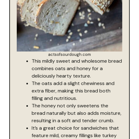
actsofsourdough.com
This mildly sweet and wholesome bread
combines oats and honey for a
deliciously hearty texture.
The oats add a slight chewiness and
extra fiber, making this bread both
filling and nutritious.
The honey not only sweetens the
bread naturally but also adds moisture,
resulting in a soft and tender crumb.
It’s a great choice for sandwiches that
feature mild, creamy fillings like turkey