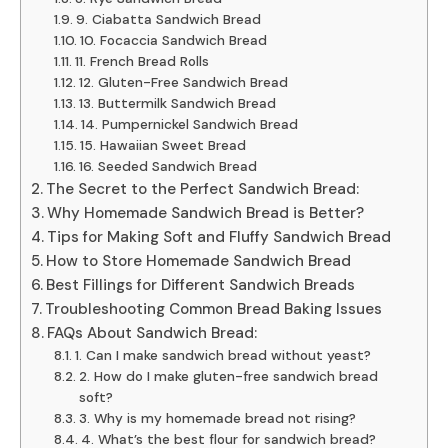
9. Ciabatta Sandwich Bread
10. Focaccia Sandwich Bread
11. French Bread Rolls
12. Gluten-Free Sandwich Bread
13. Buttermilk Sandwich Bread
14. Pumpernickel Sandwich Bread
15. Hawaiian Sweet Bread
16. Seeded Sandwich Bread
The Secret to the Perfect Sandwich Bread:
Why Homemade Sandwich Bread is Better?
Tips for Making Soft and Fluffy Sandwich Bread
How to Store Homemade Sandwich Bread
Best Fillings for Different Sandwich Breads
Troubleshooting Common Bread Baking Issues
FAQs About Sandwich Bread:
1. Can I make sandwich bread without yeast?
2. How do I make gluten-free sandwich bread
soft?
3. Why is my homemade bread not rising?
4. What’s the best flour for sandwich bread?