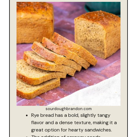
sourdoughbrandon.com
Rye bread has a bold, slightly tangy
flavor and a dense texture, making it a
great option for hearty sandwiches.