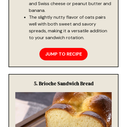
and Swiss cheese or peanut butter and
banana.
The slightly nutty flavor of oats pairs
well with both sweet and savory
spreads, making it a versatile addition
to your sandwich rotation.
JUMP TO RECIPE
5. Brioche Sandwich Bread