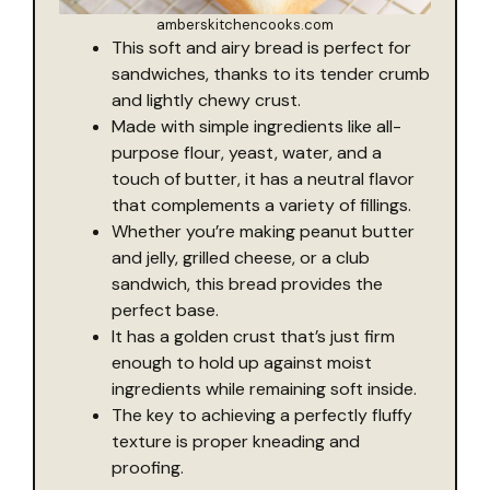
amberskitchencooks.com
This soft and airy bread is perfect for
sandwiches, thanks to its tender crumb
and lightly chewy crust.
Made with simple ingredients like all-
purpose flour, yeast, water, and a
touch of butter, it has a neutral flavor
that complements a variety of fillings.
Whether you’re making peanut butter
and jelly, grilled cheese, or a club
sandwich, this bread provides the
perfect base.
It has a golden crust that’s just firm
enough to hold up against moist
ingredients while remaining soft inside.
The key to achieving a perfectly fluffy
texture is proper kneading and
proofing.