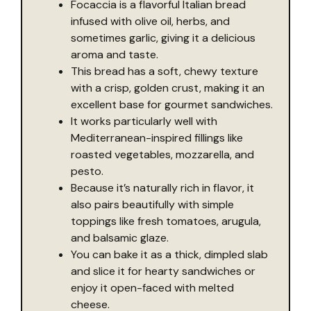
Focaccia is a flavorful Italian bread
infused with olive oil, herbs, and
sometimes garlic, giving it a delicious
aroma and taste.
This bread has a soft, chewy texture
with a crisp, golden crust, making it an
excellent base for gourmet sandwiches.
It works particularly well with
Mediterranean-inspired fillings like
roasted vegetables, mozzarella, and
pesto.
Because it’s naturally rich in flavor, it
also pairs beautifully with simple
toppings like fresh tomatoes, arugula,
and balsamic glaze.
You can bake it as a thick, dimpled slab
and slice it for hearty sandwiches or
enjoy it open-faced with melted
cheese.