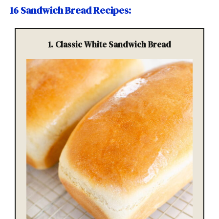
16 Sandwich Bread Recipes
:
1. Classic White Sandwich Bread