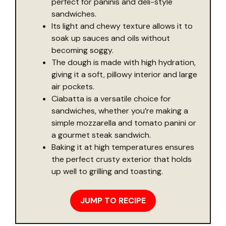
perfect for paninis and deli-style
sandwiches.
Its light and chewy texture allows it to
soak up sauces and oils without
becoming soggy.
The dough is made with high hydration,
giving it a soft, pillowy interior and large
air pockets.
Ciabatta is a versatile choice for
sandwiches, whether you’re making a
simple mozzarella and tomato panini or
a gourmet steak sandwich.
Baking it at high temperatures ensures
the perfect crusty exterior that holds
up well to grilling and toasting.
JUMP TO RECIPE