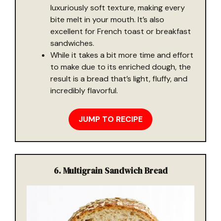
luxuriously soft texture, making every
bite melt in your mouth. It’s also
excellent for French toast or breakfast
sandwiches.
While it takes a bit more time and effort
to make due to its enriched dough, the
result is a bread that’s light, fluffy, and
incredibly flavorful.
JUMP TO RECIPE
6. Multigrain Sandwich Bread