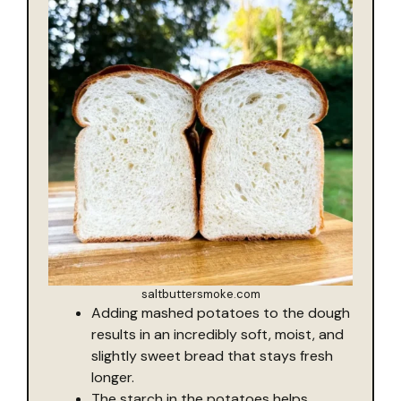
saltbuttersmoke.com
Adding mashed potatoes to the dough
results in an incredibly soft, moist, and
slightly sweet bread that stays fresh
longer.
The starch in the potatoes helps