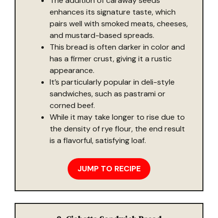
The addition of caraway seeds
enhances its signature taste, which
pairs well with smoked meats, cheeses,
and mustard-based spreads.
This bread is often darker in color and
has a firmer crust, giving it a rustic
appearance.
It’s particularly popular in deli-style
sandwiches, such as pastrami or
corned beef.
While it may take longer to rise due to
the density of rye flour, the end result
is a flavorful, satisfying loaf.
JUMP TO RECIPE