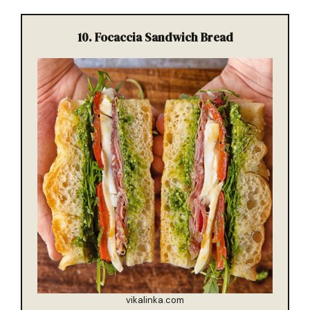
10. Focaccia Sandwich Bread
vikalinka.com