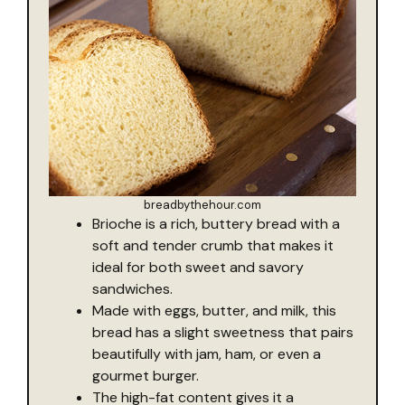
breadbythehour.com
Brioche is a rich, buttery bread with a
soft and tender crumb that makes it
ideal for both sweet and savory
sandwiches.
Made with eggs, butter, and milk, this
bread has a slight sweetness that pairs
beautifully with jam, ham, or even a
gourmet burger.
The high-fat content gives it a