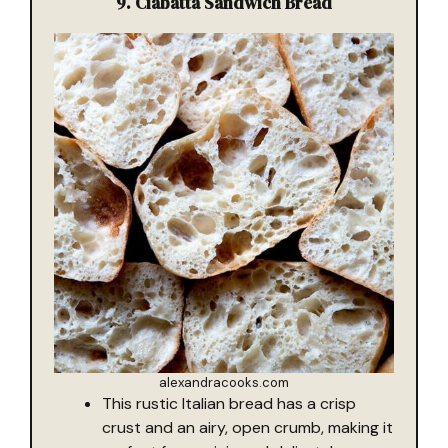
9. Ciabatta Sandwich Bread
alexandracooks.com
This rustic Italian bread has a crisp
crust and an airy, open crumb, making it