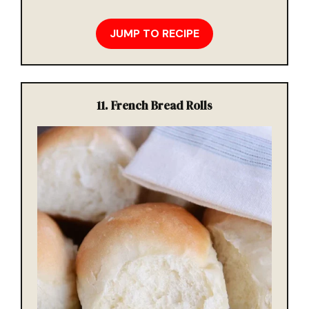
JUMP TO RECIPE
11. French Bread Rolls