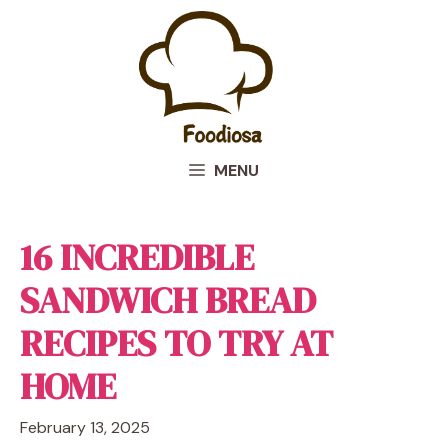
Skip
to
content
MENU
16 INCREDIBLE
SANDWICH BREAD
RECIPES TO TRY AT
HOME
February 13, 2025