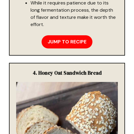
While it requires patience due to its
long fermentation process, the depth
of flavor and texture make it worth the
effort.
JUMP TO RECIPE
4. Honey Oat Sandwich Bread