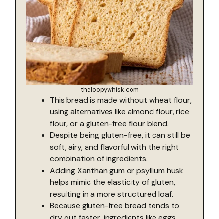
theloopywhisk.com
This bread is made without wheat flour,
using alternatives like almond flour, rice
flour, or a gluten-free flour blend.
Despite being gluten-free, it can still be
soft, airy, and flavorful with the right
combination of ingredients.
Adding Xanthan gum or psyllium husk
helps mimic the elasticity of gluten,
resulting in a more structured loaf.
Because gluten-free bread tends to
dry out faster, ingredients like eggs,