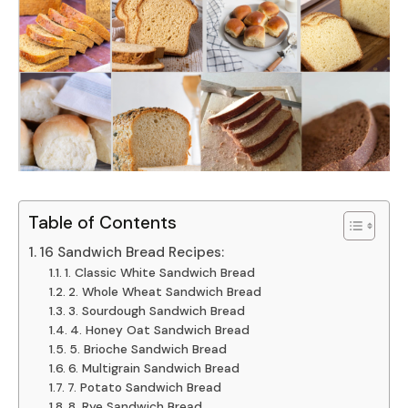
Table of Contents
16 Sandwich Bread Recipes:
1. Classic White Sandwich Bread
2. Whole Wheat Sandwich Bread
3. Sourdough Sandwich Bread
4. Honey Oat Sandwich Bread
5. Brioche Sandwich Bread
6. Multigrain Sandwich Bread
7. Potato Sandwich Bread
8. Rye Sandwich Bread