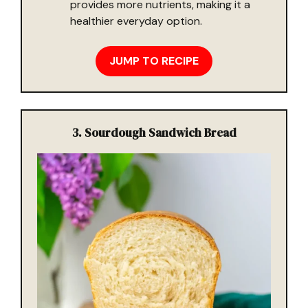
provides more nutrients, making it a
healthier everyday option.
JUMP TO RECIPE
3. Sourdough Sandwich Bread