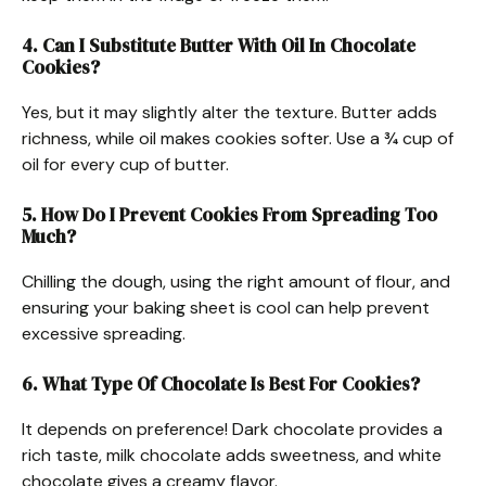
4. Can I Substitute Butter With Oil In Chocolate
Cookies?
Yes, but it may slightly alter the texture. Butter adds
richness, while oil makes cookies softer. Use a ¾ cup of
oil for every cup of butter.
5. How Do I Prevent Cookies From Spreading Too
Much?
Chilling the dough, using the right amount of flour, and
ensuring your baking sheet is cool can help prevent
excessive spreading.
6. What Type Of Chocolate Is Best For Cookies?
It depends on preference! Dark chocolate provides a
rich taste, milk chocolate adds sweetness, and white
chocolate gives a creamy flavor.