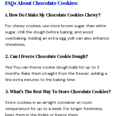
FAQs About Chocolate Cookies
:
1. How Do I Make My Chocolate Cookies Chewy?
For chewy cookies, use more brown sugar than white
sugar, chill the dough before baking, and avoid
overbaking. Adding an extra egg yolk can also enhance
chewiness.
2. Can I Freeze Chocolate Cookie Dough?
Yes! You can freeze cookie dough balls for up to 3
months. Bake them straight from the freezer, adding a
few extra minutes to the baking time.
3. What’s The Best Way To Store Chocolate Cookies?
Store cookies in an airtight container at room
temperature for up to a week. For longer freshness,
keep them in the fridge or freeze them.