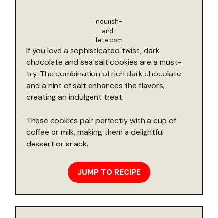
nourish-
and-
fete.com
If you love a sophisticated twist, dark
chocolate and sea salt cookies are a must-
try. The combination of rich dark chocolate
and a hint of salt enhances the flavors,
creating an indulgent treat.
These cookies pair perfectly with a cup of
coffee or milk, making them a delightful
dessert or snack.
JUMP TO RECIPE