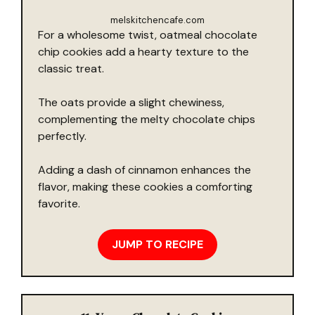
melskitchencafe.com
For a wholesome twist, oatmeal chocolate
chip cookies add a hearty texture to the
classic treat.
The oats provide a slight chewiness,
complementing the melty chocolate chips
perfectly.
Adding a dash of cinnamon enhances the
flavor, making these cookies a comforting
favorite.
JUMP TO RECIPE