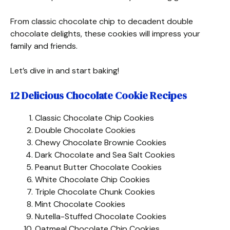
From classic chocolate chip to decadent double
chocolate delights, these cookies will impress your
family and friends.
Let’s dive in and start baking!
12 Delicious Chocolate Cookie Recipes
Classic Chocolate Chip Cookies
Double Chocolate Cookies
Chewy Chocolate Brownie Cookies
Dark Chocolate and Sea Salt Cookies
Peanut Butter Chocolate Cookies
White Chocolate Chip Cookies
Triple Chocolate Chunk Cookies
Mint Chocolate Cookies
Nutella-Stuffed Chocolate Cookies
Oatmeal Chocolate Chip Cookies