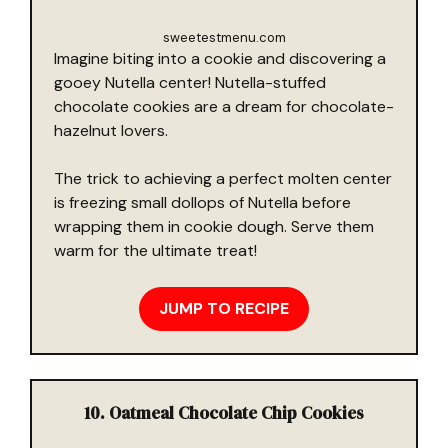
sweetestmenu.com
Imagine biting into a cookie and discovering a
gooey Nutella center! Nutella-stuffed
chocolate cookies are a dream for chocolate-
hazelnut lovers.
The trick to achieving a perfect molten center
is freezing small dollops of Nutella before
wrapping them in cookie dough. Serve them
warm for the ultimate treat!
JUMP TO RECIPE
10. Oatmeal Chocolate Chip Cookies