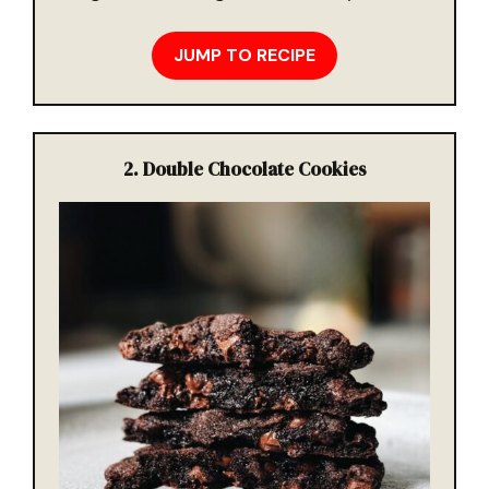
JUMP TO RECIPE
2. Double Chocolate Cookies