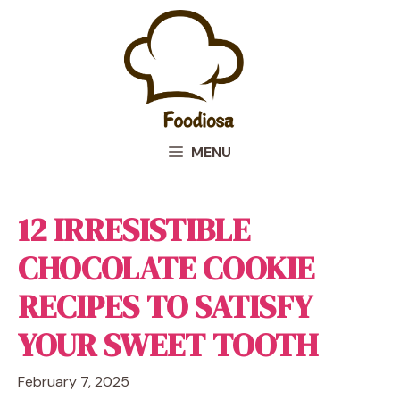
Skip
to
content
MENU
12 IRRESISTIBLE
CHOCOLATE COOKIE
RECIPES TO SATISFY
YOUR SWEET TOOTH
February 7, 2025