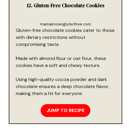
12. Gluten-Free Chocolate Cookies
mamaknowsglutenfree.com
Gluten-free chocolate cookies cater to those
with dietary restrictions without
compromising taste.
Made with almond flour or oat flour, these
cookies have a soft and chewy texture.
Using high-quality cocoa powder and dark
chocolate ensures a deep chocolate flavor,
making them a hit for everyone.
JUMP TO RECIPE