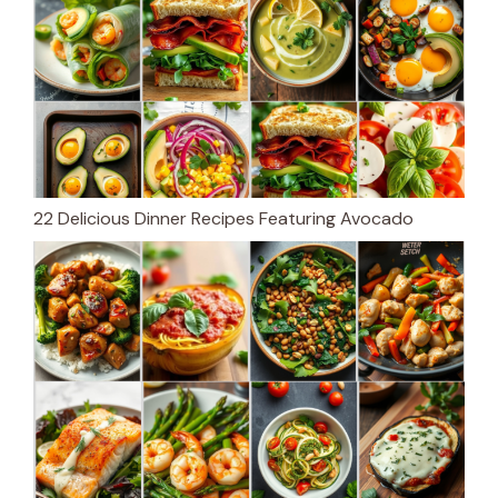
22 Delicious Dinner Recipes Featuring Avocado