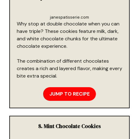
janespatisserie.com
Why stop at double chocolate when you can
have triple? These cookies feature milk, dark,
and white chocolate chunks for the ultimate
chocolate experience.
The combination of different chocolates
creates a rich and layered flavor, making every
bite extra special.
JUMP TO RECIPE
8. Mint Chocolate Cookies