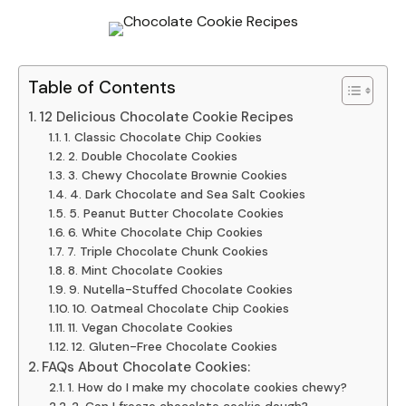
Table of Contents
12 Delicious Chocolate Cookie Recipes
1. Classic Chocolate Chip Cookies
2. Double Chocolate Cookies
3. Chewy Chocolate Brownie Cookies
4. Dark Chocolate and Sea Salt Cookies
5. Peanut Butter Chocolate Cookies
6. White Chocolate Chip Cookies
7. Triple Chocolate Chunk Cookies
8. Mint Chocolate Cookies
9. Nutella-Stuffed Chocolate Cookies
10. Oatmeal Chocolate Chip Cookies
11. Vegan Chocolate Cookies
12. Gluten-Free Chocolate Cookies
FAQs About Chocolate Cookies:
1. How do I make my chocolate cookies chewy?