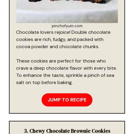
pinchofyum.com
Chocolate lovers rejoice! Double chocolate
cookies are rich, fudgy, and packed with
cocoa powder and chocolate chunks.
These cookies are perfect for those who
crave a deep chocolate flavor with every bite.
To enhance the taste, sprinkle a pinch of sea
salt on top before baking.
JUMP TO RECIPE
3. Chewy Chocolate Brownie Cookies