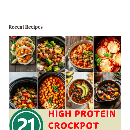
Recent Recipes