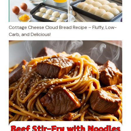
Cottage Cheese Cloud Bread Recipe – Fluffy, Low-
Carb, and Delicious!