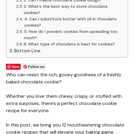
2. Can I freeze chocolate cookie dough?
3. What’s the best way to store chocolate
cookies?
4. Can I substitute butter with oil in chocolate
cookies?
5. How do I prevent cookies from spreading too
much?
6. What type of chocolate is best for cookies?
Bottom Line
Save
Follow me
Who can resist the rich, gooey goodness of a freshly
baked chocolate cookie?
Whether you love them chewy, crispy, or stuffed with
extra surprises, there’s a perfect chocolate cookie
recipe for everyone.
In this post, we bring you 12 mouthwatering chocolate
cookie recipes that will elevate your baking game.