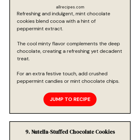
allrecipes.com
Refreshing and indulgent, mint chocolate
cookies blend cocoa with a hint of
peppermint extract.
The cool minty flavor complements the deep
chocolate, creating a refreshing yet decadent
treat.
For an extra festive touch, add crushed
peppermint candies or mint chocolate chips.
JUMP TO RECIPE
9. Nutella-Stuffed Chocolate Cookies