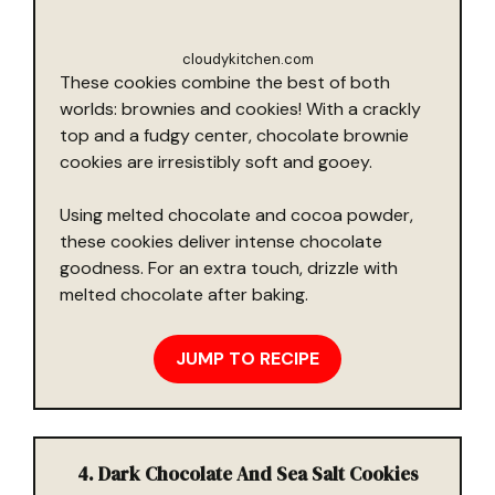
cloudykitchen.com
These cookies combine the best of both
worlds: brownies and cookies! With a crackly
top and a fudgy center, chocolate brownie
cookies are irresistibly soft and gooey.
Using melted chocolate and cocoa powder,
these cookies deliver intense chocolate
goodness. For an extra touch, drizzle with
melted chocolate after baking.
JUMP TO RECIPE
4. Dark Chocolate And Sea Salt Cookies