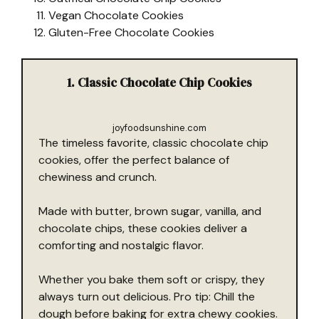
Vegan Chocolate Cookies
Gluten-Free Chocolate Cookies
1. Classic Chocolate Chip Cookies
joyfoodsunshine.com
The timeless favorite, classic chocolate chip
cookies, offer the perfect balance of
chewiness and crunch.
Made with butter, brown sugar, vanilla, and
chocolate chips, these cookies deliver a
comforting and nostalgic flavor.
Whether you bake them soft or crispy, they
always turn out delicious. Pro tip: Chill the
dough before baking for extra chewy cookies.