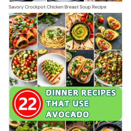
Savory Crockpot Chicken Breast Soup Recipe