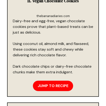
11. Vegan Chocolate Cookies
thebananadiaries.com
Dairy-free and egg-free, vegan chocolate
cookies prove that plant-based treats can be
just as delicious.
Using coconut oil, almond milk, and flaxseed,
these cookies stay soft and chewy while
delivering rich chocolate flavor.
Dark chocolate chips or dairy-free chocolate
chunks make them extra indulgent.
JUMP TO RECIPE