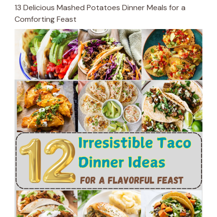
13 Delicious Mashed Potatoes Dinner Meals for a
Comforting Feast