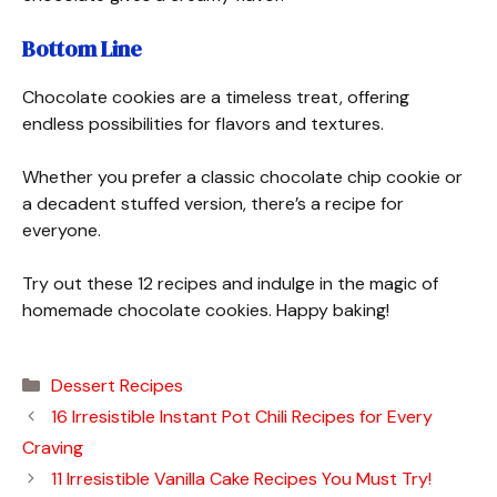
Bottom Line
Chocolate cookies are a timeless treat, offering
endless possibilities for flavors and textures.
Whether you prefer a classic chocolate chip cookie or
a decadent stuffed version, there’s a recipe for
everyone.
Try out these 12 recipes and indulge in the magic of
homemade chocolate cookies. Happy baking!
Categories
Dessert Recipes
16 Irresistible Instant Pot Chili Recipes for Every
Craving
11 Irresistible Vanilla Cake Recipes You Must Try!