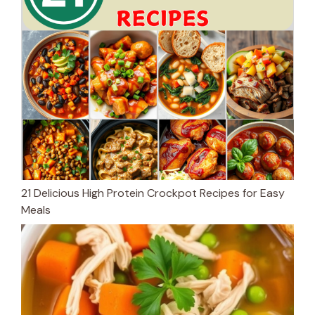
21 Delicious High Protein Crockpot Recipes for Easy
Meals