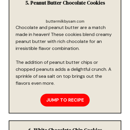
5. Peanut Butter Chocolate Cookies
buttermilkbysam.com
Chocolate and peanut butter are a match
made in heaven! These cookies blend creamy
peanut butter with rich chocolate for an
irresistible flavor combination.
The addition of peanut butter chips or
chopped peanuts adds a delightful crunch. A
sprinkle of sea salt on top brings out the
flavors even more.
JUMP TO RECIPE