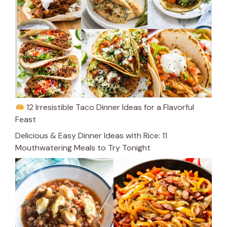
12 Irresistible Taco Dinner Ideas for a Flavorful
Feast
Delicious & Easy Dinner Ideas with Rice: 11
Mouthwatering Meals to Try Tonight