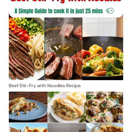
Beef Stir-Fry with Noodles Recipe