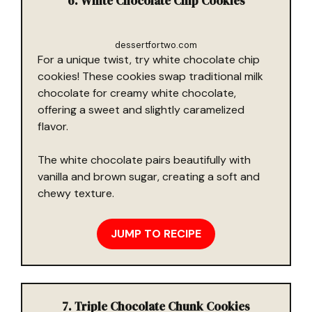
6. White Chocolate Chip Cookies
dessertfortwo.com
For a unique twist, try white chocolate chip
cookies! These cookies swap traditional milk
chocolate for creamy white chocolate,
offering a sweet and slightly caramelized
flavor.
The white chocolate pairs beautifully with
vanilla and brown sugar, creating a soft and
chewy texture.
JUMP TO RECIPE
7. Triple Chocolate Chunk Cookies