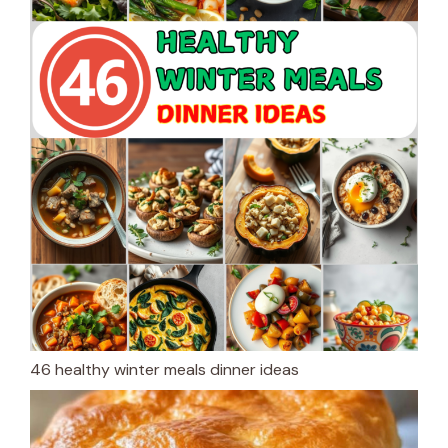
46 healthy winter meals dinner ideas