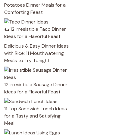
Potatoes Dinner Meals for a
Comforting Feast
🌮 12 Irresistible Taco Dinner
Ideas for a Flavorful Feast
Delicious & Easy Dinner Ideas
with Rice: 11 Mouthwatering
Meals to Try Tonight
12 Irresistible Sausage Dinner
Ideas for a Flavorful Feast
11 Top Sandwich Lunch Ideas
for a Tasty and Satisfying
Meal