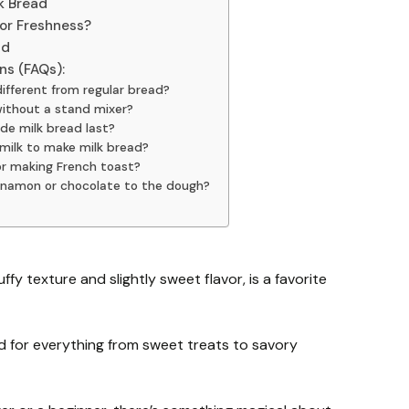
k Bread
for Freshness?
ad
ns (FAQs):
ifferent from regular bread?
without a stand mixer?
e milk bread last?
milk to make milk bread?
for making French toast?
cinnamon or chocolate to the dough?
uffy texture and slightly sweet flavor, is a favorite
d for everything from sweet treats to savory