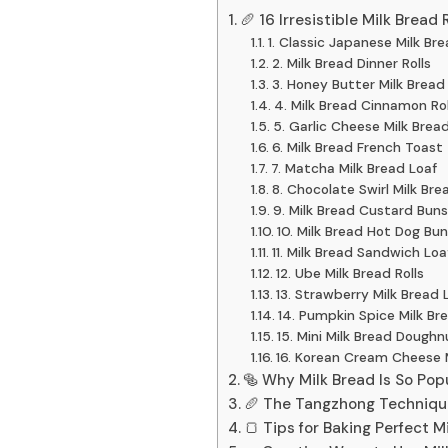
🥖 16 Irresistible Milk Bread 
1. Classic Japanese Milk Br
2. Milk Bread Dinner Rolls
3. Honey Butter Milk Bread
4. Milk Bread Cinnamon Rol
5. Garlic Cheese Milk Brea
6. Milk Bread French Toast
7. Matcha Milk Bread Loaf
8. Chocolate Swirl Milk Bre
9. Milk Bread Custard Buns
10. Milk Bread Hot Dog Bun
11. Milk Bread Sandwich Loa
12. Ube Milk Bread Rolls
13. Strawberry Milk Bread 
14. Pumpkin Spice Milk Br
15. Mini Milk Bread Doughn
16. Korean Cream Cheese 
🥯 Why Milk Bread Is So Pop
🥖 The Tangzhong Technique
🍞 Tips for Baking Perfect 