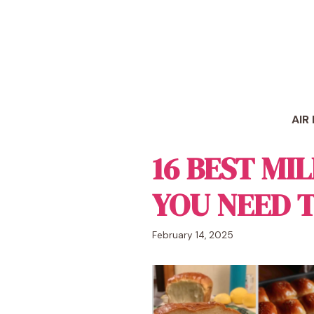
Skip
to
content
AIR
16 BEST MI
YOU NEED 
February 14, 2025