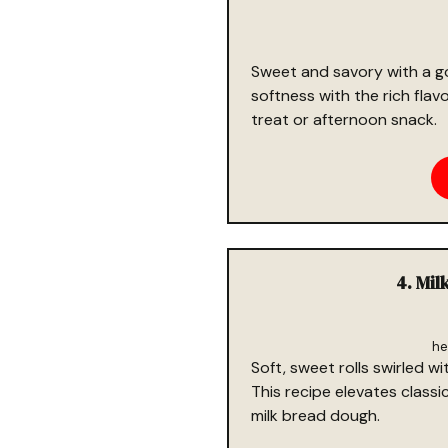
Sweet and savory with a go
softness with the rich flav
treat or afternoon snack.
4. Mil
he
Soft, sweet rolls swirled 
This recipe elevates classi
milk bread dough.