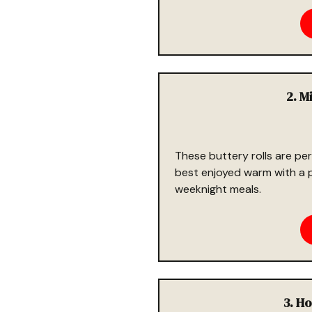
2. M
These buttery rolls are per
best enjoyed warm with a pa
weeknight meals.
3. H