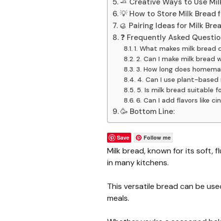
🧈 Creative Ways to Use Mil
💡 How to Store Milk Bread 
🥮 Pairing Ideas for Milk Bre
❓ Frequently Asked Questio
1. What makes milk bread d
2. Can I make milk bread 
3. How long does homemad
4. Can I use plant-based 
5. Is milk bread suitable 
6. Can I add flavors like 
🥳 Bottom Line:
Save
Follow me
Milk bread, known for its soft, fl
in many kitchens.
This versatile bread can be use
meals.