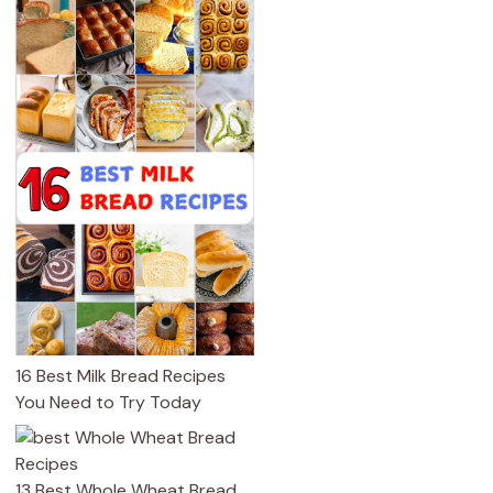
16 Best Milk Bread Recipes
You Need to Try Today
13 Best Whole Wheat Bread