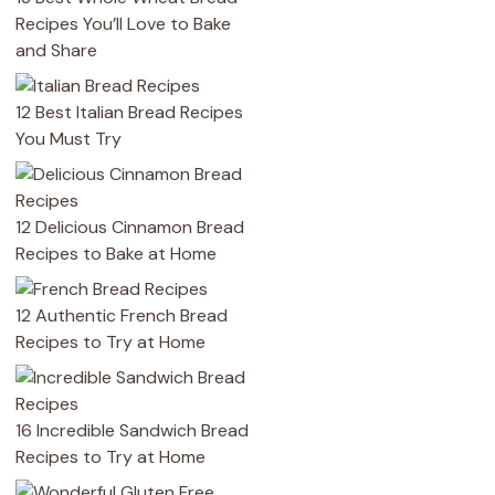
Recipes You’ll Love to Bake
and Share
12 Best Italian Bread Recipes
You Must Try
12 Delicious Cinnamon Bread
Recipes to Bake at Home
12 Authentic French Bread
Recipes to Try at Home
16 Incredible Sandwich Bread
Recipes to Try at Home