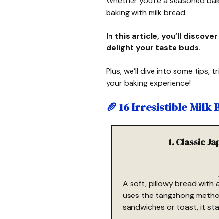
Whether you’re a seasoned bake
baking with milk bread.
In this article, you’ll discove
delight your taste buds.
Plus, we’ll dive into some tips,
your baking experience!
🥖
16 Irresistible Milk
1. Classic J
A soft, pillowy bread with 
uses the tangzhong method 
sandwiches or toast, it sta