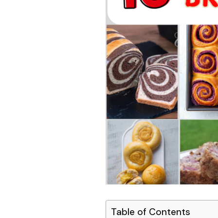
Table of Contents