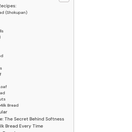
Recipes:
ead (Shokupan)
ls
d
ad
s
f
Loaf
ead
uts
Milk Bread
ular
: The Secret Behind Softness
Milk Bread Every Time