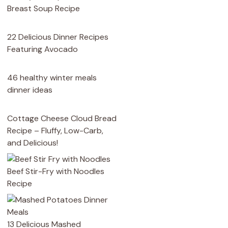
Breast Soup Recipe
22 Delicious Dinner Recipes
Featuring Avocado
46 healthy winter meals
dinner ideas
Cottage Cheese Cloud Bread
Recipe – Fluffy, Low-Carb,
and Delicious!
Beef Stir-Fry with Noodles
Recipe
13 Delicious Mashed