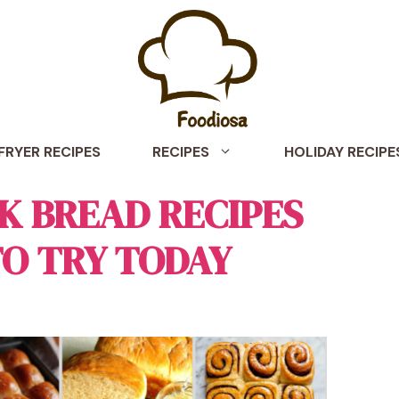
 FRYER RECIPES
RECIPES
HOLIDAY RECIPE
LK BREAD RECIPES
TO TRY TODAY