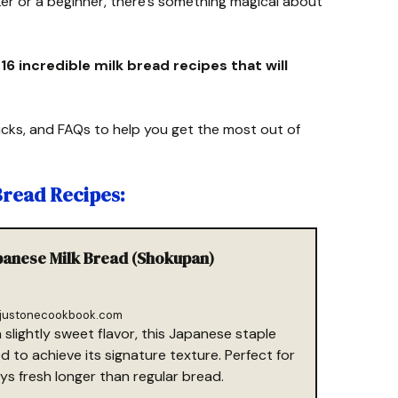
r or a beginner, there’s something magical about
r 16 incredible milk bread recipes that will
 tricks, and FAQs to help you get the most out of
 Bread Recipes:
apanese Milk Bread (Shokupan)
justonecookbook.com
a slightly sweet flavor, this Japanese staple
to achieve its signature texture. Perfect for
ys fresh longer than regular bread.