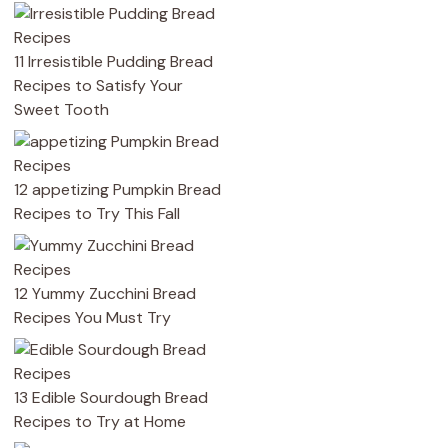
11 Irresistible Pudding Bread
Recipes to Satisfy Your
Sweet Tooth
12 appetizing Pumpkin Bread
Recipes to Try This Fall
12 Yummy Zucchini Bread
Recipes You Must Try
13 Edible Sourdough Bread
Recipes to Try at Home