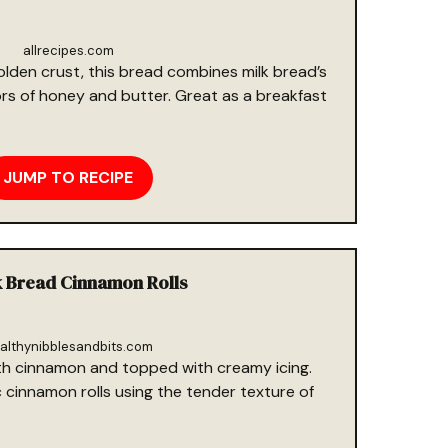
allrecipes.com
lden crust, this bread combines milk bread’s
ors of honey and butter. Great as a breakfast
JUMP TO RECIPE
k Bread Cinnamon Rolls
althynibblesandbits.com
with cinnamon and topped with creamy icing.
c cinnamon rolls using the tender texture of