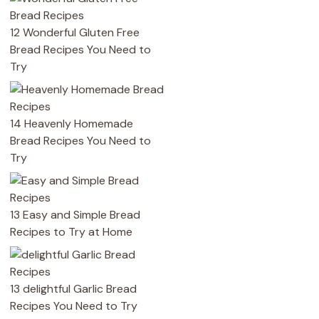
12 Wonderful Gluten Free
Bread Recipes You Need to
Try
14 Heavenly Homemade
Bread Recipes You Need to
Try
13 Easy and Simple Bread
Recipes to Try at Home
13 delightful Garlic Bread
Recipes You Need to Try