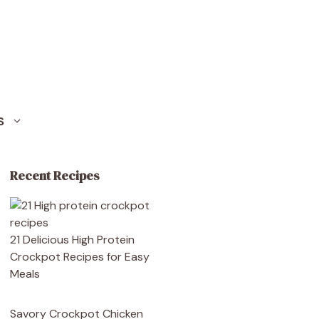
S
Recent Recipes
21 Delicious High Protein
Crockpot Recipes for Easy
Meals
Savory Crockpot Chicken