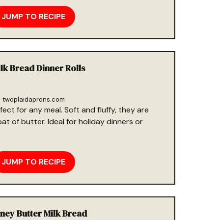
JUMP TO RECIPE
ilk Bread Dinner Rolls
twoplaidaprons.com
fect for any meal. Soft and fluffy, they are
t of butter. Ideal for holiday dinners or
JUMP TO RECIPE
oney Butter Milk Bread