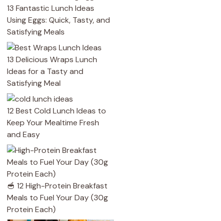
13 Fantastic Lunch Ideas
Using Eggs: Quick, Tasty, and
Satisfying Meals
13 Delicious Wraps Lunch
Ideas for a Tasty and
Satisfying Meal
12 Best Cold Lunch Ideas to
Keep Your Mealtime Fresh
and Easy
🥣 12 High-Protein Breakfast
Meals to Fuel Your Day (30g
Protein Each)