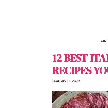
Skip
to
content
AIR
12 BEST IT
RECIPES YO
February 14, 2025