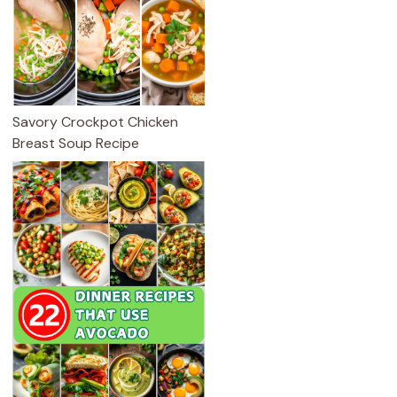
Savory Crockpot Chicken
Breast Soup Recipe