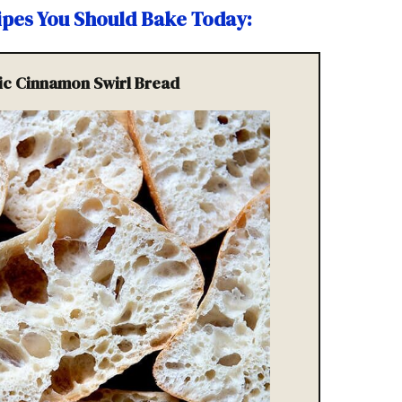
cipes You Should Bake Today
:
sic Cinnamon Swirl Bread