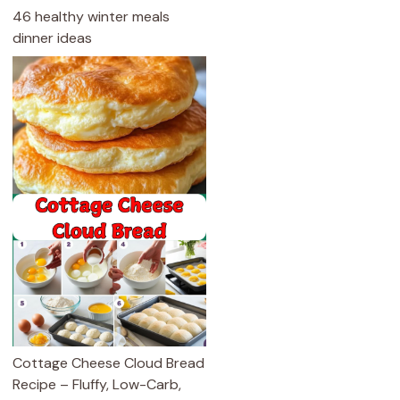
46 healthy winter meals
dinner ideas
Cottage Cheese Cloud Bread
Recipe – Fluffy, Low-Carb,