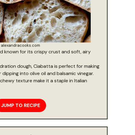
alexandracooks.com
ad known for its crispy crust and soft, airy
dration dough, Ciabatta is perfect for making
dipping into olive oil and balsamic vinegar.
chewy texture make it a staple in Italian
JUMP TO RECIPE