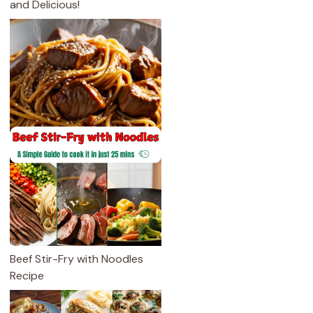
and Delicious!
Beef Stir-Fry with Noodles
Recipe