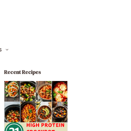
S
Recent Recipes