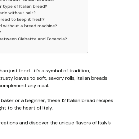
r type of Italian bread?
ade without salt?
bread to keep it fresh?
ad without a bread machine?
?
e between Ciabatta and Focaccia?
han just food—it’s a symbol of tradition,
sty loaves to soft, savory rolls, Italian breads
 complement any meal.
aker or a beginner, these 12 Italian bread recipes
ht to the heart of Italy.
reations and discover the unique flavors of Italy’s