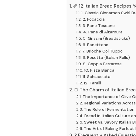
🥖 12 Italian Bread Recipes 
1. Classic Cinnamon Swirl B
2. Focaccia
3. Pane Toscano
4. Pane di Altamura
5. Grissini (Breadsticks)
6. Panettone
7. Brioche Col Tuppo
8. Rosetta (Italian Rolls)
9. Coppia Ferrarese
10. Pizza Bianca
11. Schiacciata
12. Taralli
🍞 The Charm of Italian Brea
The Importance of Olive Oil
Regional Variations Across 
The Role of Fermentation
Bread in Italian Culture a
Sweet vs. Savory Italian B
The Art of Baking Perfect 
❓ Frequently Asked Question