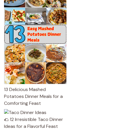
13 Delicious Mashed
Potatoes Dinner Meals for a
Comforting Feast
🌮 12 Irresistible Taco Dinner
Ideas for a Flavorful Feast