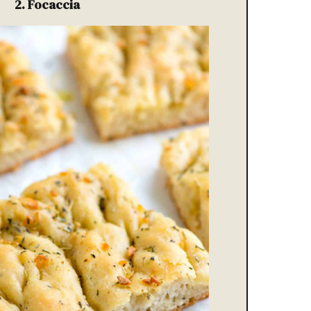
2.
Focaccia