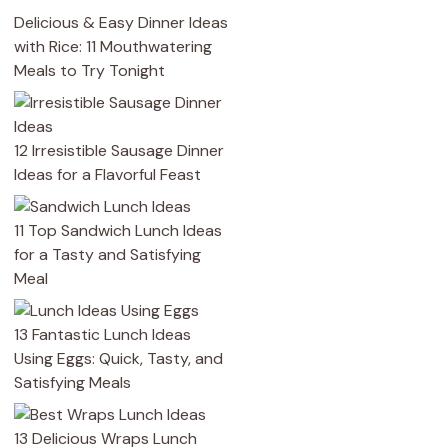
Delicious & Easy Dinner Ideas
with Rice: 11 Mouthwatering
Meals to Try Tonight
12 Irresistible Sausage Dinner
Ideas for a Flavorful Feast
11 Top Sandwich Lunch Ideas
for a Tasty and Satisfying
Meal
13 Fantastic Lunch Ideas
Using Eggs: Quick, Tasty, and
Satisfying Meals
13 Delicious Wraps Lunch