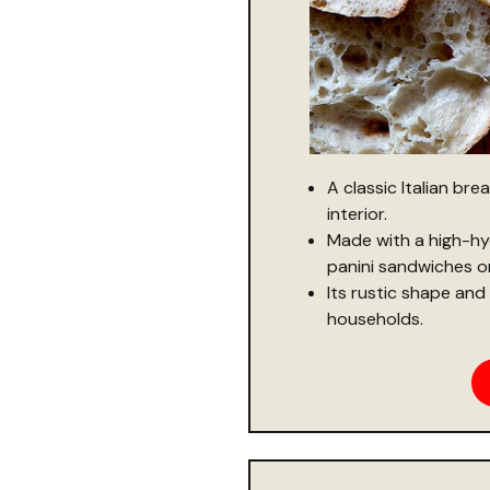
A classic Italian bre
interior.
Made with a high-hy
panini sandwiches or 
Its rustic shape and 
households.