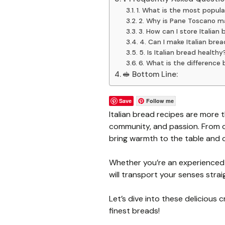
1. What is the most popula
2. Why is Pane Toscano m
3. How can I store Italian 
4. Can I make Italian bre
5. Is Italian bread healthy
6. What is the differenc
🥪 Bottom Line:
Save
Follow me
Italian bread recipes are more t
community, and passion. From cru
bring warmth to the table and
Whether you’re an experienced b
will transport your senses straig
Let’s dive into these delicious c
finest breads!