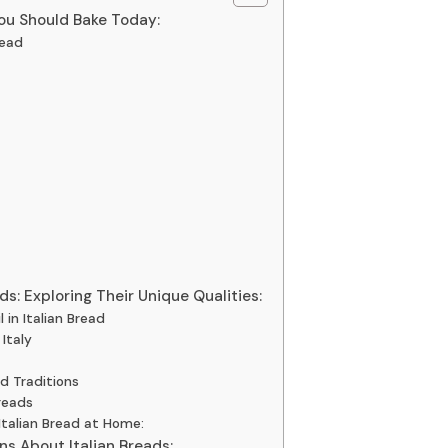
You Should Bake Today:
read
ds: Exploring Their Unique Qualities:
 in Italian Bread
Italy
nd Traditions
reads
Italian Bread at Home:
s About Italian Breads: