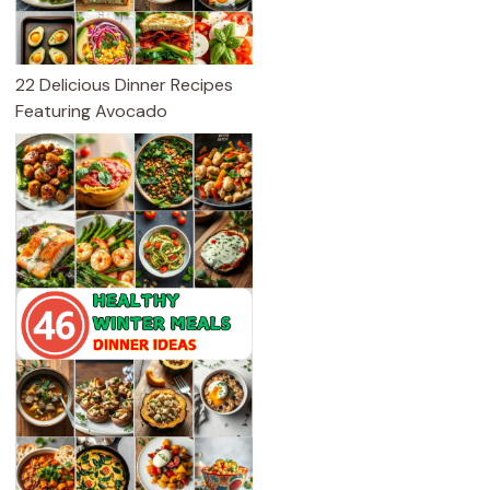
22 Delicious Dinner Recipes
Featuring Avocado