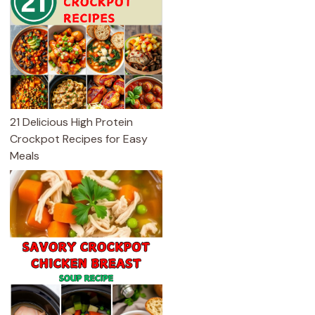
21 Delicious High Protein
Crockpot Recipes for Easy
Meals