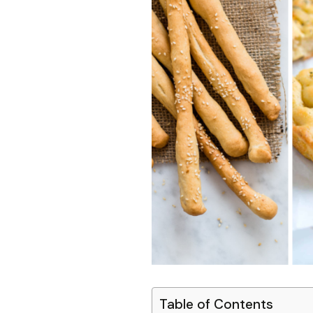
Table of Contents