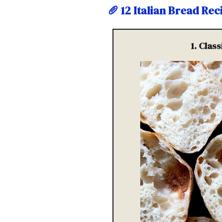
🥖
12 Italian Bread Re
1. Clas