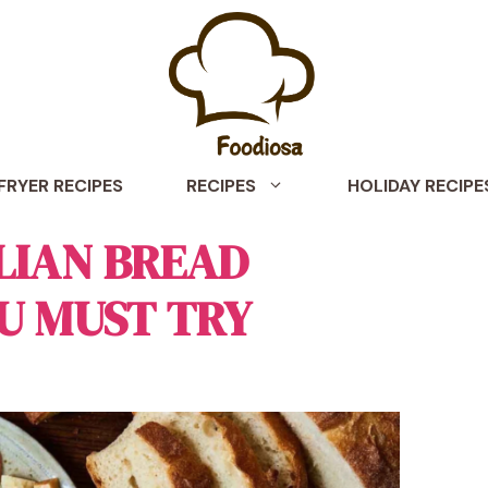
 FRYER RECIPES
RECIPES
HOLIDAY RECIPE
ALIAN BREAD
U MUST TRY