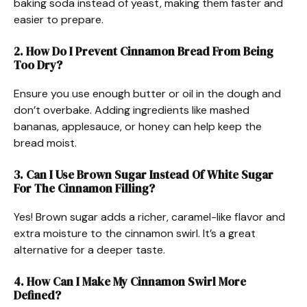
baking soda instead of yeast, making them faster and
easier to prepare.
2. How Do I Prevent Cinnamon Bread From Being
Too Dry?
Ensure you use enough butter or oil in the dough and
don’t overbake. Adding ingredients like mashed
bananas, applesauce, or honey can help keep the
bread moist.
3. Can I Use Brown Sugar Instead Of White Sugar
For The Cinnamon Filling?
Yes! Brown sugar adds a richer, caramel-like flavor and
extra moisture to the cinnamon swirl. It’s a great
alternative for a deeper taste.
4. How Can I Make My Cinnamon Swirl More
Defined?