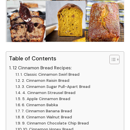
Table of Contents
12 Cinnamon Bread Recipes:
1. Classic Cinnamon Swirl Bread
2. Cinnamon Raisin Bread
3. Cinnamon Sugar Pull-Apart Bread
4. Cinnamon Streusel Bread
5. Apple Cinnamon Bread
6. Cinnamon Babka
7. Cinnamon Banana Bread
8. Cinnamon Walnut Bread
9. Cinnamon Chocolate Chip Bread
10. Cinnamon Honey Bread