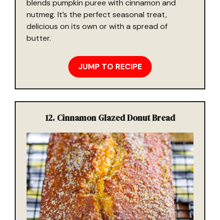
blends pumpkin puree with cinnamon and
nutmeg. It’s the perfect seasonal treat,
delicious on its own or with a spread of
butter.
JUMP TO RECIPE
12. Cinnamon Glazed Donut Bread