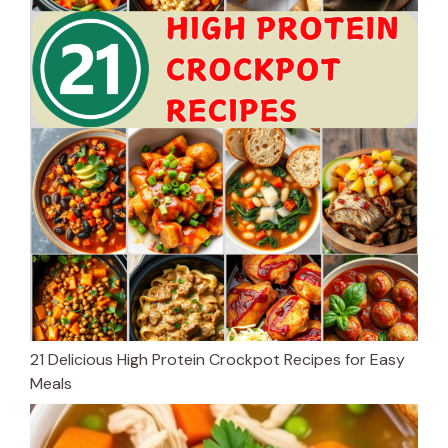
21 Delicious High Protein Crockpot Recipes for Easy
Meals