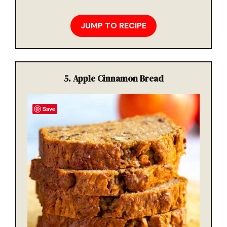
JUMP TO RECIPE
5. Apple Cinnamon Bread
Save