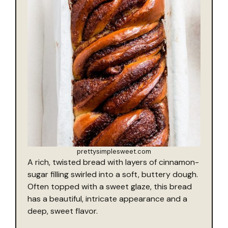
prettysimplesweet.com
A rich, twisted bread with layers of cinnamon-
sugar filling swirled into a soft, buttery dough.
Often topped with a sweet glaze, this bread
has a beautiful, intricate appearance and a
deep, sweet flavor.