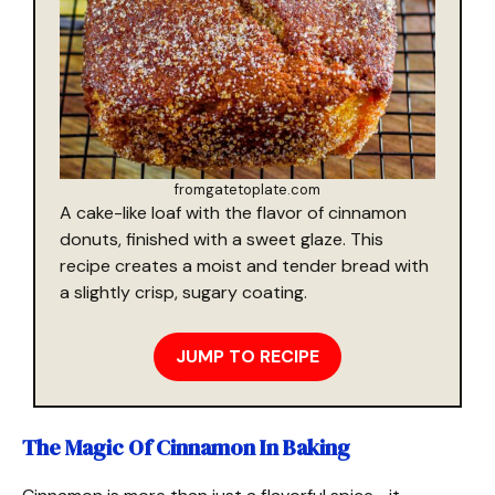
fromgatetoplate.com
A cake-like loaf with the flavor of cinnamon
donuts, finished with a sweet glaze. This
recipe creates a moist and tender bread with
a slightly crisp, sugary coating.
JUMP TO RECIPE
The Magic Of Cinnamon In Baking