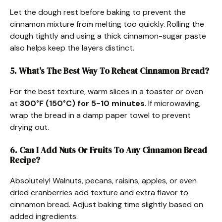
Let the dough rest before baking to prevent the
cinnamon mixture from melting too quickly. Rolling the
dough tightly and using a thick cinnamon-sugar paste
also helps keep the layers distinct.
5. What’s The Best Way To Reheat Cinnamon Bread?
For the best texture, warm slices in a toaster or oven
at
300°F (150°C) for 5-10 minutes
. If microwaving,
wrap the bread in a damp paper towel to prevent
drying out.
6. Can I Add Nuts Or Fruits To Any Cinnamon Bread
Recipe?
Absolutely! Walnuts, pecans, raisins, apples, or even
dried cranberries add texture and extra flavor to
cinnamon bread. Adjust baking time slightly based on
added ingredients.