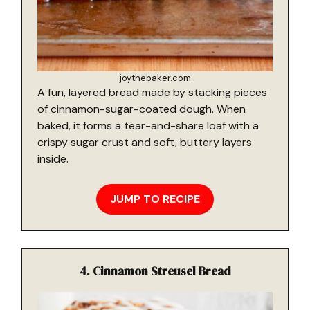
joythebaker.com
A fun, layered bread made by stacking pieces
of cinnamon-sugar-coated dough. When
baked, it forms a tear-and-share loaf with a
crispy sugar crust and soft, buttery layers
inside.
JUMP TO RECIPE
4. Cinnamon Streusel Bread