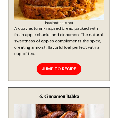
inspiredtaste.net
A cozy autumn-inspired bread packed with
fresh apple chunks and cinnamon. The natural
sweetness of apples complements the spice,
creating a moist, flavorful loaf perfect with a
cup of tea.
JUMP TO RECIPE
6. Cinnamon Babka