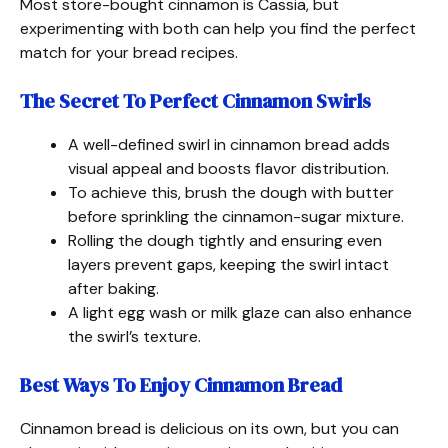
Most store-bought cinnamon is Cassia, but
experimenting with both can help you find the perfect
match for your bread recipes.
The Secret To Perfect Cinnamon Swirls
A well-defined swirl in cinnamon bread adds
visual appeal and boosts flavor distribution.
To achieve this, brush the dough with butter
before sprinkling the cinnamon-sugar mixture.
Rolling the dough tightly and ensuring even
layers prevent gaps, keeping the swirl intact
after baking.
A light egg wash or milk glaze can also enhance
the swirl’s texture.
Best Ways To Enjoy Cinnamon Bread
Cinnamon bread is delicious on its own, but you can