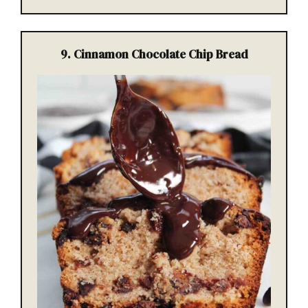
9. Cinnamon Chocolate Chip Bread