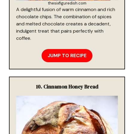
thesixfiguredish.com
A delightful fusion of warm cinnamon and rich
chocolate chips. The combination of spices
and melted chocolate creates a decadent,
indulgent treat that pairs perfectly with
coffee.
JUMP TO RECIPE
10. Cinnamon Honey Bread