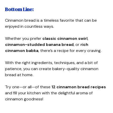
Bottom Line
:
Cinnamon bread is a timeless favorite that can be
enjoyed in countless ways.
Whether you prefer
classic cinnamon swirl
,
cinnamon-studded banana bread
, or
rich
cinnamon babka
, there’s a recipe for every craving.
With the right ingredients, techniques, and a bit of
patience, you can create bakery-quality cinnamon
bread at home.
Try one—or all—of these
12 cinnamon bread recipes
and fill your kitchen with the delightful aroma of
cinnamon goodness!