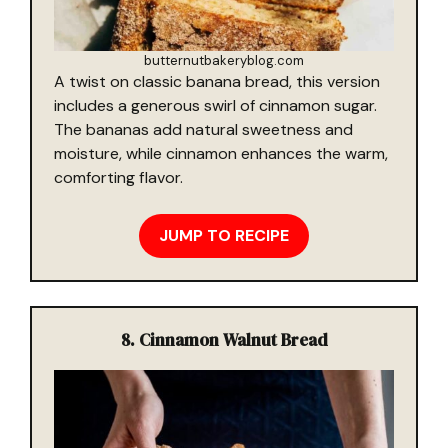
butternutbakeryblog.com
A twist on classic banana bread, this version
includes a generous swirl of cinnamon sugar.
The bananas add natural sweetness and
moisture, while cinnamon enhances the warm,
comforting flavor.
JUMP TO RECIPE
8. Cinnamon Walnut Bread