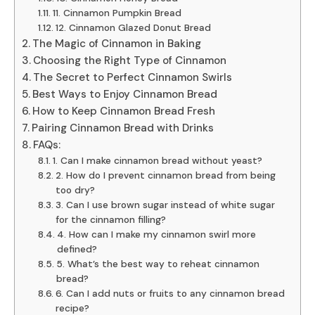
11. Cinnamon Pumpkin Bread
12. Cinnamon Glazed Donut Bread
The Magic of Cinnamon in Baking
Choosing the Right Type of Cinnamon
The Secret to Perfect Cinnamon Swirls
Best Ways to Enjoy Cinnamon Bread
How to Keep Cinnamon Bread Fresh
Pairing Cinnamon Bread with Drinks
FAQs:
1. Can I make cinnamon bread without yeast?
2. How do I prevent cinnamon bread from being
too dry?
3. Can I use brown sugar instead of white sugar
for the cinnamon filling?
4. How can I make my cinnamon swirl more
defined?
5. What’s the best way to reheat cinnamon
bread?
6. Can I add nuts or fruits to any cinnamon bread
recipe?