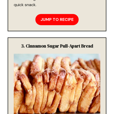
quick snack.
JUMP TO RECIPE
3. Cinnamon Sugar Pull-Apart Bread