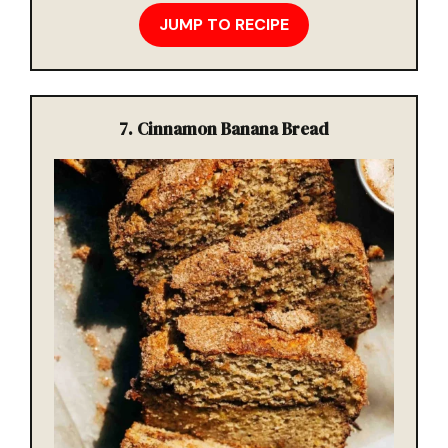
JUMP TO RECIPE
7. Cinnamon Banana Bread