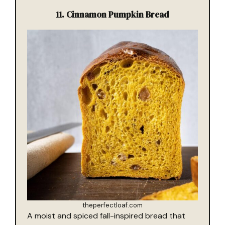
11. Cinnamon Pumpkin Bread
theperfectloaf.com
A moist and spiced fall-inspired bread that