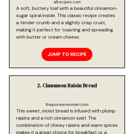
allrecipes.com
A soft, buttery loaf with a beautiful cinnamon-
sugar spiral inside. This classic recipe creates
a tender crumb and a slightly crisp crust,
making it perfect for toasting and spreading
with butter or cream cheese.
JUMP TO RECIPE
2. Cinnamon Raisin Bread
thepioneerwoman.com
This sweet, moist bread is infused with plump
raisins and a rich cinnamon swirl. The
combination of chewy raisins and warm spices
makes it a great choice for breakfast or a