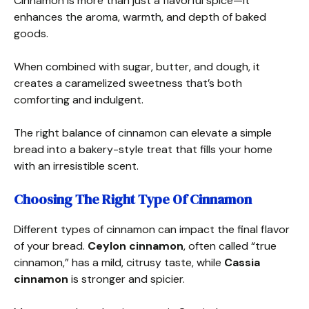
Cinnamon is more than just a flavorful spice—it
enhances the aroma, warmth, and depth of baked
goods.
When combined with sugar, butter, and dough, it
creates a caramelized sweetness that’s both
comforting and indulgent.
The right balance of cinnamon can elevate a simple
bread into a bakery-style treat that fills your home
with an irresistible scent.
Choosing The Right Type Of Cinnamon
Different types of cinnamon can impact the final flavor
of your bread.
Ceylon cinnamon
, often called “true
cinnamon,” has a mild, citrusy taste, while
Cassia
cinnamon
is stronger and spicier.