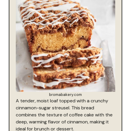
bromabakery.com
A tender, moist loaf topped with a crunchy
cinnamon-sugar streusel. This bread
combines the texture of coffee cake with the
deep, warming flavor of cinnamon, making it
ideal for brunch or dessert.