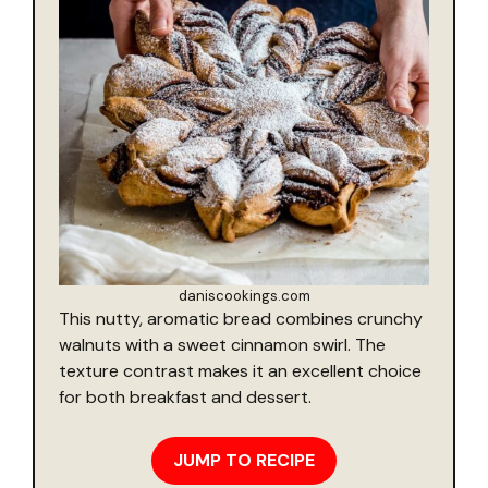
daniscookings.com
This nutty, aromatic bread combines crunchy
walnuts with a sweet cinnamon swirl. The
texture contrast makes it an excellent choice
for both breakfast and dessert.
JUMP TO RECIPE