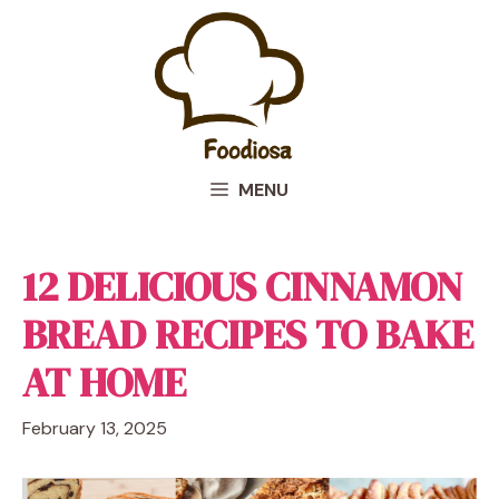
Skip
to
content
MENU
12 DELICIOUS CINNAMON
BREAD RECIPES TO BAKE
AT HOME
February 13, 2025