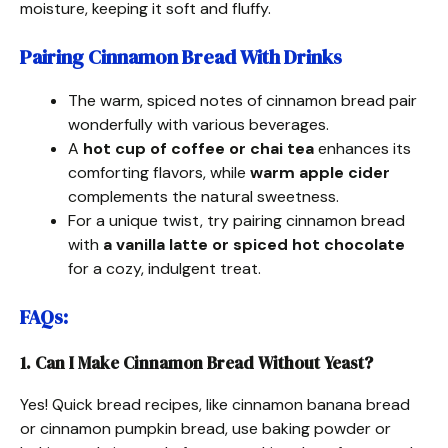
moisture, keeping it soft and fluffy.
Pairing Cinnamon Bread With Drinks
The warm, spiced notes of cinnamon bread pair
wonderfully with various beverages.
A
hot cup of coffee or chai tea
enhances its
comforting flavors, while
warm apple cider
complements the natural sweetness.
For a unique twist, try pairing cinnamon bread
with
a vanilla latte or spiced hot chocolate
for a cozy, indulgent treat.
FAQs
:
1. Can I Make Cinnamon Bread Without Yeast?
Yes! Quick bread recipes, like cinnamon banana bread
or cinnamon pumpkin bread, use baking powder or