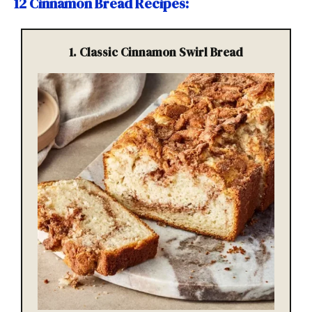
12 Cinnamon Bread Recipes
:
1. Classic Cinnamon Swirl Bread