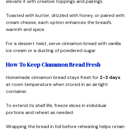
elevate it with creative toppings and pairings.
Toasted with butter, drizzled with honey, or paired with
cream cheese, each option enhances the bread’s
warmth and spice.
For a dessert twist, serve cinnamon bread with vanilla
ice cream or a dusting of powdered sugar.
How To Keep Cinnamon Bread Fresh
Homemade cinnamon bread stays fresh for
2-3 days
at room temperature when stored in an airtight
container.
To extend its shelf life, freeze slices in individual
portions and reheat as needed.
Wrapping the bread in foil before reheating helps retain