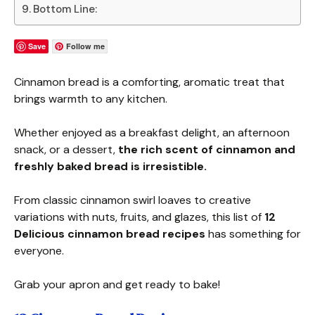
Bottom Line:
Save
Follow me
Cinnamon bread is a comforting, aromatic treat that
brings warmth to any kitchen.
Whether enjoyed as a breakfast delight, an afternoon
snack, or a dessert,
the rich scent of cinnamon and
freshly baked bread is irresistible.
From classic cinnamon swirl loaves to creative
variations with nuts, fruits, and glazes, this list of
12
Delicious
cinnamon bread recipes
has something for
everyone.
Grab your apron and get ready to bake!