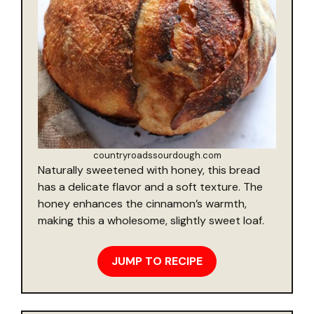
countryroadssourdough.com
Naturally sweetened with honey, this bread
has a delicate flavor and a soft texture. The
honey enhances the cinnamon’s warmth,
making this a wholesome, slightly sweet loaf.
JUMP TO RECIPE