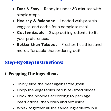
Fast & Easy
– Ready in under 30 minutes with
simple steps.
Healthy & Balanced
– Loaded with protein,
veggies, and carbs for a complete meal.
Customizable
– Swap out ingredients to fit
your preferences.
Better than Takeout
– Fresher, healthier, and
more affordable than ordering out!
Step-By-Step Instructions
:
1. Prepping The Ingredients
Thinly slice the beef against the grain.
Chop the vegetables into bite-sized pieces.
Cook the noodles according to package
instructions, then drain and set aside.
Whisk together all the sauce ingredients in a