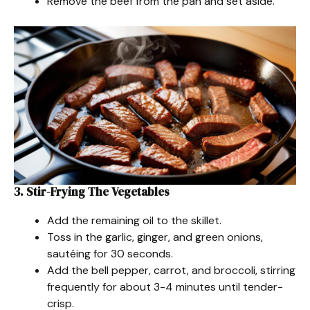
Remove the beef from the pan and set aside.
3. Stir-Frying The Vegetables
Add the remaining oil to the skillet.
Toss in the garlic, ginger, and green onions,
sautéing for 30 seconds.
Add the bell pepper, carrot, and broccoli, stirring
frequently for about 3-4 minutes until tender-
crisp.