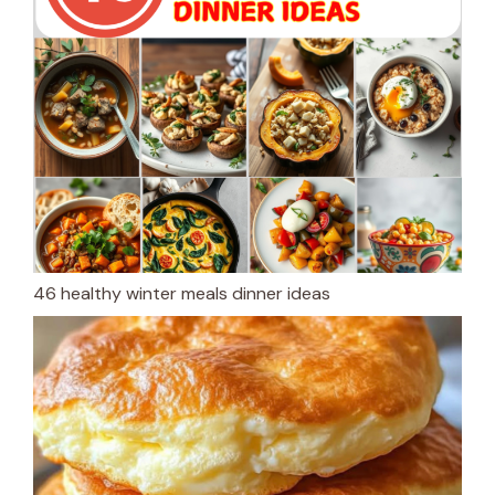
46 healthy winter meals dinner ideas