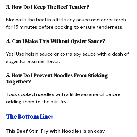
3. How Do I Keep The Beef Tender?
Marinate the beef in a little soy sauce and cornstarch
for 15 minutes before cooking to ensure tenderness.
4. Can I Make This Without Oyster Sauce?
Yes! Use hoisin sauce or extra soy sauce with a dash of
sugar for a similar flavor.
5. How Do I Prevent Noodles From Sticking
Together?
Toss cooked noodles with a little sesame oil before
adding them to the stir-fry.
The Bottom Line:
This
Beef Stir-Fry with Noodles
is an easy,