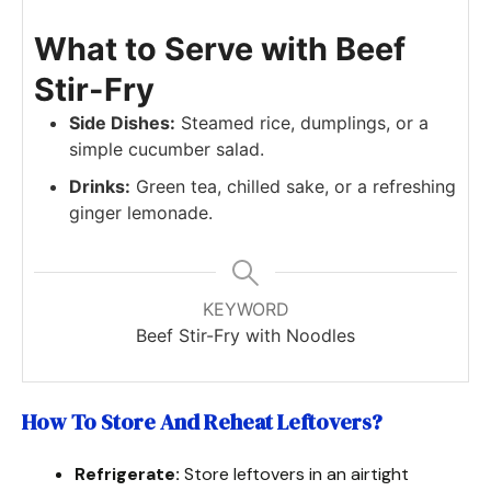
What to Serve with Beef
Stir-Fry
Side Dishes:
Steamed rice, dumplings, or a
simple cucumber salad.
Drinks:
Green tea, chilled sake, or a refreshing
ginger lemonade.
KEYWORD
Beef Stir-Fry with Noodles
How To Store And Reheat Leftovers
?
Refrigerate:
Store leftovers in an airtight