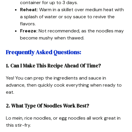
container for up to 3 days.
Reheat:
Warm in a skillet over medium heat with
a splash of water or soy sauce to revive the
flavors.
Freeze:
Not recommended, as the noodles may
become mushy when thawed.
Frequently Asked Questions
:
1. Can I Make This Recipe Ahead Of Time?
Yes! You can prep the ingredients and sauce in
advance, then quickly cook everything when ready to
eat.
2. What Type Of Noodles Work Best?
Lo mein, rice noodles, or egg noodles all work great in
this stir-fry.