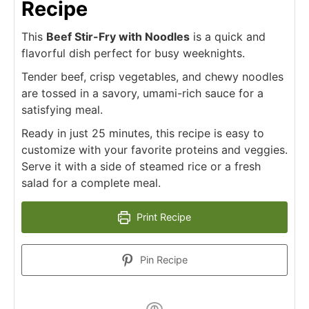
Recipe
This
Beef Stir-Fry with Noodles
is a quick and
flavorful dish perfect for busy weeknights.
Tender beef, crisp vegetables, and chewy noodles
are tossed in a savory, umami-rich sauce for a
satisfying meal.
Ready in just 25 minutes, this recipe is easy to
customize with your favorite proteins and veggies.
Serve it with a side of steamed rice or a fresh
salad for a complete meal.
Print Recipe
Pin Recipe