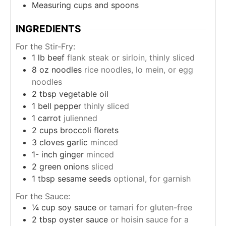
Measuring cups and spoons
INGREDIENTS
For the Stir-Fry:
1
lb
beef
flank steak or sirloin, thinly sliced
8
oz
noodles
rice noodles, lo mein, or egg
noodles
2
tbsp
vegetable oil
1
bell pepper
thinly sliced
1
carrot
julienned
2
cups
broccoli florets
3
cloves
garlic
minced
1-
inch
ginger
minced
2
green onions
sliced
1
tbsp
sesame seeds
optional, for garnish
For the Sauce:
¼
cup
soy sauce
or tamari for gluten-free
2
tbsp
oyster sauce
or hoisin sauce for a