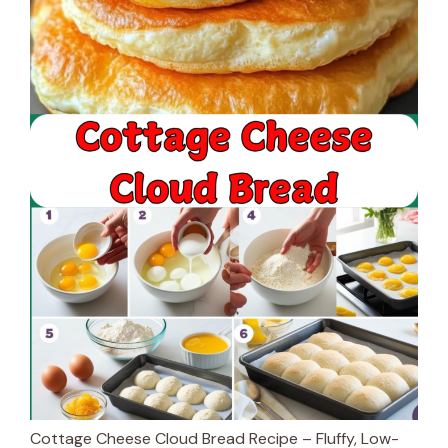
Cottage Cheese Cloud Bread Recipe – Fluffy, Low-