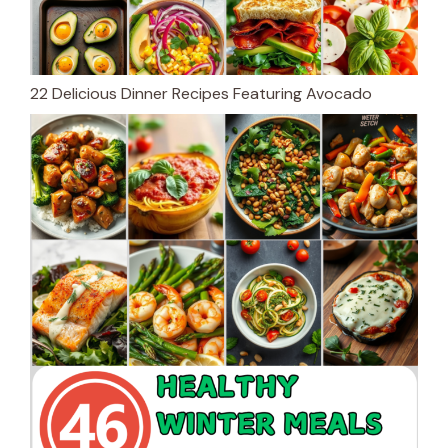
22 Delicious Dinner Recipes Featuring Avocado