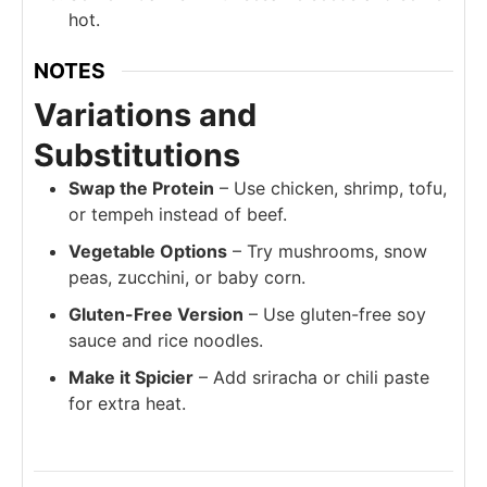
hot.
NOTES
Variations and
Substitutions
Swap the Protein
– Use chicken, shrimp, tofu,
or tempeh instead of beef.
Vegetable Options
– Try mushrooms, snow
peas, zucchini, or baby corn.
Gluten-Free Version
– Use gluten-free soy
sauce and rice noodles.
Make it Spicier
– Add sriracha or chili paste
for extra heat.