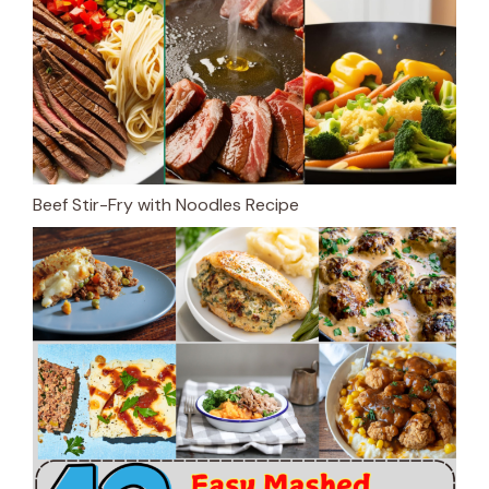
Beef Stir-Fry with Noodles Recipe