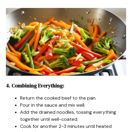
4. Combining Everything
:
Return the cooked beef to the pan.
Pour in the sauce and mix well.
Add the drained noodles, tossing everything
together until well-coated.
Cook for another 2-3 minutes until heated