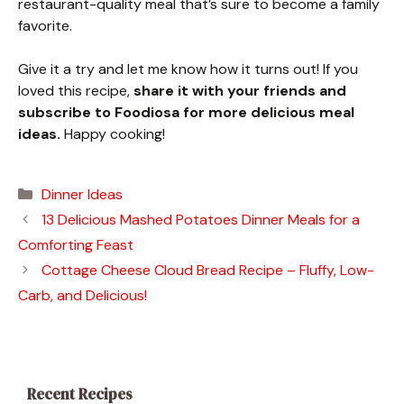
restaurant-quality meal that’s sure to become a family
favorite.
Give it a try and let me know how it turns out! If you
loved this recipe,
share it with your friends and
subscribe to Foodiosa for more delicious meal
ideas.
Happy cooking!
Categories
Dinner Ideas
13 Delicious Mashed Potatoes Dinner Meals for a
Comforting Feast
Cottage Cheese Cloud Bread Recipe – Fluffy, Low-
Carb, and Delicious!
Recent Recipes