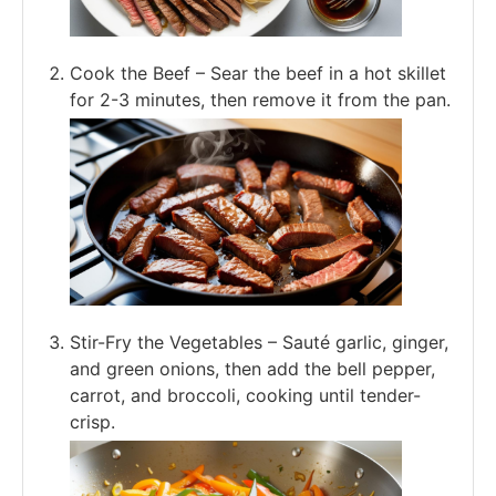
Cook the Beef – Sear the beef in a hot skillet
for 2-3 minutes, then remove it from the pan.
Stir-Fry the Vegetables – Sauté garlic, ginger,
and green onions, then add the bell pepper,
carrot, and broccoli, cooking until tender-
crisp.