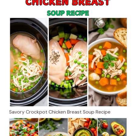
Savory Crockpot Chicken Breast Soup Recipe