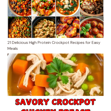
21 Delicious High Protein Crockpot Recipes for Easy
Meals