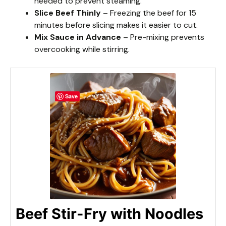
needed to prevent steaming.
Slice Beef Thinly
– Freezing the beef for 15
minutes before slicing makes it easier to cut.
Mix Sauce in Advance
– Pre-mixing prevents
overcooking while stirring.
Save
Beef Stir-Fry with Noodles