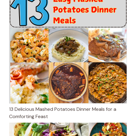
13 Delicious Mashed Potatoes Dinner Meals for a
Comforting Feast