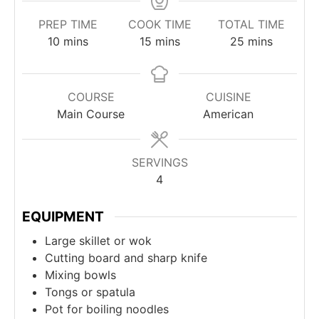
PREP TIME
COOK TIME
TOTAL TIME
minutes
minutes
minutes
10
mins
15
mins
25
mins
COURSE
CUISINE
Main Course
American
SERVINGS
4
EQUIPMENT
Large skillet or wok
Cutting board and sharp knife
Mixing bowls
Tongs or spatula
Pot for boiling noodles