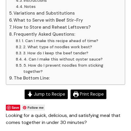
Instructions
Notes
Variations and Substitutions
What to Serve with Beef Stir-Fry
How to Store and Reheat Leftovers?
Frequently Asked Questions:
1. Can I make this recipe ahead of time?
2. What type of noodles work best?
3. How do I keep the beef tender?
4. Can I make this without oyster sauce?
5. How do I prevent noodles from sticking
together?
The Bottom Line:
Jump to Recipe
Print Recipe
Save
Follow me
Looking for a quick, delicious, and satisfying meal that
comes together in under 30 minutes?