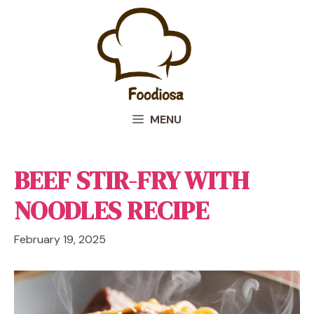
Skip
to
content
MENU
BEEF STIR-FRY WITH
NOODLES RECIPE
February 19, 2025