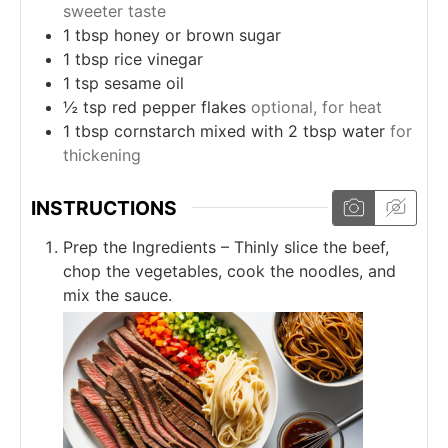
sweeter taste
1
tbsp
honey or brown sugar
1
tbsp
rice vinegar
1
tsp
sesame oil
½
tsp
red pepper flakes
optional, for heat
1
tbsp
cornstarch mixed with 2 tbsp water
for
thickening
INSTRUCTIONS
Prep the Ingredients – Thinly slice the beef,
chop the vegetables, cook the noodles, and
mix the sauce.