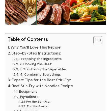
Table of Contents
Why You’ll Love This Recipe
Step-by-Step Instructions:
1. Prepping the Ingredients
2. Cooking the Beef:
3. Stir-Frying the Vegetables
4. Combining Everything:
Expert Tips for the Best Stir-Fry:
Beef Stir-Fry with Noodles Recipe
Equipment
Ingredients
For the Stir-Fry:
For the Sauce: