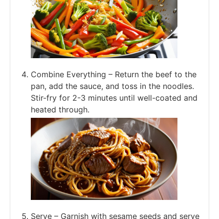
Combine Everything – Return the beef to the
pan, add the sauce, and toss in the noodles.
Stir-fry for 2-3 minutes until well-coated and
heated through.
Serve – Garnish with sesame seeds and serve