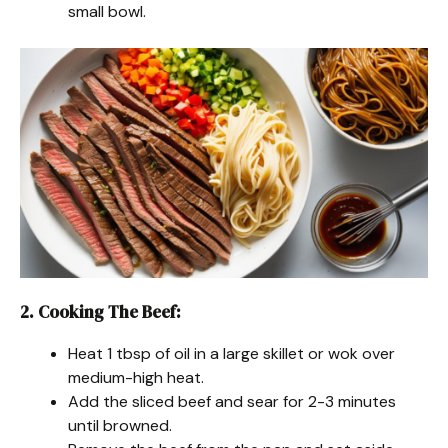
small bowl.
2. Cooking The Beef
:
Heat 1 tbsp of oil in a large skillet or wok over
medium-high heat.
Add the sliced beef and sear for 2-3 minutes
until browned.