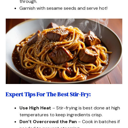
through.
Garnish with sesame seeds and serve hot!
Expert Tips For The Best Stir-Fry
:
Use High Heat
– Stir-frying is best done at high
temperatures to keep ingredients crisp.
Don’t Overcrowd the Pan
– Cook in batches if