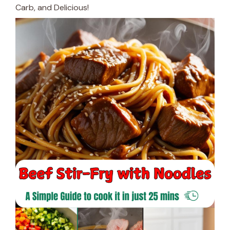
Carb, and Delicious!