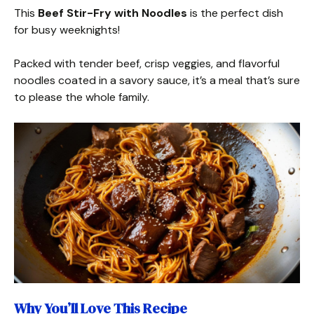
This
Beef Stir-Fry with Noodles
is the perfect dish
for busy weeknights!
Packed with tender beef, crisp veggies, and flavorful
noodles coated in a savory sauce, it’s a meal that’s sure
to please the whole family.
Why You’ll Love This Recipe