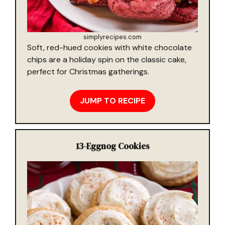
simplyrecipes.com
Soft, red-hued cookies with white chocolate
chips are a holiday spin on the classic cake,
perfect for Christmas gatherings.
JUMP TO RECIPE
13-
Eggnog Cookies