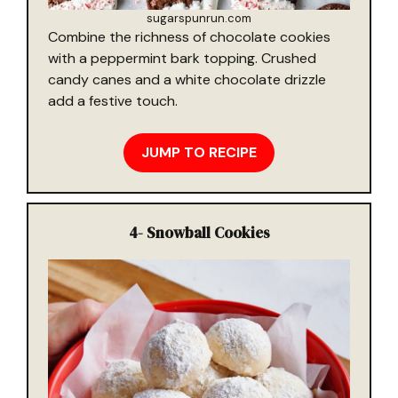
sugarspunrun.com
Combine the richness of chocolate cookies
with a peppermint bark topping. Crushed
candy canes and a white chocolate drizzle
add a festive touch.
JUMP TO RECIPE
4-
Snowball Cookies