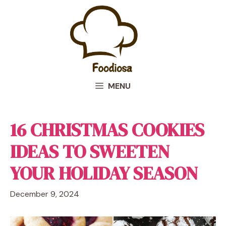
Skip
to
content
MENU
16 CHRISTMAS COOKIES
IDEAS TO SWEETEN
YOUR HOLIDAY SEASON
December 9, 2024