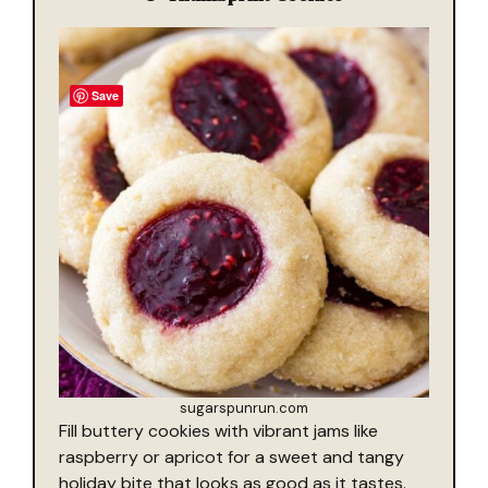
Save
sugarspunrun.com
Fill buttery cookies with vibrant jams like
raspberry or apricot for a sweet and tangy
holiday bite that looks as good as it tastes.