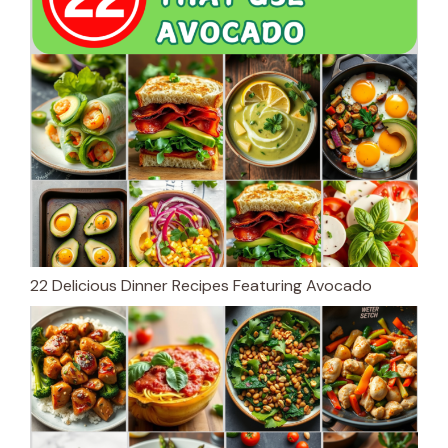
22 Delicious Dinner Recipes Featuring Avocado