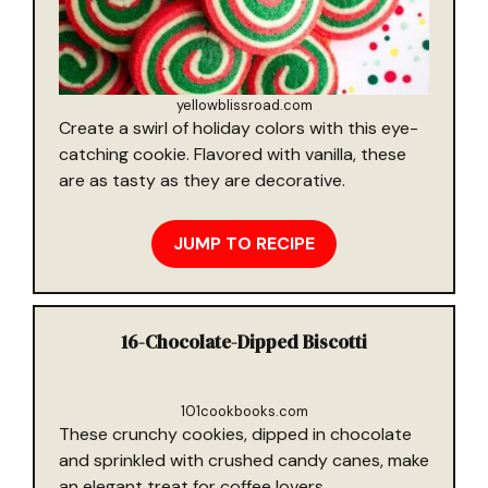
yellowblissroad.com
Create a swirl of holiday colors with this eye-
catching cookie. Flavored with vanilla, these
are as tasty as they are decorative.
JUMP TO RECIPE
16-
Chocolate-Dipped Biscotti
101cookbooks.com
These crunchy cookies, dipped in chocolate
and sprinkled with crushed candy canes, make
an elegant treat for coffee lovers.