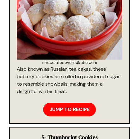
chocolatecoveredkatie.com
Also known as Russian tea cakes, these
buttery cookies are rolled in powdered sugar
to resemble snowballs, making them a
delightful winter treat.
JUMP TO RECIPE
5-
Thumbprint Cookies