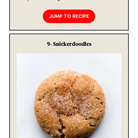
JUMP TO RECIPE
9-
Snickerdoodles