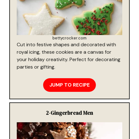
bettycrocker.com
Cut into festive shapes and decorated with
royal icing, these cookies are a canvas for
your holiday creativity. Perfect for decorating
parties or gifting.
JUMP TO RECIPE
2-
Gingerbread Men