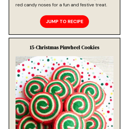
red candy noses for a fun and festive treat.
JUMP TO RECIPE
15-
Christmas Pinwheel Cookies