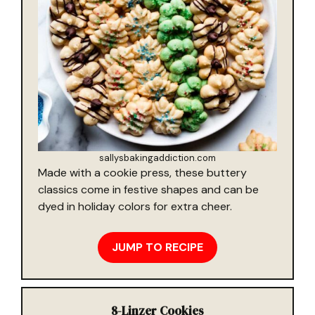
sallysbakingaddiction.com
Made with a cookie press, these buttery
classics come in festive shapes and can be
dyed in holiday colors for extra cheer.
JUMP TO RECIPE
8-
Linzer Cookies