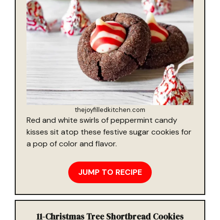
thejoyfilledkitchen.com
Red and white swirls of peppermint candy
kisses sit atop these festive sugar cookies for
a pop of color and flavor.
JUMP TO RECIPE
11-
Christmas Tree Shortbread Cookies