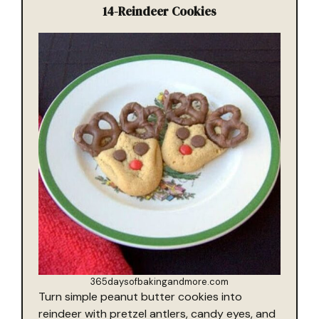
14-
Reindeer Cookies
365daysofbakingandmore.com
Turn simple peanut butter cookies into
reindeer with pretzel antlers, candy eyes, and