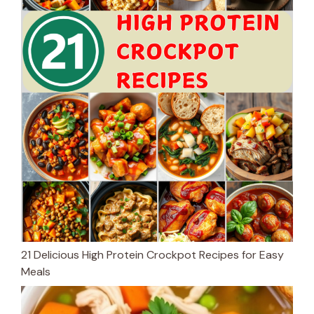
21 Delicious High Protein Crockpot Recipes for Easy
Meals