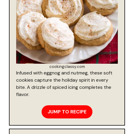
cookingclassy.com
Infused with eggnog and nutmeg, these soft
cookies capture the holiday spirit in every
bite. A drizzle of spiced icing completes the
flavor.
JUMP TO RECIPE