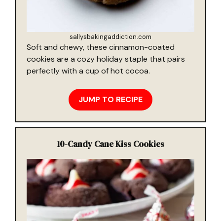
sallysbakingaddiction.com
Soft and chewy, these cinnamon-coated
cookies are a cozy holiday staple that pairs
perfectly with a cup of hot cocoa.
JUMP TO RECIPE
10-
Candy Cane Kiss Cookies