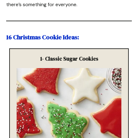
there’s something for everyone.
16 Christmas Cookie Ideas:
1-
Classic Sugar Cookies