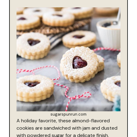
sugarspunrun.com
A holiday favorite, these almond-flavored
cookies are sandwiched with jam and dusted
with powdered sugar for a delicate finish.