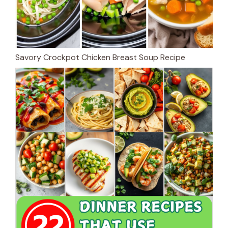
Savory Crockpot Chicken Breast Soup Recipe