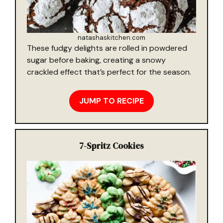
natashaskitchen.com
These fudgy delights are rolled in powdered
sugar before baking, creating a snowy
crackled effect that’s perfect for the season.
JUMP TO RECIPE
7-
Spritz Cookies