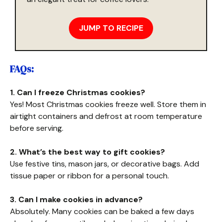
JUMP TO RECIPE
FAQs:
1. Can I freeze Christmas cookies?
Yes! Most Christmas cookies freeze well. Store them in
airtight containers and defrost at room temperature
before serving.
2. What’s the best way to gift cookies?
Use festive tins, mason jars, or decorative bags. Add
tissue paper or ribbon for a personal touch.
3. Can I make cookies in advance?
Absolutely. Many cookies can be baked a few days