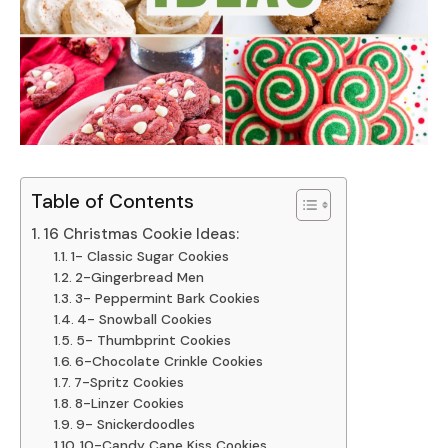
Table of Contents
16 Christmas Cookie Ideas:
1- Classic Sugar Cookies
2-Gingerbread Men
3- Peppermint Bark Cookies
4- Snowball Cookies
5- Thumbprint Cookies
6-Chocolate Crinkle Cookies
7-Spritz Cookies
8-Linzer Cookies
9- Snickerdoodles
10-Candy Cane Kiss Cookies