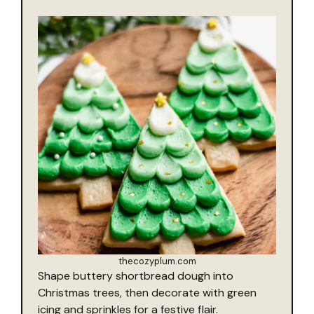
thecozyplum.com
Shape buttery shortbread dough into
Christmas trees, then decorate with green
icing and sprinkles for a festive flair.