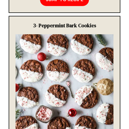
3-
Peppermint Bark Cookies