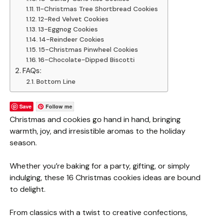
11-Christmas Tree Shortbread Cookies
12-Red Velvet Cookies
13-Eggnog Cookies
14-Reindeer Cookies
15-Christmas Pinwheel Cookies
16-Chocolate-Dipped Biscotti
FAQs:
Bottom Line
Save
Follow me
Christmas and cookies go hand in hand, bringing
warmth, joy, and irresistible aromas to the holiday
season.
Whether you’re baking for a party, gifting, or simply
indulging, these 16 Christmas cookies ideas are bound
to delight.
From classics with a twist to creative confections,