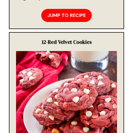
JUMP TO RECIPE
12-
Red Velvet Cookies