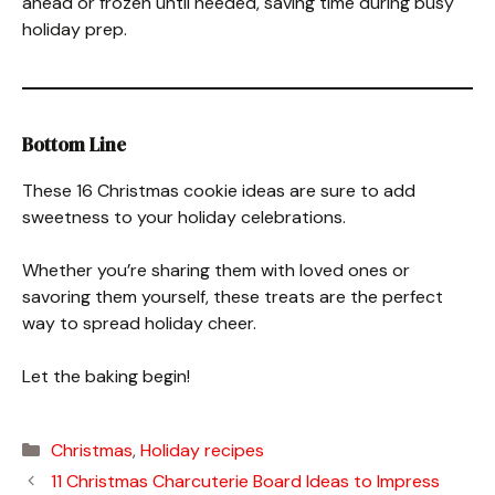
ahead or frozen until needed, saving time during busy
holiday prep.
Bottom Line
These 16 Christmas cookie ideas are sure to add
sweetness to your holiday celebrations.
Whether you’re sharing them with loved ones or
savoring them yourself, these treats are the perfect
way to spread holiday cheer.
Let the baking begin!
Categories
Christmas
,
Holiday recipes
11 Christmas Charcuterie Board Ideas to Impress