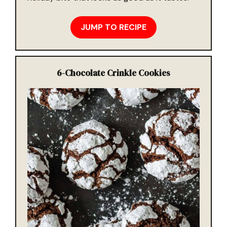
JUMP TO RECIPE
6-
Chocolate Crinkle Cookies