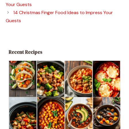
Your Guests
14 Christmas Finger Food Ideas to Impress Your
Guests
Recent Recipes