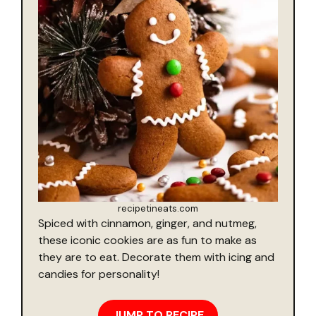
recipetineats.com
Spiced with cinnamon, ginger, and nutmeg,
these iconic cookies are as fun to make as
they are to eat. Decorate them with icing and
candies for personality!
JUMP TO RECIPE