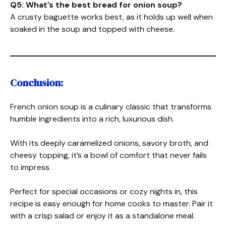
Q5: What’s the best bread for onion soup?
A crusty baguette works best, as it holds up well when
soaked in the soup and topped with cheese.
Conclusion:
French onion soup is a culinary classic that transforms
humble ingredients into a rich, luxurious dish.
With its deeply caramelized onions, savory broth, and
cheesy topping, it’s a bowl of comfort that never fails
to impress.
Perfect for special occasions or cozy nights in, this
recipe is easy enough for home cooks to master. Pair it
with a crisp salad or enjoy it as a standalone meal.