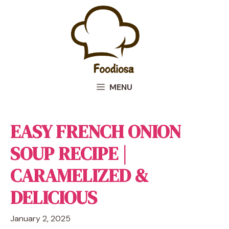
Skip
to
content
MENU
EASY FRENCH ONION
SOUP RECIPE |
CARAMELIZED &
DELICIOUS
January 2, 2025