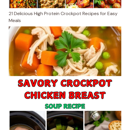
21 Delicious High Protein Crockpot Recipes for Easy
Meals