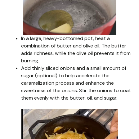
In a large, heavy-bottomed pot, heat a
combination of butter and olive oil. The butter
adds richness, while the olive oil prevents it from
burning.
Add thinly sliced onions and a small amount of
sugar (optional) to help accelerate the
caramelization process and enhance the
sweetness of the onions. Stir the onions to coat
them evenly with the butter, oil, and sugar.