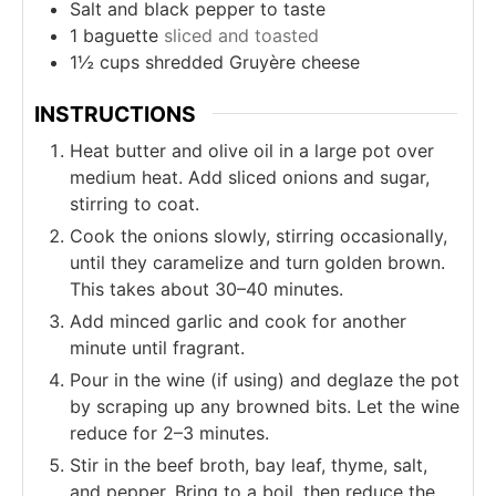
Salt and black pepper to taste
1
baguette
sliced and toasted
1½
cups
shredded Gruyère cheese
INSTRUCTIONS
Heat butter and olive oil in a large pot over
medium heat. Add sliced onions and sugar,
stirring to coat.
Cook the onions slowly, stirring occasionally,
until they caramelize and turn golden brown.
This takes about 30–40 minutes.
Add minced garlic and cook for another
minute until fragrant.
Pour in the wine (if using) and deglaze the pot
by scraping up any browned bits. Let the wine
reduce for 2–3 minutes.
Stir in the beef broth, bay leaf, thyme, salt,
and pepper. Bring to a boil, then reduce the