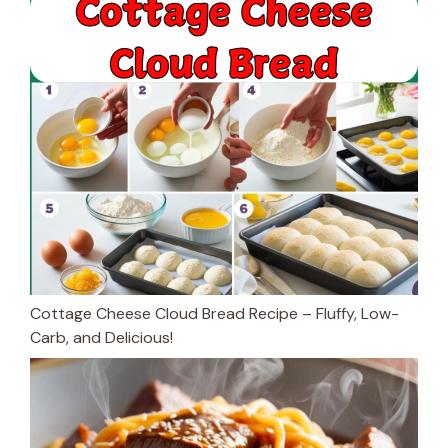
Cottage Cheese Cloud Bread Recipe – Fluffy, Low-
Carb, and Delicious!