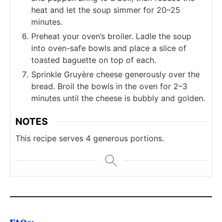
heat and let the soup simmer for 20–25
minutes.
Preheat your oven’s broiler. Ladle the soup
into oven-safe bowls and place a slice of
toasted baguette on top of each.
Sprinkle Gruyère cheese generously over the
bread. Broil the bowls in the oven for 2–3
minutes until the cheese is bubbly and golden.
NOTES
This recipe serves 4 generous portions.