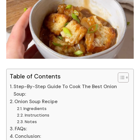
Table of Contents
Step-By-Step Guide To Cook The Best Onion
Soup:
Onion Soup Recipe
Ingredients
Instructions
Notes
FAQs:
Conclusion: