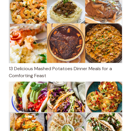
13 Delicious Mashed Potatoes Dinner Meals for a
Comforting Feast