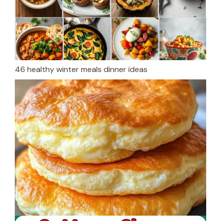
46 healthy winter meals dinner ideas