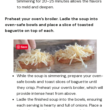
Simmering for 20–25 minutes allows the flavors
to meld and deepen.
Preheat your oven’s broiler. Ladle the soup into
oven-safe bowls and place a slice of toasted
baguette on top of each.
Save
While the soup is simmering, prepare your oven-
safe bowls and toast slices of baguette until
they crisp. Preheat your oven’s broiler, which will
provide intense heat from above.
Ladle the finished soup into the bowls, ensuring
each serving is hearty and full of onions. Place a