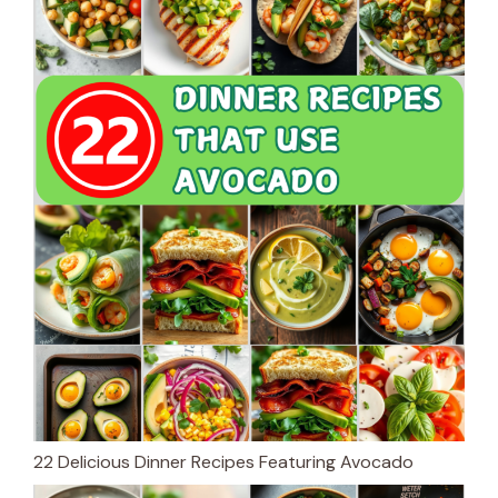
22 Delicious Dinner Recipes Featuring Avocado