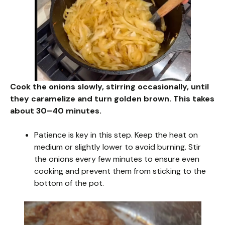
Cook the onions slowly, stirring occasionally, until
they caramelize and turn golden brown. This takes
about 30–40 minutes.
Patience is key in this step. Keep the heat on
medium or slightly lower to avoid burning. Stir
the onions every few minutes to ensure even
cooking and prevent them from sticking to the
bottom of the pot.