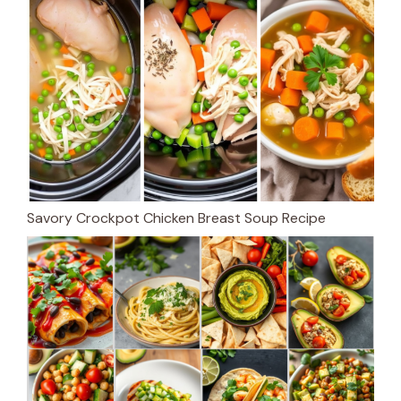
Savory Crockpot Chicken Breast Soup Recipe