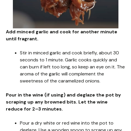
Add minced garlic and cook for another minute
until fragrant.
Stir in minced garlic and cook briefly, about 30
seconds to 1 minute. Garlic cooks quickly and
can burn if left too long, so keep an eye on it. The
aroma of the garlic will complement the
sweetness of the caramelized onions.
Pour in the wine (if using) and deglaze the pot by
scraping up any browned bits. Let the wine
reduce for 2–3 minutes.
Pour a dry white or red wine into the pot to
deglaze. Use a wooden spoon to scrape up any