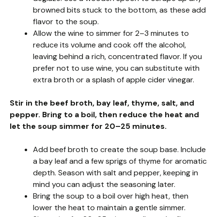
browned bits stuck to the bottom, as these add
flavor to the soup.
Allow the wine to simmer for 2–3 minutes to
reduce its volume and cook off the alcohol,
leaving behind a rich, concentrated flavor. If you
prefer not to use wine, you can substitute with
extra broth or a splash of apple cider vinegar.
Stir in the beef broth, bay leaf, thyme, salt, and
pepper. Bring to a boil, then reduce the heat and
let the soup simmer for 20–25 minutes.
Add beef broth to create the soup base. Include
a bay leaf and a few sprigs of thyme for aromatic
depth. Season with salt and pepper, keeping in
mind you can adjust the seasoning later.
Bring the soup to a boil over high heat, then
lower the heat to maintain a gentle simmer.