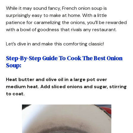
While it may sound fancy, French onion soup is
surprisingly easy to make at home. With a little
patience for caramelizing the onions, you’ll be rewarded
with a bowl of goodness that rivals any restaurant.
Let’s dive in and make this comforting classic!
Step-By-Step Guide To Cook The Best Onion
Soup:
Heat butter and olive oil in a large pot over
medium heat. Add sliced onions and sugar, stirring
to coat.