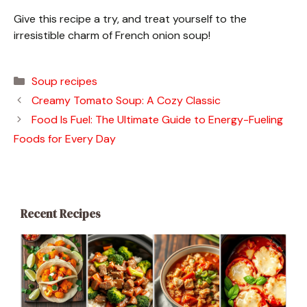
Give this recipe a try, and treat yourself to the
irresistible charm of French onion soup!
Categories
Soup recipes
Creamy Tomato Soup: A Cozy Classic
Food Is Fuel: The Ultimate Guide to Energy-Fueling
Foods for Every Day
Recent Recipes