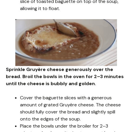
slice of toasted baguette on top of the soup,
allowing it to float.
Sprinkle Gruyère cheese generously over the
bread. Broil the bowls in the oven for 2–3 minutes
until the cheese is bubbly and golden.
Cover the baguette slices with a generous
amount of grated Gruyère cheese. The cheese
should fully cover the bread and slightly spill
onto the edges of the soup.
Place the bowls under the broiler for 2–3