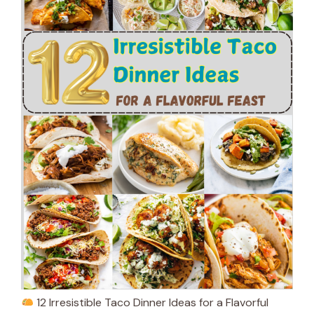
12 Irresistible Taco Dinner Ideas for a Flavorful