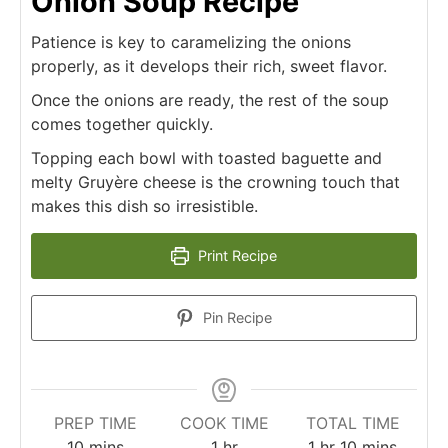
Onion Soup Recipe
Patience is key to caramelizing the onions
properly, as it develops their rich, sweet flavor.
Once the onions are ready, the rest of the soup
comes together quickly.
Topping each bowl with toasted baguette and
melty Gruyère cheese is the crowning touch that
makes this dish so irresistible.
Print Recipe
Pin Recipe
PREP TIME
COOK TIME
TOTAL TIME
minutes
hour
hour
minutes
10
mins
1
hr
1
hr
10
mins