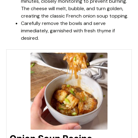
minutes, closely monitoring to prevent burning.
The cheese will melt, bubble, and turn golden,
creating the classic French onion soup topping.
Carefully remove the bowls and serve
immediately, garnished with fresh thyme if
desired.