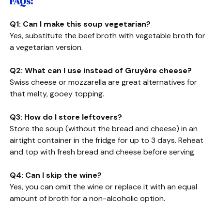
FAQs:
Q1: Can I make this soup vegetarian?
Yes, substitute the beef broth with vegetable broth for
a vegetarian version.
Q2: What can I use instead of Gruyère cheese?
Swiss cheese or mozzarella are great alternatives for
that melty, gooey topping.
Q3: How do I store leftovers?
Store the soup (without the bread and cheese) in an
airtight container in the fridge for up to 3 days. Reheat
and top with fresh bread and cheese before serving.
Q4: Can I skip the wine?
Yes, you can omit the wine or replace it with an equal
amount of broth for a non-alcoholic option.