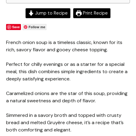
Jump to Recipe
Print Recipe
Save
Follow me
French onion soup is a timeless classic, known for its
rich, savory flavor and gooey cheese topping.
Perfect for chilly evenings or as a starter for a special
meal, this dish combines simple ingredients to create a
deeply satisfying experience.
Caramelized onions are the star of this soup, providing
a natural sweetness and depth of flavor.
Simmered in a savory broth and topped with crusty
bread and melted Gruyère cheese, it’s a recipe that’s
both comforting and elegant.