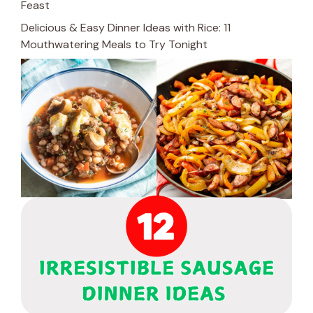
Feast
Delicious & Easy Dinner Ideas with Rice: 11
Mouthwatering Meals to Try Tonight