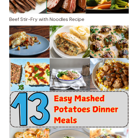
Beef Stir-Fry with Noodles Recipe