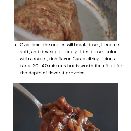
Over time, the onions will break down, become
soft, and develop a deep golden brown color
with a sweet, rich flavor. Caramelizing onions
takes 30–40 minutes but is worth the effort for
the depth of flavor it provides.