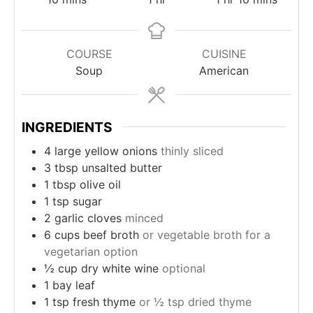
COURSE
CUISINE
Soup
American
INGREDIENTS
4
large yellow onions
thinly sliced
3
tbsp
unsalted butter
1
tbsp
olive oil
1
tsp
sugar
2
garlic cloves
minced
6
cups
beef broth
or vegetable broth for a
vegetarian option
½
cup
dry white wine
optional
1
bay leaf
1
tsp
fresh thyme
or ½ tsp dried thyme