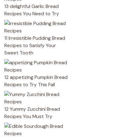
13 delightful Garlic Bread
Recipes You Need to Try
11 Irresistible Pudding Bread
Recipes to Satisfy Your
Sweet Tooth
12 appetizing Pumpkin Bread
Recipes to Try This Fall
12 Yummy Zucchini Bread
Recipes You Must Try