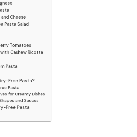
ognese
Pasta
c and Cheese
ea Pasta Salad
herry Tomatoes
 with Cashew Ricotta
oom Pasta
iry-Free Pasta?
Free Pasta
ives for Creamy Dishes
a Shapes and Sauces
ry-Free Pasta