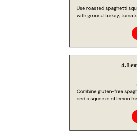
Use roasted spaghetti squ
with ground turkey, tomatoe
4. Lem
Combine gluten-free spaghet
and a squeeze of lemon for 