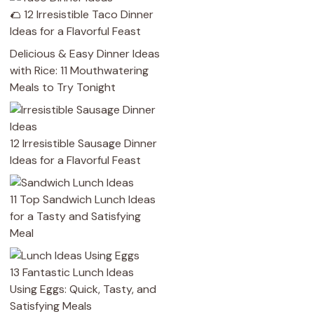
🌮 12 Irresistible Taco Dinner
Ideas for a Flavorful Feast
Delicious & Easy Dinner Ideas
with Rice: 11 Mouthwatering
Meals to Try Tonight
12 Irresistible Sausage Dinner
Ideas for a Flavorful Feast
11 Top Sandwich Lunch Ideas
for a Tasty and Satisfying
Meal
13 Fantastic Lunch Ideas
Using Eggs: Quick, Tasty, and
Satisfying Meals