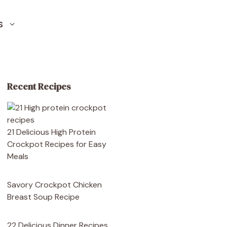
S
Recent Recipes
21 Delicious High Protein
Crockpot Recipes for Easy
Meals
Savory Crockpot Chicken
Breast Soup Recipe
22 Delicious Dinner Recipes