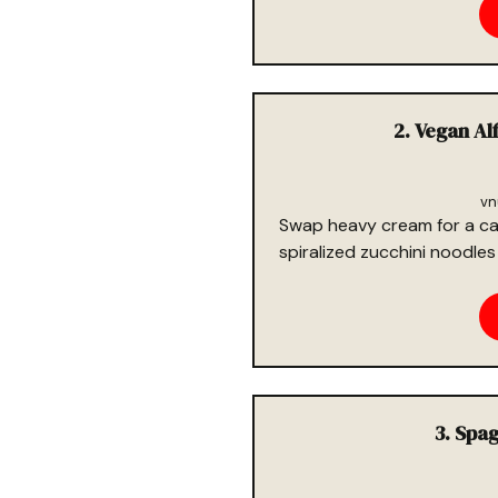
2. Vegan Al
vn
Swap heavy cream for a ca
spiralized zucchini noodles 
3. Spa