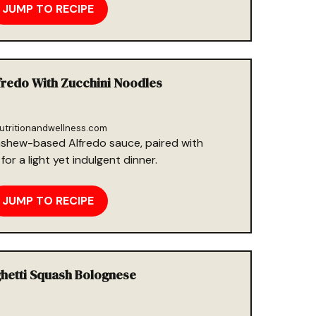
JUMP TO RECIPE
fredo With Zucchini Noodles
utritionandwellness.com
shew-based Alfredo sauce, paired with
for a light yet indulgent dinner.
JUMP TO RECIPE
ghetti Squash Bolognese