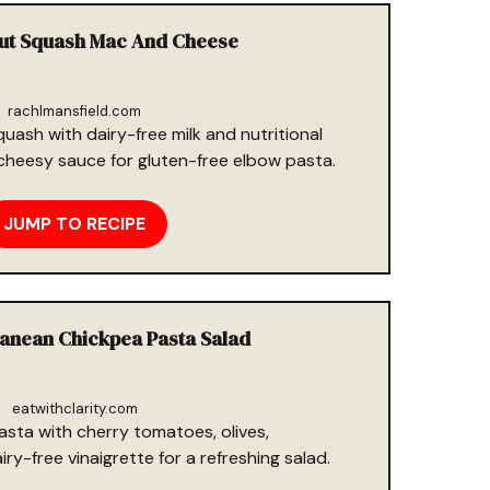
nut Squash Mac And Cheese
rachlmansfield.com
uash with dairy-free milk and nutritional
cheesy sauce for gluten-free elbow pasta.
JUMP TO RECIPE
ranean Chickpea Pasta Salad
eatwithclarity.com
asta with cherry tomatoes, olives,
y-free vinaigrette for a refreshing salad.