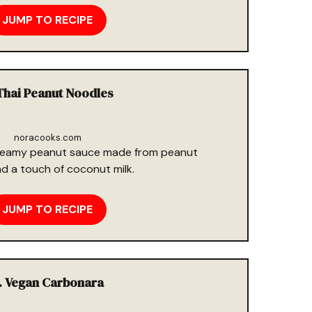
JUMP TO RECIPE
Thai Peanut Noodles
noracooks.com
 creamy peanut sauce made from peanut
and a touch of coconut milk.
JUMP TO RECIPE
. Vegan Carbonara