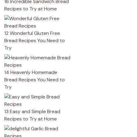
16 Incredible Sandwich Bread
Recipes to Try at Home
12 Wonderful Gluten Free
Bread Recipes You Need to
Try
14 Heavenly Homemade
Bread Recipes You Need to
Try
13 Easy and Simple Bread
Recipes to Try at Home