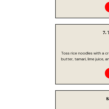
7. 
Toss rice noodles with a
butter, tamari, lime juice, 
8