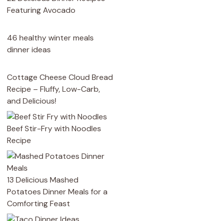
Featuring Avocado
46 healthy winter meals
dinner ideas
Cottage Cheese Cloud Bread
Recipe – Fluffy, Low-Carb,
and Delicious!
Beef Stir-Fry with Noodles
Recipe
13 Delicious Mashed
Potatoes Dinner Meals for a
Comforting Feast