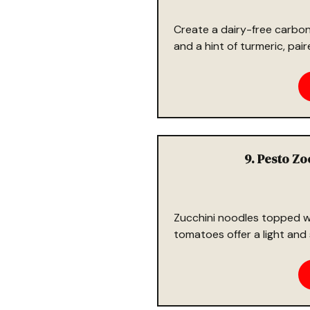
Create a dairy-free carbona
and a hint of turmeric, pai
9. Pesto Z
Zucchini noodles topped w
tomatoes offer a light and 