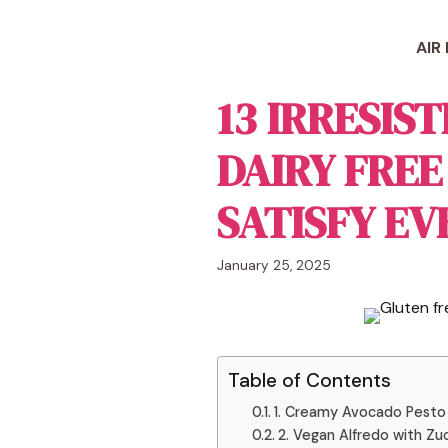
Skip
to
AIR
content
13 IRRESIS
DAIRY FREE
SATISFY EV
January 25, 2025
Table of Contents
1. Creamy Avocado Pesto
2. Vegan Alfredo with Zu