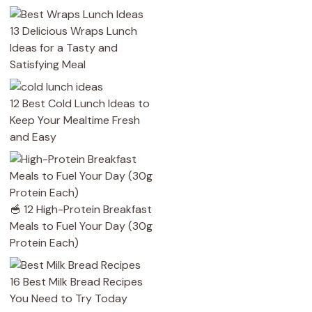
13 Delicious Wraps Lunch
Ideas for a Tasty and
Satisfying Meal
12 Best Cold Lunch Ideas to
Keep Your Mealtime Fresh
and Easy
🥣 12 High-Protein Breakfast
Meals to Fuel Your Day (30g
Protein Each)
16 Best Milk Bread Recipes
You Need to Try Today