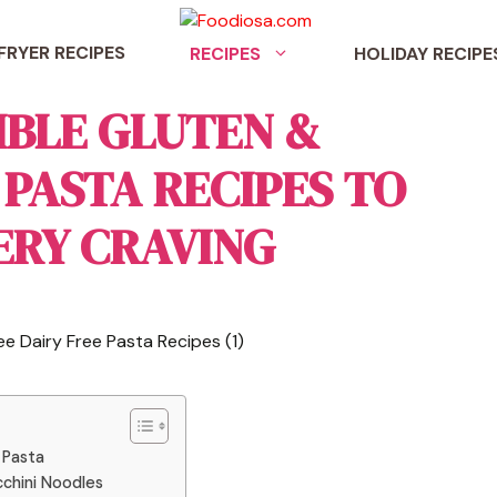
 FRYER RECIPES
RECIPES
HOLIDAY RECIPE
TIBLE GLUTEN &
 PASTA RECIPES TO
ERY CRAVING
 Pasta
cchini Noodles