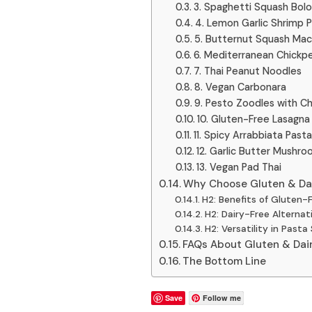
3. Spaghetti Squash Bol
4. Lemon Garlic Shrimp 
5. Butternut Squash Ma
6. Mediterranean Chickp
7. Thai Peanut Noodles
8. Vegan Carbonara
9. Pesto Zoodles with C
10. Gluten-Free Lasagna
11. Spicy Arrabbiata Pasta
12. Garlic Butter Mushr
13. Vegan Pad Thai
Why Choose Gluten & Da
H2: Benefits of Gluten-
H2: Dairy-Free Alternat
H2: Versatility in Past
FAQs About Gluten & Dai
The Bottom Line
Save
Follow me