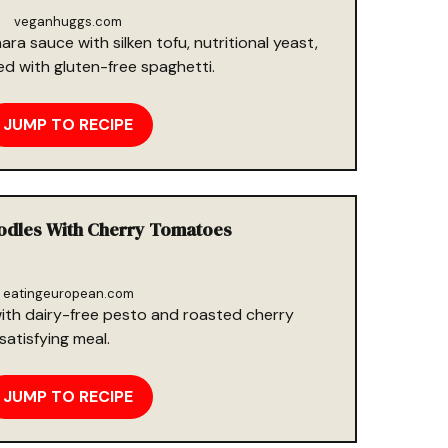
veganhuggs.com
ra sauce with silken tofu, nutritional yeast,
red with gluten-free spaghetti.
JUMP TO RECIPE
oodles With Cherry Tomatoes
eatingeuropean.com
ith dairy-free pesto and roasted cherry
satisfying meal.
JUMP TO RECIPE