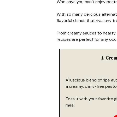
Who says you can’t enjoy pasta 
With so many delicious alternat
flavorful dishes that rival any t
From creamy sauces to hearty b
recipes are perfect for any occ
1. Cre
A luscious blend of ripe avo
a creamy, dairy-free pesto
Toss it with your favorite 
meal.