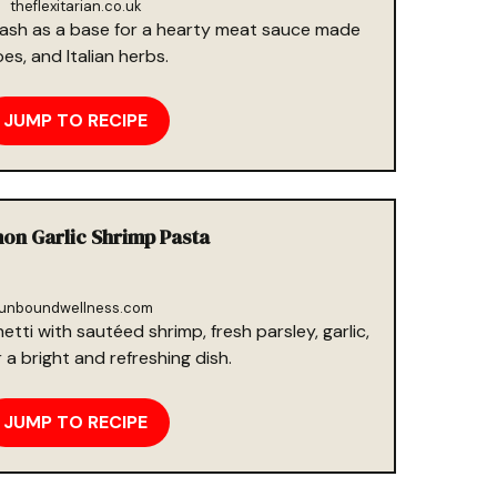
theflexitarian.co.uk
ash as a base for a hearty meat sauce made
s, and Italian herbs.
JUMP TO RECIPE
on Garlic Shrimp Pasta
unboundwellness.com
ti with sautéed shrimp, fresh parsley, garlic,
a bright and refreshing dish.
JUMP TO RECIPE