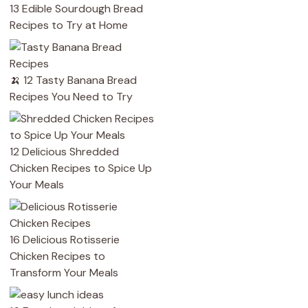
13 Edible Sourdough Bread
Recipes to Try at Home
🍌 12 Tasty Banana Bread
Recipes You Need to Try
12 Delicious Shredded
Chicken Recipes to Spice Up
Your Meals
16 Delicious Rotisserie
Chicken Recipes to
Transform Your Meals