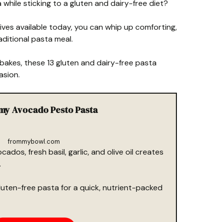
while sticking to a gluten and dairy-free diet?
ives available today, you can whip up comforting,
raditional pasta meal.
akes, these 13 gluten and dairy-free pasta
asion.
amy Avocado Pesto Pasta
frommybowl.com
cados, fresh basil, garlic, and olive oil creates
.
gluten-free pasta for a quick, nutrient-packed