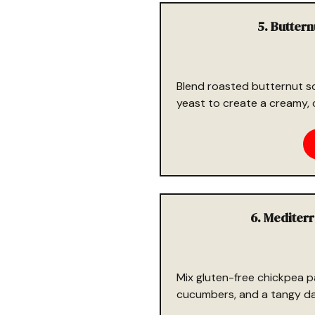
5. Butter
Blend roasted butternut sq
yeast to create a creamy, 
6. Mediter
Mix gluten-free chickpea p
cucumbers, and a tangy dair