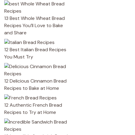
13 Best Whole Wheat Bread
Recipes You’ll Love to Bake
and Share
12 Best Italian Bread Recipes
You Must Try
12 Delicious Cinnamon Bread
Recipes to Bake at Home
12 Authentic French Bread
Recipes to Try at Home