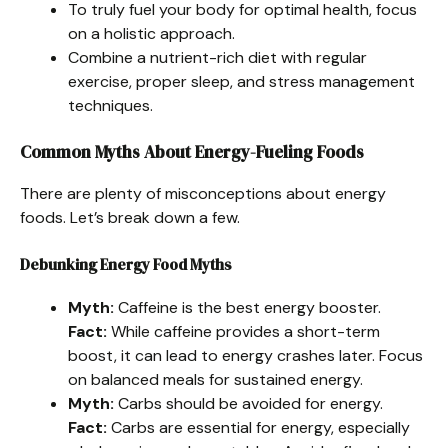
To truly fuel your body for optimal health, focus
on a holistic approach.
Combine a nutrient-rich diet with regular
exercise, proper sleep, and stress management
techniques.
Common Myths About Energy-Fueling Foods
There are plenty of misconceptions about energy
foods. Let’s break down a few.
Debunking Energy Food Myths
Myth:
Caffeine is the best energy booster.
Fact:
While caffeine provides a short-term
boost, it can lead to energy crashes later. Focus
on balanced meals for sustained energy.
Myth:
Carbs should be avoided for energy.
Fact:
Carbs are essential for energy, especially