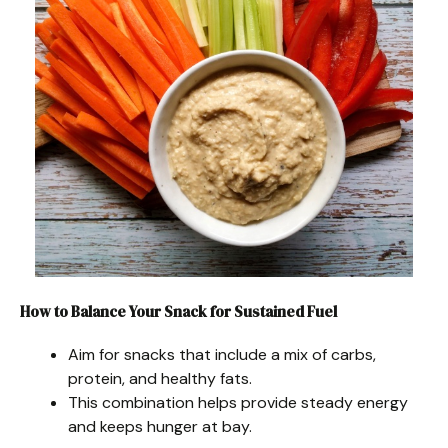
How to Balance Your Snack for Sustained Fuel
Aim for snacks that include a mix of carbs,
protein, and healthy fats.
This combination helps provide steady energy
and keeps hunger at bay.