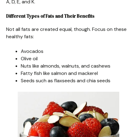
A, D, E, and K.
Different Types of Fats and Their Benefits
Not all fats are created equal, though. Focus on these
healthy fats:
Avocados
Olive oil
Nuts like almonds, walnuts, and cashews
Fatty fish like salmon and mackerel
Seeds such as flaxseeds and chia seeds