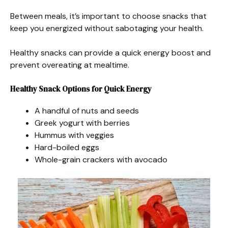
Between meals, it’s important to choose snacks that
keep you energized without sabotaging your health.
Healthy snacks can provide a quick energy boost and
prevent overeating at mealtime.
Healthy Snack Options for Quick Energy
A handful of nuts and seeds
Greek yogurt with berries
Hummus with veggies
Hard-boiled eggs
Whole-grain crackers with avocado