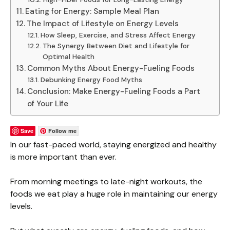
Eating for Energy: Sample Meal Plan
The Impact of Lifestyle on Energy Levels
How Sleep, Exercise, and Stress Affect Energy
The Synergy Between Diet and Lifestyle for
Optimal Health
Common Myths About Energy-Fueling Foods
Debunking Energy Food Myths
Conclusion: Make Energy-Fueling Foods a Part
of Your Life
Save
Follow me
In our fast-paced world, staying energized and healthy
is more important than ever.
From morning meetings to late-night workouts, the
foods we eat play a huge role in maintaining our energy
levels.