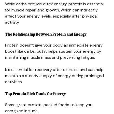
While carbs provide quick energy, protein is essential
for muscle repair and growth, which can indirectly
affect your energy levels, especially after physical
activity.
The Relationship Between Protein and Energy
Protein doesn’t give your body an immediate energy
boost like carbs, but it helps sustain your energy by
maintaining muscle mass and preventing fatigue.
It’s essential for recovery after exercise and can help
maintain a steady supply of energy during prolonged
activities.
Top Protein-Rich Foods for Energy
Some great protein-packed foods to keep you
energized include: