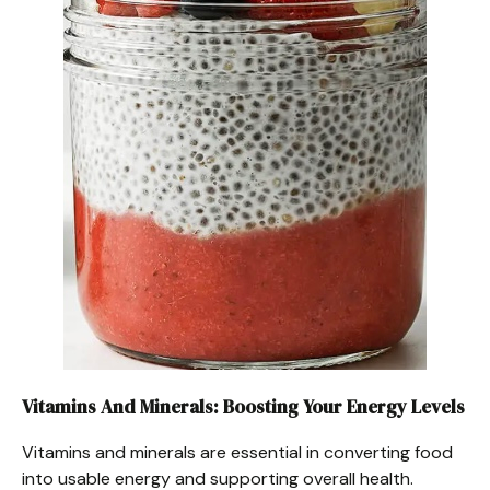
Vitamins And Minerals: Boosting Your Energy Levels
Vitamins and minerals are essential in converting food
into usable energy and supporting overall health.