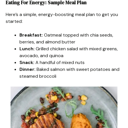
Eating For Energy: Sample Meal Plan
Here’s a simple, energy-boosting meal plan to get you
started:
Breakfast:
Oatmeal topped with chia seeds,
berries, and almond butter
Lunch:
Grilled chicken salad with mixed greens,
avocado, and quinoa
Snack:
A handful of mixed nuts
Dinner:
Baked salmon with sweet potatoes and
steamed broccoli