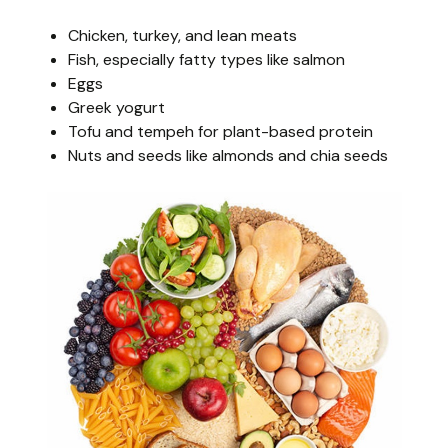
Chicken, turkey, and lean meats
Fish, especially fatty types like salmon
Eggs
Greek yogurt
Tofu and tempeh for plant-based protein
Nuts and seeds like almonds and chia seeds