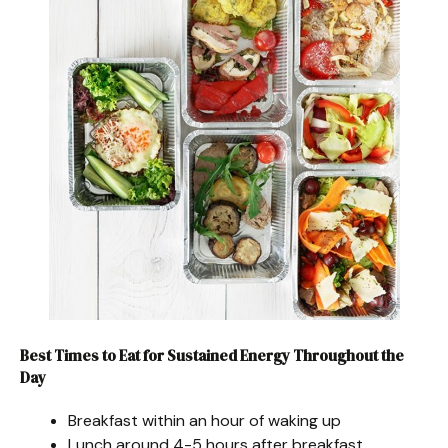
Best Times to Eat for Sustained Energy Throughout the
Day
Breakfast within an hour of waking up
Lunch around 4-5 hours after breakfast