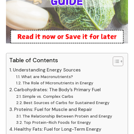
Table of Contents
Understanding Energy Sources
What are Macronutrients?
The Role of Micronutrients in Energy
Carbohydrates: The Body’s Primary Fuel
Simple vs. Complex Carbs
Best Sources of Carbs for Sustained Energy
Proteins: Fuel for Muscle and Repair
The Relationship Between Protein and Energy
Top Protein-Rich Foods for Energy
Healthy Fats: Fuel for Long-Term Energy