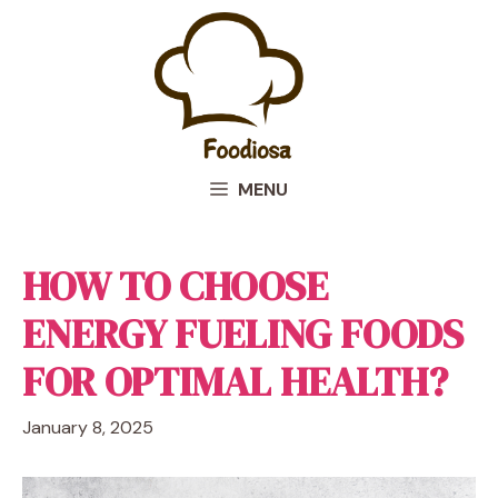
Skip
to
content
MENU
HOW TO CHOOSE
ENERGY FUELING FOODS
FOR OPTIMAL HEALTH?
January 8, 2025