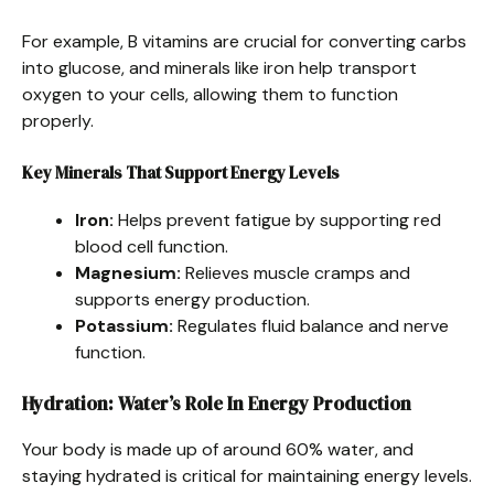
For example, B vitamins are crucial for converting carbs
into glucose, and minerals like iron help transport
oxygen to your cells, allowing them to function
properly.
Key Minerals That Support Energy Levels
Iron:
Helps prevent fatigue by supporting red
blood cell function.
Magnesium:
Relieves muscle cramps and
supports energy production.
Potassium:
Regulates fluid balance and nerve
function.
Hydration: Water’s Role In Energy Production
Your body is made up of around 60% water, and
staying hydrated is critical for maintaining energy levels.