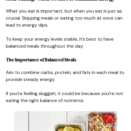
What you eat is important, but when you eat is just as
crucial. Skipping meals or eating too much at once can
lead to energy dips.
To keep your energy levels stable, it’s best to have
balanced meals throughout the day.
The Importance of Balanced Meals
Aim to combine carbs, protein, and fats in each meal to
provide steady energy.
If you’re feeling sluggish, it could be because you’re not
eating the right balance of nutrients.