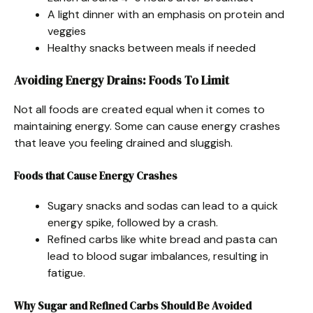
A light dinner with an emphasis on protein and
veggies
Healthy snacks between meals if needed
Avoiding Energy Drains: Foods To Limit
Not all foods are created equal when it comes to
maintaining energy. Some can cause energy crashes
that leave you feeling drained and sluggish.
Foods that Cause Energy Crashes
Sugary snacks and sodas can lead to a quick
energy spike, followed by a crash.
Refined carbs like white bread and pasta can
lead to blood sugar imbalances, resulting in
fatigue.
Why Sugar and Refined Carbs Should Be Avoided