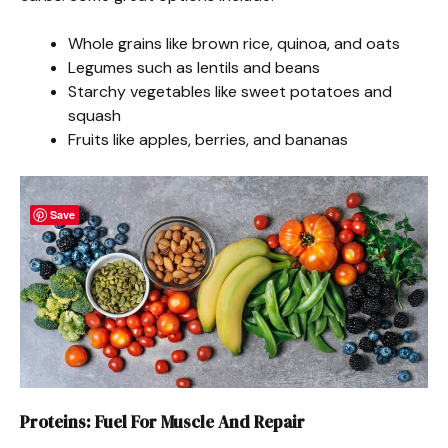
Whole grains like brown rice, quinoa, and oats
Legumes such as lentils and beans
Starchy vegetables like sweet potatoes and
squash
Fruits like apples, berries, and bananas
Save
Proteins: Fuel For Muscle And Repair