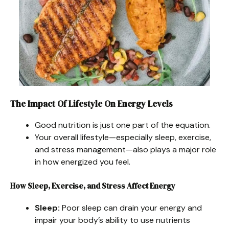
The Impact Of Lifestyle On Energy Levels
Good nutrition is just one part of the equation.
Your overall lifestyle—especially sleep, exercise,
and stress management—also plays a major role
in how energized you feel.
How Sleep, Exercise, and Stress Affect Energy
Sleep:
Poor sleep can drain your energy and
impair your body’s ability to use nutrients