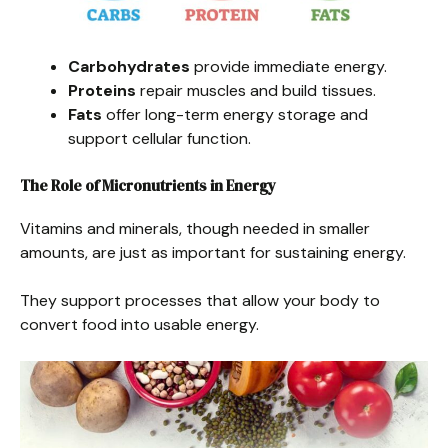
Carbohydrates
provide immediate energy.
Proteins
repair muscles and build tissues.
Fats
offer long-term energy storage and
support cellular function.
The Role of Micronutrients in Energy
Vitamins and minerals, though needed in smaller
amounts, are just as important for sustaining energy.
They support processes that allow your body to
convert food into usable energy.