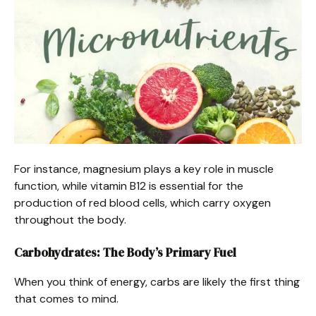
For instance, magnesium plays a key role in muscle
function, while vitamin B12 is essential for the
production of red blood cells, which carry oxygen
throughout the body.
Carbohydrates: The Body’s Primary Fuel
When you think of energy, carbs are likely the first thing
that comes to mind.