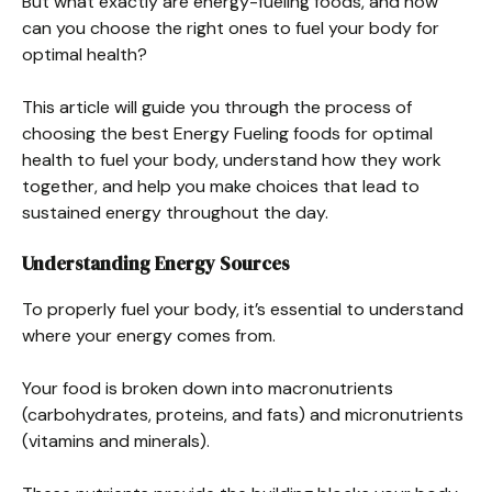
But what exactly are energy-fueling foods, and how
can you choose the right ones to fuel your body for
optimal health?
This article will guide you through the process of
choosing the best Energy Fueling foods for optimal
health to fuel your body, understand how they work
together, and help you make choices that lead to
sustained energy throughout the day.
Understanding Energy Sources
To properly fuel your body, it’s essential to understand
where your energy comes from.
Your food is broken down into macronutrients
(carbohydrates, proteins, and fats) and micronutrients
(vitamins and minerals).