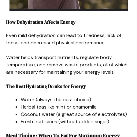
How Dehydration Affects Energy
Even mild dehydration can lead to tiredness, lack of
focus, and decreased physical performance.
Water helps transport nutrients, regulate body
temperature, and remove waste products, all of which
are necessary for maintaining your energy levels.
The Best Hydrating Drinks for Energy
Water (always the best choice)
Herbal teas like mint or chamomile
Coconut water (a great source of electrolytes)
Fresh fruit juices (without added sugar)
Meal Timing: When To Eat For Maximum Energy