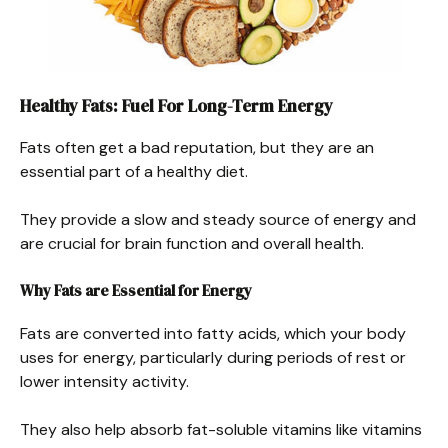
Healthy Fats: Fuel For Long-Term Energy
Fats often get a bad reputation, but they are an
essential part of a healthy diet.
They provide a slow and steady source of energy and
are crucial for brain function and overall health.
Why Fats are Essential for Energy
Fats are converted into fatty acids, which your body
uses for energy, particularly during periods of rest or
lower intensity activity.
They also help absorb fat-soluble vitamins like vitamins