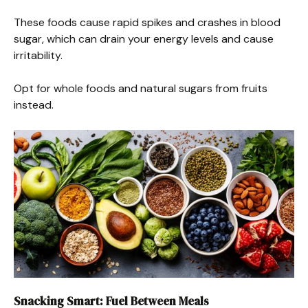
These foods cause rapid spikes and crashes in blood
sugar, which can drain your energy levels and cause
irritability.
Opt for whole foods and natural sugars from fruits
instead.
Snacking Smart: Fuel Between Meals