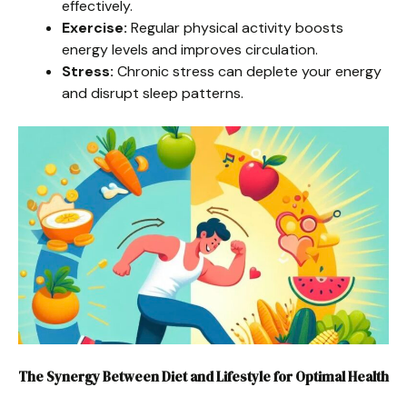
effectively.
Exercise:
Regular physical activity boosts
energy levels and improves circulation.
Stress:
Chronic stress can deplete your energy
and disrupt sleep patterns.
The Synergy Between Diet and Lifestyle for Optimal Health