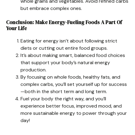
whole grains and vegetables. Avoid refined carbs
but embrace complex ones.
Conclusion: Make Energy-Fueling Foods A Part Of
Your Life
Eating for energy isn’t about following strict
diets or cutting out entire food groups.
It’s about making smart, balanced food choices
that support your body’s natural energy
production.
By focusing on whole foods, healthy fats, and
complex carbs, you’ll set yourself up for success
—both in the short term and long term.
Fuel your body the right way, and you’ll
experience better focus, improved mood, and
more sustainable energy to power through your
day!