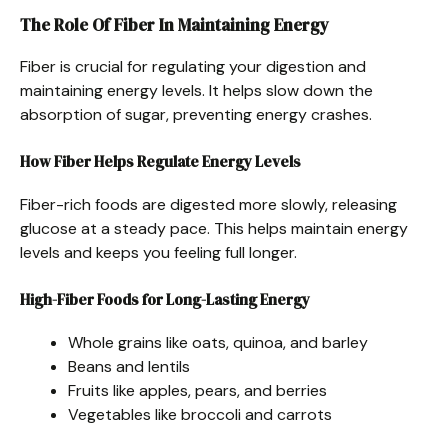
The Role Of Fiber In Maintaining Energy
Fiber is crucial for regulating your digestion and
maintaining energy levels. It helps slow down the
absorption of sugar, preventing energy crashes.
How Fiber Helps Regulate Energy Levels
Fiber-rich foods are digested more slowly, releasing
glucose at a steady pace. This helps maintain energy
levels and keeps you feeling full longer.
High-Fiber Foods for Long-Lasting Energy
Whole grains like oats, quinoa, and barley
Beans and lentils
Fruits like apples, pears, and berries
Vegetables like broccoli and carrots