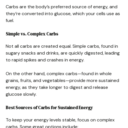
Carbs are the body’s preferred source of energy, and
they’re converted into glucose, which your cells use as
fuel.
Simple vs. Complex Carbs
Not all carbs are created equal. Simple carbs, found in
sugary snacks and drinks, are quickly digested, leading
to rapid spikes and crashes in energy.
On the other hand, complex carbs—found in whole
grains, fruits, and vegetables—provide more sustained
energy, as they take longer to digest and release
glucose slowly.
Best Sources of Carbs for Sustained Energy
To keep your energy levels stable, focus on complex
carbs. Some great options include: