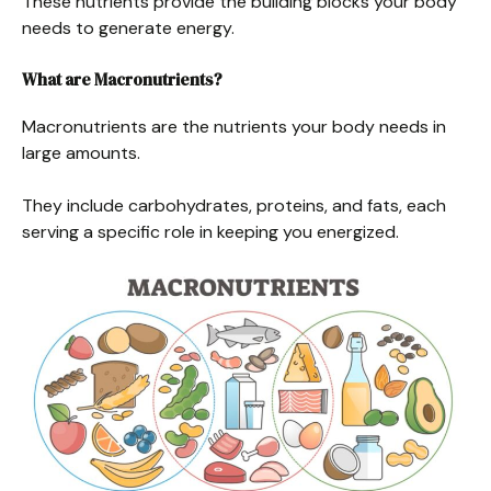
These nutrients provide the building blocks your body
needs to generate energy.
What are Macronutrients?
Macronutrients are the nutrients your body needs in
large amounts.
They include carbohydrates, proteins, and fats, each
serving a specific role in keeping you energized.