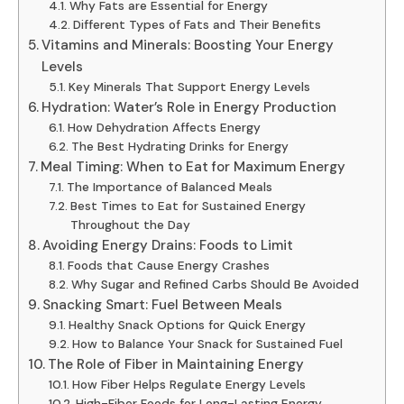
Why Fats are Essential for Energy
Different Types of Fats and Their Benefits
Vitamins and Minerals: Boosting Your Energy
Levels
Key Minerals That Support Energy Levels
Hydration: Water’s Role in Energy Production
How Dehydration Affects Energy
The Best Hydrating Drinks for Energy
Meal Timing: When to Eat for Maximum Energy
The Importance of Balanced Meals
Best Times to Eat for Sustained Energy
Throughout the Day
Avoiding Energy Drains: Foods to Limit
Foods that Cause Energy Crashes
Why Sugar and Refined Carbs Should Be Avoided
Snacking Smart: Fuel Between Meals
Healthy Snack Options for Quick Energy
How to Balance Your Snack for Sustained Fuel
The Role of Fiber in Maintaining Energy
How Fiber Helps Regulate Energy Levels
High-Fiber Foods for Long-Lasting Energy