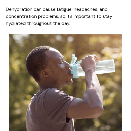
Dehydration can cause fatigue, headaches, and
concentration problems, so it’s important to stay
hydrated throughout the day.