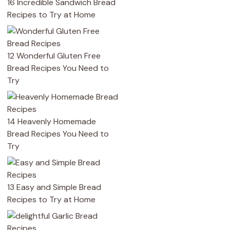
16 Incredible Sandwich Bread
Recipes to Try at Home
12 Wonderful Gluten Free
Bread Recipes You Need to
Try
14 Heavenly Homemade
Bread Recipes You Need to
Try
13 Easy and Simple Bread
Recipes to Try at Home