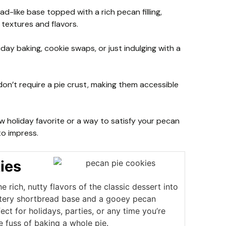
d-like base topped with a rich pecan filling,
 textures and flavors.
day baking, cookie swaps, or just indulging with a
don’t require a pie crust, making them accessible
w holiday favorite or a way to satisfy your pecan
 to impress.
ies
e rich, nutty flavors of the classic dessert into
uttery shortbread base and a gooey pecan
fect for holidays, parties, or any time you’re
e fuss of baking a whole pie.