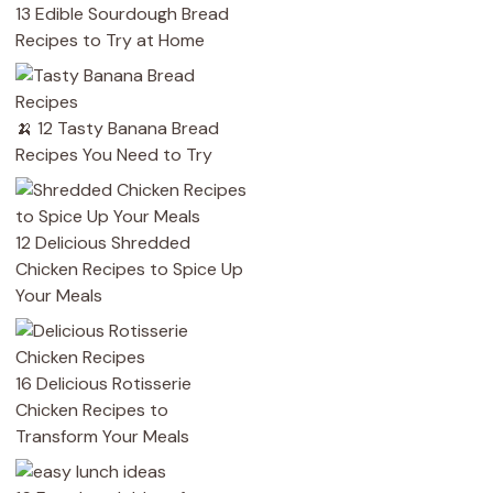
13 Edible Sourdough Bread
Recipes to Try at Home
🍌 12 Tasty Banana Bread
Recipes You Need to Try
12 Delicious Shredded
Chicken Recipes to Spice Up
Your Meals
16 Delicious Rotisserie
Chicken Recipes to
Transform Your Meals