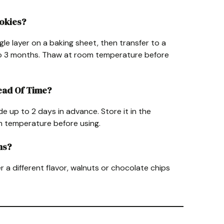
ookies?
gle layer on a baking sheet, then transfer to a
to 3 months. Thaw at room temperature before
head Of Time?
de up to 2 days in advance. Store it in the
om temperature before using.
ns?
er a different flavor, walnuts or chocolate chips