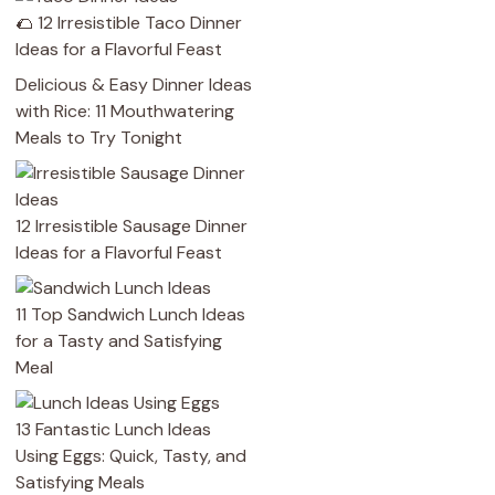
🌮 12 Irresistible Taco Dinner
Ideas for a Flavorful Feast
Delicious & Easy Dinner Ideas
with Rice: 11 Mouthwatering
Meals to Try Tonight
12 Irresistible Sausage Dinner
Ideas for a Flavorful Feast
11 Top Sandwich Lunch Ideas
for a Tasty and Satisfying
Meal
13 Fantastic Lunch Ideas
Using Eggs: Quick, Tasty, and
Satisfying Meals