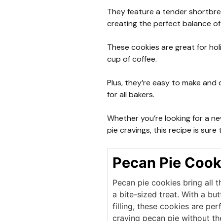
They feature a tender shortbrea
creating the perfect balance of
These cookies are great for holi
cup of coffee.
Plus, they’re easy to make and 
for all bakers.
Whether you’re looking for a ne
pie cravings, this recipe is sure
Pecan Pie Cook
Pecan pie cookies bring all th
a bite-sized treat. With a b
filling, these cookies are per
craving pecan pie without th