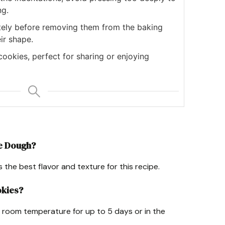
ng.
tely before removing them from the baking
ir shape.
ookies, perfect for sharing or enjoying
ie Dough?
he best flavor and texture for this recipe.
okies?
at room temperature for up to 5 days or in the