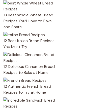
13 Best Whole Wheat Bread
Recipes You’ll Love to Bake
and Share
12 Best Italian Bread Recipes
You Must Try
12 Delicious Cinnamon Bread
Recipes to Bake at Home
12 Authentic French Bread
Recipes to Try at Home