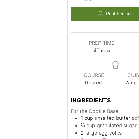
Print Recipe
PREP TIME
minutes
40
mins
COURSE
CUIS
Dessert
Amer
INGREDIENTS
For the Cookie Base
1
cup
unsalted butter
so
⅔
cup
granulated sugar
2
large egg yolks