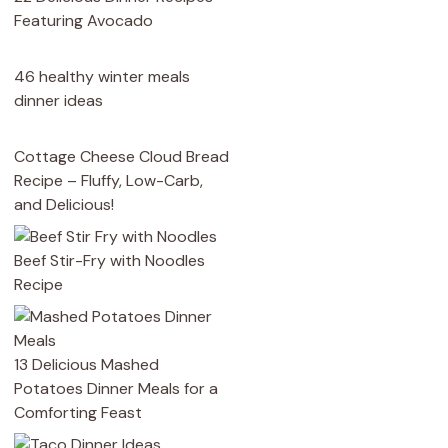
Featuring Avocado
46 healthy winter meals
dinner ideas
Cottage Cheese Cloud Bread
Recipe – Fluffy, Low-Carb,
and Delicious!
Beef Stir-Fry with Noodles
Recipe
13 Delicious Mashed
Potatoes Dinner Meals for a
Comforting Feast