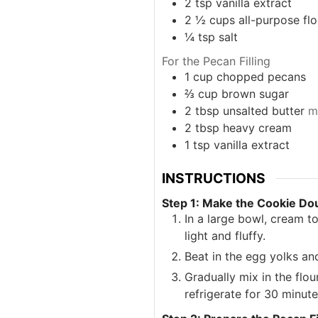
2
tsp
vanilla extract
2 ½
cups
all-purpose flo
¼
tsp
salt
For the Pecan Filling
1
cup
chopped pecans
⅔
cup
brown sugar
2
tbsp
unsalted butter
m
2
tbsp
heavy cream
1
tsp
vanilla extract
INSTRUCTIONS
Step 1: Make the Cookie Do
In a large bowl, cream t
light and fluffy.
Beat in the egg yolks and
Gradually mix in the flou
refrigerate for 30 minute