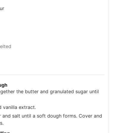
ur
elted
ugh
ogether the butter and granulated sugar until
 vanilla extract.
r and salt until a soft dough forms. Cover and
s.