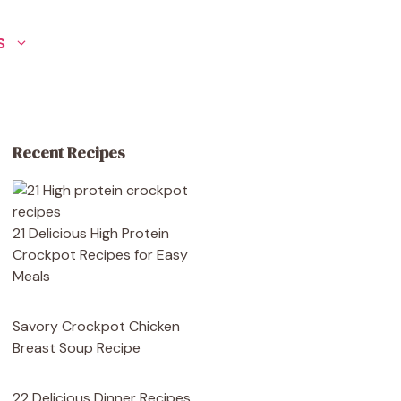
S
Recent Recipes
21 Delicious High Protein
Crockpot Recipes for Easy
Meals
Savory Crockpot Chicken
Breast Soup Recipe
22 Delicious Dinner Recipes