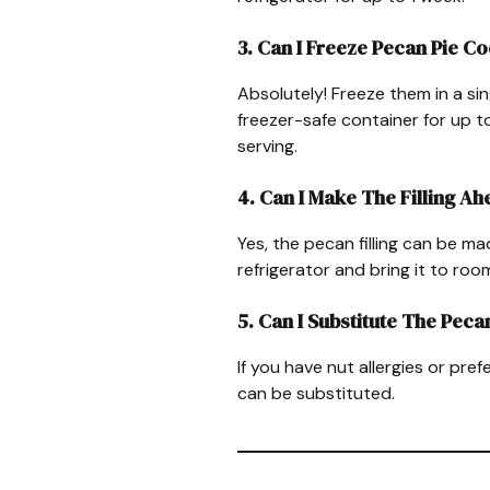
3. Can I Freeze Pecan Pie C
Absolutely! Freeze them in a sin
freezer-safe container for up 
serving.
4. Can I Make The Filling A
Yes, the pecan filling can be ma
refrigerator and bring it to ro
5. Can I Substitute The Peca
If you have nut allergies or pref
can be substituted.