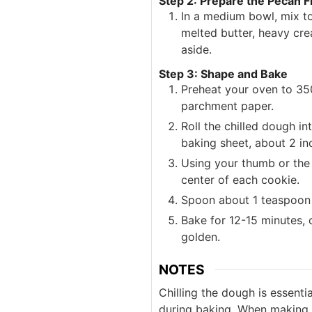
Step 2: Prepare the Pecan Fi
In a medium bowl, mix t
melted butter, heavy cre
aside.
Step 3: Shape and Bake
Preheat your oven to 350
parchment paper.
Roll the chilled dough i
baking sheet, about 2 in
Using your thumb or the 
center of each cookie.
Spoon about 1 teaspoon o
Bake for 12-15 minutes, o
golden.
NOTES
Chilling the dough is essenti
during baking. When making t