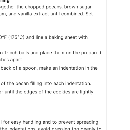
lling
ogether the chopped pecans, brown sugar,
am, and vanilla extract until combined. Set
°F (175°C) and line a baking sheet with
nto 1-inch balls and place them on the prepared
ches apart.
back of a spoon, make an indentation in the
f the pecan filling into each indentation.
r until the edges of the cookies are lightly
al for easy handling and to prevent spreading
he indentations, avoid pressing too deeply to