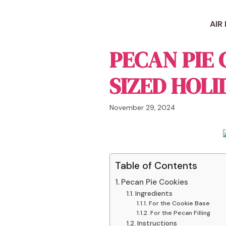
Skip
to
AIR
content
PECAN PIE 
SIZED HOLI
November 29, 2024
Table of Contents
Pecan Pie Cookies
Ingredients
For the Cookie Base
For the Pecan Filling
Instructions