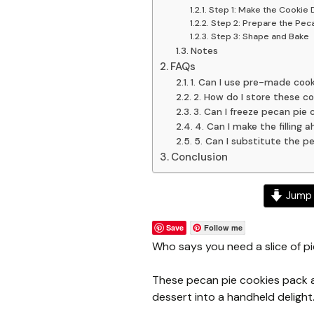
Step 1: Make the Cookie
Step 2: Prepare the Pecan
Step 3: Shape and Bake
Notes
FAQs
1. Can I use pre-made coo
2. How do I store these co
3. Can I freeze pecan pie 
4. Can I make the filling 
5. Can I substitute the p
Conclusion
Jump 
Save
Follow me
Who says you need a slice of pi
These pecan pie cookies pack al
dessert into a handheld delight