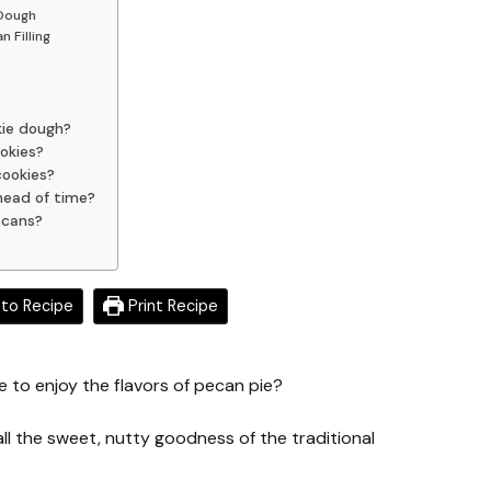
 Dough
 Filling
kie dough?
okies?
cookies?
ahead of time?
ecans?
to Recipe
Print Recipe
e to enjoy the flavors of pecan pie?
l the sweet, nutty goodness of the traditional
.