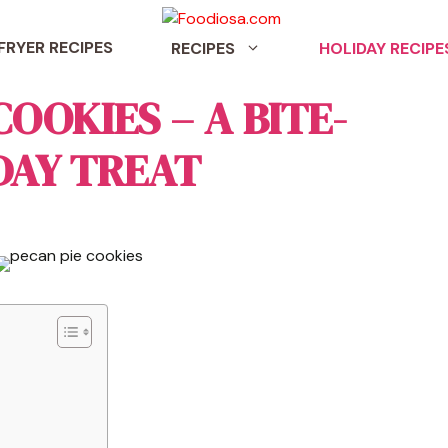
 FRYER RECIPES
RECIPES
HOLIDAY RECIPE
COOKIES – A BITE-
DAY TREAT