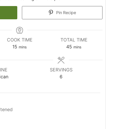
Pin Recipe
COOK TIME
TOTAL TIME
minutes
minutes
15
45
mins
mins
INE
SERVINGS
ican
6
ftened