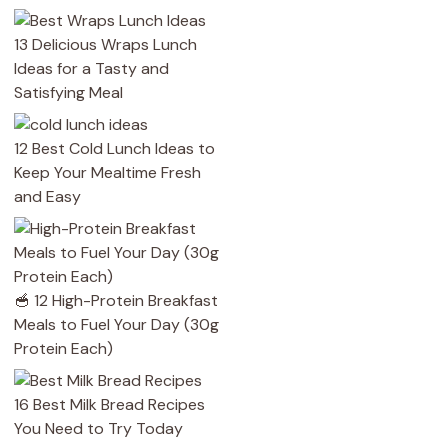
13 Delicious Wraps Lunch
Ideas for a Tasty and
Satisfying Meal
12 Best Cold Lunch Ideas to
Keep Your Mealtime Fresh
and Easy
🥣 12 High-Protein Breakfast
Meals to Fuel Your Day (30g
Protein Each)
16 Best Milk Bread Recipes
You Need to Try Today