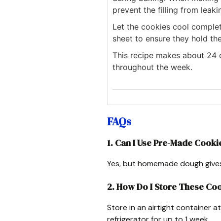
prevent the filling from leaki
Let the cookies cool comple
sheet to ensure they hold the
This recipe makes about 24 c
throughout the week.
FAQs
1. Can I Use Pre-Made Cook
Yes, but homemade dough gives t
2. How Do I Store These Co
Store in an airtight container 
refrigerator for up to 1 week.