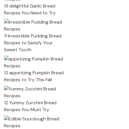
13 delightful Garlic Bread
Recipes You Need to Try
11 Irresistible Pudding Bread
Recipes to Satisfy Your
Sweet Tooth
12 appetizing Pumpkin Bread
Recipes to Try This Fall
12 Yummy Zucchini Bread
Recipes You Must Try