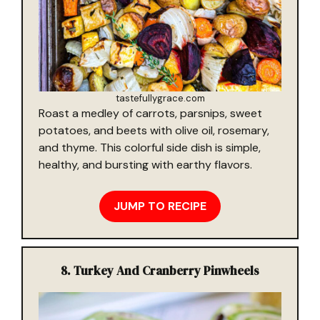
tastefullygrace.com
Roast a medley of carrots, parsnips, sweet
potatoes, and beets with olive oil, rosemary,
and thyme. This colorful side dish is simple,
healthy, and bursting with earthy flavors.
JUMP TO RECIPE
8. Turkey And Cranberry Pinwheels