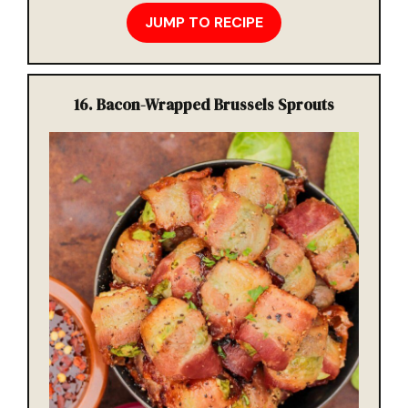
JUMP TO RECIPE
16
. Bacon-Wrapped Brussels Sprouts