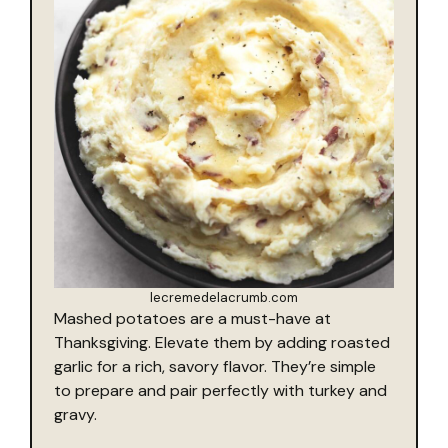
lecremedelacrumb.com
Mashed potatoes are a must-have at
Thanksgiving. Elevate them by adding roasted
garlic for a rich, savory flavor. They’re simple
to prepare and pair perfectly with turkey and
gravy.