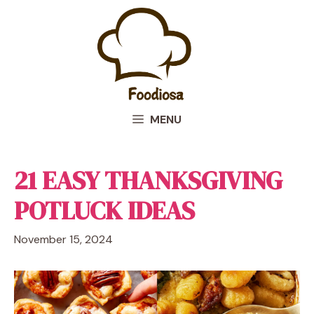
Skip
to
content
MENU
21 EASY THANKSGIVING
POTLUCK IDEAS
November 15, 2024