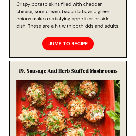
Crispy potato skins filled with cheddar
cheese, sour cream, bacon bits, and green
onions make a satisfying appetizer or side
dish. These are a hit with both kids and adults.
JUMP TO RECIPE
19. Sausage And Herb Stuffed Mushrooms