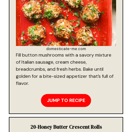
domesticate-me.com
Fill button mushrooms with a savory mixture
of Italian sausage, cream cheese,
breadcrumbs, and fresh herbs. Bake until
golden for a bite-sized appetizer that’s full of
flavor.
JUMP TO RECIPE
20-
Honey Butter Crescent Rolls