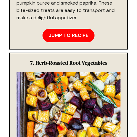
pumpkin puree and smoked paprika. These
bite-sized treats are easy to transport and
make a delightful appetizer.
JUMP TO RECIPE
7. Herb-Roasted Root Vegetables