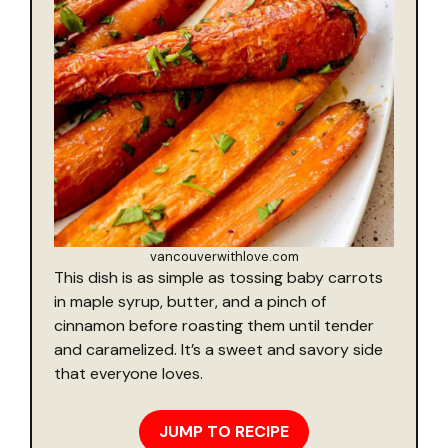
vancouverwithlove.com
This dish is as simple as tossing baby carrots
in maple syrup, butter, and a pinch of
cinnamon before roasting them until tender
and caramelized. It’s a sweet and savory side
that everyone loves.
JUMP TO RECIPE