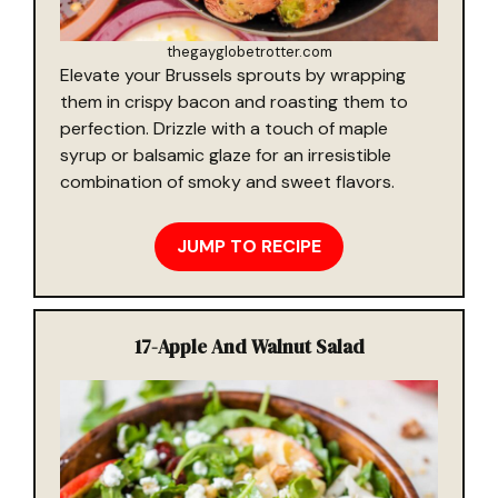
thegayglobetrotter.com
Elevate your Brussels sprouts by wrapping
them in crispy bacon and roasting them to
perfection. Drizzle with a touch of maple
syrup or balsamic glaze for an irresistible
combination of smoky and sweet flavors.
JUMP TO RECIPE
17-
Apple And Walnut Salad