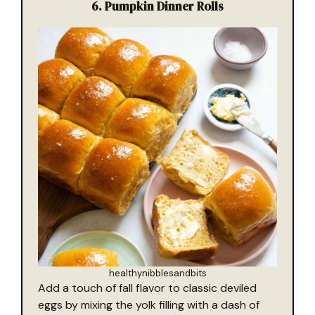
6. Pumpkin Dinner Rolls
healthynibblesandbits
Add a touch of fall flavor to classic deviled
eggs by mixing the yolk filling with a dash of