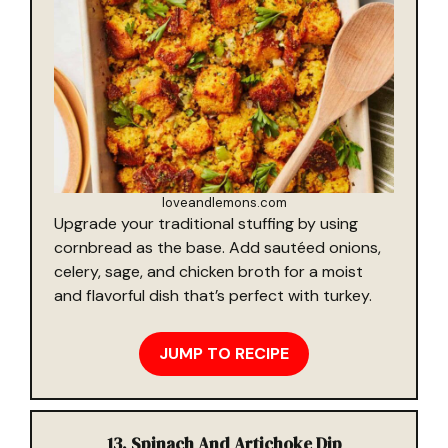
loveandlemons.com
Upgrade your traditional stuffing by using
cornbread as the base. Add sautéed onions,
celery, sage, and chicken broth for a moist
and flavorful dish that’s perfect with turkey.
JUMP TO RECIPE
13. Spinach And Artichoke Dip