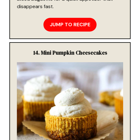
disappears fast.
JUMP TO RECIPE
14. Mini Pumpkin Cheesecakes