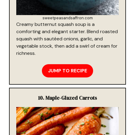
sweetpeasandsaffron.com
Creamy butternut squash soup is a
comforting and elegant starter. Blend roasted
squash with sautéed onions, garlic, and
vegetable stock, then add a swirl of cream for
richness.
JUMP TO RECIPE
10. Maple-Glazed Carrots