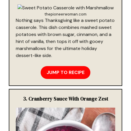
thepioneerwoman.com
Nothing says Thanksgiving like a sweet potato
casserole. This dish combines mashed sweet
potatoes with brown sugar, cinnamon, and a
hint of vanilla, then tops it off with gooey
marshmallows for the ultimate holiday
dessert-like side.
JUMP TO RECIPE
3. Cranberry Sauce With Orange Zest