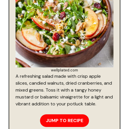
wellplated.com
A refreshing salad made with crisp apple
slices, candied walnuts, dried cranberries, and
mixed greens. Toss it with a tangy honey
mustard or balsamic vinaigrette for a light and
vibrant addition to your potluck table.
JUMP TO RECIPE