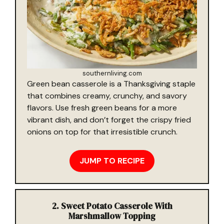
southernliving.com
Green bean casserole is a Thanksgiving staple
that combines creamy, crunchy, and savory
flavors. Use fresh green beans for a more
vibrant dish, and don’t forget the crispy fried
onions on top for that irresistible crunch.
JUMP TO RECIPE
2. Sweet Potato Casserole With
Marshmallow Topping