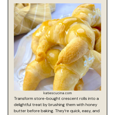
katiescucina.com
Transform store-bought crescent rolls into a
delightful treat by brushing them with honey
butter before baking. They’re quick, easy, and