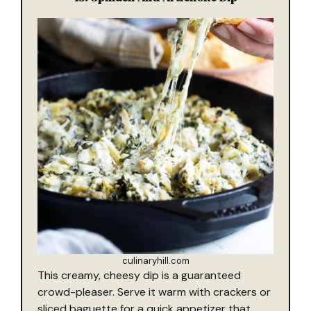
culinaryhill.com
This creamy, cheesy dip is a guaranteed
crowd-pleaser. Serve it warm with crackers or
sliced baguette for a quick appetizer that