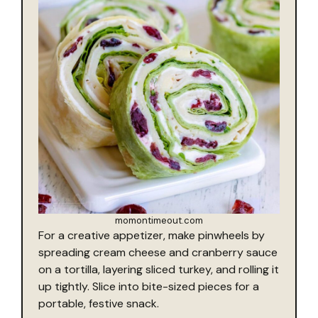
momontimeout.com
For a creative appetizer, make pinwheels by
spreading cream cheese and cranberry sauce
on a tortilla, layering sliced turkey, and rolling it
up tightly. Slice into bite-sized pieces for a
portable, festive snack.