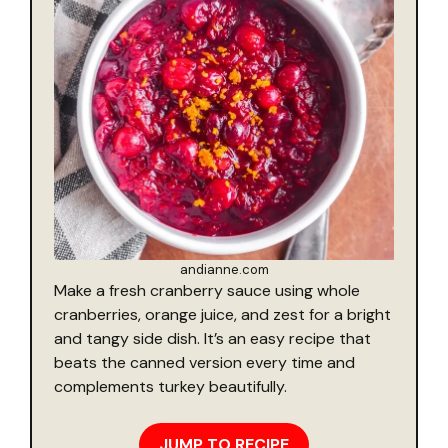
andianne.com
Make a fresh cranberry sauce using whole
cranberries, orange juice, and zest for a bright
and tangy side dish. It’s an easy recipe that
beats the canned version every time and
complements turkey beautifully.
JUMP TO RECIPE