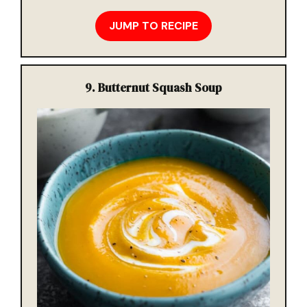
JUMP TO RECIPE
9. Butternut Squash Soup