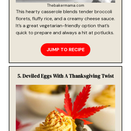
Thebakermama.com
This hearty casserole blends tender broccoli
florets, fluffy rice, and a creamy cheese sauce.
It’s a great vegetarian-friendly option that’s
quick to prepare and always a hit at potlucks.
JUMP TO RECIPE
5. Deviled Eggs With A Thanksgiving Twist