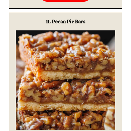
11. Pecan Pie Bars