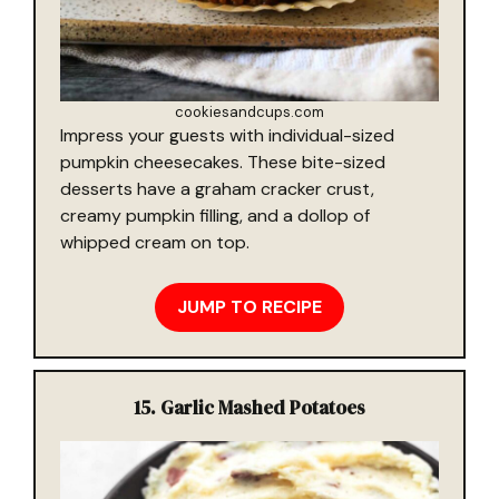
cookiesandcups.com
Impress your guests with individual-sized
pumpkin cheesecakes. These bite-sized
desserts have a graham cracker crust,
creamy pumpkin filling, and a dollop of
whipped cream on top.
JUMP TO RECIPE
15. Garlic Mashed Potatoes