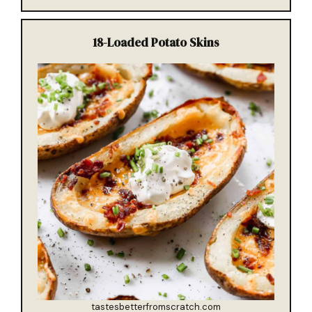
18-
Loaded Potato Skins
tastesbetterfromscratch.com