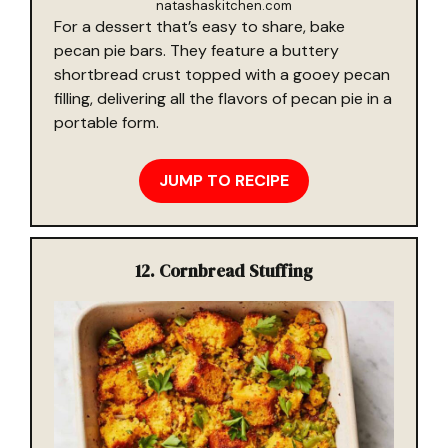
natashaskitchen.com
For a dessert that’s easy to share, bake
pecan pie bars. They feature a buttery
shortbread crust topped with a gooey pecan
filling, delivering all the flavors of pecan pie in a
portable form.
JUMP TO RECIPE
12. Cornbread Stuffing