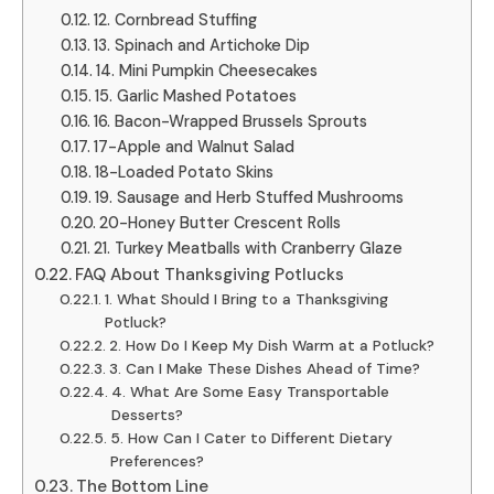
12. Cornbread Stuffing
13. Spinach and Artichoke Dip
14. Mini Pumpkin Cheesecakes
15. Garlic Mashed Potatoes
16. Bacon-Wrapped Brussels Sprouts
17-Apple and Walnut Salad
18-Loaded Potato Skins
19. Sausage and Herb Stuffed Mushrooms
20-Honey Butter Crescent Rolls
21. Turkey Meatballs with Cranberry Glaze
FAQ About Thanksgiving Potlucks
1. What Should I Bring to a Thanksgiving
Potluck?
2. How Do I Keep My Dish Warm at a Potluck?
3. Can I Make These Dishes Ahead of Time?
4. What Are Some Easy Transportable
Desserts?
5. How Can I Cater to Different Dietary
Preferences?
The Bottom Line