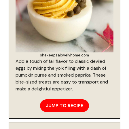
shekeepsalovelyhome.com
Add a touch of fall flavor to classic deviled
eggs by mixing the yolk filling with a dash of
pumpkin puree and smoked paprika. These
bite-sized treats are easy to transport and
make a delightful appetizer.
JUMP TO RECIPE