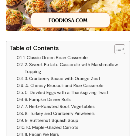
Table of Contents
1. Classic Green Bean Casserole
2. Sweet Potato Casserole with Marshmallow
Topping
3. Cranberry Sauce with Orange Zest
4. Cheesy Broccoli and Rice Casserole
5. Deviled Eggs with a Thanksgiving Twist
6. Pumpkin Dinner Rolls
7. Herb-Roasted Root Vegetables
8. Turkey and Cranberry Pinwheels
9. Butternut Squash Soup
10. Maple-Glazed Carrots
11. Pecan Pie Bars