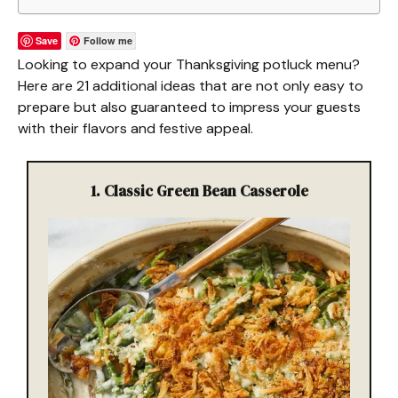
Save
Follow me
Looking to expand your Thanksgiving potluck menu?
Here are 21 additional ideas that are not only easy to
prepare but also guaranteed to impress your guests
with their flavors and festive appeal.
1. Classic Green Bean Casserole