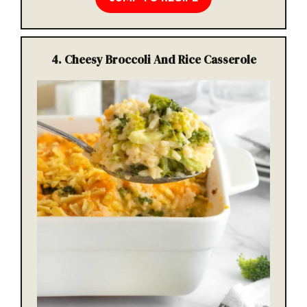
4. Cheesy Broccoli And Rice Casserole