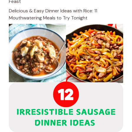
Feast
Delicious & Easy Dinner Ideas with Rice: 11
Mouthwatering Meals to Try Tonight