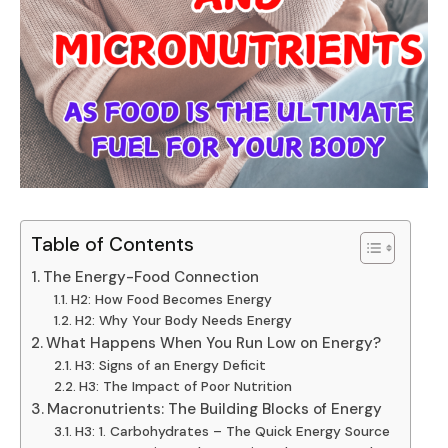
Table of Contents
The Energy-Food Connection
H2: How Food Becomes Energy
H2: Why Your Body Needs Energy
What Happens When You Run Low on Energy?
H3: Signs of an Energy Deficit
H3: The Impact of Poor Nutrition
Macronutrients: The Building Blocks of Energy
H3: 1. Carbohydrates – The Quick Energy Source