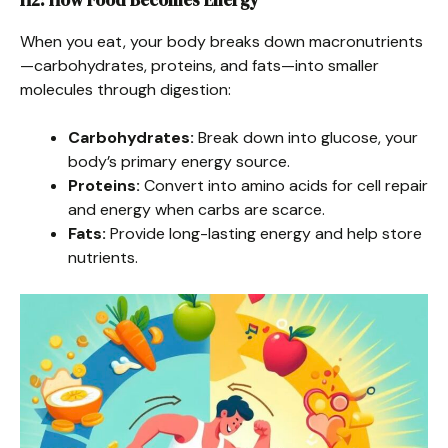
When you eat, your body breaks down macronutrients
—carbohydrates, proteins, and fats—into smaller
molecules through digestion:
Carbohydrates:
Break down into glucose, your
body’s primary energy source.
Proteins:
Convert into amino acids for cell repair
and energy when carbs are scarce.
Fats:
Provide long-lasting energy and help store
nutrients.