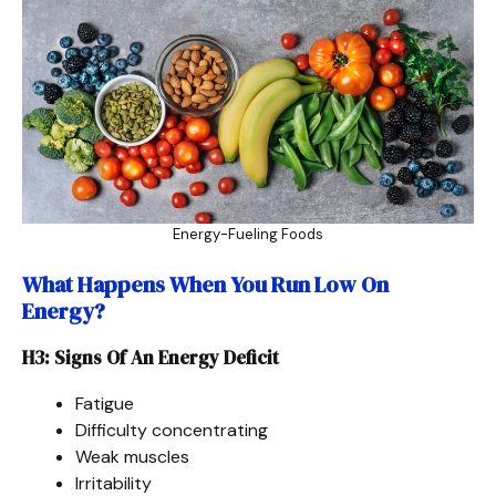
Energy-Fueling Foods
What Happens When You Run Low On
Energy?
H3: Signs Of An Energy Deficit
Fatigue
Difficulty concentrating
Weak muscles
Irritability