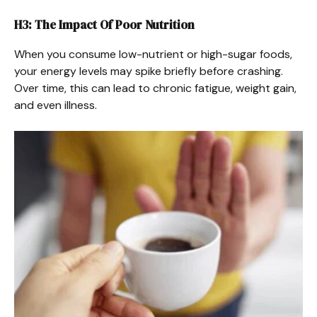
H3: The Impact Of Poor Nutrition
When you consume low-nutrient or high-sugar foods,
your energy levels may spike briefly before crashing.
Over time, this can lead to chronic fatigue, weight gain,
and even illness.