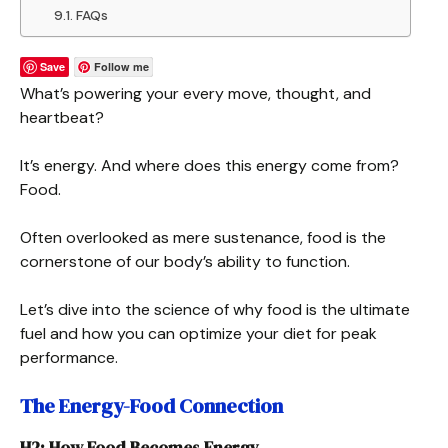
FAQs
Save
Follow me
What’s powering your every move, thought, and
heartbeat?
It’s energy. And where does this energy come from?
Food.
Often overlooked as mere sustenance, food is the
cornerstone of our body’s ability to function.
Let’s dive into the science of why food is the ultimate
fuel and how you can optimize your diet for peak
performance.
The Energy-Food Connection
H2: How Food Becomes Energy