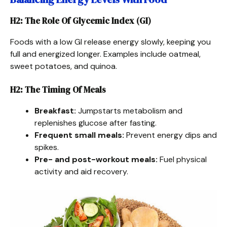
H2: The Role Of Glycemic Index (GI)
Foods with a low GI release energy slowly, keeping you
full and energized longer. Examples include oatmeal,
sweet potatoes, and quinoa.
H2: The Timing Of Meals
Breakfast:
Jumpstarts metabolism and
replenishes glucose after fasting.
Frequent small meals:
Prevent energy dips and
spikes.
Pre- and post-workout meals:
Fuel physical
activity and aid recovery.