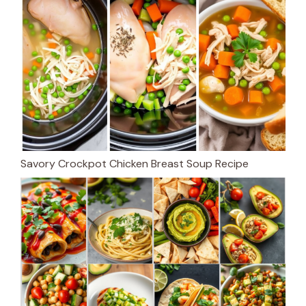
Savory Crockpot Chicken Breast Soup Recipe