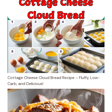
Cottage Cheese Cloud Bread Recipe – Fluffy, Low-
Carb, and Delicious!