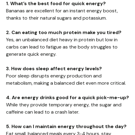
1. What’s the best food for quick energy?
Bananas are excellent for an instant energy boost,
thanks to their natural sugars and potassium.
2. Can eating too much protein make you tired?
Yes, an unbalanced diet heavy in protein but low in
carbs can lead to fatigue as the body struggles to
generate quick energy.
3. How does sleep affect energy levels?
Poor sleep disrupts energy production and
metabolism, making a balanced diet even more critical.
4. Are energy drinks good for a quick pick-me-up?
While they provide temporary energy, the sugar and
caffeine can lead to a crash later.
5. How can I maintain energy throughout the day?
Eat small, balanced meals every 3-4 hours, stay