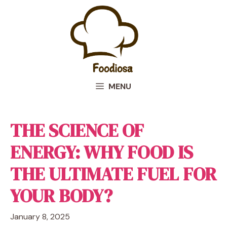
Skip
to
content
MENU
THE SCIENCE OF
ENERGY: WHY FOOD IS
THE ULTIMATE FUEL FOR
YOUR BODY?
January 8, 2025