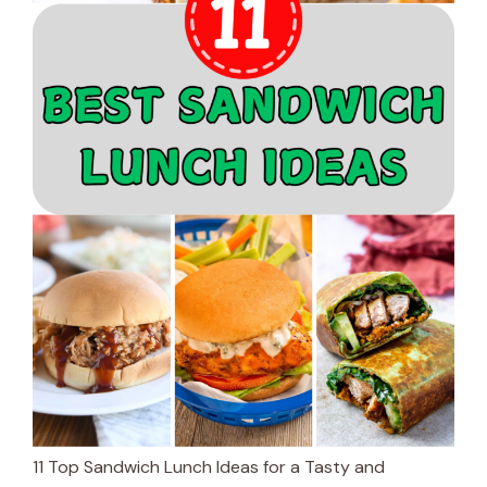
11 Top Sandwich Lunch Ideas for a Tasty and