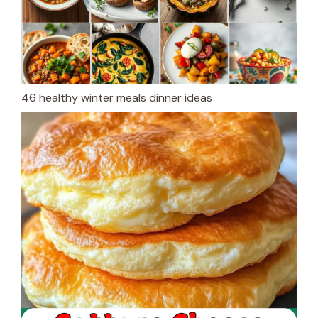
46 healthy winter meals dinner ideas