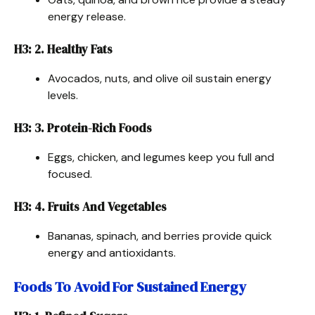
energy release.
H3: 2. Healthy Fats
Avocados, nuts, and olive oil sustain energy
levels.
H3: 3. Protein-Rich Foods
Eggs, chicken, and legumes keep you full and
focused.
H3: 4. Fruits And Vegetables
Bananas, spinach, and berries provide quick
energy and antioxidants.
Foods To Avoid For Sustained Energy