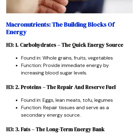
Macronutrients: The Building Blocks Of
Energy
H3: 1. Carbohydrates – The Quick Energy Source
Found in: Whole grains, fruits, vegetables
Function: Provide immediate energy by
increasing blood sugar levels.
H3: 2. Proteins – The Repair And Reserve Fuel
Found in: Eggs, lean meats, tofu, legumes
Function: Repair tissues and serve as a
secondary energy source.
H3: 3. Fats – The Long-Term Energy Bank