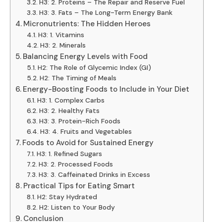
H3: 2. Proteins – The Repair and Reserve Fuel
H3: 3. Fats – The Long-Term Energy Bank
Micronutrients: The Hidden Heroes
H3: 1. Vitamins
H3: 2. Minerals
Balancing Energy Levels with Food
H2: The Role of Glycemic Index (GI)
H2: The Timing of Meals
Energy-Boosting Foods to Include in Your Diet
H3: 1. Complex Carbs
H3: 2. Healthy Fats
H3: 3. Protein-Rich Foods
H3: 4. Fruits and Vegetables
Foods to Avoid for Sustained Energy
H3: 1. Refined Sugars
H3: 2. Processed Foods
H3: 3. Caffeinated Drinks in Excess
Practical Tips for Eating Smart
H2: Stay Hydrated
H2: Listen to Your Body
Conclusion