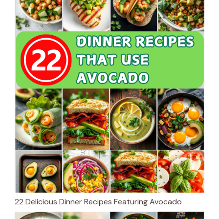
22 Delicious Dinner Recipes Featuring Avocado