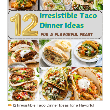
12 Irresistible Taco Dinner Ideas for a Flavorful