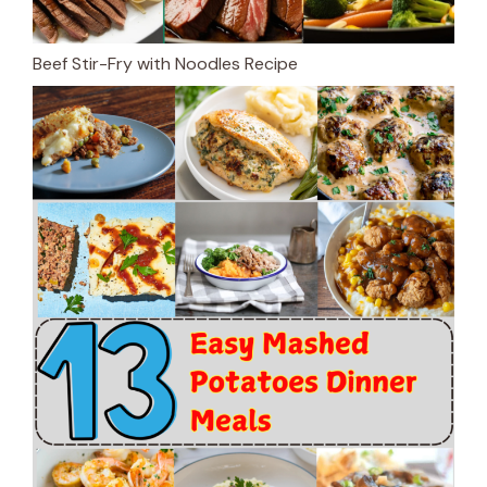
Beef Stir-Fry with Noodles Recipe