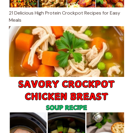
21 Delicious High Protein Crockpot Recipes for Easy
Meals