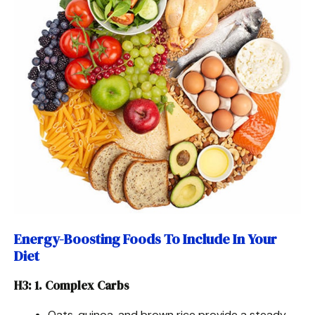
Energy-Boosting Foods To Include In Your
Diet
H3: 1. Complex Carbs
Oats, quinoa, and brown rice provide a steady