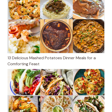
13 Delicious Mashed Potatoes Dinner Meals for a
Comforting Feast