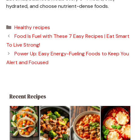
hydrated, and choose nutrient-dense foods.
Categories
Healthy recipes
Food Is Fuel with These 7 Easy Recipes | Eat Smart
To Live Strong!
Power Up: Easy Energy-Fueling Foods to Keep You
Alert and Focused
Recent Recipes