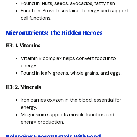
Found in: Nuts, seeds, avocados, fatty fish
Function: Provide sustained energy and support
cell functions.
Micronutrients: The Hidden Heroes
H3: 1. Vitamins
Vitamin B complex helps convert food into
energy.
Found in leafy greens, whole grains, and eggs.
H3: 2. Minerals
Iron carries oxygen in the blood, essential for
energy.
Magnesium supports muscle function and
energy production.
Balancing Energy Levels With Food