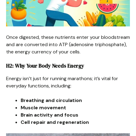
Once digested, these nutrients enter your bloodstream
and are converted into ATP (adenosine triphosphate),
the energy currency of your cells.
H2: Why Your Body Needs Energy
Energy isn’t just for running marathons; it’s vital for
everyday functions, including:
Breathing and circulation
Muscle movement
Brain activity and focus
Cell repair and regeneration