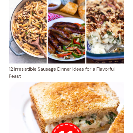
12 Irresistible Sausage Dinner Ideas for a Flavorful
Feast