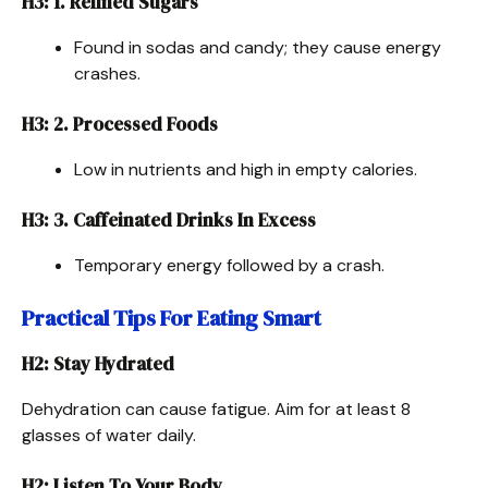
H3: 1. Refined Sugars
Found in sodas and candy; they cause energy
crashes.
H3: 2. Processed Foods
Low in nutrients and high in empty calories.
H3: 3. Caffeinated Drinks In Excess
Temporary energy followed by a crash.
Practical Tips For Eating Smart
H2: Stay Hydrated
Dehydration can cause fatigue. Aim for at least 8
glasses of water daily.
H2: Listen To Your Body