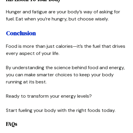
Hunger and fatigue are your body’s way of asking for
fuel. Eat when you’re hungry, but choose wisely.
Conclusion
Food is more than just calories—it’s the fuel that drives
every aspect of your life.
By understanding the science behind food and energy,
you can make smarter choices to keep your body
running at its best.
Ready to transform your energy levels?
Start fueling your body with the right foods today.
FAQs