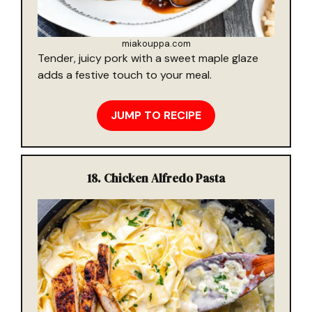
miakouppa.com
Tender, juicy pork with a sweet maple glaze
adds a festive touch to your meal.
JUMP TO RECIPE
18.
Chicken Alfredo Pasta