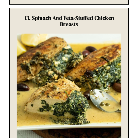
13.
Spinach And Feta-Stuffed Chicken
Breasts