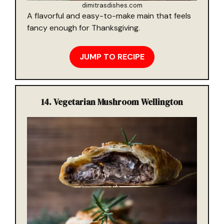
dimitrasdishes.com
A flavorful and easy-to-make main that feels
fancy enough for Thanksgiving.
JUMP TO RECIPE
14.
Vegetarian Mushroom Wellington