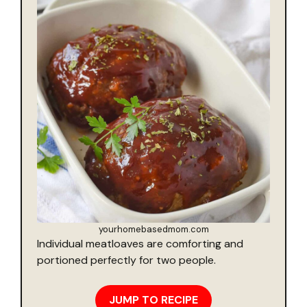
yourhomebasedmom.com
Individual meatloaves are comforting and
portioned perfectly for two people.
JUMP TO RECIPE