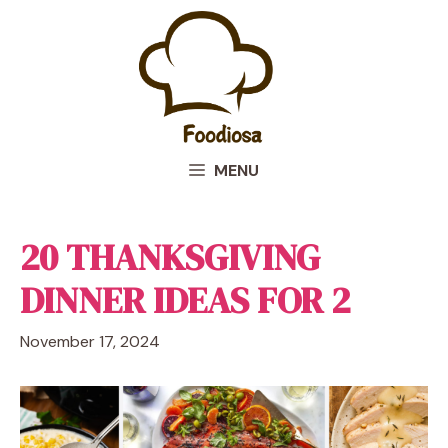
Skip
to
content
MENU
20 THANKSGIVING
DINNER IDEAS FOR 2
November 17, 2024