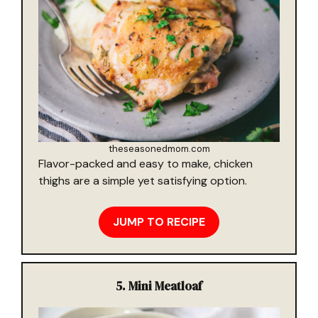
theseasonedmom.com
Flavor-packed and easy to make, chicken
thighs are a simple yet satisfying option.
JUMP TO RECIPE
5.
Mini Meatloaf