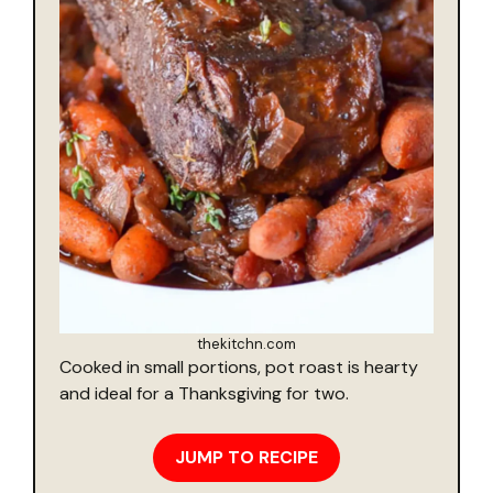
thekitchn.com
Cooked in small portions, pot roast is hearty
and ideal for a Thanksgiving for two.
JUMP TO RECIPE