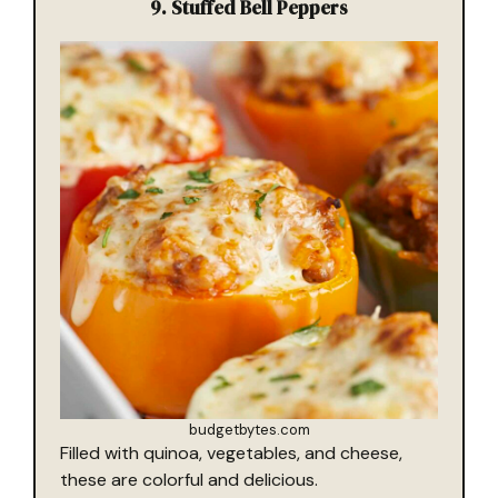
9.
Stuffed Bell Peppers
budgetbytes.com
Filled with quinoa, vegetables, and cheese,
these are colorful and delicious.