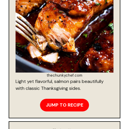
thechunkychef.com
Light yet flavorful, salmon pairs beautifully
with classic Thanksgiving sides.
JUMP TO RECIPE