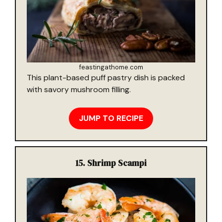
feastingathome.com
This plant-based puff pastry dish is packed
with savory mushroom filling.
JUMP TO RECIPE
15.
Shrimp Scampi