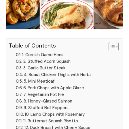
Table of Contents
1. Cornish Game Hens
2. Stuffed Acorn Squash
3. Garlic Butter Steak
4. Roast Chicken Thighs with Herbs
5. Mini Meatloaf
6. Pork Chops with Apple Glaze
7. Vegetarian Pot Pie
8. Honey-Glazed Salmon
9. Stuffed Bell Peppers
10. Lamb Chops with Rosemary
11. Butternut Squash Risotto
12. Duck Breast with Cherry Sauce