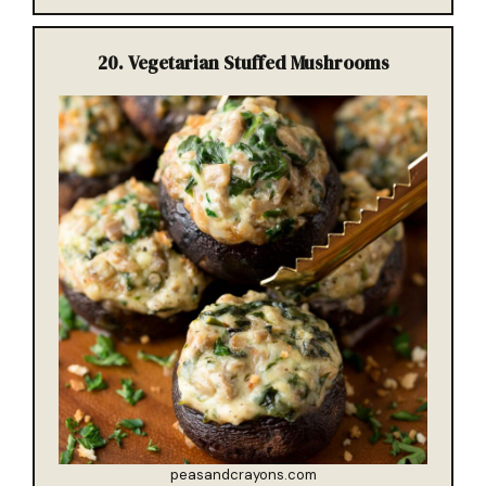
20.
Vegetarian Stuffed Mushrooms
peasandcrayons.com