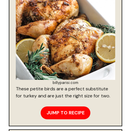
billyparisi.com
These petite birds are a perfect substitute
for turkey and are just the right size for two.
JUMP TO RECIPE