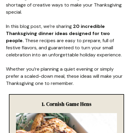
shortage of creative ways to make your Thanksgiving
special.
In this blog post, we’re sharing
20 incredible
Thanksgiving dinner ideas designed for two
people.
These recipes are easy to prepare, full of
festive flavors, and guaranteed to turn your small
celebration into an unforgettable holiday experience.
Whether you’re planning a quiet evening or simply
prefer a scaled-down meal, these ideas will make your
Thanksgiving one to remember.
1.
Cornish Game Hens