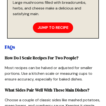
Large mushrooms filled with breadcrumbs,
herbs, and cheese make a delicious and
satisfying main.
JUMP TO RECIPE
FAQs
How Do I Scale Recipes For Two People?
Most recipes can be halved or adjusted for smaller
portions. Use a kitchen scale or measuring cups to
ensure accuracy, especially for baked dishes.
What Sides Pair Well With These Main Dishes?
Choose a couple of classic sides like mashed potatoes,
green beans, and cranberry sauce. Keeping it simple