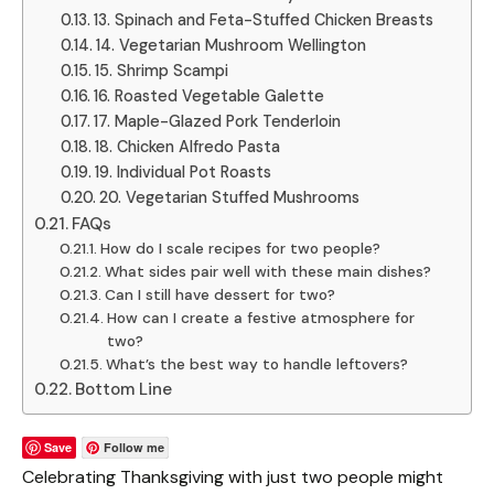
13. Spinach and Feta-Stuffed Chicken Breasts
14. Vegetarian Mushroom Wellington
15. Shrimp Scampi
16. Roasted Vegetable Galette
17. Maple-Glazed Pork Tenderloin
18. Chicken Alfredo Pasta
19. Individual Pot Roasts
20. Vegetarian Stuffed Mushrooms
FAQs
How do I scale recipes for two people?
What sides pair well with these main dishes?
Can I still have dessert for two?
How can I create a festive atmosphere for
two?
What’s the best way to handle leftovers?
Bottom Line
Save
Follow me
Celebrating Thanksgiving with just two people might