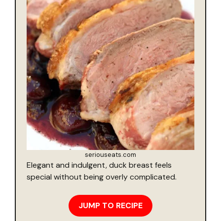
seriouseats.com
Elegant and indulgent, duck breast feels
special without being overly complicated.
JUMP TO RECIPE