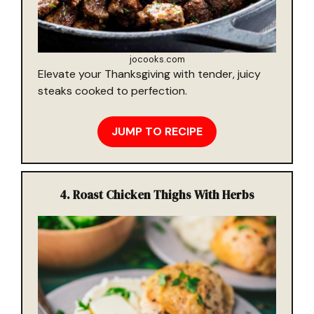
jocooks.com
Elevate your Thanksgiving with tender, juicy
steaks cooked to perfection.
JUMP TO RECIPE
4.
Roast Chicken Thighs With Herbs