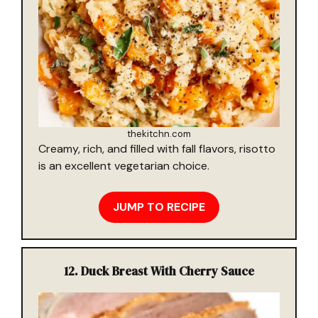
thekitchn.com
Creamy, rich, and filled with fall flavors, risotto
is an excellent vegetarian choice.
JUMP TO RECIPE
12.
Duck Breast With Cherry Sauce