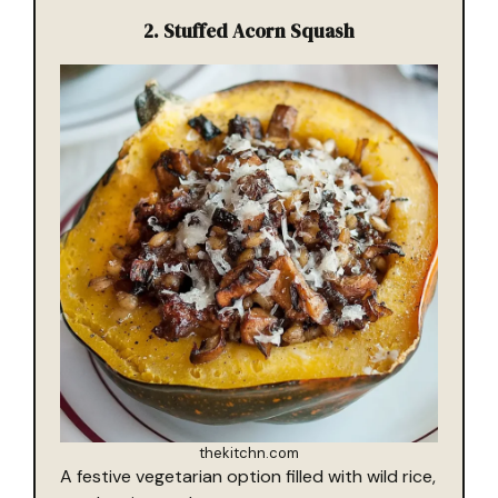
2.
Stuffed Acorn Squash
thekitchn.com
A festive vegetarian option filled with wild rice,