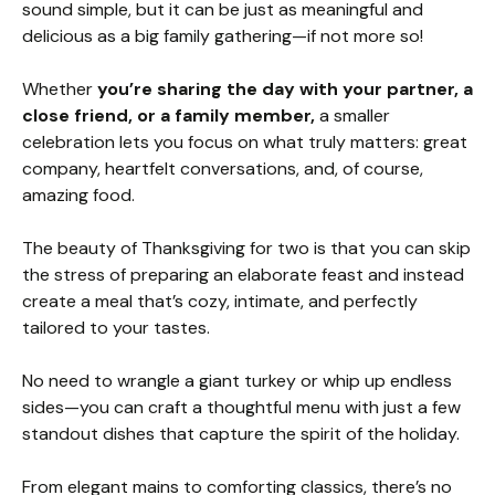
sound simple, but it can be just as meaningful and
delicious as a big family gathering—if not more so!
Whether
you’re sharing the day with your partner, a
close friend, or a family member,
a smaller
celebration lets you focus on what truly matters: great
company, heartfelt conversations, and, of course,
amazing food.
The beauty of Thanksgiving for two is that you can skip
the stress of preparing an elaborate feast and instead
create a meal that’s cozy, intimate, and perfectly
tailored to your tastes.
No need to wrangle a giant turkey or whip up endless
sides—you can craft a thoughtful menu with just a few
standout dishes that capture the spirit of the holiday.
From elegant mains to comforting classics, there’s no