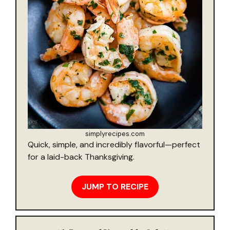
simplyrecipes.com
Quick, simple, and incredibly flavorful—perfect
for a laid-back Thanksgiving.
JUMP TO RECIPE