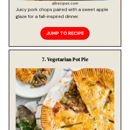
allrecipes.com
Juicy pork chops paired with a sweet apple
glaze for a fall-inspired dinner.
JUMP TO RECIPE
7.
Vegetarian Pot Pie