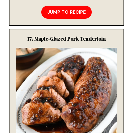
JUMP TO RECIPE
17.
Maple-Glazed Pork Tenderloin