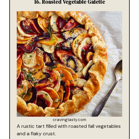
16.
Roasted Vegetable Galette
cravingtasty.com
A rustic tart filled with roasted fall vegetables
and a flaky crust.