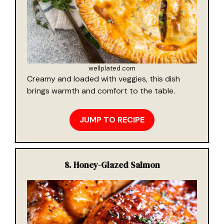
wellplated.com
Creamy and loaded with veggies, this dish
brings warmth and comfort to the table.
JUMP TO RECIPE
8.
Honey-Glazed Salmon