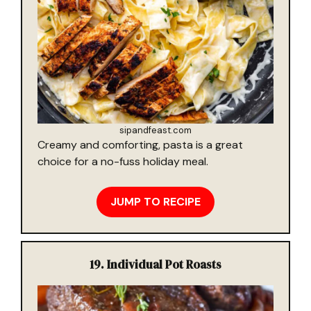
sipandfeast.com
Creamy and comforting, pasta is a great
choice for a no-fuss holiday meal.
JUMP TO RECIPE
19.
Individual Pot Roasts