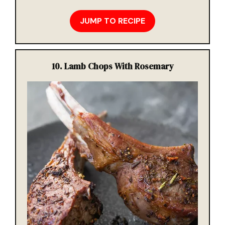
JUMP TO RECIPE
10.
Lamb Chops With Rosemary