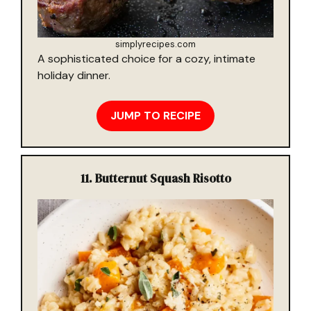
simplyrecipes.com
A sophisticated choice for a cozy, intimate
holiday dinner.
JUMP TO RECIPE
11.
Butternut Squash Risotto