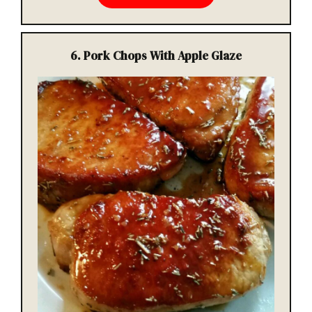
6.
Pork Chops With Apple Glaze