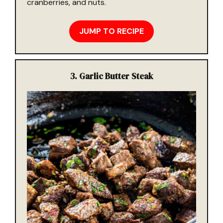
cranberries, and nuts.
JUMP TO RECIPE
3.
Garlic Butter Steak