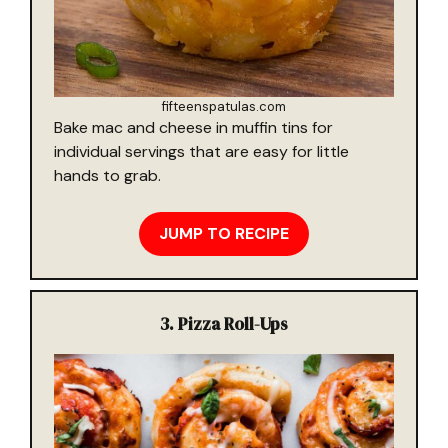
fifteenspatulas.com
Bake mac and cheese in muffin tins for
individual servings that are easy for little
hands to grab.
JUMP TO RECIPE
3.
Pizza Roll-Ups