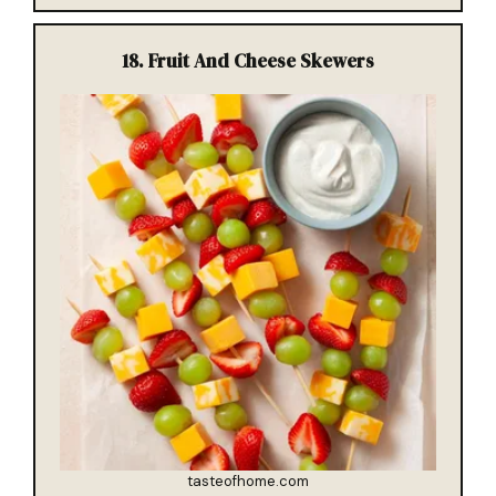
18.
Fruit And Cheese Skewers
tasteofhome.com