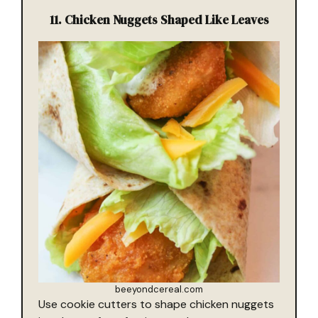
11.
Chicken Nuggets Shaped Like Leaves
beeyondcereal.com
Use cookie cutters to shape chicken nuggets