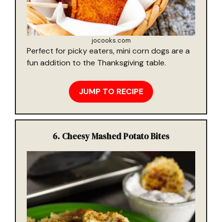
jocooks.com
Perfect for picky eaters, mini corn dogs are a
fun addition to the Thanksgiving table.
JUMP TO RECIPE
6.
Cheesy Mashed Potato Bites