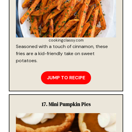
cookingclassy.com
Seasoned with a touch of cinnamon, these
fries are a kid-friendly take on sweet
potatoes.
JUMP TO RECIPE
17.
Mini Pumpkin Pies