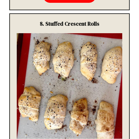
8.
Stuffed Crescent Rolls