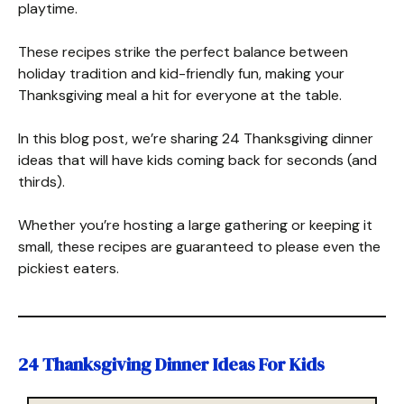
playtime.
These recipes strike the perfect balance between
holiday tradition and kid-friendly fun, making your
Thanksgiving meal a hit for everyone at the table.
In this blog post, we’re sharing 24 Thanksgiving dinner
ideas that will have kids coming back for seconds (and
thirds).
Whether you’re hosting a large gathering or keeping it
small, these recipes are guaranteed to please even the
pickiest eaters.
24 Thanksgiving Dinner Ideas For Kids