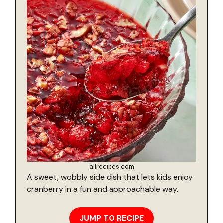
allrecipes.com
A sweet, wobbly side dish that lets kids enjoy
cranberry in a fun and approachable way.
JUMP TO RECIPE