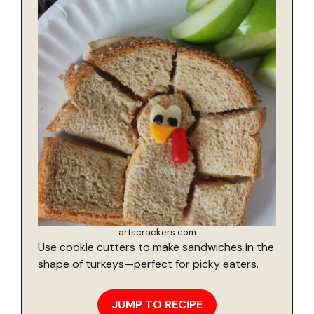
artscrackers.com
Use cookie cutters to make sandwiches in the
shape of turkeys—perfect for picky eaters.
JUMP TO RECIPE