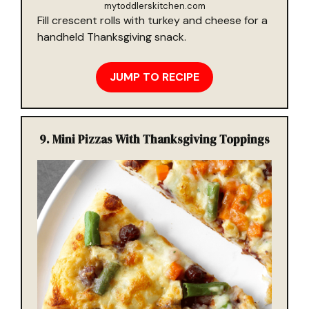
mytoddlerskitchen.com
Fill crescent rolls with turkey and cheese for a
handheld Thanksgiving snack.
JUMP TO RECIPE
9.
Mini Pizzas With Thanksgiving Toppings