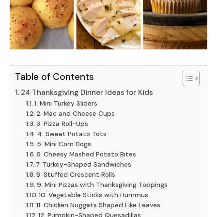
Table of Contents
24 Thanksgiving Dinner Ideas for Kids
1. Mini Turkey Sliders
2. Mac and Cheese Cups
3. Pizza Roll-Ups
4. Sweet Potato Tots
5. Mini Corn Dogs
6. Cheesy Mashed Potato Bites
7. Turkey-Shaped Sandwiches
8. Stuffed Crescent Rolls
9. Mini Pizzas with Thanksgiving Toppings
10. Vegetable Sticks with Hummus
11. Chicken Nuggets Shaped Like Leaves
12. Pumpkin-Shaped Quesadillas