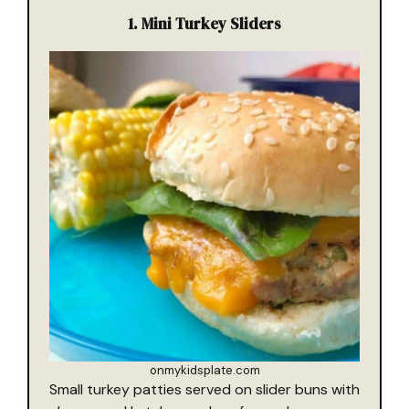
1.
Mini Turkey Sliders
onmykidsplate.com
Small turkey patties served on slider buns with