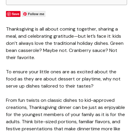
Save
Follow me
Thanksgiving is all about coming together, sharing a
meal, and celebrating gratitude—but let’s face it: kids
don’t always love the traditional holiday dishes. Green
bean casserole? Maybe not. Cranberry sauce? Not
their favorite.
To ensure your little ones are as excited about the
food as they are about dessert or playtime, why not
serve up dishes tailored to their tastes?
From fun twists on classic dishes to kid-approved
creations, Thanksgiving dinner can be just as enjoyable
for the youngest members of your family as it is for the
adults. Think bite-sized portions, familiar flavors, and
festive presentations that make dinnertime more like