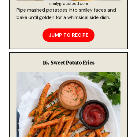
emilygracefood.com
Pipe mashed potatoes into smiley faces and
bake until golden for a whimsical side dish.
JUMP TO RECIPE
16.
Sweet Potato Fries