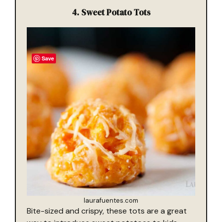
4.
Sweet Potato Tots
Save
laurafuentes.com
Bite-sized and crispy, these tots are a great