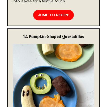
into leaves for a festive touch.
JUMP TO RECIPE
12.
Pumpkin-Shaped Quesadillas