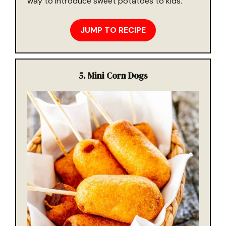
way to introduce sweet potatoes to kids.
JUMP TO RECIPE
5.
Mini Corn Dogs