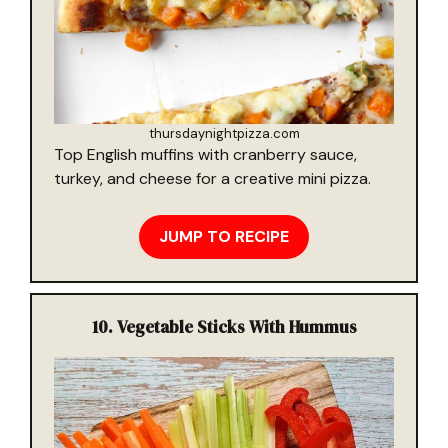
thursdaynightpizza.com
Top English muffins with cranberry sauce,
turkey, and cheese for a creative mini pizza.
JUMP TO RECIPE
10.
Vegetable Sticks With Hummus