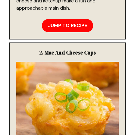
cheese and ketchup make a fun and
approachable main dish.
JUMP TO RECIPE
2.
Mac And Cheese Cups