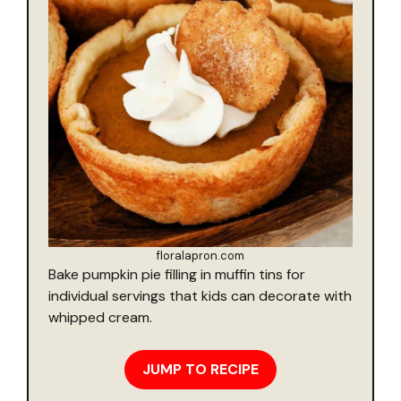
floralapron.com
Bake pumpkin pie filling in muffin tins for
individual servings that kids can decorate with
whipped cream.
JUMP TO RECIPE