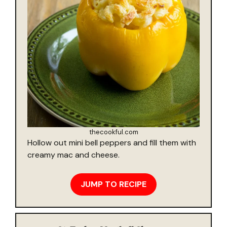
thecookful.com
Hollow out mini bell peppers and fill them with
creamy mac and cheese.
JUMP TO RECIPE