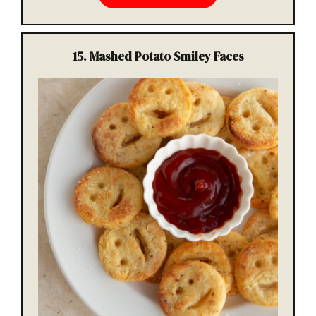
15.
Mashed Potato Smiley Faces