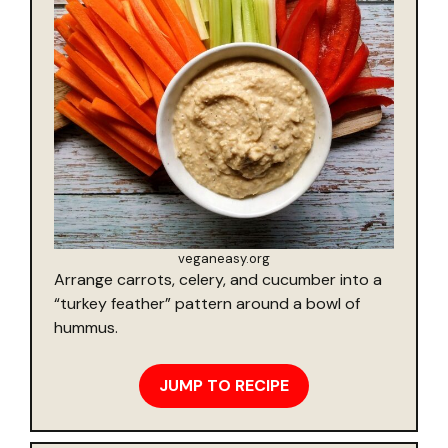
veganeasy.org
Arrange carrots, celery, and cucumber into a
“turkey feather” pattern around a bowl of
hummus.
JUMP TO RECIPE