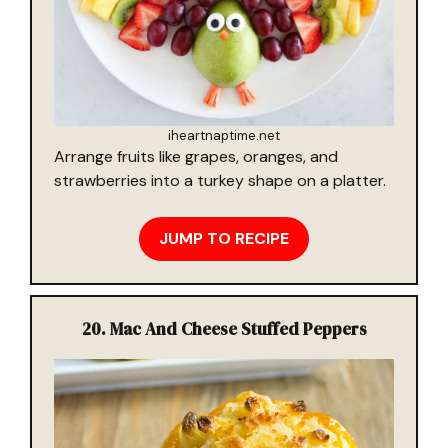
iheartnaptime.net
Arrange fruits like grapes, oranges, and
strawberries into a turkey shape on a platter.
JUMP TO RECIPE
20.
Mac And Cheese Stuffed Peppers