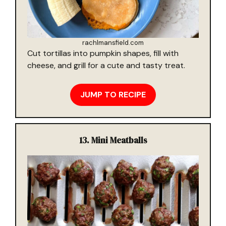
rachlmansfield.com
Cut tortillas into pumpkin shapes, fill with
cheese, and grill for a cute and tasty treat.
JUMP TO RECIPE
13.
Mini Meatballs