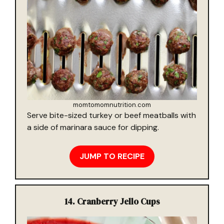
momtomomnutrition.com
Serve bite-sized turkey or beef meatballs with
a side of marinara sauce for dipping.
JUMP TO RECIPE
14.
Cranberry Jello Cups