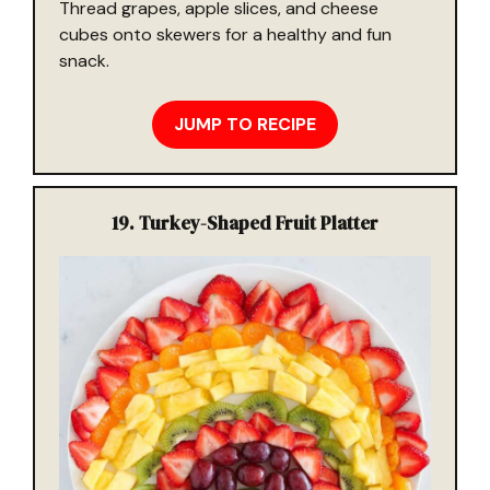
Thread grapes, apple slices, and cheese
cubes onto skewers for a healthy and fun
snack.
JUMP TO RECIPE
19.
Turkey-Shaped Fruit Platter