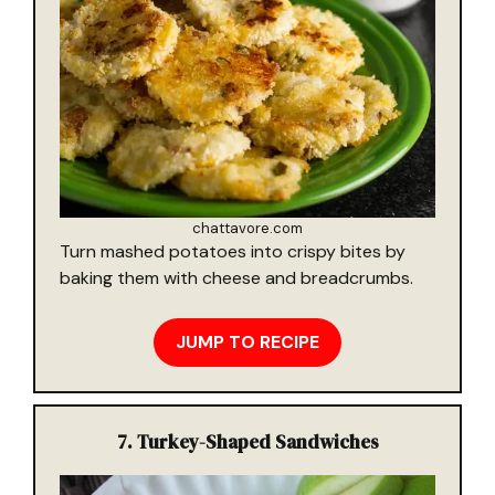
chattavore.com
Turn mashed potatoes into crispy bites by
baking them with cheese and breadcrumbs.
JUMP TO RECIPE
7.
Turkey-Shaped Sandwiches