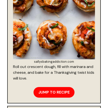
sallysbakingaddiction.com
Roll out crescent dough, fill with marinara and
cheese, and bake for a Thanksgiving twist kids
will love.
JUMP TO RECIPE