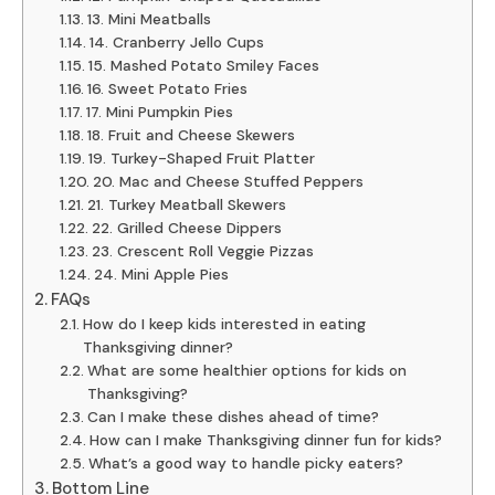
13. Mini Meatballs
14. Cranberry Jello Cups
15. Mashed Potato Smiley Faces
16. Sweet Potato Fries
17. Mini Pumpkin Pies
18. Fruit and Cheese Skewers
19. Turkey-Shaped Fruit Platter
20. Mac and Cheese Stuffed Peppers
21. Turkey Meatball Skewers
22. Grilled Cheese Dippers
23. Crescent Roll Veggie Pizzas
24. Mini Apple Pies
FAQs
How do I keep kids interested in eating
Thanksgiving dinner?
What are some healthier options for kids on
Thanksgiving?
Can I make these dishes ahead of time?
How can I make Thanksgiving dinner fun for kids?
What’s a good way to handle picky eaters?
Bottom Line