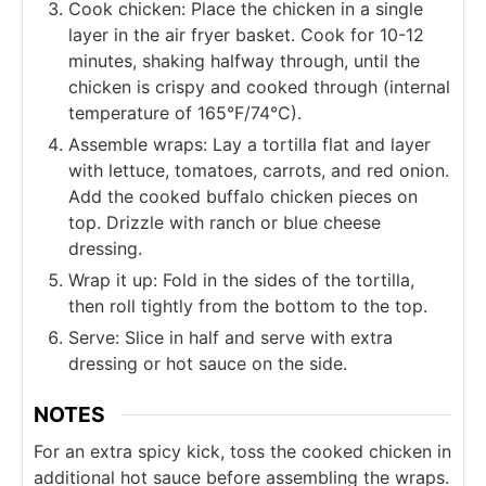
Cook chicken: Place the chicken in a single
layer in the air fryer basket. Cook for 10-12
minutes, shaking halfway through, until the
chicken is crispy and cooked through (internal
temperature of 165°F/74°C).
Assemble wraps: Lay a tortilla flat and layer
with lettuce, tomatoes, carrots, and red onion.
Add the cooked buffalo chicken pieces on
top. Drizzle with ranch or blue cheese
dressing.
Wrap it up: Fold in the sides of the tortilla,
then roll tightly from the bottom to the top.
Serve: Slice in half and serve with extra
dressing or hot sauce on the side.
NOTES
For an extra spicy kick, toss the cooked chicken in
additional hot sauce before assembling the wraps.