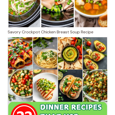
Savory Crockpot Chicken Breast Soup Recipe