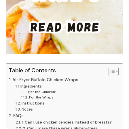
Table of Contents
Air Fryer Buffalo Chicken Wraps
Ingredients
For the Chicken:
For the Wraps:
Instructions
Notes
FAQs:
1. Can I use chicken tenders instead of breasts?
2. Can I make these wraps gluten-free?