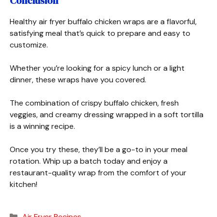
Conclusion
Healthy air fryer buffalo chicken wraps are a flavorful,
satisfying meal that’s quick to prepare and easy to
customize.
Whether you’re looking for a spicy lunch or a light
dinner, these wraps have you covered.
The combination of crispy buffalo chicken, fresh
veggies, and creamy dressing wrapped in a soft tortilla
is a winning recipe.
Once you try these, they’ll be a go-to in your meal
rotation. Whip up a batch today and enjoy a
restaurant-quality wrap from the comfort of your
kitchen!
Categories
Air Fryer Recipes