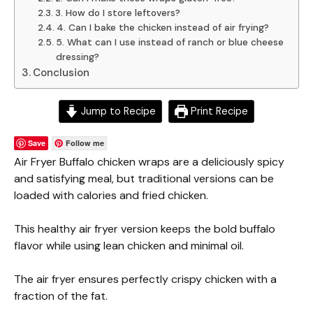
3. How do I store leftovers?
4. Can I bake the chicken instead of air frying?
5. What can I use instead of ranch or blue cheese
dressing?
Conclusion
Jump to Recipe
Print Recipe
Save
Follow me
Air Fryer Buffalo chicken wraps are a deliciously spicy
and satisfying meal, but traditional versions can be
loaded with calories and fried chicken.
This healthy air fryer version keeps the bold buffalo
flavor while using lean chicken and minimal oil.
The air fryer ensures perfectly crispy chicken with a
fraction of the fat.