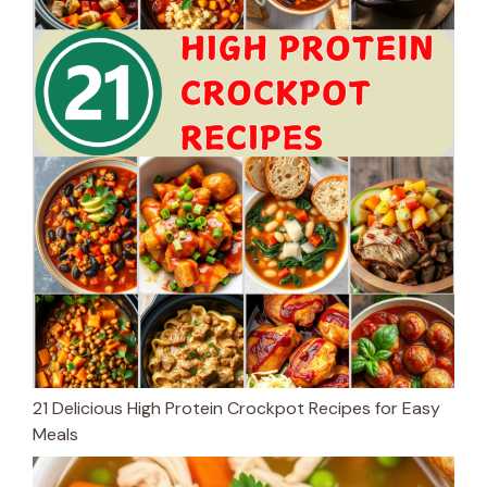
21 Delicious High Protein Crockpot Recipes for Easy
Meals