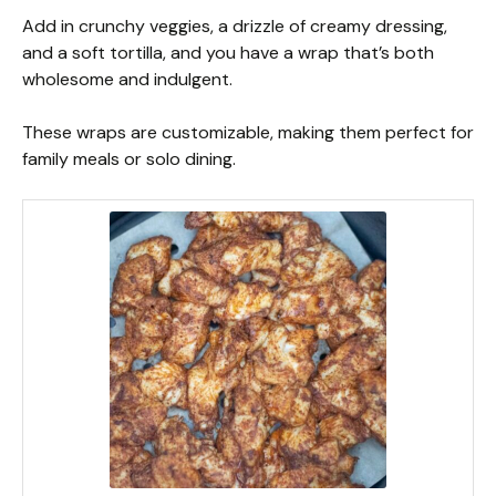
Add in crunchy veggies, a drizzle of creamy dressing,
and a soft tortilla, and you have a wrap that’s both
wholesome and indulgent.
These wraps are customizable, making them perfect for
family meals or solo dining.