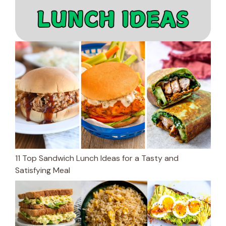
11 Top Sandwich Lunch Ideas for a Tasty and
Satisfying Meal