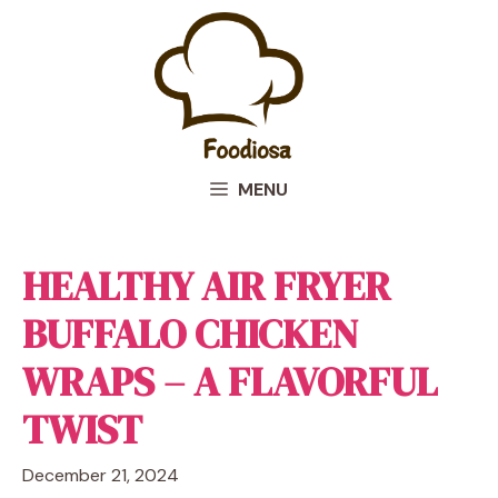
Skip
to
content
MENU
HEALTHY AIR FRYER
BUFFALO CHICKEN
WRAPS – A FLAVORFUL
TWIST
December 21, 2024