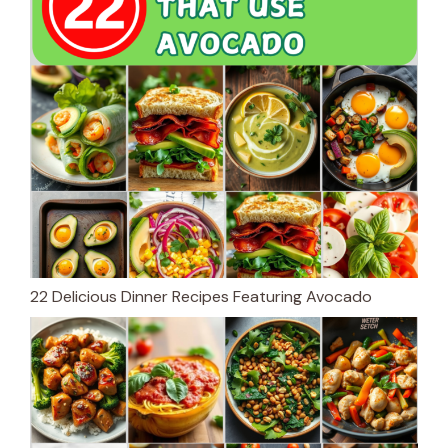
22 Delicious Dinner Recipes Featuring Avocado