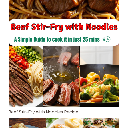
Beef Stir-Fry with Noodles Recipe