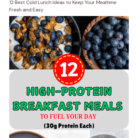
12 Best Cold Lunch Ideas to Keep Your Mealtime
Fresh and Easy