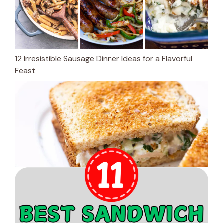
12 Irresistible Sausage Dinner Ideas for a Flavorful
Feast