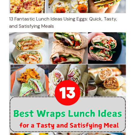
13 Fantastic Lunch Ideas Using Eggs: Quick, Tasty,
and Satisfying Meals