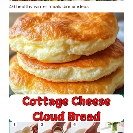
46 healthy winter meals dinner ideas