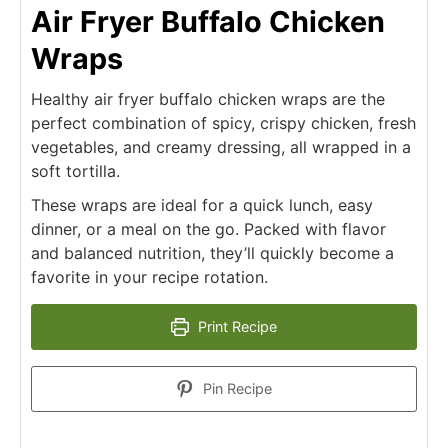
Air Fryer Buffalo Chicken
Wraps
Healthy air fryer buffalo chicken wraps are the
perfect combination of spicy, crispy chicken, fresh
vegetables, and creamy dressing, all wrapped in a
soft tortilla.
These wraps are ideal for a quick lunch, easy
dinner, or a meal on the go. Packed with flavor
and balanced nutrition, they’ll quickly become a
favorite in your recipe rotation.
Print Recipe
Pin Recipe