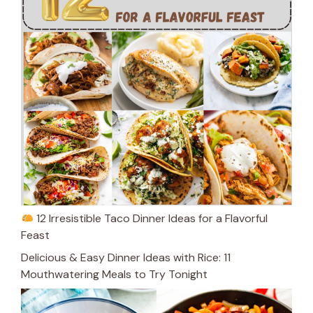
12 Irresistible Taco Dinner Ideas for a Flavorful
Feast
Delicious & Easy Dinner Ideas with Rice: 11
Mouthwatering Meals to Try Tonight