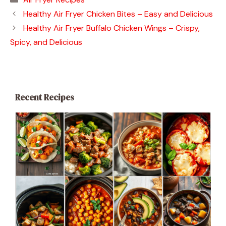
Healthy Air Fryer Chicken Bites – Easy and Delicious
Healthy Air Fryer Buffalo Chicken Wings – Crispy,
Spicy, and Delicious
Recent Recipes