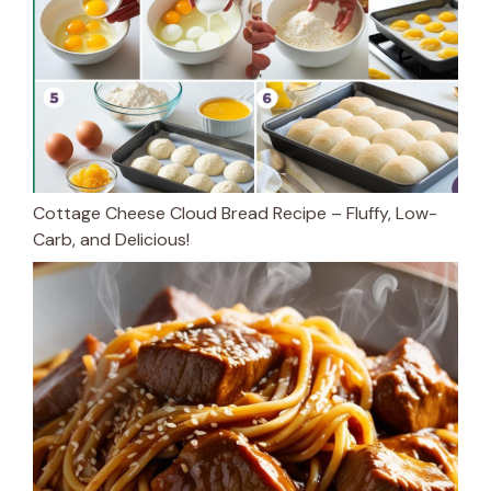
Cottage Cheese Cloud Bread Recipe – Fluffy, Low-
Carb, and Delicious!