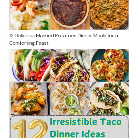
13 Delicious Mashed Potatoes Dinner Meals for a
Comforting Feast