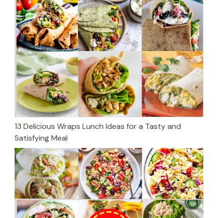
13 Delicious Wraps Lunch Ideas for a Tasty and
Satisfying Meal