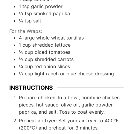
1
tsp
garlic powder
½
tsp
smoked paprika
¼
tsp
salt
For the Wraps:
4
large whole wheat tortillas
1
cup
shredded lettuce
½
cup
diced tomatoes
½
cup
shredded carrots
¼
cup
red onion slices
½
cup
light ranch or blue cheese dressing
INSTRUCTIONS
Prepare chicken: In a bowl, combine chicken
pieces, hot sauce, olive oil, garlic powder,
paprika, and salt. Toss to coat evenly.
Preheat air fryer: Set your air fryer to 400°F
(200°C) and preheat for 3 minutes.