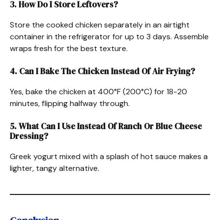
3. How Do I Store Leftovers?
Store the cooked chicken separately in an airtight
container in the refrigerator for up to 3 days. Assemble
wraps fresh for the best texture.
4. Can I Bake The Chicken Instead Of Air Frying?
Yes, bake the chicken at 400°F (200°C) for 18-20
minutes, flipping halfway through.
5. What Can I Use Instead Of Ranch Or Blue Cheese
Dressing?
Greek yogurt mixed with a splash of hot sauce makes a
lighter, tangy alternative.