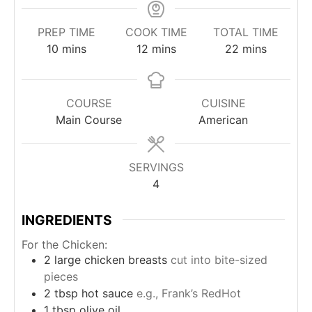
PREP TIME
COOK TIME
TOTAL TIME
minutes
minutes
minutes
10
mins
12
mins
22
mins
COURSE
CUISINE
Main Course
American
SERVINGS
4
INGREDIENTS
For the Chicken:
2
large chicken breasts
cut into bite-sized
pieces
2
tbsp
hot sauce
e.g., Frank’s RedHot
1
tbsp
olive oil