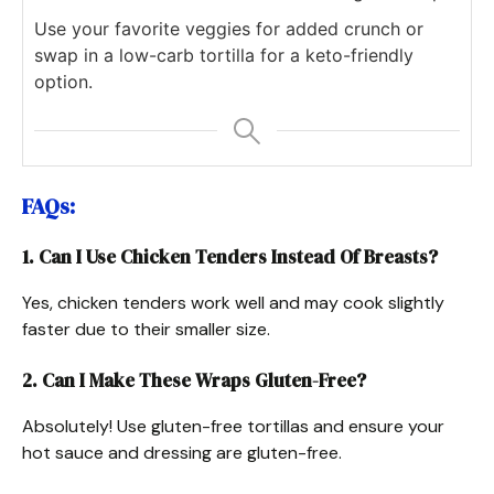
Use your favorite veggies for added crunch or
swap in a low-carb tortilla for a keto-friendly
option.
FAQs:
1. Can I Use Chicken Tenders Instead Of Breasts?
Yes, chicken tenders work well and may cook slightly
faster due to their smaller size.
2. Can I Make These Wraps Gluten-Free?
Absolutely! Use gluten-free tortillas and ensure your
hot sauce and dressing are gluten-free.