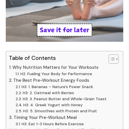
Table of Contents
Why Nutrition Matters for Your Workouts
H2: Fueling Your Body for Performance
The Best Pre-Workout Energy Foods
H3: 1. Bananas – Nature’s Power Snack
H3: 2. Oatmeal with Berries
H3: 3. Peanut Butter and Whole-Grain Toast
H3: 4. Greek Yogurt with Honey
H3: 5. Smoothies with Protein and Fruit
Timing Your Pre-Workout Meal
H3: Eat 1-3 Hours Before Exercise