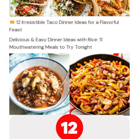
12 Irresistible Taco Dinner Ideas for a Flavorful
Feast
Delicious & Easy Dinner Ideas with Rice: 11
Mouthwatering Meals to Try Tonight