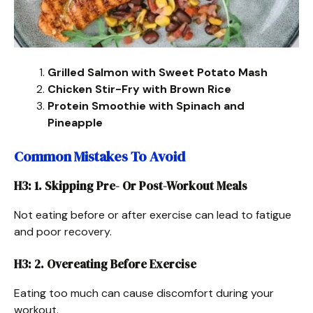
Grilled Salmon with Sweet Potato Mash
Chicken Stir-Fry with Brown Rice
Protein Smoothie with Spinach and
Pineapple
Common Mistakes To Avoid
H3: 1. Skipping Pre- Or Post-Workout Meals
Not eating before or after exercise can lead to fatigue
and poor recovery.
H3: 2. Overeating Before Exercise
Eating too much can cause discomfort during your
workout.