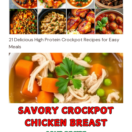
21 Delicious High Protein Crockpot Recipes for Easy
Meals