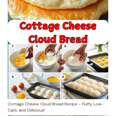
Cottage Cheese Cloud Bread Recipe – Fluffy, Low-
Carb, and Delicious!