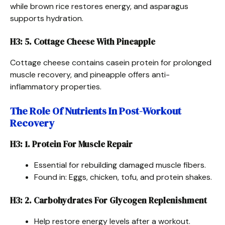
while brown rice restores energy, and asparagus
supports hydration.
H3: 5. Cottage Cheese With Pineapple
Cottage cheese contains casein protein for prolonged
muscle recovery, and pineapple offers anti-
inflammatory properties.
The Role Of Nutrients In Post-Workout
Recovery
H3: 1. Protein For Muscle Repair
Essential for rebuilding damaged muscle fibers.
Found in: Eggs, chicken, tofu, and protein shakes.
H3: 2. Carbohydrates For Glycogen Replenishment
Help restore energy levels after a workout.