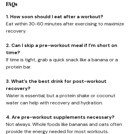
FAQs
1. How soon should I eat after a workout?
Eat within 30-60 minutes after exercising to maximize
recovery.
2. Can I skip a pre-workout meal if I’m short on
time?
If time is tight, grab a quick snack like a banana or a
protein bar.
3. What’s the best drink for post-workout
recovery?
Water is essential, but a protein shake or coconut
water can help with recovery and hydration.
4. Are pre-workout supplements necessary?
Not always. Whole foods like bananas and oats often
provide the energy needed for most workouts.