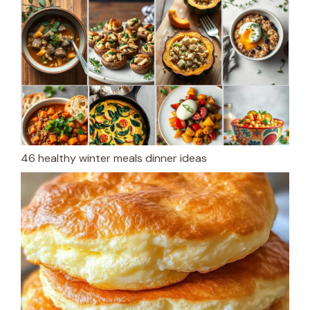
46 healthy winter meals dinner ideas