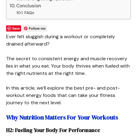
Conclusion
FAQs
Save
Follow me
Ever felt sluggish during a workout or completely
drained afterward?
The secret to consistent energy and muscle recovery
lies in what you eat. Your body thrives when fueled with
the right nutrients at the right time.
In this article, we’ll explore the best pre- and post-
workout energy foods that can take your fitness
journey to the next level.
Why Nutrition Matters For Your Workouts
H2: Fueling Your Body For Performance