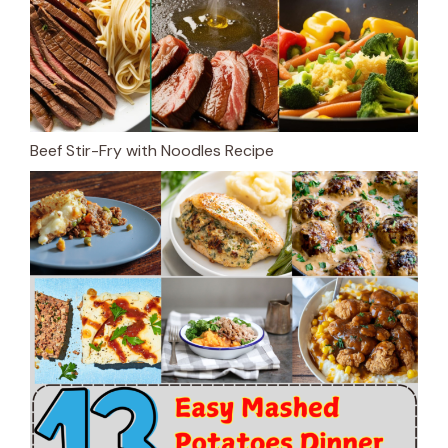
Beef Stir-Fry with Noodles Recipe