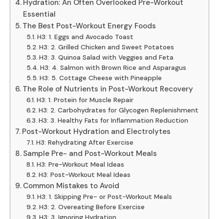
Hydration: An Often Overlooked Pre-Workout
Essential
The Best Post-Workout Energy Foods
H3: 1. Eggs and Avocado Toast
H3: 2. Grilled Chicken and Sweet Potatoes
H3: 3. Quinoa Salad with Veggies and Feta
H3: 4. Salmon with Brown Rice and Asparagus
H3: 5. Cottage Cheese with Pineapple
The Role of Nutrients in Post-Workout Recovery
H3: 1. Protein for Muscle Repair
H3: 2. Carbohydrates for Glycogen Replenishment
H3: 3. Healthy Fats for Inflammation Reduction
Post-Workout Hydration and Electrolytes
H3: Rehydrating After Exercise
Sample Pre- and Post-Workout Meals
H3: Pre-Workout Meal Ideas
H3: Post-Workout Meal Ideas
Common Mistakes to Avoid
H3: 1. Skipping Pre- or Post-Workout Meals
H3: 2. Overeating Before Exercise
H3: 3. Ignoring Hydration