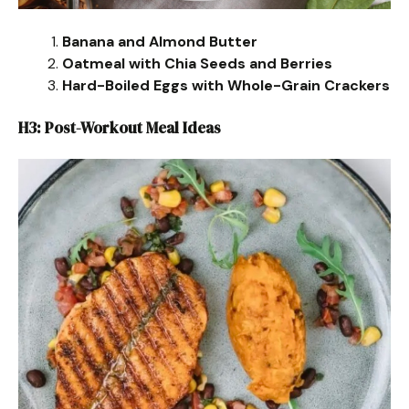
Banana and Almond Butter
Oatmeal with Chia Seeds and Berries
Hard-Boiled Eggs with Whole-Grain Crackers
H3: Post-Workout Meal Ideas