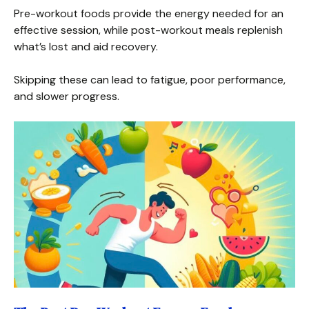
Pre-workout foods provide the energy needed for an
effective session, while post-workout meals replenish
what’s lost and aid recovery.
Skipping these can lead to fatigue, poor performance,
and slower progress.