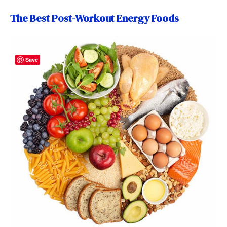
The Best Post-Workout Energy Foods
Save