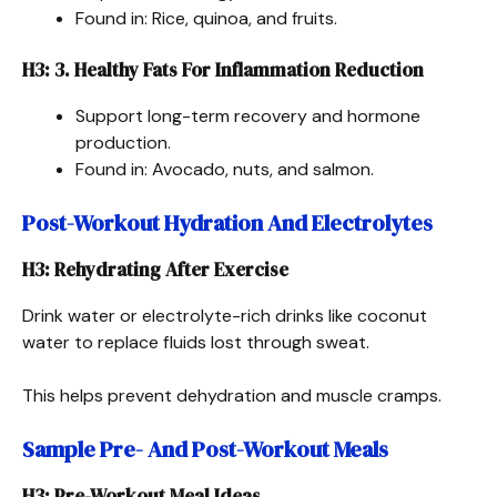
Found in: Rice, quinoa, and fruits.
H3: 3. Healthy Fats For Inflammation Reduction
Support long-term recovery and hormone
production.
Found in: Avocado, nuts, and salmon.
Post-Workout Hydration And Electrolytes
H3: Rehydrating After Exercise
Drink water or electrolyte-rich drinks like coconut
water to replace fluids lost through sweat.
This helps prevent dehydration and muscle cramps.
Sample Pre- And Post-Workout Meals
H3: Pre-Workout Meal Ideas