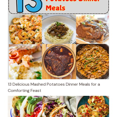
13 Delicious Mashed Potatoes Dinner Meals for a
Comforting Feast