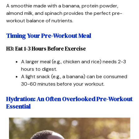
A smoothie made with a banana, protein powder,
almond milk, and spinach provides the perfect pre-
workout balance of nutrients.
Timing Your Pre-Workout Meal
H3: Eat 1-3 Hours Before Exercise
A larger meal (e.g., chicken and rice) needs 2-3
hours to digest.
A light snack (e.g., a banana) can be consumed
30-60 minutes before your workout.
Hydration: An Often Overlooked Pre-Workout
Essential