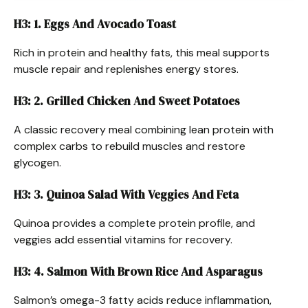
H3: 1. Eggs And Avocado Toast
Rich in protein and healthy fats, this meal supports
muscle repair and replenishes energy stores.
H3: 2. Grilled Chicken And Sweet Potatoes
A classic recovery meal combining lean protein with
complex carbs to rebuild muscles and restore
glycogen.
H3: 3. Quinoa Salad With Veggies And Feta
Quinoa provides a complete protein profile, and
veggies add essential vitamins for recovery.
H3: 4. Salmon With Brown Rice And Asparagus
Salmon’s omega-3 fatty acids reduce inflammation,