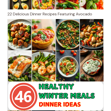
22 Delicious Dinner Recipes Featuring Avocado