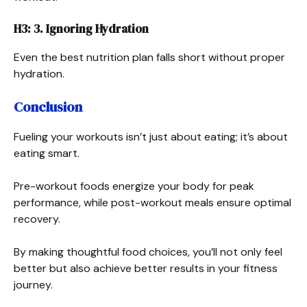
H3: 3. Ignoring Hydration
Even the best nutrition plan falls short without proper
hydration.
Conclusion
Fueling your workouts isn’t just about eating; it’s about
eating smart.
Pre-workout foods energize your body for peak
performance, while post-workout meals ensure optimal
recovery.
By making thoughtful food choices, you’ll not only feel
better but also achieve better results in your fitness
journey.