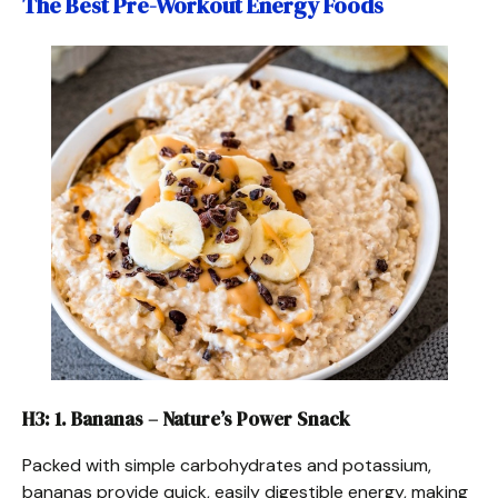
The Best Pre-Workout Energy Foods
H3: 1. Bananas – Nature’s Power Snack
Packed with simple carbohydrates and potassium,
bananas provide quick, easily digestible energy, making