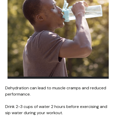
Dehydration can lead to muscle cramps and reduced
performance.
Drink 2-3 cups of water 2 hours before exercising and
sip water during your workout.