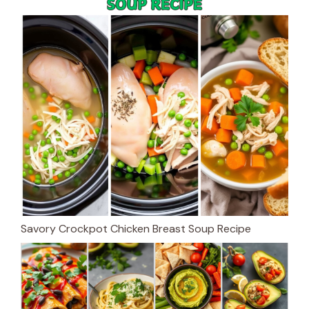
Savory Crockpot Chicken Breast Soup Recipe