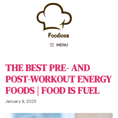
Skip
to
content
MENU
THE BEST PRE- AND
POST-WORKOUT ENERGY
FOODS | FOOD IS FUEL
January 8, 2025