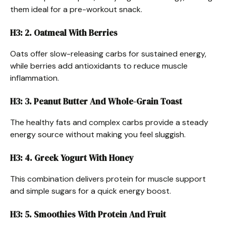
them ideal for a pre-workout snack.
H3: 2. Oatmeal With Berries
Oats offer slow-releasing carbs for sustained energy,
while berries add antioxidants to reduce muscle
inflammation.
H3: 3. Peanut Butter And Whole-Grain Toast
The healthy fats and complex carbs provide a steady
energy source without making you feel sluggish.
H3: 4. Greek Yogurt With Honey
This combination delivers protein for muscle support
and simple sugars for a quick energy boost.
H3: 5. Smoothies With Protein And Fruit