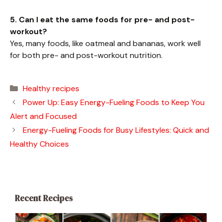
5. Can I eat the same foods for pre- and post-
workout?
Yes, many foods, like oatmeal and bananas, work well
for both pre- and post-workout nutrition.
Categories
Healthy recipes
Power Up: Easy Energy-Fueling Foods to Keep You
Alert and Focused
Energy-Fueling Foods for Busy Lifestyles: Quick and
Healthy Choices
Recent Recipes