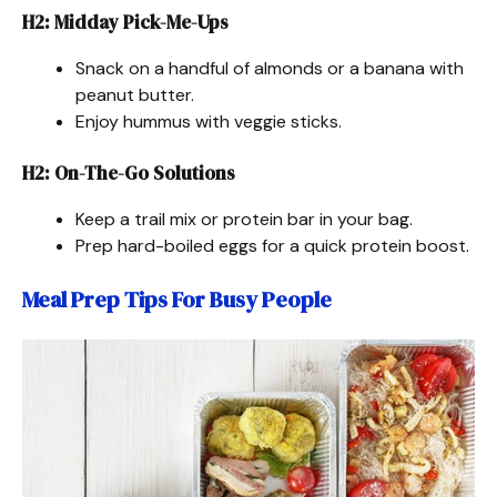
H2: Midday Pick-Me-Ups
Snack on a handful of almonds or a banana with
peanut butter.
Enjoy hummus with veggie sticks.
H2: On-The-Go Solutions
Keep a trail mix or protein bar in your bag.
Prep hard-boiled eggs for a quick protein boost.
Meal Prep Tips For Busy People