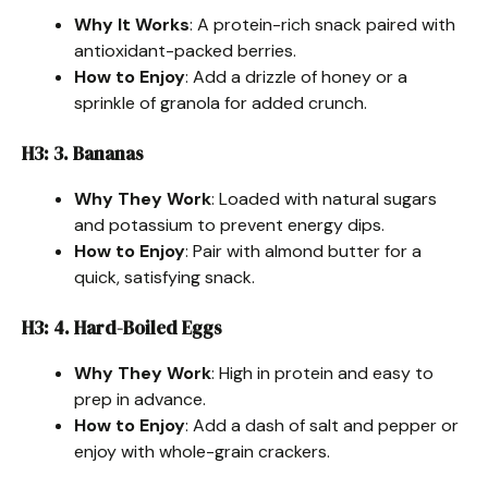
Why It Works
: A protein-rich snack paired with
antioxidant-packed berries.
How to Enjoy
: Add a drizzle of honey or a
sprinkle of granola for added crunch.
H3: 3. Bananas
Why They Work
: Loaded with natural sugars
and potassium to prevent energy dips.
How to Enjoy
: Pair with almond butter for a
quick, satisfying snack.
H3: 4. Hard-Boiled Eggs
Why They Work
: High in protein and easy to
prep in advance.
How to Enjoy
: Add a dash of salt and pepper or
enjoy with whole-grain crackers.