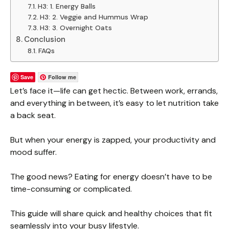
H3: 1. Energy Balls
H3: 2. Veggie and Hummus Wrap
H3: 3. Overnight Oats
Conclusion
FAQs
Save
Follow me
Let’s face it—life can get hectic. Between work, errands,
and everything in between, it’s easy to let nutrition take
a back seat.
But when your energy is zapped, your productivity and
mood suffer.
The good news? Eating for energy doesn’t have to be
time-consuming or complicated.
This guide will share quick and healthy choices that fit
seamlessly into your busy lifestyle.