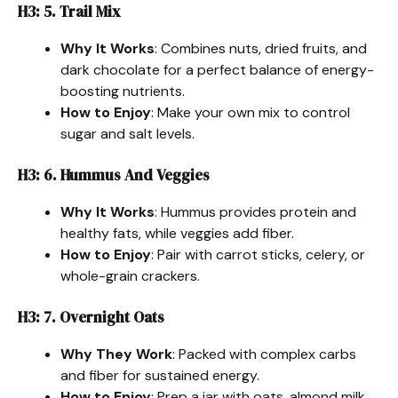
H3: 5. Trail Mix
Why It Works
: Combines nuts, dried fruits, and
dark chocolate for a perfect balance of energy-
boosting nutrients.
How to Enjoy
: Make your own mix to control
sugar and salt levels.
H3: 6. Hummus And Veggies
Why It Works
: Hummus provides protein and
healthy fats, while veggies add fiber.
How to Enjoy
: Pair with carrot sticks, celery, or
whole-grain crackers.
H3: 7. Overnight Oats
Why They Work
: Packed with complex carbs
and fiber for sustained energy.
How to Enjoy
: Prep a jar with oats, almond milk,