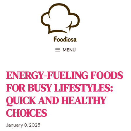
Skip
to
content
MENU
ENERGY-FUELING FOODS
FOR BUSY LIFESTYLES:
QUICK AND HEALTHY
CHOICES
January 8, 2025