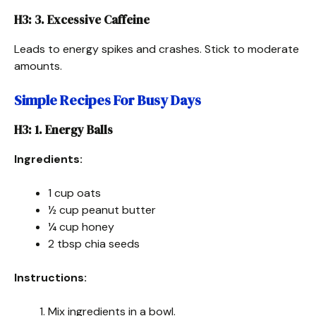
H3: 3. Excessive Caffeine
Leads to energy spikes and crashes. Stick to moderate
amounts.
Simple Recipes For Busy Days
H3: 1. Energy Balls
Ingredients:
1 cup oats
½ cup peanut butter
¼ cup honey
2 tbsp chia seeds
Instructions:
Mix ingredients in a bowl.