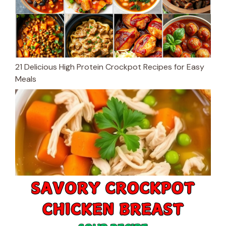
21 Delicious High Protein Crockpot Recipes for Easy
Meals