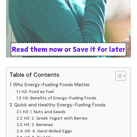
Table of Contents
Why Energy-Fueling Foods Matter
H2: Food as Fuel
H2: Benefits of Energy-Fueling Foods
Quick and Healthy Energy-Fueling Foods
H3: 1. Nuts and Seeds
H3: 2. Greek Yogurt with Berries
H3: 3. Bananas
H3: 4. Hard-Boiled Eggs