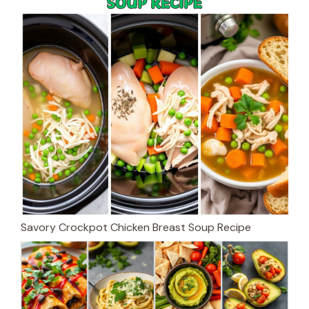
Savory Crockpot Chicken Breast Soup Recipe