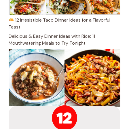
12 Irresistible Taco Dinner Ideas for a Flavorful
Feast
Delicious & Easy Dinner Ideas with Rice: 11
Mouthwatering Meals to Try Tonight