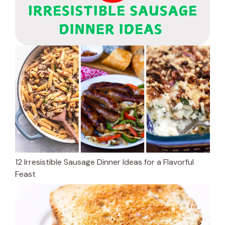
12 Irresistible Sausage Dinner Ideas for a Flavorful
Feast