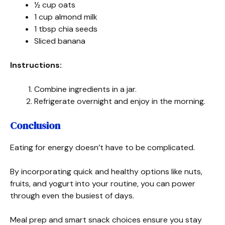
½ cup oats
1 cup almond milk
1 tbsp chia seeds
Sliced banana
Instructions:
Combine ingredients in a jar.
Refrigerate overnight and enjoy in the morning.
Conclusion
Eating for energy doesn’t have to be complicated.
By incorporating quick and healthy options like nuts,
fruits, and yogurt into your routine, you can power
through even the busiest of days.
Meal prep and smart snack choices ensure you stay