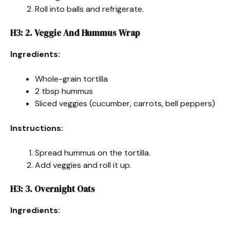
Roll into balls and refrigerate.
H3: 2. Veggie And Hummus Wrap
Ingredients:
Whole-grain tortilla
2 tbsp hummus
Sliced veggies (cucumber, carrots, bell peppers)
Instructions:
Spread hummus on the tortilla.
Add veggies and roll it up.
H3: 3. Overnight Oats
Ingredients: