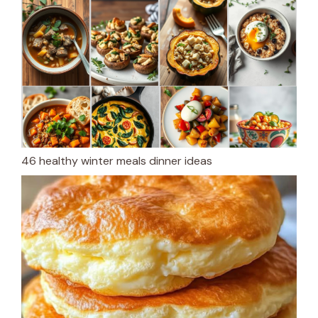
46 healthy winter meals dinner ideas