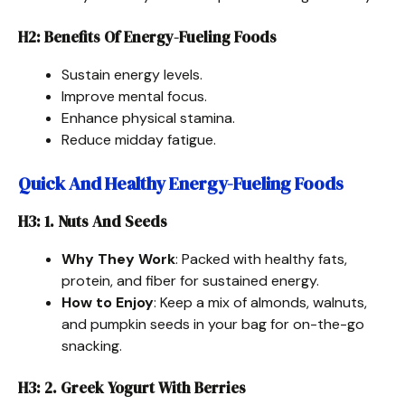
H2: Benefits Of Energy-Fueling Foods
Sustain energy levels.
Improve mental focus.
Enhance physical stamina.
Reduce midday fatigue.
Quick And Healthy Energy-Fueling Foods
H3: 1. Nuts And Seeds
Why They Work
: Packed with healthy fats,
protein, and fiber for sustained energy.
How to Enjoy
: Keep a mix of almonds, walnuts,
and pumpkin seeds in your bag for on-the-go
snacking.
H3: 2. Greek Yogurt With Berries