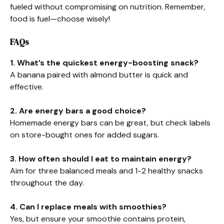
fueled without compromising on nutrition. Remember,
food is fuel—choose wisely!
FAQs
1. What’s the quickest energy-boosting snack?
A banana paired with almond butter is quick and
effective.
2. Are energy bars a good choice?
Homemade energy bars can be great, but check labels
on store-bought ones for added sugars.
3. How often should I eat to maintain energy?
Aim for three balanced meals and 1-2 healthy snacks
throughout the day.
4. Can I replace meals with smoothies?
Yes, but ensure your smoothie contains protein,