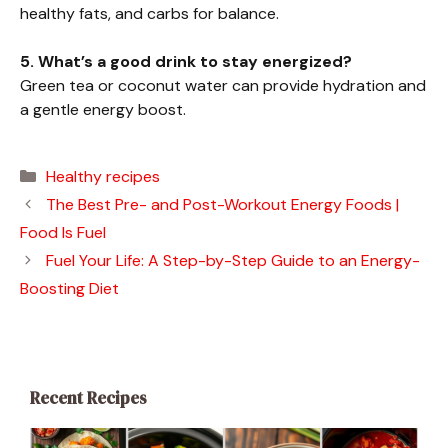
healthy fats, and carbs for balance.
5. What’s a good drink to stay energized?
Green tea or coconut water can provide hydration and
a gentle energy boost.
Categories
Healthy recipes
The Best Pre- and Post-Workout Energy Foods |
Food Is Fuel
Fuel Your Life: A Step-by-Step Guide to an Energy-
Boosting Diet
Recent Recipes