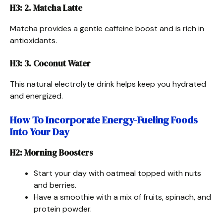
H3: 2. Matcha Latte
Matcha provides a gentle caffeine boost and is rich in
antioxidants.
H3: 3. Coconut Water
This natural electrolyte drink helps keep you hydrated
and energized.
How To Incorporate Energy-Fueling Foods
Into Your Day
H2: Morning Boosters
Start your day with oatmeal topped with nuts
and berries.
Have a smoothie with a mix of fruits, spinach, and
protein powder.