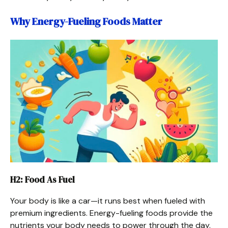
Why Energy-Fueling Foods Matter
H2: Food As Fuel
Your body is like a car—it runs best when fueled with
premium ingredients. Energy-fueling foods provide the
nutrients your body needs to power through the day.