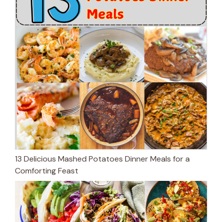
13 Delicious Mashed Potatoes Dinner Meals for a
Comforting Feast