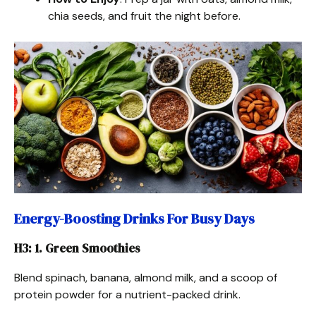
chia seeds, and fruit the night before.
Energy-Boosting Drinks For Busy Days
H3: 1. Green Smoothies
Blend spinach, banana, almond milk, and a scoop of
protein powder for a nutrient-packed drink.