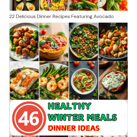
22 Delicious Dinner Recipes Featuring Avocado