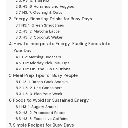
H3: 5. Trail Mix
H3: 6. Hummus and Veggies
H3: 7. Overnight Oats
Energy-Boosting Drinks for Busy Days
H3: 1. Green Smoothies
H3: 2. Matcha Latte
H3: 3. Coconut Water
How to Incorporate Energy-Fueling Foods into
Your Day
H2: Morning Boosters
H2: Midday Pick-Me-Ups
H2: On-the-Go Solutions
Meal Prep Tips for Busy People
H3: 1. Batch Cook Snacks
H3: 2. Use Containers
H3: 3. Plan Your Week
Foods to Avoid for Sustained Energy
H3: 1. Sugary Snacks
H3: 2. Processed Foods
H3: 3. Excessive Caffeine
Simple Recipes for Busy Days