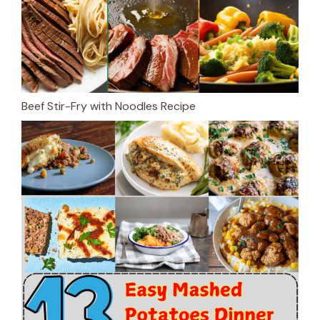
Beef Stir-Fry with Noodles Recipe