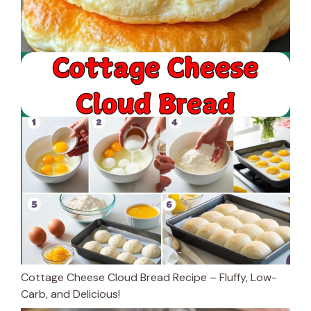
Cottage Cheese Cloud Bread Recipe – Fluffy, Low-
Carb, and Delicious!