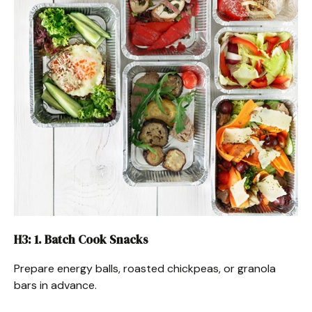
H3: 1. Batch Cook Snacks
Prepare energy balls, roasted chickpeas, or granola
bars in advance.