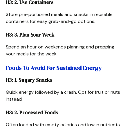
H3: 2. Use Containers
Store pre-portioned meals and snacks in reusable
containers for easy grab-and-go options.
H3: 3. Plan Your Week
Spend an hour on weekends planning and prepping
your meals for the week.
Foods To Avoid For Sustained Energy
H3: 1. Sugary Snacks
Quick energy followed by a crash. Opt for fruit or nuts
instead.
H3: 2. Processed Foods
Often loaded with empty calories and low in nutrients.