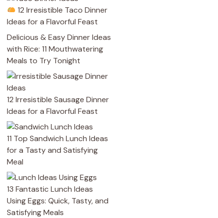
12 Irresistible Taco Dinner
Ideas for a Flavorful Feast
Delicious & Easy Dinner Ideas
with Rice: 11 Mouthwatering
Meals to Try Tonight
12 Irresistible Sausage Dinner
Ideas for a Flavorful Feast
11 Top Sandwich Lunch Ideas
for a Tasty and Satisfying
Meal
13 Fantastic Lunch Ideas
Using Eggs: Quick, Tasty, and
Satisfying Meals