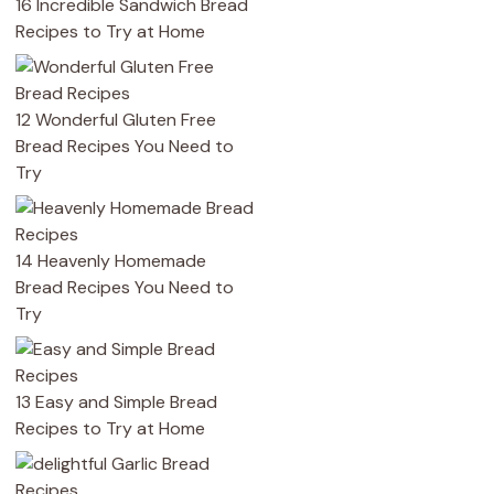
16 Incredible Sandwich Bread
Recipes to Try at Home
12 Wonderful Gluten Free
Bread Recipes You Need to
Try
14 Heavenly Homemade
Bread Recipes You Need to
Try
13 Easy and Simple Bread
Recipes to Try at Home