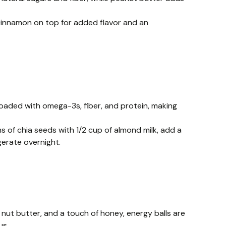
 cinnamon on top for added flavor and an
loaded with omega-3s, fiber, and protein, making
s of chia seeds with 1/2 cup of almond milk, add a
gerate overnight.
 nut butter, and a touch of honey, energy balls are
us.