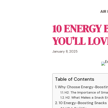
Skip
to
AIR
content
10 ENERGY
YOU’LL LOVE
January 8, 2025
Table of Contents
Why Choose Energy-Boosti
H2: The Importance of Sma
H2: What Makes a Snack En
10 Energy-Boosting Snacks Y