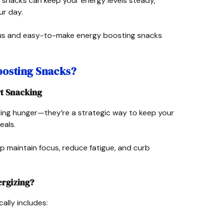
 snacks can keep your energy levels steady,
ur day.
ious and easy-to-make energy boosting snacks
osting Snacks?
t Snacking
fying hunger—they’re a strategic way to keep your
eals.
p maintain focus, reduce fatigue, and curb
rgizing?
ally includes: