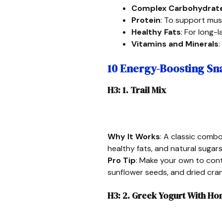
Complex Carbohydrat
Protein
: To support mus
Healthy Fats
: For long-
Vitamins and Minerals
:
10 Energy-Boosting Sna
H3: 1. Trail Mix
Why It Works
: A classic combo
healthy fats, and natural sugars
Pro Tip
: Make your own to cont
sunflower seeds, and dried cran
H3: 2. Greek Yogurt With H