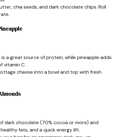
utter, chia seeds, and dark chocolate chips. Roll
rate.
Pineapple
is a great source of protein, while pineapple adds
f vitamin C.
cottage cheese into a bowl and top with fresh
 Almonds
n of dark chocolate (70% cocoa or more) and
ealthy fats, and a quick energy lift.