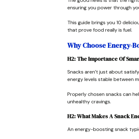
The good news is that the right
ensuring you power through yo
This guide brings you 10 delic
that prove food really is fuel.
Why Choose Energy-Bo
H2: The Importance Of Smar
Snacks aren’t just about satis
energy levels stable between m
Properly chosen snacks can hel
unhealthy cravings.
H2: What Makes A Snack Ene
An energy-boosting snack typic