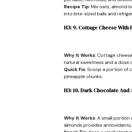
Recipe Tip
: Mix oats, almond b
into bite-sized balls and refrige
H3: 9. Cottage Cheese With 
Why It Works
: Cottage cheese 
natural sweetness and a dose o
Quick Fix
: Scoop a portion of 
pineapple chunks.
H3: 10. Dark Chocolate And
Why It Works
: A small portio
almonds provides antioxidants, h