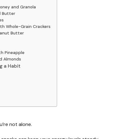
Honey and Granola
d Butter
es
ith Whole-Grain Crackers
eanut Butter
th Pineapple
nd Almonds
g a Habit
’re not alone.