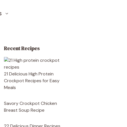
S
Recent Recipes
21 Delicious High Protein
Crockpot Recipes for Easy
Meals
Savory Crockpot Chicken
Breast Soup Recipe
22 Delicious Dinner Recipes