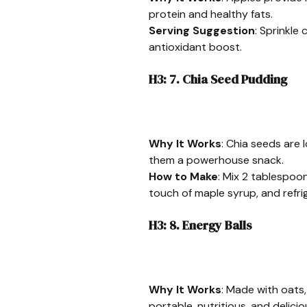
protein and healthy fats.
Serving Suggestion
: Sprinkle
antioxidant boost.
H3: 7. Chia Seed Pudding
Why It Works
: Chia seeds are 
them a powerhouse snack.
How to Make
: Mix 2 tablespoon
touch of maple syrup, and refri
H3: 8. Energy Balls
Why It Works
: Made with oats,
portable, nutritious, and delicio