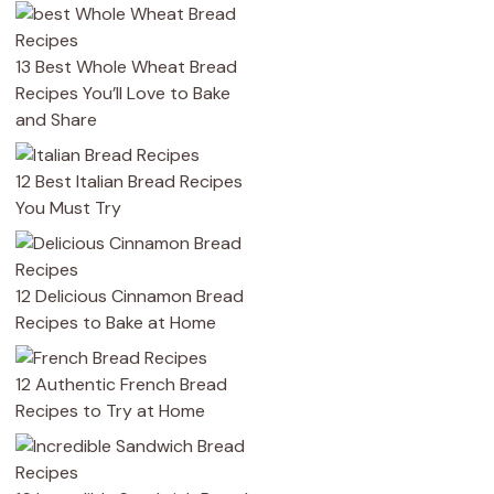
13 Best Whole Wheat Bread
Recipes You’ll Love to Bake
and Share
12 Best Italian Bread Recipes
You Must Try
12 Delicious Cinnamon Bread
Recipes to Bake at Home
12 Authentic French Bread
Recipes to Try at Home