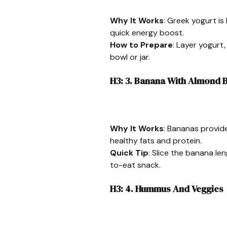
Why It Works
: Greek yogurt is
quick energy boost.
How to Prepare
: Layer yogurt,
bowl or jar.
H3: 3. Banana With Almond B
Why It Works
: Bananas provid
healthy fats and protein.
Quick Tip
: Slice the banana l
to-eat snack.
H3: 4. Hummus And Veggies