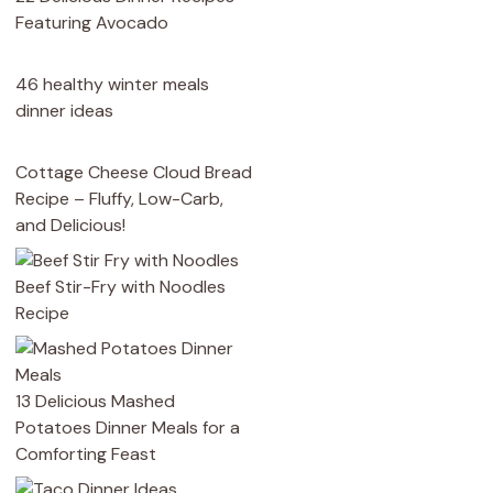
Featuring Avocado
46 healthy winter meals
dinner ideas
Cottage Cheese Cloud Bread
Recipe – Fluffy, Low-Carb,
and Delicious!
Beef Stir-Fry with Noodles
Recipe
13 Delicious Mashed
Potatoes Dinner Meals for a
Comforting Feast