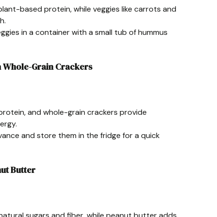
lant-based protein, while veggies like carrots and
h.
eggies in a container with a small tub of hummus
th Whole-Grain Crackers
n protein, and whole-grain crackers provide
ergy.
dvance and store them in the fridge for a quick
nut Butter
natural sugars and fiber, while peanut butter adds