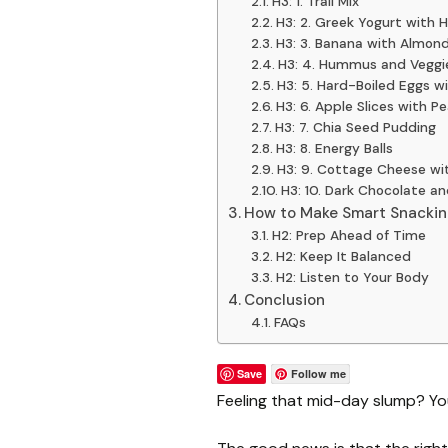
H3: 1. Trail Mix
H3: 2. Greek Yogurt with 
H3: 3. Banana with Almon
H3: 4. Hummus and Veggi
H3: 5. Hard-Boiled Eggs w
H3: 6. Apple Slices with P
H3: 7. Chia Seed Pudding
H3: 8. Energy Balls
H3: 9. Cottage Cheese wi
H3: 10. Dark Chocolate a
How to Make Smart Snackin
H2: Prep Ahead of Time
H2: Keep It Balanced
H2: Listen to Your Body
Conclusion
FAQs
Save
Follow me
Feeling that mid-day slump? You