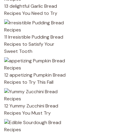
13 delightful Garlic Bread
Recipes You Need to Try
11 Irresistible Pudding Bread
Recipes to Satisfy Your
Sweet Tooth
12 appetizing Pumpkin Bread
Recipes to Try This Fall
12 Yummy Zucchini Bread
Recipes You Must Try