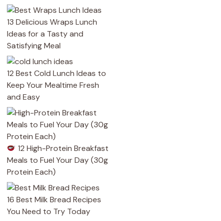
13 Delicious Wraps Lunch
Ideas for a Tasty and
Satisfying Meal
12 Best Cold Lunch Ideas to
Keep Your Mealtime Fresh
and Easy
12 High-Protein Breakfast
Meals to Fuel Your Day (30g
Protein Each)
16 Best Milk Bread Recipes
You Need to Try Today