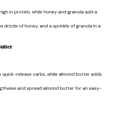
 high in protein, while honey and granola add a
 a drizzle of honey, and a sprinkle of granola in a
utter
e quick-release carbs, while almond butter adds
engthwise and spread almond butter for an easy-