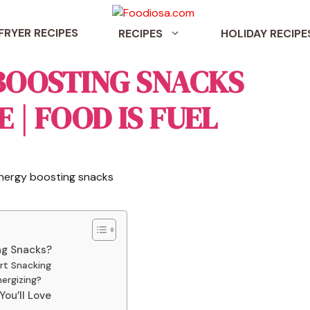
 FRYER RECIPES
RECIPES
HOLIDAY RECIPE
 BOOSTING SNACKS
 | FOOD IS FUEL
ng Snacks?
rt Snacking
ergizing?
ou’ll Love