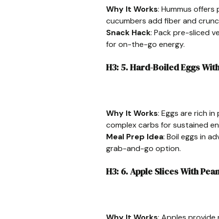
Why It Works
: Hummus offers p
cucumbers add fiber and crunc
Snack Hack
: Pack pre-sliced v
for on-the-go energy.
H3: 5. Hard-Boiled Eggs Wi
Why It Works
: Eggs are rich i
complex carbs for sustained en
Meal Prep Idea
: Boil eggs in a
grab-and-go option.
H3: 6. Apple Slices With Pea
Why It Works
: Apples provide 