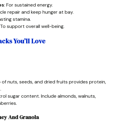
es
: For sustained energy.
cle repair and keep hunger at bay.
lasting stamina.
 To support overall well-being.
cks You’ll Love
 of nuts, seeds, and dried fruits provides protein,
.
rol sugar content. Include almonds, walnuts,
berries.
oney And Granola