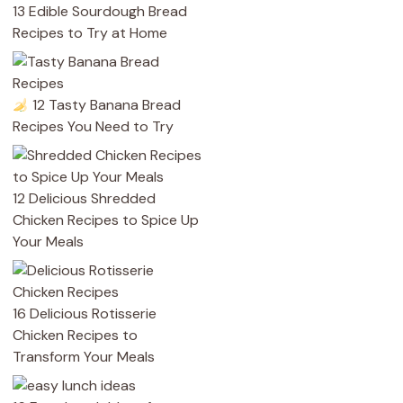
13 Edible Sourdough Bread
Recipes to Try at Home
12 Tasty Banana Bread
Recipes You Need to Try
12 Delicious Shredded
Chicken Recipes to Spice Up
Your Meals
16 Delicious Rotisserie
Chicken Recipes to
Transform Your Meals