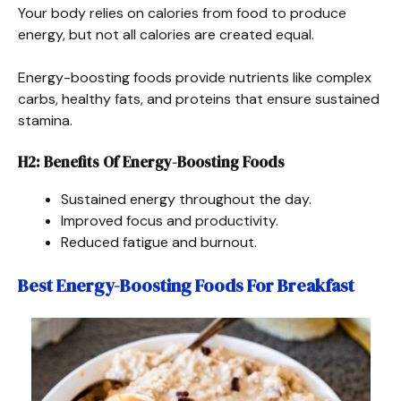
Your body relies on calories from food to produce
energy, but not all calories are created equal.
Energy-boosting foods provide nutrients like complex
carbs, healthy fats, and proteins that ensure sustained
stamina.
H2: Benefits Of Energy-Boosting Foods
Sustained energy throughout the day.
Improved focus and productivity.
Reduced fatigue and burnout.
Best Energy-Boosting Foods For Breakfast