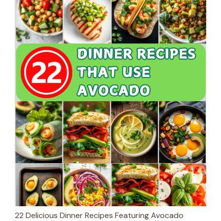
22 Delicious Dinner Recipes Featuring Avocado