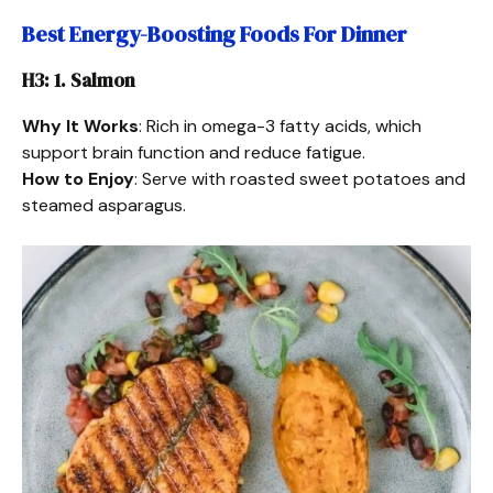
Best Energy-Boosting Foods For Dinner
H3: 1. Salmon
Why It Works
: Rich in omega-3 fatty acids, which
support brain function and reduce fatigue.
How to Enjoy
: Serve with roasted sweet potatoes and
steamed asparagus.