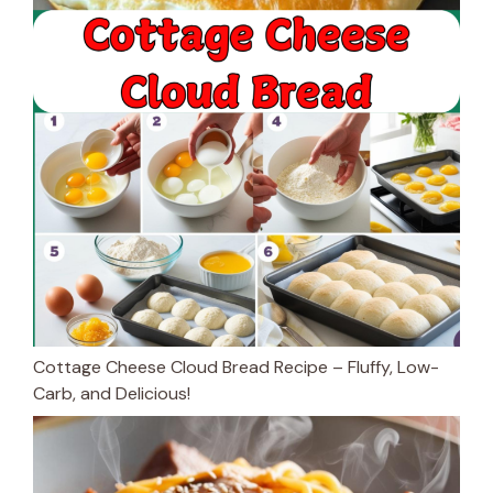
Cottage Cheese Cloud Bread Recipe – Fluffy, Low-
Carb, and Delicious!