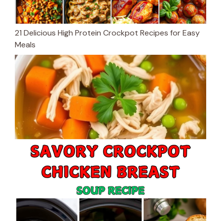
21 Delicious High Protein Crockpot Recipes for Easy
Meals