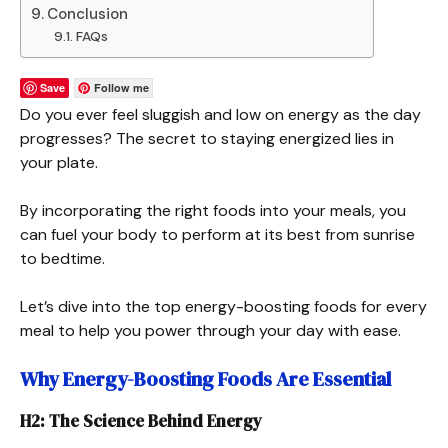
Conclusion
FAQs
Save
Follow me
Do you ever feel sluggish and low on energy as the day
progresses? The secret to staying energized lies in
your plate.
By incorporating the right foods into your meals, you
can fuel your body to perform at its best from sunrise
to bedtime.
Let’s dive into the top energy-boosting foods for every
meal to help you power through your day with ease.
Why Energy-Boosting Foods Are Essential
H2: The Science Behind Energy