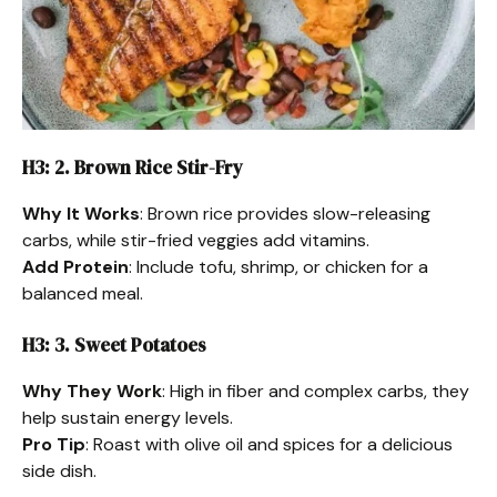
H3: 2. Brown Rice Stir-Fry
Why It Works
: Brown rice provides slow-releasing
carbs, while stir-fried veggies add vitamins.
Add Protein
: Include tofu, shrimp, or chicken for a
balanced meal.
H3: 3. Sweet Potatoes
Why They Work
: High in fiber and complex carbs, they
help sustain energy levels.
Pro Tip
: Roast with olive oil and spices for a delicious
side dish.