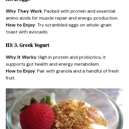
Why They Work
: Packed with protein and essential
amino acids for muscle repair and energy production.
How to Enjoy
: Try scrambled eggs on whole-grain
toast with avocado.
H3: 3. Greek Yogurt
Why It Works
: High in protein and probiotics, it
supports gut health and energy metabolism.
How to Enjoy
: Pair with granola and a handful of fresh
fruit.