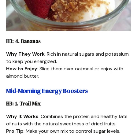
H3: 4. Bananas
Why They Work
: Rich in natural sugars and potassium
to keep you energized.
How to Enjoy
: Slice them over oatmeal or enjoy with
almond butter.
Mid-Morning Energy Boosters
H3: 1. Trail Mix
Why It Works
: Combines the protein and healthy fats
of nuts with the natural sweetness of dried fruits.
Pro Tip
: Make your own mix to control sugar levels.