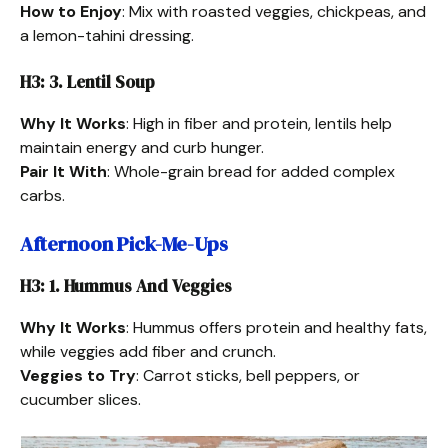
How to Enjoy
: Mix with roasted veggies, chickpeas, and
a lemon-tahini dressing.
H3: 3. Lentil Soup
Why It Works
: High in fiber and protein, lentils help
maintain energy and curb hunger.
Pair It With
: Whole-grain bread for added complex
carbs.
Afternoon Pick-Me-Ups
H3: 1. Hummus And Veggies
Why It Works
: Hummus offers protein and healthy fats,
while veggies add fiber and crunch.
Veggies to Try
: Carrot sticks, bell peppers, or
cucumber slices.