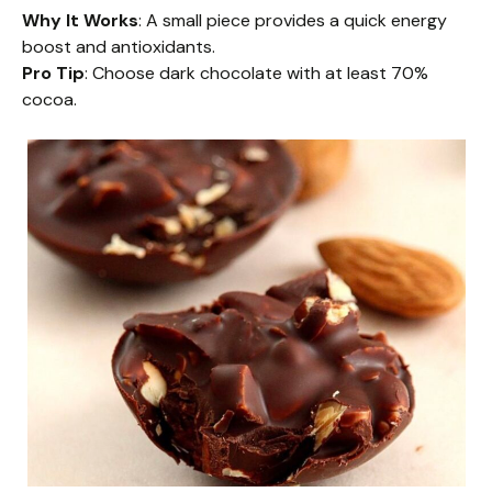
Why It Works
: A small piece provides a quick energy
boost and antioxidants.
Pro Tip
: Choose dark chocolate with at least 70%
cocoa.