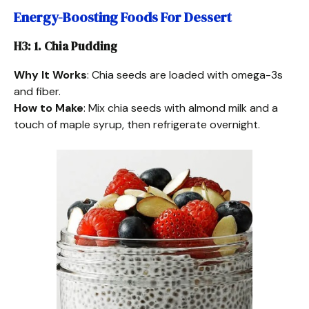
Energy-Boosting Foods For Dessert
H3: 1. Chia Pudding
Why It Works
: Chia seeds are loaded with omega-3s
and fiber.
How to Make
: Mix chia seeds with almond milk and a
touch of maple syrup, then refrigerate overnight.