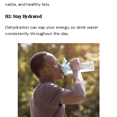
carbs, and healthy fats.
H2: Stay Hydrated
Dehydration can sap your energy, so drink water
consistently throughout the day.