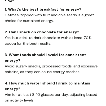
1. What’s the best breakfast for energy?
Oatmeal topped with fruit and chia seeds is a great
choice for sustained energy.
2. Can I snack on chocolate for energy?
Yes, but stick to dark chocolate with at least 70%
cocoa for the best results.
3. What foods should I avoid for consistent
energy?
Avoid sugary snacks, processed foods, and excessive
caffeine, as they can cause energy crashes.
4. How much water should I drink to maintain
energy?
Aim for at least 8-10 glasses per day, adjusting based
on activity levels.