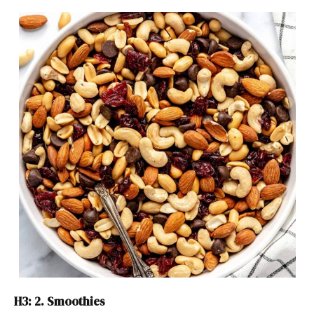
H3: 2. Smoothies