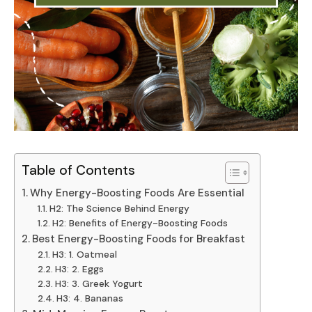
Table of Contents
Why Energy-Boosting Foods Are Essential
H2: The Science Behind Energy
H2: Benefits of Energy-Boosting Foods
Best Energy-Boosting Foods for Breakfast
H3: 1. Oatmeal
H3: 2. Eggs
H3: 3. Greek Yogurt
H3: 4. Bananas