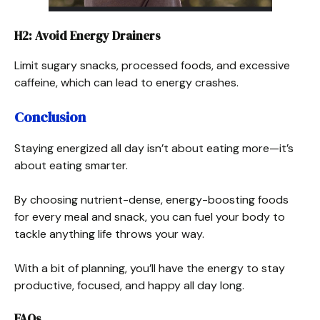
H2: Avoid Energy Drainers
Limit sugary snacks, processed foods, and excessive
caffeine, which can lead to energy crashes.
Conclusion
Staying energized all day isn’t about eating more—it’s
about eating smarter.
By choosing nutrient-dense, energy-boosting foods
for every meal and snack, you can fuel your body to
tackle anything life throws your way.
With a bit of planning, you’ll have the energy to stay
productive, focused, and happy all day long.
FAQs