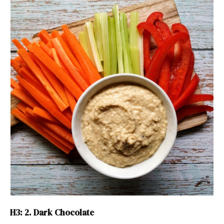
H3: 2. Dark Chocolate