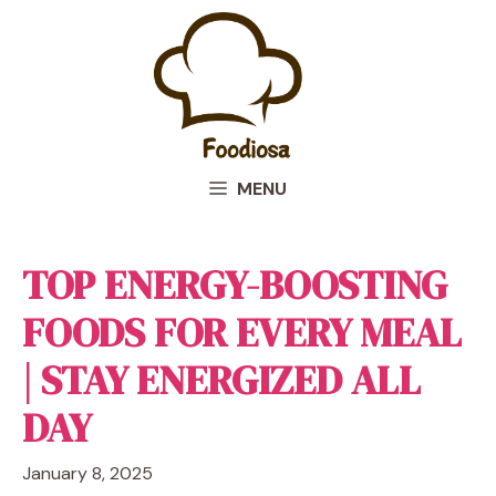
Skip
to
content
MENU
TOP ENERGY-BOOSTING
FOODS FOR EVERY MEAL
| STAY ENERGIZED ALL
DAY
January 8, 2025