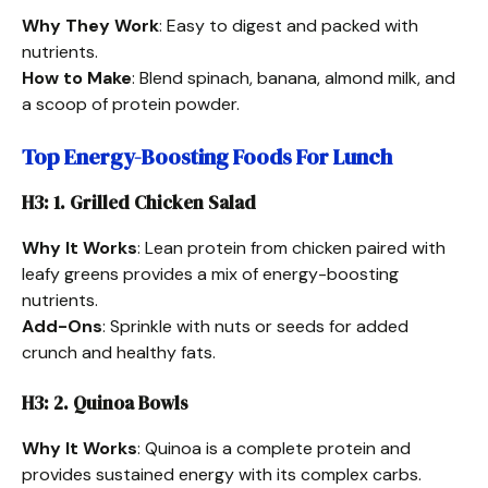
Why They Work
: Easy to digest and packed with
nutrients.
How to Make
: Blend spinach, banana, almond milk, and
a scoop of protein powder.
Top Energy-Boosting Foods For Lunch
H3: 1. Grilled Chicken Salad
Why It Works
: Lean protein from chicken paired with
leafy greens provides a mix of energy-boosting
nutrients.
Add-Ons
: Sprinkle with nuts or seeds for added
crunch and healthy fats.
H3: 2. Quinoa Bowls
Why It Works
: Quinoa is a complete protein and
provides sustained energy with its complex carbs.