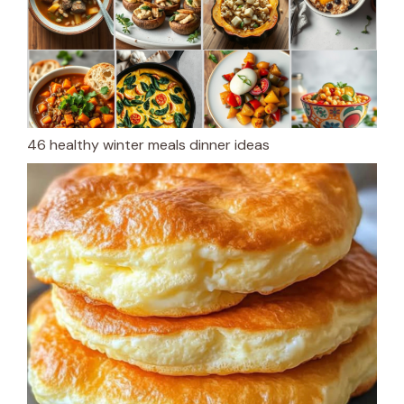
46 healthy winter meals dinner ideas