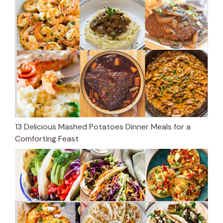
13 Delicious Mashed Potatoes Dinner Meals for a
Comforting Feast