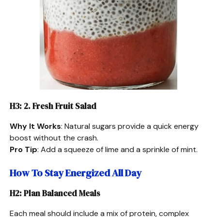
H3: 2. Fresh Fruit Salad
Why It Works
: Natural sugars provide a quick energy
boost without the crash.
Pro Tip
: Add a squeeze of lime and a sprinkle of mint.
How To Stay Energized All Day
H2: Plan Balanced Meals
Each meal should include a mix of protein, complex