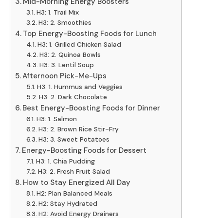
Mid-Morning Energy Boosters
H3: 1. Trail Mix
H3: 2. Smoothies
Top Energy-Boosting Foods for Lunch
H3: 1. Grilled Chicken Salad
H3: 2. Quinoa Bowls
H3: 3. Lentil Soup
Afternoon Pick-Me-Ups
H3: 1. Hummus and Veggies
H3: 2. Dark Chocolate
Best Energy-Boosting Foods for Dinner
H3: 1. Salmon
H3: 2. Brown Rice Stir-Fry
H3: 3. Sweet Potatoes
Energy-Boosting Foods for Dessert
H3: 1. Chia Pudding
H3: 2. Fresh Fruit Salad
How to Stay Energized All Day
H2: Plan Balanced Meals
H2: Stay Hydrated
H2: Avoid Energy Drainers