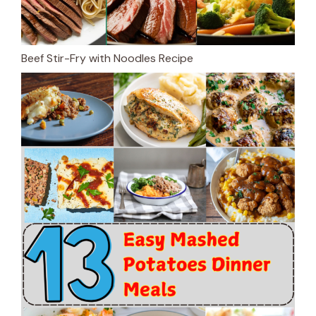
Beef Stir-Fry with Noodles Recipe