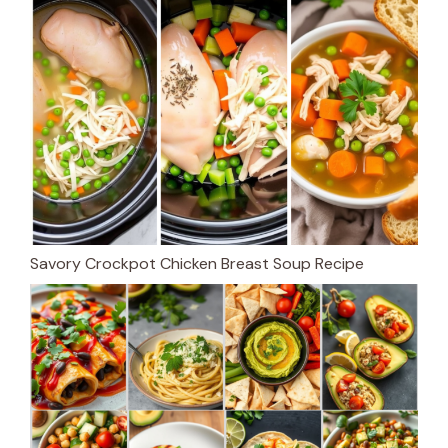
Savory Crockpot Chicken Breast Soup Recipe