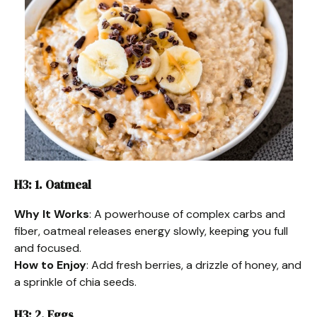
H3: 1. Oatmeal
Why It Works
: A powerhouse of complex carbs and
fiber, oatmeal releases energy slowly, keeping you full
and focused.
How to Enjoy
: Add fresh berries, a drizzle of honey, and
a sprinkle of chia seeds.
H3: 2. Eggs