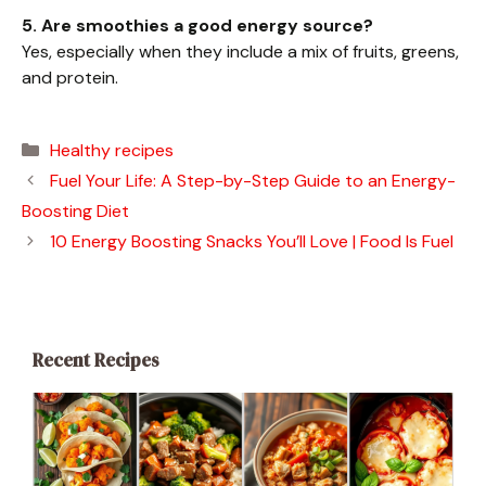
5. Are smoothies a good energy source?
Yes, especially when they include a mix of fruits, greens,
and protein.
Categories
Healthy recipes
Fuel Your Life: A Step-by-Step Guide to an Energy-
Boosting Diet
10 Energy Boosting Snacks You’ll Love | Food Is Fuel
Recent Recipes