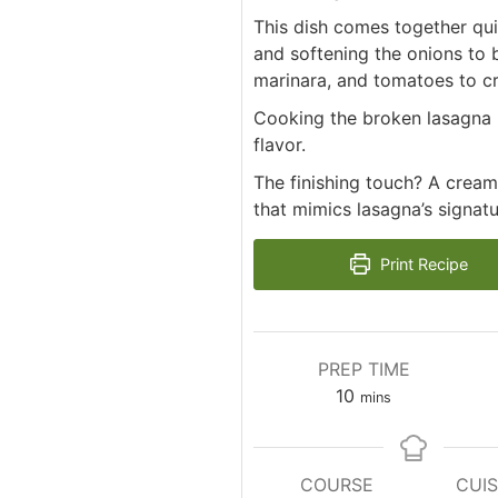
This dish comes together qui
and softening the onions to b
marinara, and tomatoes to cr
Cooking the broken lasagna n
flavor.
The finishing touch? A cream
that mimics lasagna’s signatu
Print Recipe
PREP TIME
minutes
10
mins
COURSE
CUIS