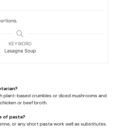
ortions.
KEYWORD
Lasagna Soup
etarian?
ith plant-based crumbles or diced mushrooms and
chicken or beef broth.
e of pasta?
enne, or any short pasta work well as substitutes.