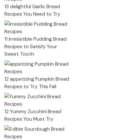
13 delightful Garlic Bread
Recipes You Need to Try
11 Irresistible Pudding Bread
Recipes to Satisfy Your
Sweet Tooth
12 appetizing Pumpkin Bread
Recipes to Try This Fall
12 Yummy Zucchini Bread
Recipes You Must Try