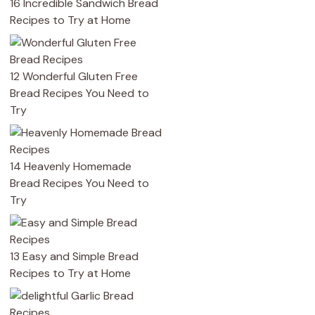
16 Incredible Sandwich Bread
Recipes to Try at Home
12 Wonderful Gluten Free
Bread Recipes You Need to
Try
14 Heavenly Homemade
Bread Recipes You Need to
Try
13 Easy and Simple Bread
Recipes to Try at Home