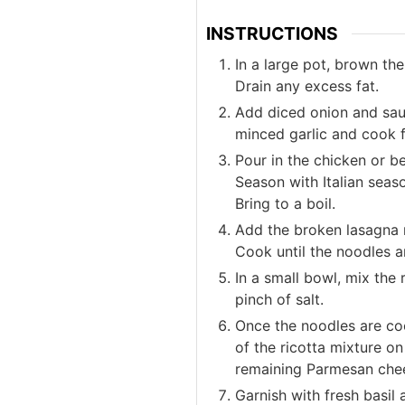
INSTRUCTIONS
In a large pot, brown t
Drain any excess fat.
Add diced onion and saut
minced garlic and cook f
Pour in the chicken or b
Season with Italian seaso
Bring to a boil.
Add the broken lasagna 
Cook until the noodles a
In a small bowl, mix the 
pinch of salt.
Once the noodles are coo
of the ricotta mixture o
remaining Parmesan che
Garnish with fresh basil 