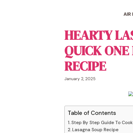
Skip
to
AIR
content
HEARTY LA
QUICK ONE
RECIPE
January 2, 2025
Table of Contents
Step By Step Guide To Cook
Lasagna Soup Recipe