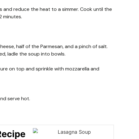
 and reduce the heat to a simmer. Cook until the
2 minutes.
cheese, half of the Parmesan, and a pinch of salt.
d, ladle the soup into bowls.
ture on top and sprinkle with mozzarella and
 and serve hot.
Recipe