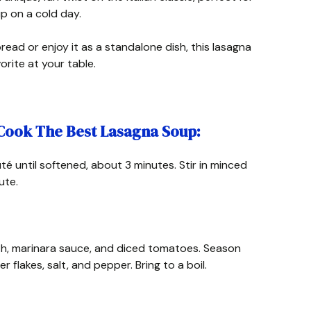
up on a cold day.
bread or enjoy it as a standalone dish, this lasagna
rite at your table.
 Cook The Best Lasagna Soup:
té until softened, about 3 minutes. Stir in minced
ute.
oth, marinara sauce, and diced tomatoes. Season
r flakes, salt, and pepper. Bring to a boil.