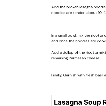
Add the broken lasagna noodles
noodles are tender, about 10–1
In a small bowl, mix the ricotta 
and once the noodles are cooke
Add a dollop of the ricotta mix
remaining Parmesan cheese.
Finally, Garnish with fresh basil
Lasagna Soup 