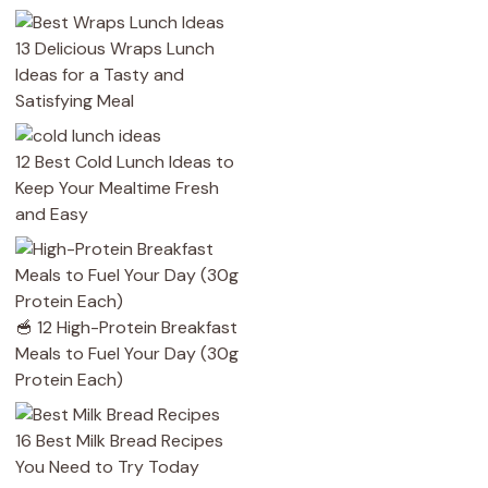
13 Delicious Wraps Lunch
Ideas for a Tasty and
Satisfying Meal
12 Best Cold Lunch Ideas to
Keep Your Mealtime Fresh
and Easy
🥣 12 High-Protein Breakfast
Meals to Fuel Your Day (30g
Protein Each)
16 Best Milk Bread Recipes
You Need to Try Today