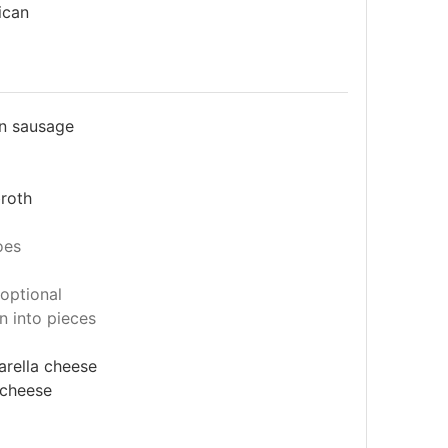
ican
an sausage
broth
oes
optional
n into pieces
rella cheese
 cheese