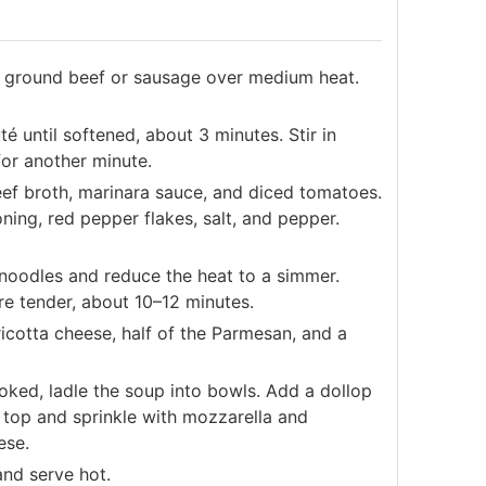
he ground beef or sausage over medium heat.
é until softened, about 3 minutes. Stir in
or another minute.
eef broth, marinara sauce, and diced tomatoes.
ning, red pepper flakes, salt, and pepper.
noodles and reduce the heat to a simmer.
re tender, about 10–12 minutes.
ricotta cheese, half of the Parmesan, and a
ked, ladle the soup into bowls. Add a dollop
n top and sprinkle with mozzarella and
ese.
and serve hot.