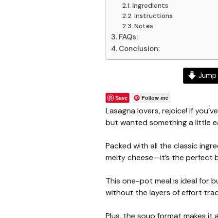
Ingredients
Instructions
Notes
FAQs:
Conclusion:
Jump 
Save
Follow me
Lasagna lovers, rejoice! If you’v
but wanted something a little e
Packed with all the classic ing
melty cheese—it’s the perfect b
This one-pot meal is ideal for
without the layers of effort tr
Plus, the soup format makes it a 