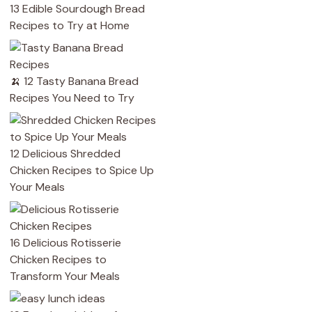
13 Edible Sourdough Bread
Recipes to Try at Home
🍌 12 Tasty Banana Bread
Recipes You Need to Try
12 Delicious Shredded
Chicken Recipes to Spice Up
Your Meals
16 Delicious Rotisserie
Chicken Recipes to
Transform Your Meals