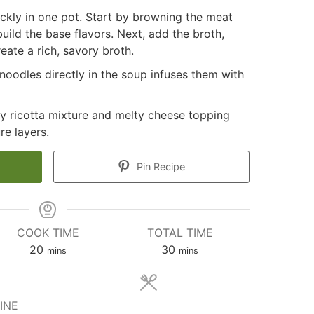
ckly in one pot. Start by browning the meat
uild the base flavors. Next, add the broth,
eate a rich, savory broth.
oodles directly in the soup infuses them with
y ricotta mixture and melty cheese topping
re layers.
Pin Recipe
COOK TIME
TOTAL TIME
minutes
minutes
20
30
mins
mins
INE