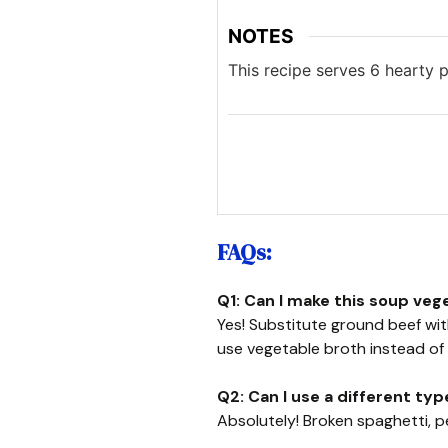
NOTES
This recipe serves 6 hearty p
FAQs:
Q1: Can I make this soup veg
Yes! Substitute ground beef w
use vegetable broth instead of 
Q2: Can I use a different typ
Absolutely! Broken spaghetti, p