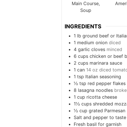
Main Course,
Amer
Soup
INGREDIENTS
1
lb
ground beef or Itali
1
medium onion
diced
4
garlic cloves
minced
6
cups
chicken or beef 
2
cups
marinara sauce
1
can
14 oz diced tomat
1
tsp
Italian seasoning
½
tsp
red pepper flakes
8
lasagna noodles
broke
1
cup
ricotta cheese
1½
cups
shredded mozza
½
cup
grated Parmesan
Salt and pepper to taste
Fresh basil for garnish