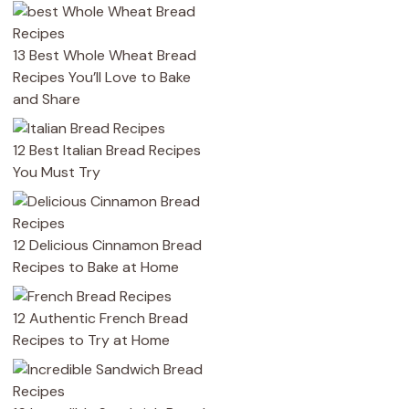
13 Best Whole Wheat Bread
Recipes You’ll Love to Bake
and Share
12 Best Italian Bread Recipes
You Must Try
12 Delicious Cinnamon Bread
Recipes to Bake at Home
12 Authentic French Bread
Recipes to Try at Home