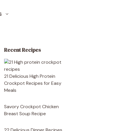
S
Recent Recipes
21 Delicious High Protein
Crockpot Recipes for Easy
Meals
Savory Crockpot Chicken
Breast Soup Recipe
22 Delicious Dinner Recipes