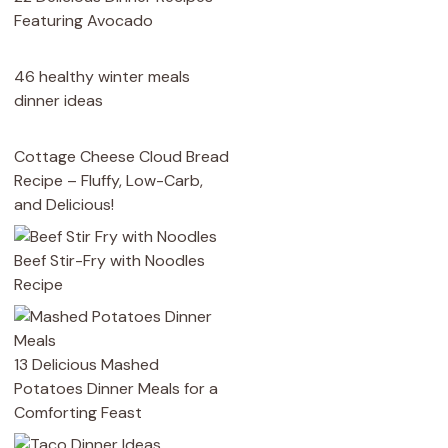
Featuring Avocado
46 healthy winter meals
dinner ideas
Cottage Cheese Cloud Bread
Recipe – Fluffy, Low-Carb,
and Delicious!
Beef Stir-Fry with Noodles
Recipe
13 Delicious Mashed
Potatoes Dinner Meals for a
Comforting Feast