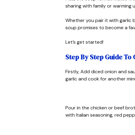
sharing with family or warming 
Whether you pair it with garlic 
soup promises to become a favo
Let’s get started!
Step By Step Guide To
Firstly, Add diced onion and sau
garlic and cook for another min
Pour in the chicken or beef br
with Italian seasoning, red peppe