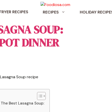
 FRYER RECIPES
RECIPES
HOLIDAY RECIPE
SAGNA SOUP:
 POT DINNER
 The Best Lasagna Soup: