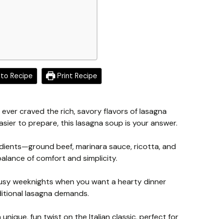
to Recipe
Print Recipe
e ever craved the rich, savory flavors of lasagna
asier to prepare, this lasagna soup is your answer.
redients—ground beef, marinara sauce, ricotta, and
alance of comfort and simplicity.
 busy weeknights when you want a hearty dinner
aditional lasagna demands.
unique, fun twist on the Italian classic, perfect for