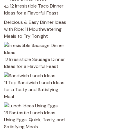
🌮 12 Irresistible Taco Dinner
Ideas for a Flavorful Feast
Delicious & Easy Dinner Ideas
with Rice: 11 Mouthwatering
Meals to Try Tonight
12 Irresistible Sausage Dinner
Ideas for a Flavorful Feast
11 Top Sandwich Lunch Ideas
for a Tasty and Satisfying
Meal
13 Fantastic Lunch Ideas
Using Eggs: Quick, Tasty, and
Satisfying Meals