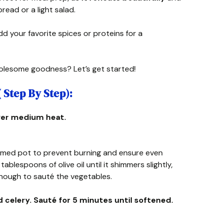
bread or a light salad.
dd your favorite spices or proteins for a
olesome goodness? Let’s get started!
Step By Step):
 over medium heat.
omed pot to prevent burning and ensure even
blespoons of olive oil until it shimmers slightly,
 enough to sauté the vegetables.
d celery. Sauté for 5 minutes until softened.