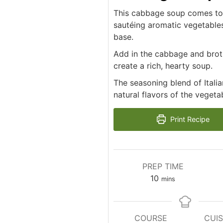
This cabbage soup comes toge
sautéing aromatic vegetables 
base.
Add in the cabbage and broth
create a rich, hearty soup.
The seasoning blend of Ital
natural flavors of the vegeta
Print Recipe
PREP TIME
minutes
10
mins
COURSE
CUIS