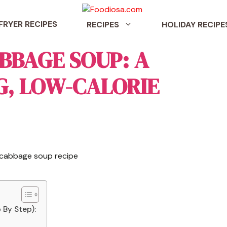
 FRYER RECIPES
RECIPES
HOLIDAY RECIPE
BBAGE SOUP: A
G, LOW-CALORIE
 By Step):