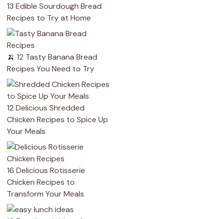
13 Edible Sourdough Bread
Recipes to Try at Home
🍌 12 Tasty Banana Bread
Recipes You Need to Try
12 Delicious Shredded
Chicken Recipes to Spice Up
Your Meals
16 Delicious Rotisserie
Chicken Recipes to
Transform Your Meals