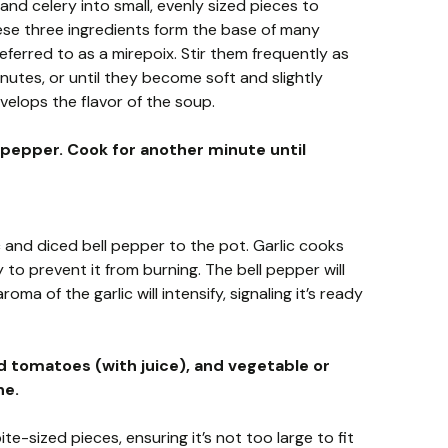
and celery into small, evenly sized pieces to
se three ingredients form the base of many
ferred to as a mirepoix. Stir them frequently as
nutes, or until they become soft and slightly
velops the flavor of the soup.
l pepper. Cook for another minute until
 and diced bell pepper to the pot. Garlic cooks
y to prevent it from burning. The bell pepper will
oma of the garlic will intensify, signaling it’s ready
tomatoes (with juice), and vegetable or
ne.
e-sized pieces, ensuring it’s not too large to fit