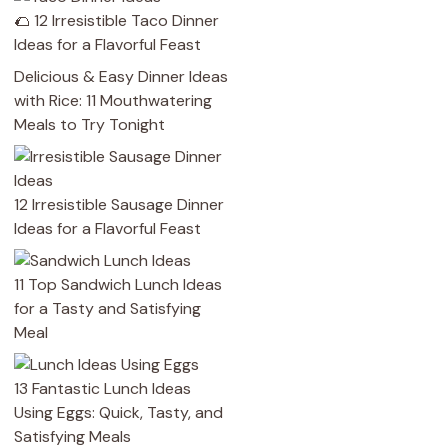
🌮 12 Irresistible Taco Dinner
Ideas for a Flavorful Feast
Delicious & Easy Dinner Ideas
with Rice: 11 Mouthwatering
Meals to Try Tonight
12 Irresistible Sausage Dinner
Ideas for a Flavorful Feast
11 Top Sandwich Lunch Ideas
for a Tasty and Satisfying
Meal
13 Fantastic Lunch Ideas
Using Eggs: Quick, Tasty, and
Satisfying Meals