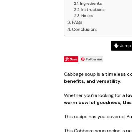
Ingredients
Instructions
Notes
FAQs:
Conclusion:
Jump 
Save
Follow me
Cabbage soup is a
timeless co
benefits, and versatility.
Whether you’re looking for a
lo
warm bowl of goodness, thi
This recipe has you covered, P
This Cabbage soup recipe is pe