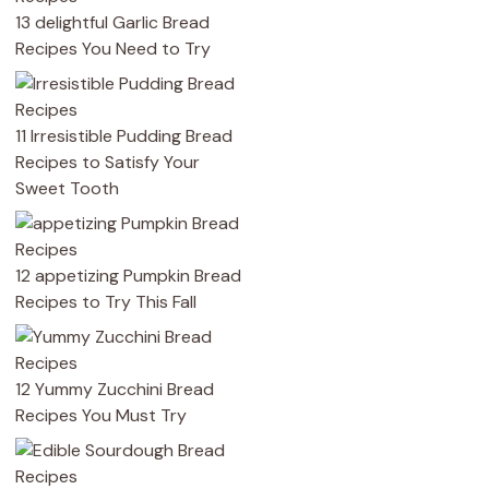
13 delightful Garlic Bread
Recipes You Need to Try
11 Irresistible Pudding Bread
Recipes to Satisfy Your
Sweet Tooth
12 appetizing Pumpkin Bread
Recipes to Try This Fall
12 Yummy Zucchini Bread
Recipes You Must Try