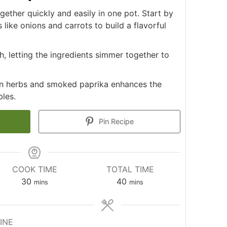
ther quickly and easily in one pot. Start by
like onions and carrots to build a flavorful
, letting the ingredients simmer together to
ian herbs and smoked paprika enhances the
bles.
Pin Recipe
COOK TIME
TOTAL TIME
minutes
minutes
30
40
mins
mins
INE