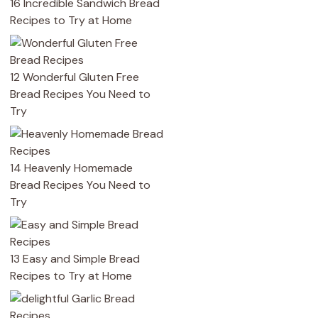
16 Incredible Sandwich Bread
Recipes to Try at Home
12 Wonderful Gluten Free
Bread Recipes You Need to
Try
14 Heavenly Homemade
Bread Recipes You Need to
Try
13 Easy and Simple Bread
Recipes to Try at Home