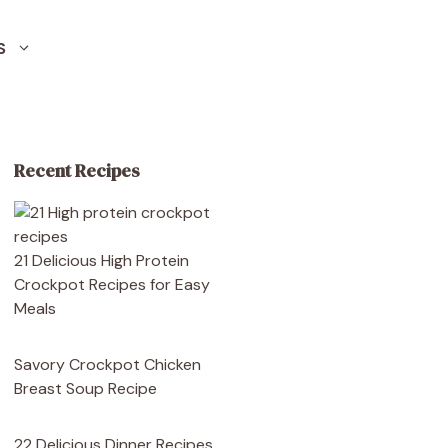
S
Recent Recipes
21 Delicious High Protein
Crockpot Recipes for Easy
Meals
Savory Crockpot Chicken
Breast Soup Recipe
22 Delicious Dinner Recipes