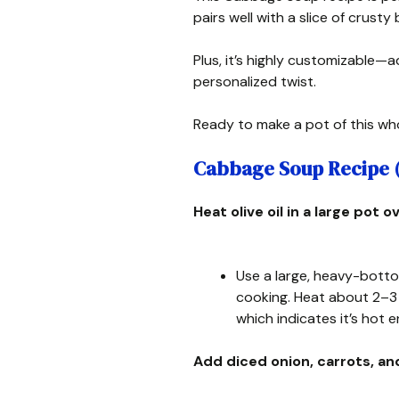
pairs well with a slice of crusty 
Plus, it’s highly customizable—a
personalized twist.
Ready to make a pot of this wh
Cabbage Soup Recipe ( 
Heat olive oil in a large pot
Use a large, heavy-bott
cooking. Heat about 2–3 ta
which indicates it’s hot
Add diced onion, carrots, an