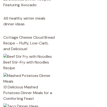
Featuring Avocado
46 healthy winter meals
dinner ideas
Cottage Cheese Cloud Bread
Recipe – Fluffy, Low-Carb,
and Delicious!
Beef Stir-Fry with Noodles
Recipe
13 Delicious Mashed
Potatoes Dinner Meals for a
Comforting Feast