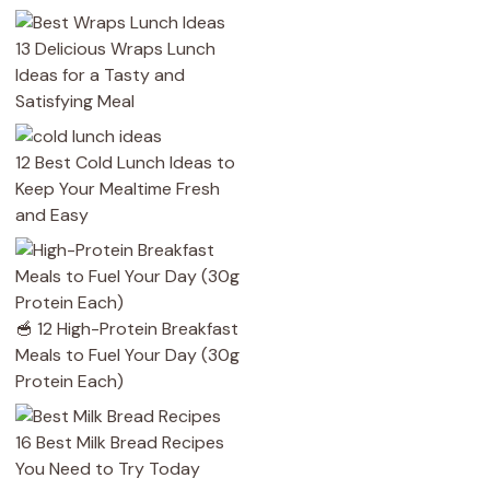
13 Delicious Wraps Lunch
Ideas for a Tasty and
Satisfying Meal
12 Best Cold Lunch Ideas to
Keep Your Mealtime Fresh
and Easy
🥣 12 High-Protein Breakfast
Meals to Fuel Your Day (30g
Protein Each)
16 Best Milk Bread Recipes
You Need to Try Today