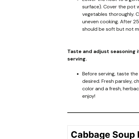
surface). Cover the pot w
vegetables thoroughly. C
uneven cooking. After 2
should be soft but not m
Taste and adjust seasoning i
serving.
Before serving, taste the
desired. Fresh parsley, 
color and a fresh, herba
enjoy!
Cabbage Soup 