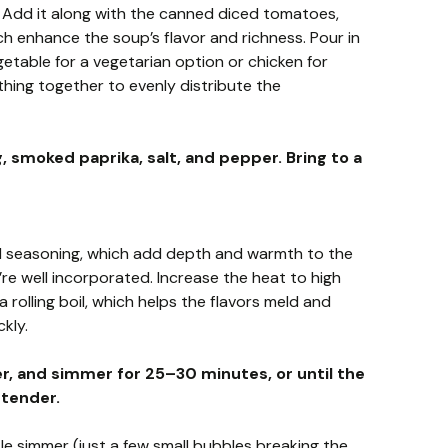
 Add it along with the canned diced tomatoes,
hich enhance the soup’s flavor and richness. Pour in
etable for a vegetarian option or chicken for
thing together to evenly distribute the
, smoked paprika, salt, and pepper. Bring to a
nd seasoning, which add depth and warmth to the
’re well incorporated. Increase the heat to high
a rolling boil, which helps the flavors meld and
kly.
r, and simmer for 25–30 minutes, or until the
 tender.
le simmer (just a few small bubbles breaking the