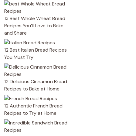
13 Best Whole Wheat Bread
Recipes You’ll Love to Bake
and Share
12 Best Italian Bread Recipes
You Must Try
12 Delicious Cinnamon Bread
Recipes to Bake at Home
12 Authentic French Bread
Recipes to Try at Home