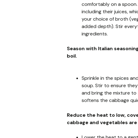
comfortably on a spoon.
including their juices, w
your choice of broth (veg
added depth). Stir every
ingredients.
Season with Italian seasoning
boil.
Sprinkle in the spices a
soup. Stir to ensure they
and bring the mixture to 
softens the cabbage quic
Reduce the heat to low, cove
cabbage and vegetables are
Lower the heat to a gent