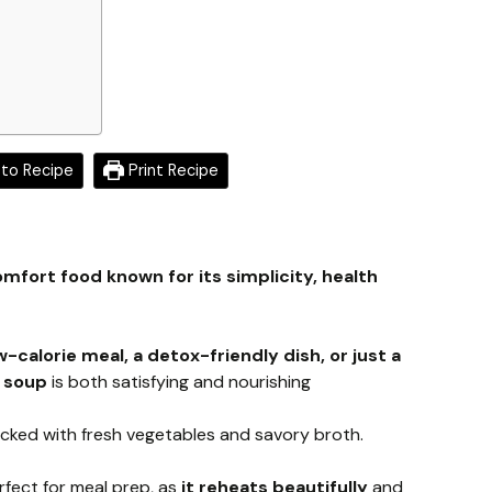
to Recipe
Print Recipe
mfort food known for its simplicity, health
w-calorie meal, a detox-friendly dish, or just a
s soup
is both satisfying and nourishing
acked with fresh vegetables and savory broth.
rfect for meal prep, as
it reheats beautifully
and