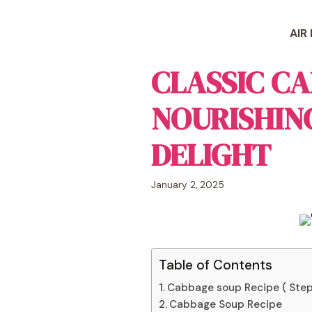
Skip
to
AIR
content
CLASSIC CA
NOURISHIN
DELIGHT
January 2, 2025
Table of Contents
Cabbage soup Recipe ( Step
Cabbage Soup Recipe