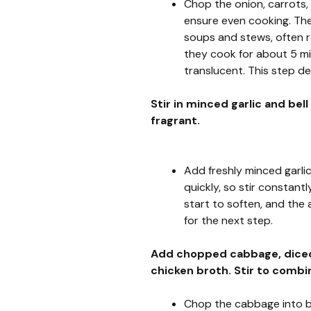
Chop the onion, carrots, 
ensure even cooking. The
soups and stews, often re
they cook for about 5 mi
translucent. This step de
Stir in minced garlic and bel
fragrant.
Add freshly minced garlic
quickly, so stir constantl
start to soften, and the ar
for the next step.
Add chopped cabbage, diced 
chicken broth. Stir to combi
Chop the cabbage into bit