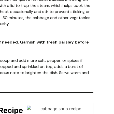
ith a lid to trap the steam, which helps cook the
heck occasionally and stir to prevent sticking or
5–30 minutes, the cabbage and other vegetables
ushy.
f needed. Garnish with fresh parsley before
 soup and add more salt, pepper, or spices if
chopped and sprinkled on top, adds a burst of
ceous note to brighten the dish. Serve warm and
Recipe