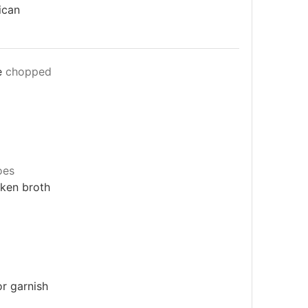
ican
e
chopped
oes
cken broth
or garnish