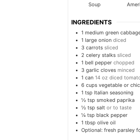
Soup
Amer
INGREDIENTS
1
medium green cabbag
1
large onion
diced
3
carrots
sliced
2
celery stalks
sliced
1
bell pepper
chopped
3
garlic cloves
minced
1
can
14 oz diced tomat
6
cups
vegetable or chi
1
tsp
Italian seasoning
½
tsp
smoked paprika
½
tsp
salt
or to taste
¼
tsp
black pepper
1
tbsp
olive oil
Optional: fresh parsley f