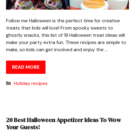
Follow me Halloween is the perfect time for creative
treats that kids will love! From spooky sweets to
ghostly snacks, this list of 18 Halloween treat ideas will
make your party extra fun. These recipes are simple to
make, so kids can get involved and enjoy the …
READ MORE
Categories
Holiday recipes
20 Best Halloween Appetizer Ideas To Wow
Your Guests!