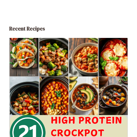
Recent Recipes