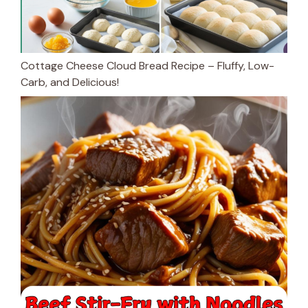
Cottage Cheese Cloud Bread Recipe – Fluffy, Low-
Carb, and Delicious!