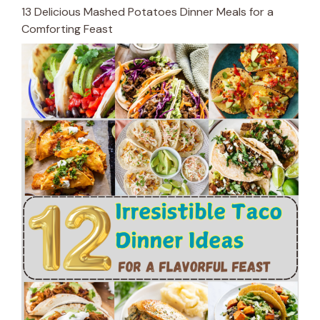
13 Delicious Mashed Potatoes Dinner Meals for a
Comforting Feast