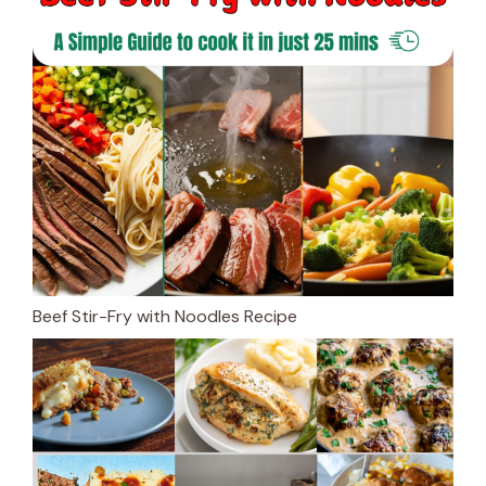
Beef Stir-Fry with Noodles Recipe