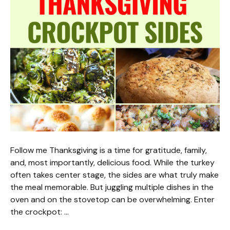
Follow me Thanksgiving is a time for gratitude, family,
and, most importantly, delicious food. While the turkey
often takes center stage, the sides are what truly make
the meal memorable. But juggling multiple dishes in the
oven and on the stovetop can be overwhelming. Enter
the crockpot: …