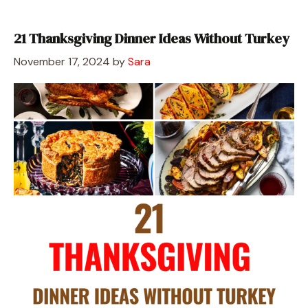
21 Thanksgiving Dinner Ideas Without Turkey
November 17, 2024
by
Sara