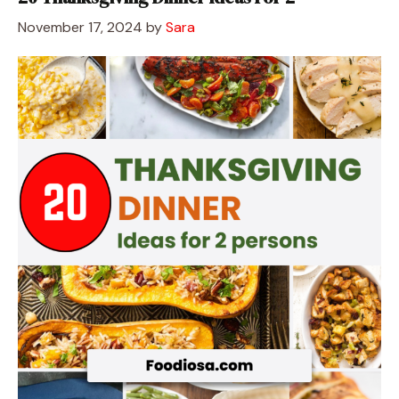
November 17, 2024
by
Sara