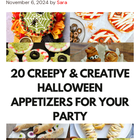
November 6, 2024
by
Sara