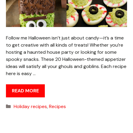
Follow me Halloween isn’t just about candy—it’s a time
to get creative with all kinds of treats! Whether you’re
hosting a haunted house party or looking for some
spooky snacks. These 20 Halloween-themed appetizer
ideas will satisfy all your ghouls and goblins. Each recipe
here is easy …
READ MORE
Categories
Holiday recipes
,
Recipes