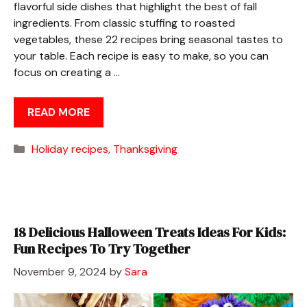
flavorful side dishes that highlight the best of fall
ingredients. From classic stuffing to roasted
vegetables, these 22 recipes bring seasonal tastes to
your table. Each recipe is easy to make, so you can
focus on creating a …
READ MORE
Categories
Holiday recipes
,
Thanksgiving
18 Delicious Halloween Treats Ideas For Kids:
Fun Recipes To Try Together
November 9, 2024
by
Sara