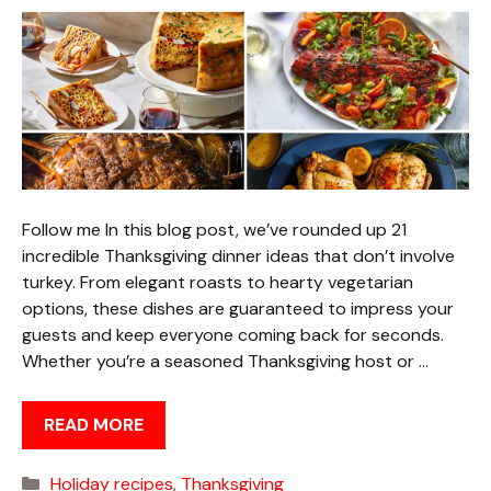
Follow me In this blog post, we’ve rounded up 21
incredible Thanksgiving dinner ideas that don’t involve
turkey. From elegant roasts to hearty vegetarian
options, these dishes are guaranteed to impress your
guests and keep everyone coming back for seconds.
Whether you’re a seasoned Thanksgiving host or …
READ MORE
Categories
Holiday recipes
,
Thanksgiving