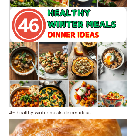
46 healthy winter meals dinner ideas