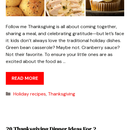
Follow me Thanksgiving is all about coming together,
sharing a meal, and celebrating gratitude—but let’s face
it: kids don’t always love the traditional holiday dishes.
Green bean casserole? Maybe not. Cranberry sauce?
Not their favorite. To ensure your little ones are as
excited about the food as …
READ MORE
Categories
Holiday recipes
,
Thanksgiving
20 Thanksgiving Dinner Ideas For 2