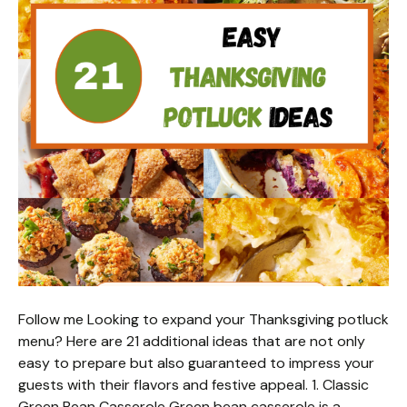
Follow me Looking to expand your Thanksgiving potluck
menu? Here are 21 additional ideas that are not only
easy to prepare but also guaranteed to impress your
guests with their flavors and festive appeal. 1. Classic
Green Bean Casserole Green bean casserole is a