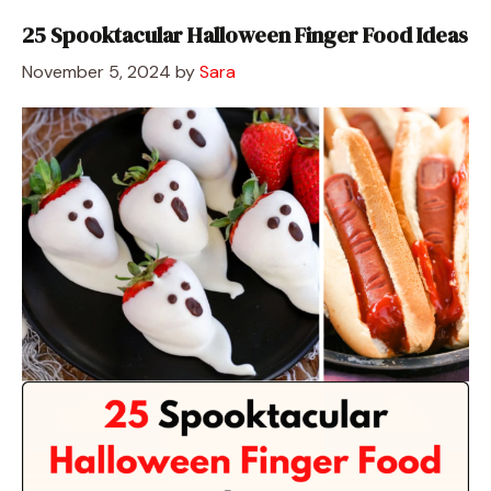
25 Spooktacular Halloween Finger Food Ideas
November 5, 2024
by
Sara