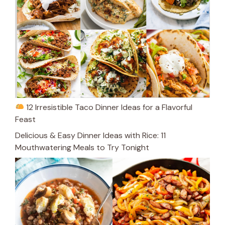
12 Irresistible Taco Dinner Ideas for a Flavorful
Feast
Delicious & Easy Dinner Ideas with Rice: 11
Mouthwatering Meals to Try Tonight