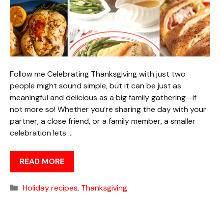
Follow me Celebrating Thanksgiving with just two
people might sound simple, but it can be just as
meaningful and delicious as a big family gathering—if
not more so! Whether you’re sharing the day with your
partner, a close friend, or a family member, a smaller
celebration lets …
READ MORE
Categories
Holiday recipes
,
Thanksgiving