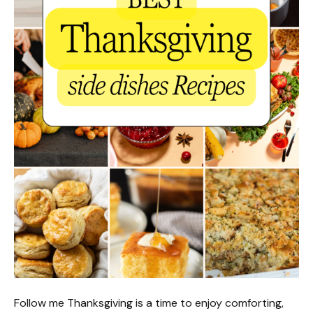
Follow me Thanksgiving is a time to enjoy comforting,