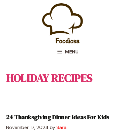
Skip
to
content
MENU
HOLIDAY RECIPES
24 Thanksgiving Dinner Ideas For Kids
November 17, 2024
by
Sara