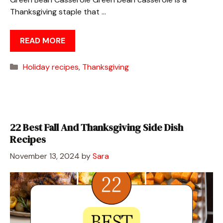
Thanksgiving staple that …
READ MORE
Categories
Holiday recipes
,
Thanksgiving
22 Best Fall And Thanksgiving Side Dish
Recipes
November 13, 2024
by
Sara