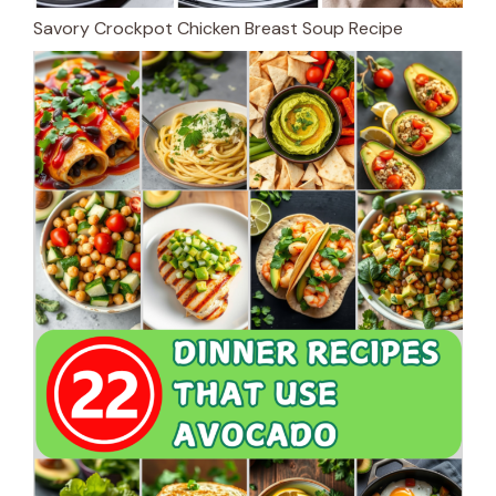
Savory Crockpot Chicken Breast Soup Recipe