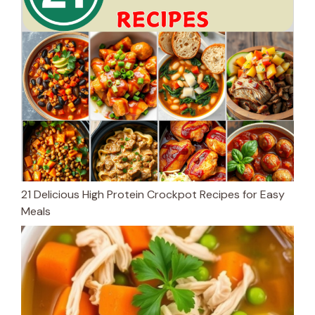
21 Delicious High Protein Crockpot Recipes for Easy
Meals