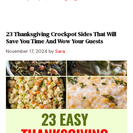
23 Thanksgiving Crockpot Sides That Will
Save You Time And Wow Your Guests
November 17, 2024
by
Sara