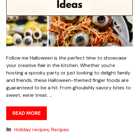
Follow me Halloween is the perfect time to showcase
your creative flair in the kitchen. Whether you’re
hosting a spooky party or just looking to delight family
and friends, these Halloween-themed finger foods are
guaranteed to be a hit. From ghoulishly savory bites to
sweet, eerie treat. …
READ MORE
Categories
Holiday recipes
,
Recipes