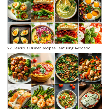
22 Delicious Dinner Recipes Featuring Avocado