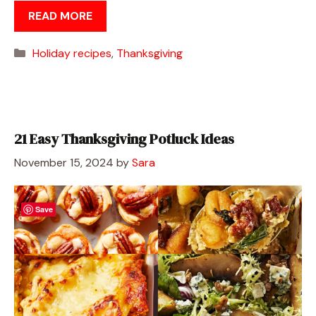
READ MORE
Categories
Holiday recipes
,
Thanksgiving
21 Easy Thanksgiving Potluck Ideas
November 15, 2024
by
Sara
Save